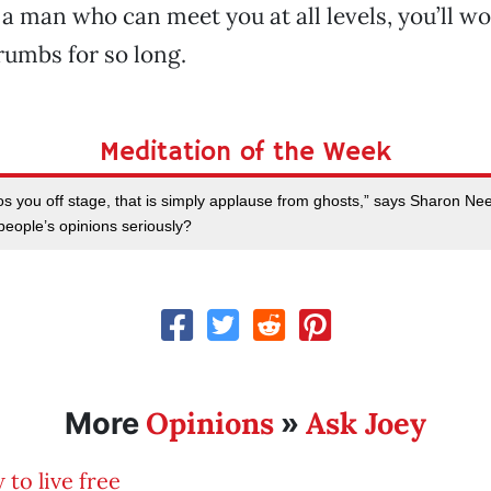
a man who can meet you at all levels, you’ll 
rumbs for so long.
Meditation of the Week
os you off stage, that is simply applause from ghosts,” says Sharon Ne
people’s opinions seriously?
Opinions
Ask Joey
More
»
to live free