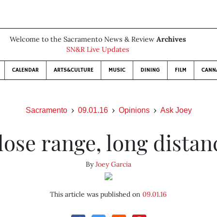
Welcome to the Sacramento News & Review
Archives
SN&R Live Updates
CALENDAR
ARTS&CULTURE
MUSIC
DINING
FILM
CANN
Sacramento
09.01.16
Opinions
Ask Joey
lose range, long distan
By
Joey Garcia
This article was published on
09.01.16