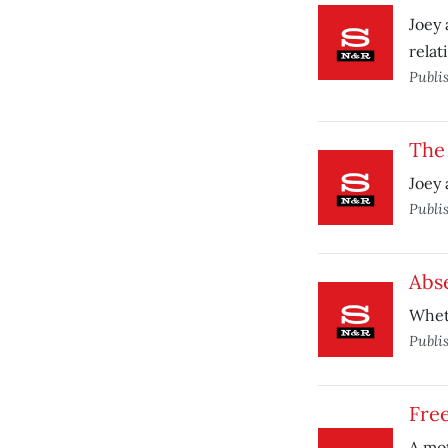
Joey 
relat
Publi
The 
Joey 
Publi
Abse
Wheth
Publi
Fre
A mot