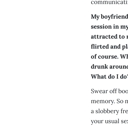
communicatin
My boyfriend
session in my
attracted to 
flirted and p
of course. Wh
drunk around 
What do I do
Swear off boo
memory. So ma
a slobbery fr
your usual se