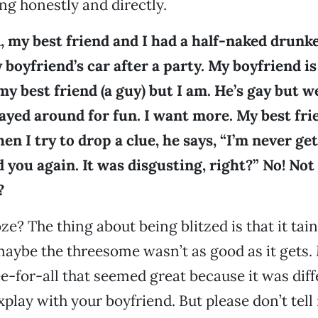
g honestly and directly.
, my best friend and I had a half-naked drun
 boyfriend’s car after a party. My boyfriend is
my best friend (a guy) but I am. He’s gay but w
layed around for fun. I want more. My best fri
en I try to drop a clue, he says, “I’m never ge
you again. It was disgusting, right?” No! Not
?
ze? The thing about being blitzed is that it tai
ybe the threesome wasn’t as good as it gets.
ee-for-all that seemed great because it was diff
xplay with your boyfriend. But please don’t tell