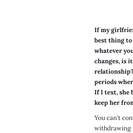
If my girlfrie
best thing to
whatever you
changes, is it
relationship?
periods where
If I text, sh
keep her fro
You can’t con
withdrawing f