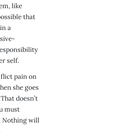
em, like
ossible that
in a
ssive-
esponsibility
r self.
flict pain on
when she goes
 That doesn’t
ou must
. Nothing will
o