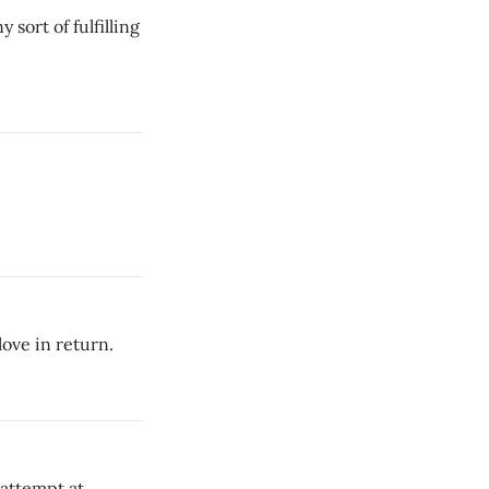
sort of fulfilling
love in return.
 attempt at