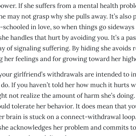
power. If she suffers from a mental health probl
he may not grasp why she pulls away. It’s also p
l-schooled in love, so when things go sideways 
she handles that hurt by avoiding you. It’s a pa
y of signaling suffering. By hiding she avoids r
g her feelings and for growing toward her highe
your girlfriend’s withdrawals are intended to in
 do. If you haven’t told her how much it hurts 
ht not realize the amount of harm she’s doing.
ld tolerate her behavior. It does mean that y
er brain is stuck on a connect-withdrawal loop
 she acknowledges her problem and commits t