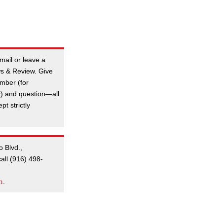
mail or leave a
s & Review. Give
mber (for
y) and question—all
t strictly
o Blvd.,
all (916) 498-
m
.