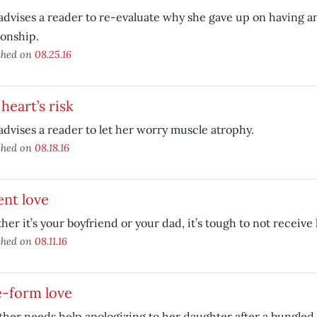
advises a reader to re-evaluate why she gave up on having any 
ionship.
shed on
08.25.16
heart’s risk
advises a reader to let her worry muscle atrophy.
shed on
08.18.16
nt love
er it’s your boyfriend or your dad, it’s tough to not receive 
shed on
08.11.16
e-form love
her needs help apologizing to her daughter after a bungled