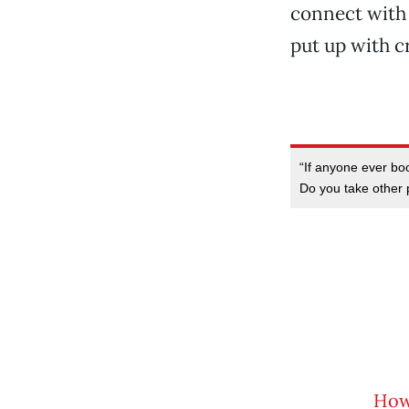
connect with 
put up with c
“If anyone ever bo
Do you take other 
How 