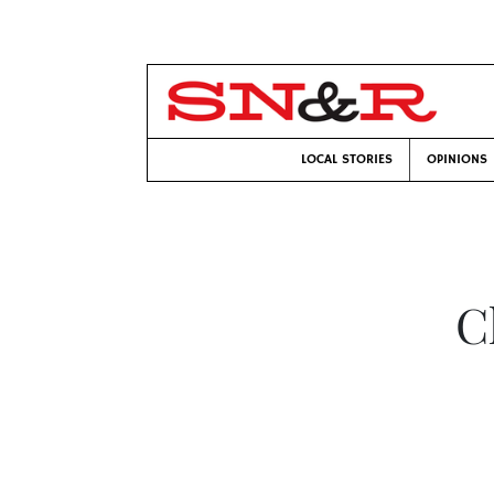
LOCAL STORIES
OPINIONS
C