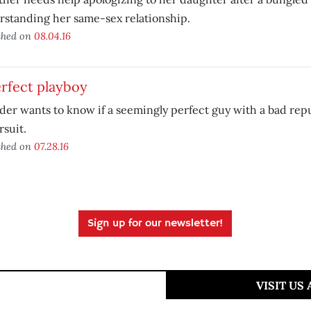
standing her same-sex relationship.
shed on
08.04.16
rfect playboy
der wants to know if a seemingly perfect guy with a bad rep
rsuit.
shed on
07.28.16
Sign up for our newsletter!
VISIT US