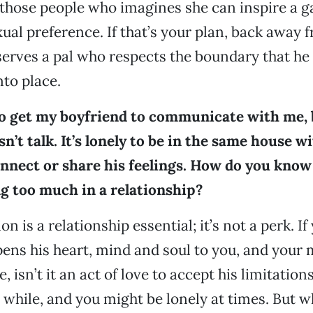
 those people who imagines she can inspire a 
xual preference. If that’s your plan, back away 
serves a pal who respects the boundary that he 
to place.
to get my boyfriend to communicate with me, b
n’t talk. It’s lonely to be in the same house 
nnect or share his feelings. How do you kno
ng too much in a relationship?
is a relationship essential; it’s not a perk. If
ns his heart, mind and soul to you, and your 
e, isn’t it an act of love to accept his limitatio
a while, and you might be lonely at times. But 