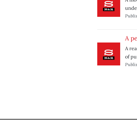
under
Publi
A pe
A rea
of pu
Publi