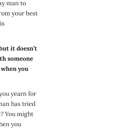
gay man to
from your best
is
ut it doesn’t
with someone
w when you
 you yearn for
man has tried
ns? You might
when you