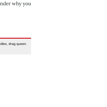
wonder why you
edles, drag queen.