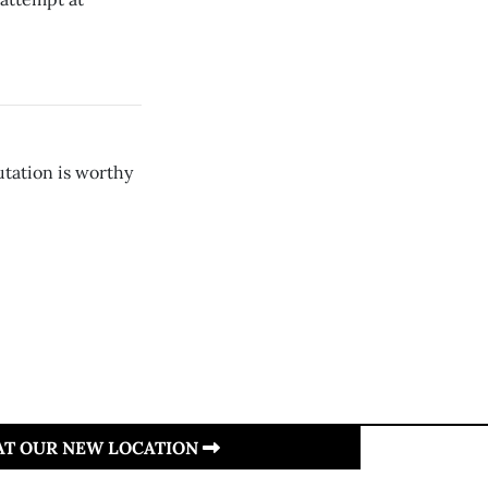
utation is worthy
 AT OUR NEW LOCATION