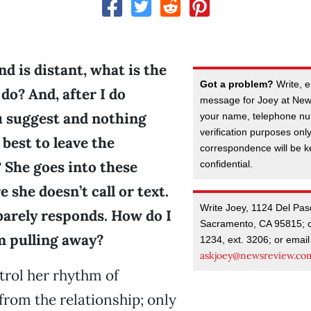
nd is distant, what is the
Got a problem?
Write, e
 do? And, after I do
message for Joey at New
 suggest and nothing
your name, telephone nu
verification purposes onl
 best to leave the
correspondence will be kep
 She goes into these
confidential.
 she doesn’t call or text.
Write Joey, 1124 Del Pas
e barely responds. How do I
Sacramento, CA 95815; c
m pulling away?
1234, ext. 3206; or email
askjoey@newsreview.co
trol her rhythm of
rom the relationship; only