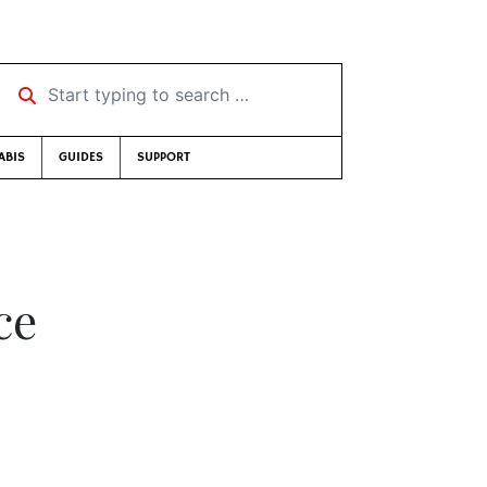
Start typing to search …
ABIS
GUIDES
SUPPORT
ce