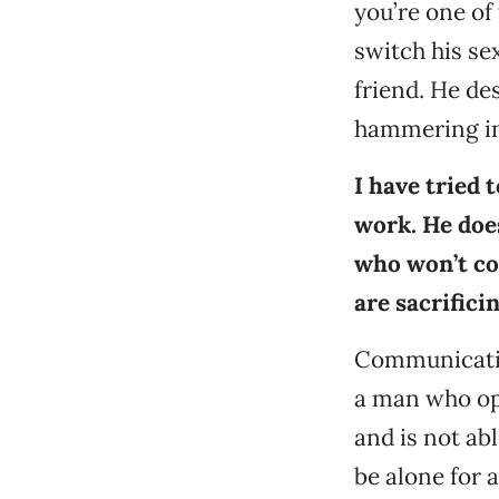
you’re one of
switch his se
friend. He de
hammering in
I have tried 
work. He does
who won’t co
are sacrifici
Communication 
a man who ope
and is not abl
be alone for 