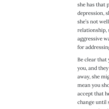
she has that 
depression, s
she’s not wel
relationship, 
aggressive wa
for addressin
Be clear that 
you, and they
away, she mig
mean you shou
accept that h
change until