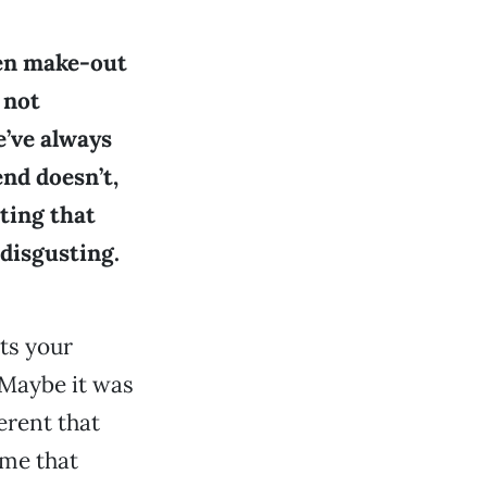
ken make-out
 not
e’ve always
end doesn’t,
tting that
 disgusting.
nts your
 Maybe it was
erent that
 me that