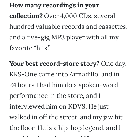
How many recordings in your
collection?
Over 4,000 CDs, several
hundred valuable records and cassettes,
and a five-gig MP3 player with all my
favorite “hits.”
Your best record-store story?
One day,
KRS-One came into Armadillo, and in
24 hours I had him do a spoken-word
performance in the store, and I
interviewed him on KDVS. He just
walked in off the street, and my jaw hit
the floor. He is a hip-hop legend, and I