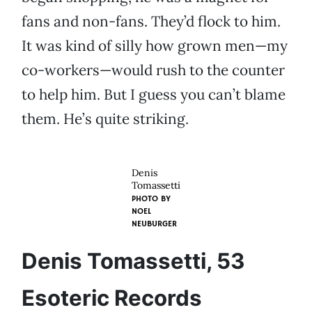
fans and non-fans. They’d flock to him.
It was kind of silly how grown men—my
co-workers—would rush to the counter
to help him. But I guess you can’t blame
them. He’s quite striking.
Denis
Tomassetti
PHOTO BY
NOEL
NEUBURGER
Denis Tomassetti, 53
Esoteric Records