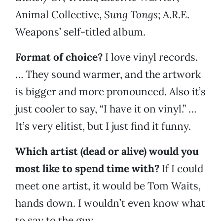
Animal Collective,
Sung Tongs
;
A.R.E.
Weapons’ self-titled album.
Format of choice?
I love vinyl records.
… They sound warmer, and the artwork
is bigger and more pronounced. Also it’s
just cooler to say, “I have it on vinyl.” …
It’s very elitist, but I just find it funny.
Which artist (dead or alive) would you
most like to spend time with?
If I could
meet one artist, it would be Tom Waits,
hands down. I wouldn’t even know what
to say to the guy.