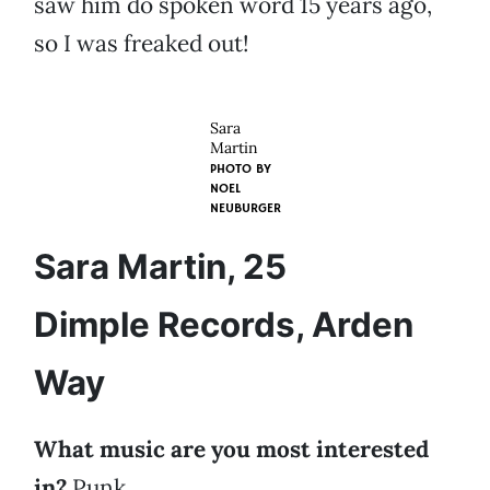
saw him do spoken word 15 years ago,
so I was freaked out!
Sara
Martin
PHOTO BY
NOEL
NEUBURGER
Sara Martin, 25
Dimple Records, Arden
Way
What music are you most interested
in?
Punk.