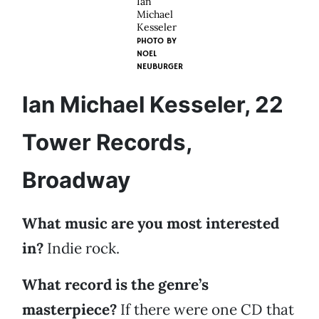
Ian
Michael
Kesseler
PHOTO BY
NOEL
NEUBURGER
Ian Michael Kesseler, 22
Tower Records,
Broadway
What music are you most interested
in?
Indie rock.
What record is the genre’s
masterpiece?
If there were one CD that