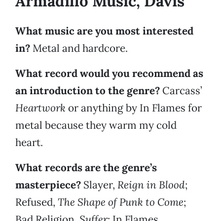
Armadillo Music, Davis
What music are you most interested
in?
Metal and hardcore.
What record would you recommend as
an introduction to the genre?
Carcass’
Heartwork
or anything by In Flames for
metal because they warm my cold
heart.
What records are the genre’s
masterpiece?
Slayer,
Reign in Blood
;
Refused,
The Shape of Punk to Come
;
Bad Religion,
Suffer
; In Flames,