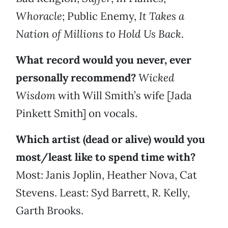
Whoracle
; Public Enemy,
It Takes a
Nation of Millions to Hold Us Back
.
What record would you never, ever
personally recommend?
Wicked
Wisdom
with Will Smith’s wife [Jada
Pinkett Smith] on vocals.
Which artist (dead or alive) would you
most/least like to spend time with?
Most: Janis Joplin, Heather Nova, Cat
Stevens. Least: Syd Barrett, R. Kelly,
Garth Brooks.