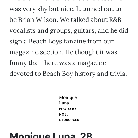
was very shy but nice. It turned out to
be Brian Wilson. We talked about R&B
vocalists and groups, guitars, and he did
sign a Beach Boys fanzine from our
magazine section. He thought it was
funny that there was a magazine
devoted to Beach Boy history and trivia.
Monique
Luna
PHOTO BY
NOEL
NEUBURGER
Monique Luna, 28