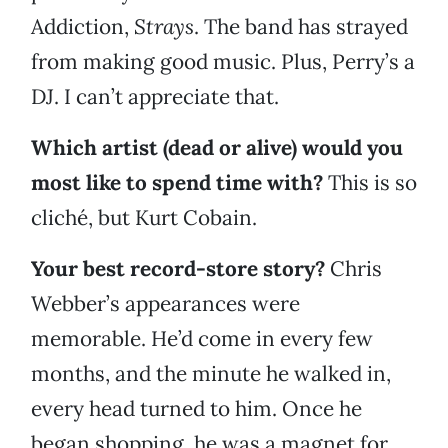
Addiction,
Strays
. The band has strayed
from making good music. Plus, Perry’s a
DJ. I can’t appreciate that.
Which artist (dead or alive) would you
most like to spend time with?
This is so
cliché, but Kurt Cobain.
Your best record-store story?
Chris
Webber’s appearances were
memorable. He’d come in every few
months, and the minute he walked in,
every head turned to him. Once he
began shopping, he was a magnet for