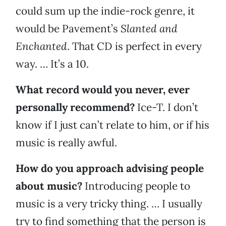
could sum up the indie-rock genre, it
would be Pavement’s
Slanted and
Enchanted
.
That CD is perfect in every
way. … It’s a 10.
What record would you never, ever
personally recommend?
Ice-T. I don’t
know if I just can’t relate to him, or if his
music is really awful.
How do you approach advising people
about music?
Introducing people to
music is a very tricky thing. … I usually
try to find something that the person is