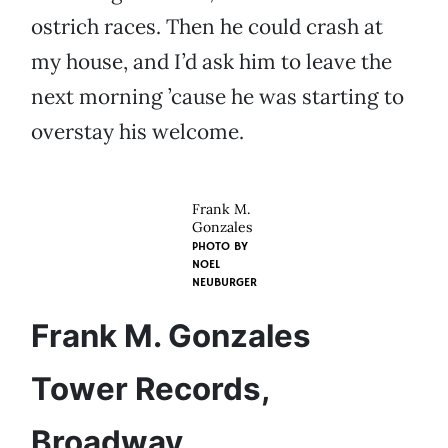
ostrich races. Then he could crash at
my house, and I’d ask him to leave the
next morning ’cause he was starting to
overstay his welcome.
Frank M.
Gonzales
PHOTO BY
NOEL
NEUBURGER
Frank M. Gonzales
Tower Records,
Broadway