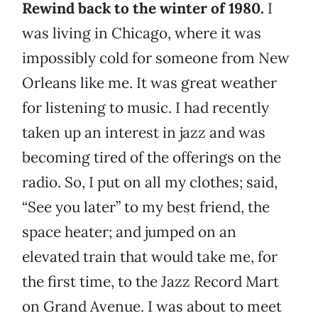
Rewind back to the winter of 1980.
I
was living in Chicago, where it was
impossibly cold for someone from New
Orleans like me. It was great weather
for listening to music. I had recently
taken up an interest in jazz and was
becoming tired of the offerings on the
radio. So, I put on all my clothes; said,
“See you later” to my best friend, the
space heater; and jumped on an
elevated train that would take me, for
the first time, to the Jazz Record Mart
on Grand Avenue. I was about to meet