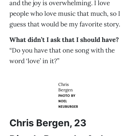
and the joy is overwhelming. I love
people who love music that much, so I
guess that would be my favorite story.
What didn’t I ask that I should have?
“Do you have that one song with the
word ‘love’ in it?”
Chris
Bergen
PHOTO BY
NOEL
NEUBURGER
Chris Bergen, 23