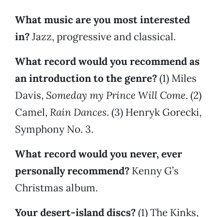
What music are you most interested
in?
Jazz, progressive and classical.
What record would you recommend as
an introduction to the genre?
(1) Miles
Davis,
Someday my Prince Will Come
. (2)
Camel,
Rain Dances
. (3) Henryk Gorecki,
Symphony No. 3.
What record would you never, ever
personally recommend?
Kenny G’s
Christmas album.
Your desert-island discs?
(1) The Kinks,