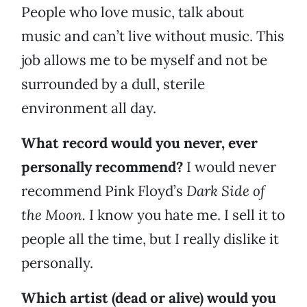
People who love music, talk about
music and can’t live without music. This
job allows me to be myself and not be
surrounded by a dull, sterile
environment all day.
What record would you never, ever
personally recommend?
I would never
recommend Pink Floyd’s
Dark Side of
the Moon.
I know you hate me. I sell it to
people all the time, but I really dislike it
personally.
Which artist (dead or alive) would you