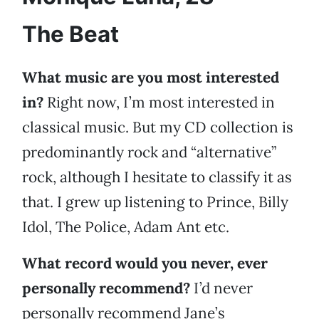
The Beat
What music are you most interested
in?
Right now, I’m most interested in
classical music. But my CD collection is
predominantly rock and “alternative”
rock, although I hesitate to classify it as
that. I grew up listening to Prince, Billy
Idol, The Police, Adam Ant etc.
What record would you never, ever
personally recommend?
I’d never
personally recommend Jane’s