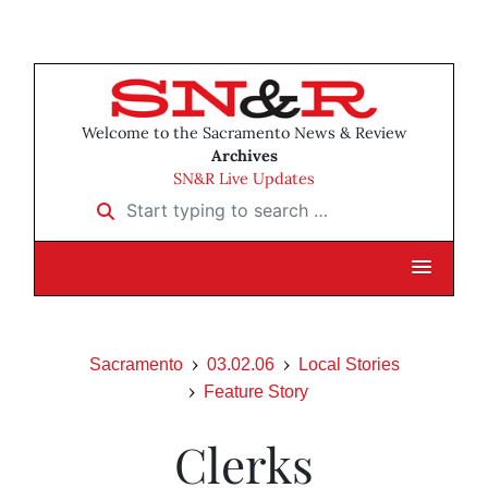
Welcome to the Sacramento News & Review
Archives
SN&R Live Updates
Start typing to search …
Sacramento
03.02.06
Local Stories
Feature Story
Clerks