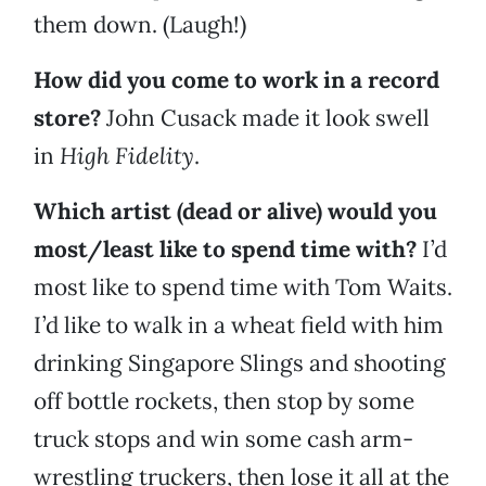
them down. (Laugh!)
How did you come to work in a record
store?
John Cusack made it look swell
in
High Fidelity
.
Which artist (dead or alive) would you
most/least like to spend time with?
I’d
most like to spend time with Tom Waits.
I’d like to walk in a wheat field with him
drinking Singapore Slings and shooting
off bottle rockets, then stop by some
truck stops and win some cash arm-
wrestling truckers, then lose it all at the