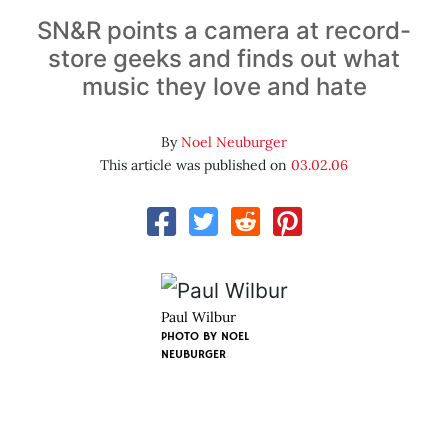
SN&R points a camera at record-
store geeks and finds out what
music they love and hate
By
Noel Neuburger
This article was published on
03.02.06
Paul Wilbur
PHOTO BY
NOEL
NEUBURGER