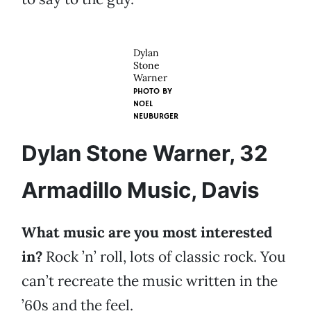
Dylan
Stone
Warner
PHOTO BY
NOEL
NEUBURGER
Dylan Stone Warner, 32
Armadillo Music, Davis
What music are you most interested
in?
Rock ’n’ roll, lots of classic rock. You
can’t recreate the music written in the
’60s and the feel.