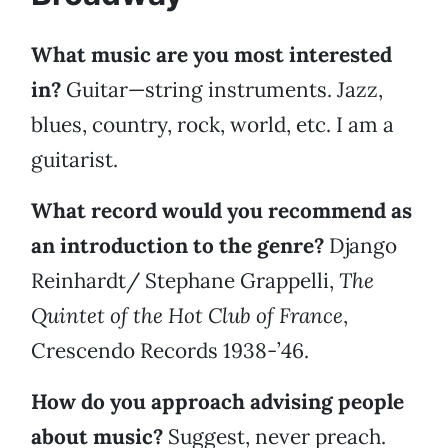
What music are you most interested
in?
Guitar—string instruments. Jazz,
blues, country, rock, world, etc. I am a
guitarist.
What record would you recommend as
an introduction to the genre?
Django
Reinhardt/ Stephane Grappelli,
The
Quintet of the Hot Club of France
,
Crescendo Records 1938-’46.
How do you approach advising people
about music?
Suggest, never preach.