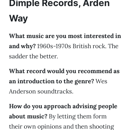
Dimple Records, Arden
Way
What music are you most interested in
and why?
1960s-1970s British rock. The
sadder the better.
What record would you recommend as
an introduction to the genre?
Wes
Anderson soundtracks.
How do you approach advising people
about music?
By letting them form
their own opinions and then shooting