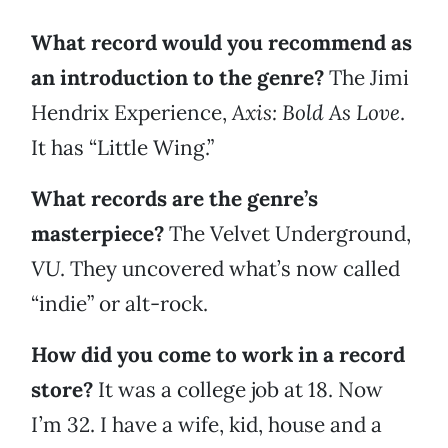
What record would you recommend as
an introduction to the genre?
The Jimi
Hendrix Experience,
Axis: Bold As Love
.
It has “Little Wing.”
What records are the genre’s
masterpiece?
The Velvet Underground,
VU
. They uncovered what’s now called
“indie” or alt-rock.
How did you come to work in a record
store?
It was a college job at 18. Now
I’m 32. I have a wife, kid, house and a