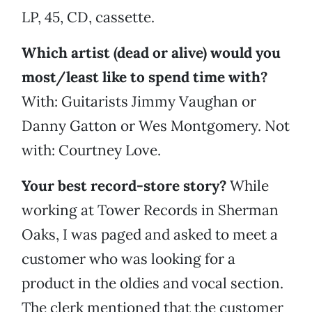
LP, 45, CD, cassette.
Which artist (dead or alive) would you
most/least like to spend time with?
With: Guitarists Jimmy Vaughan or
Danny Gatton or Wes Montgomery. Not
with: Courtney Love.
Your best record-store story?
While
working at Tower Records in Sherman
Oaks, I was paged and asked to meet a
customer who was looking for a
product in the oldies and vocal section.
The clerk mentioned that the customer