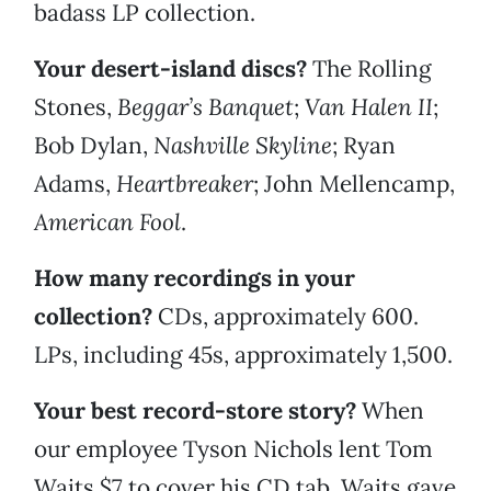
badass LP collection.
Your desert-island discs?
The Rolling
Stones,
Beggar’s Banquet
;
Van Halen II
;
Bob Dylan,
Nashville Skyline
; Ryan
Adams,
Heartbreaker
;
John Mellencamp,
American Fool
.
How many recordings in your
collection?
CDs, approximately 600.
LPs, including 45s, approximately 1,500.
Your best record-store story?
When
our employee Tyson Nichols lent Tom
Waits $7 to cover his CD tab, Waits gave