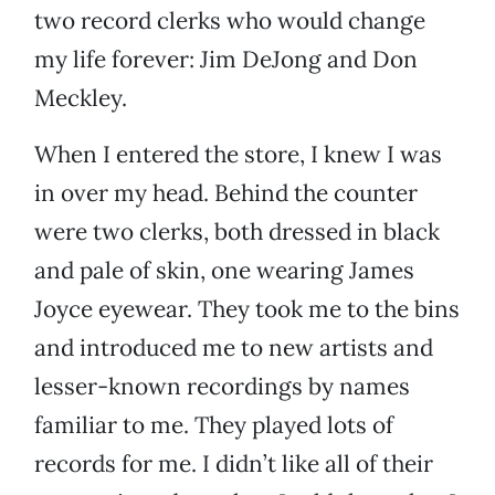
two record clerks who would change
my life forever: Jim DeJong and Don
Meckley.
When I entered the store, I knew I was
in over my head. Behind the counter
were two clerks, both dressed in black
and pale of skin, one wearing James
Joyce eyewear. They took me to the bins
and introduced me to new artists and
lesser-known recordings by names
familiar to me. They played lots of
records for me. I didn’t like all of their