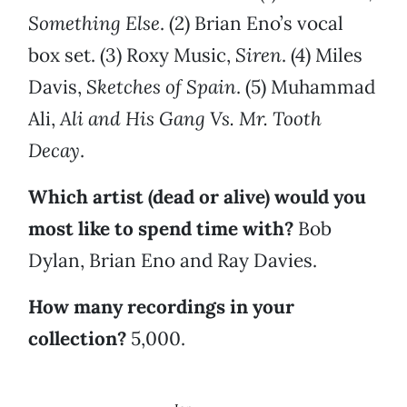
Something Else
. (2) Brian Eno’s vocal
box set. (3) Roxy Music,
Siren
. (4) Miles
Davis,
Sketches of Spain
. (5) Muhammad
Ali,
Ali and His Gang Vs. Mr. Tooth
Decay
.
Which artist (dead or alive) would you
most like to spend time with?
Bob
Dylan, Brian Eno and Ray Davies.
How many recordings in your
collection?
5,000.