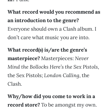
What record would you recommend as
an introduction to the genre?
Everyone should own a Clash album. I
don’t care what music you are into.
What record(s) is/are the genre’s
masterpiece?
Masterpieces:
Never
Mind the Bollocks Here’s the Sex Pistols
,
the Sex Pistols;
London Calling
, the
Clash.
Why/how did you come to work in a
record store?
To be amongst my own.