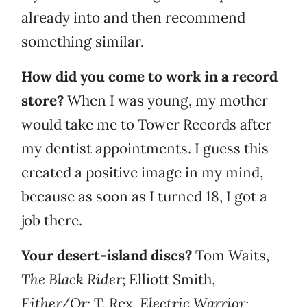
already into and then recommend
something similar.
How did you come to work in a record
store?
When I was young, my mother
would take me to Tower Records after
my dentist appointments. I guess this
created a positive image in my mind,
because as soon as I turned 18, I got a
job there.
Your desert-island discs?
Tom Waits,
The Black Rider
; Elliott Smith,
Either/Or
;
T. Rex,
Electric Warrior
;