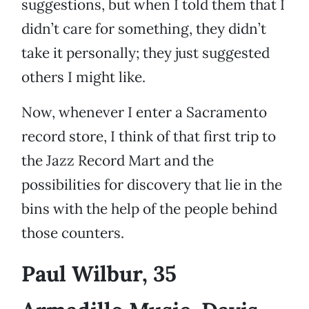
suggestions, but when I told them that I
didn’t care for something, they didn’t
take it personally; they just suggested
others I might like.
Now, whenever I enter a Sacramento
record store, I think of that first trip to
the Jazz Record Mart and the
possibilities for discovery that lie in the
bins with the help of the people behind
those counters.
Paul Wilbur, 35