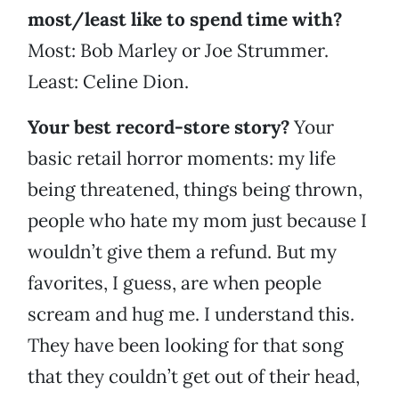
most/least like to spend time with?
Most: Bob Marley or Joe Strummer.
Least: Celine Dion.
Your best record-store story?
Your
basic retail horror moments: my life
being threatened, things being thrown,
people who hate my mom just because I
wouldn’t give them a refund. But my
favorites, I guess, are when people
scream and hug me. I understand this.
They have been looking for that song
that they couldn’t get out of their head,