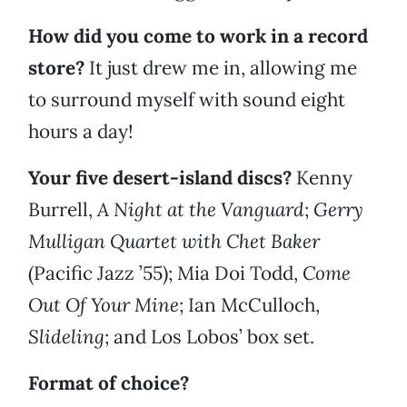
How did you come to work in a record
store?
It just drew me in, allowing me
to surround myself with sound eight
hours a day!
Your five desert-island discs?
Kenny
Burrell,
A Night at the Vanguard
;
Gerry
Mulligan Quartet with Chet Baker
(Pacific Jazz ’55); Mia Doi Todd,
Come
Out Of Your Mine
; Ian McCulloch,
Slideling
; and Los Lobos’ box set.
Format of choice?