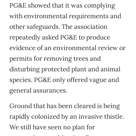
PG&E showed that it was complying
with environmental requirements and
other safeguards. The association
repeatedly asked PG&E to produce
evidence of an environmental review or
permits for removing trees and
disturbing protected plant and animal
species. PG&E only offered vague and
general assurances.
Ground that has been cleared is being
rapidly colonized by an invasive thistle.
We still have seen no plan for