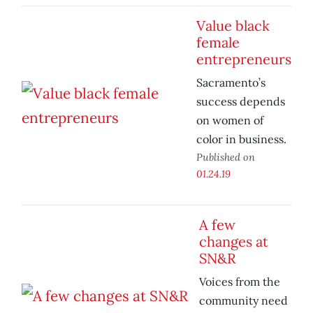
Value black
female
entrepreneurs
Sacramento’s
success depends
on women of
color in business.
Published on
01.24.19
A few
changes at
SN&R
Voices from the
community need