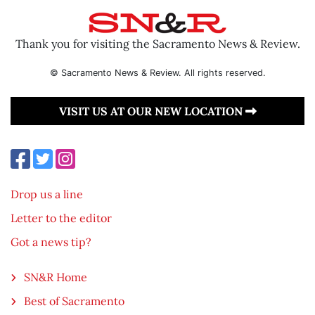
Thank you for visiting the Sacramento News & Review.
© Sacramento News & Review. All rights reserved.
VISIT US AT OUR NEW LOCATION
Drop us a line
Letter to the editor
Got a news tip?
SN&R Home
Best of Sacramento