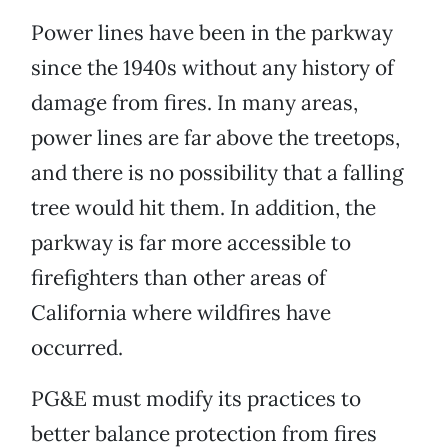
Power lines have been in the parkway
since the 1940s without any history of
damage from fires. In many areas,
power lines are far above the treetops,
and there is no possibility that a falling
tree would hit them. In addition, the
parkway is far more accessible to
firefighters than other areas of
California where wildfires have
occurred.
PG&E must modify its practices to
better balance protection from fires