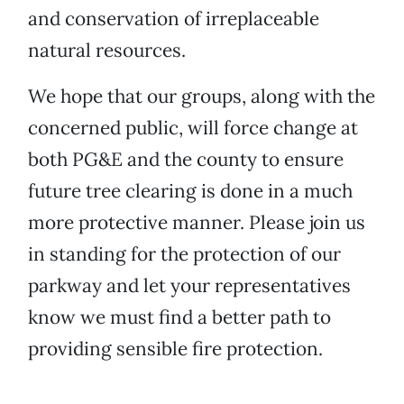
and conservation of irreplaceable
natural resources.
We hope that our groups, along with the
concerned public, will force change at
both PG&E and the county to ensure
future tree clearing is done in a much
more protective manner. Please join us
in standing for the protection of our
parkway and let your representatives
know we must find a better path to
providing sensible fire protection.