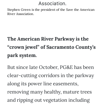
Stephen Green is the president of the Save the American
River Association.
The American River Parkway is the
“crown jewel” of Sacramento County’s
park system.
But since late October, PG&E has been
clear-cutting corridors in the parkway
along its power line easements,
removing many healthy, mature trees
and ripping out vegetation including