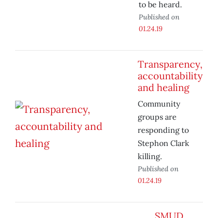
to be heard.
Published on
01.24.19
Transparency,
accountability
and healing
Community
groups are
responding to
Stephon Clark
killing.
Published on
01.24.19
SMUD