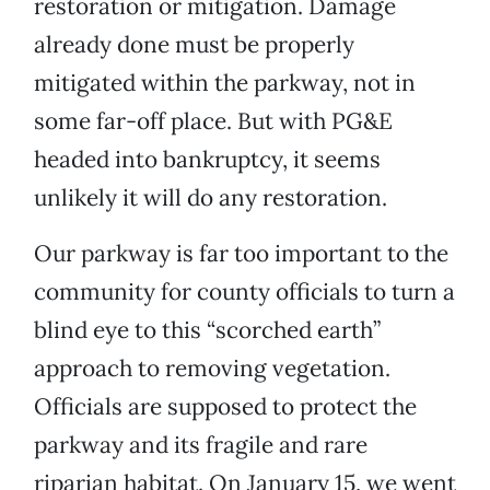
restoration or mitigation. Damage
already done must be properly
mitigated within the parkway, not in
some far-off place. But with PG&E
headed into bankruptcy, it seems
unlikely it will do any restoration.
Our parkway is far too important to the
community for county officials to turn a
blind eye to this “scorched earth”
approach to removing vegetation.
Officials are supposed to protect the
parkway and its fragile and rare
riparian habitat. On January 15, we went