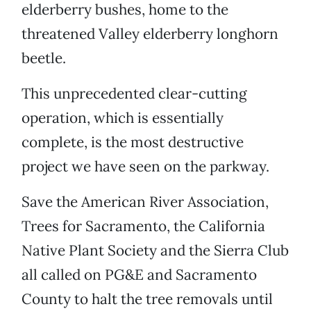
elderberry bushes, home to the
threatened Valley elderberry longhorn
beetle.
This unprecedented clear-cutting
operation, which is essentially
complete, is the most destructive
project we have seen on the parkway.
Save the American River Association,
Trees for Sacramento, the California
Native Plant Society and the Sierra Club
all called on PG&E and Sacramento
County to halt the tree removals until