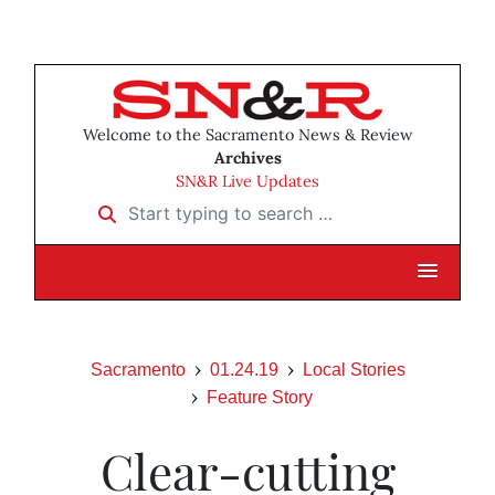
Welcome to the Sacramento News & Review
Archives
SN&R Live Updates
Start typing to search …
Sacramento
01.24.19
Local Stories
Feature Story
Clear-cutting