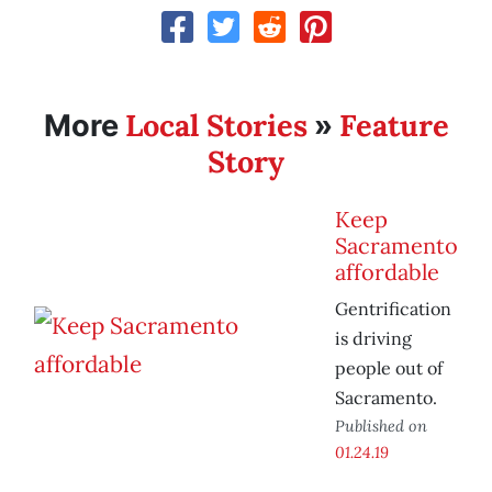
Local Stories
Feature
More
»
Story
Keep
Sacramento
affordable
Gentrification
is driving
people out of
Sacramento.
Published on
01.24.19