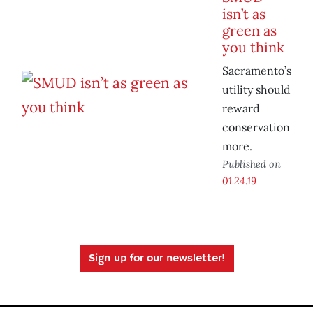
isn’t as
green as
you think
Sacramento’s
utility should
reward
conservation
more.
Published on
01.24.19
Sign up for our newsletter!