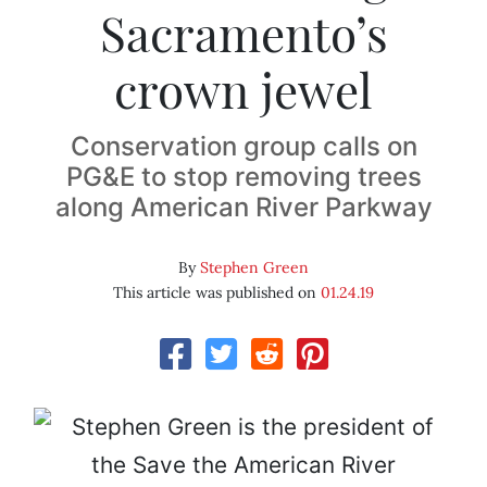
Sacramento’s
crown jewel
Conservation group calls on
PG&E to stop removing trees
along American River Parkway
By
Stephen Green
This article was published on
01.24.19