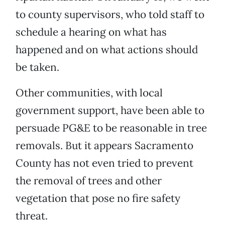
to county supervisors, who told staff to
schedule a hearing on what has
happened and on what actions should
be taken.
Other communities, with local
government support, have been able to
persuade PG&E to be reasonable in tree
removals. But it appears Sacramento
County has not even tried to prevent
the removal of trees and other
vegetation that pose no fire safety
threat.