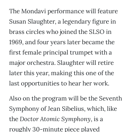
The Mondavi performance will feature
Susan Slaughter, a legendary figure in
brass circles who joined the SLSO in
1969, and four years later became the
first female principal trumpet with a
major orchestra. Slaughter will retire
later this year, making this one of the
last opportunities to hear her work.
Also on the program will be the Seventh
Symphony of Jean Sibelius, which, like
the
Doctor Atomic Symphony
, is a
roughly 30-minute piece played