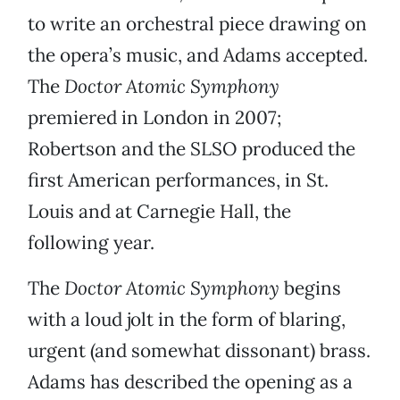
to write an orchestral piece drawing on
the opera’s music, and Adams accepted.
The
Doctor Atomic Symphony
premiered in London in 2007;
Robertson and the SLSO produced the
first American performances, in St.
Louis and at Carnegie Hall, the
following year.
The
Doctor Atomic Symphony
begins
with a loud jolt in the form of blaring,
urgent (and somewhat dissonant) brass.
Adams has described the opening as a