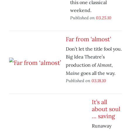
this one classical
weekend.
Published on
03.25.10
Far from ‘almost’
Don’t let the title fool you.
Big Idea Theatre’s
Almost,
production of
Maine
goes all the way.
Published on
03.18.10
It’s all
about soul
… saving
Runaway