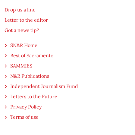
Drop us a line
Letter to the editor
Got a news tip?
SN&R Home
Best of Sacramento
SAMMIES
N&R Publications
Independent Journalism Fund
Letters to the Future
Privacy Policy
Terms of use