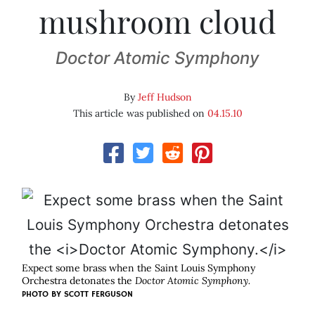
mushroom cloud
Doctor Atomic Symphony
By
Jeff Hudson
This article was published on
04.15.10
Expect some brass when the Saint Louis Symphony
Orchestra detonates the
Doctor Atomic Symphony.
PHOTO BY
SCOTT FERGUSON