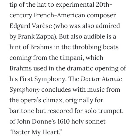
tip of the hat to experimental 20th-
century French-American composer
Edgard Varèse (who was also admired
by Frank Zappa). But also audible is a
hint of Brahms in the throbbing beats
coming from the timpani, which
Brahms used in the dramatic opening of
his First Symphony
.
The
Doctor Atomic
Symphony
concludes with music from
the opera’s climax, originally for
baritone but rescored for solo trumpet,
of John Donne’s 1610 holy sonnet
“Batter My Heart.”