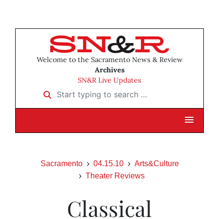
Welcome to the Sacramento News & Review
Archives
SN&R Live Updates
Start typing to search …
Sacramento
04.15.10
Arts&Culture
Theater Reviews
Classical