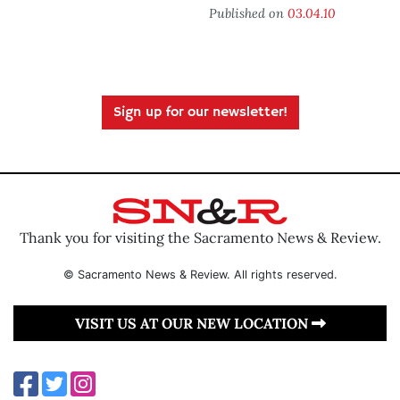
Published on
03.04.10
Sign up for our newsletter!
Thank you for visiting the Sacramento News & Review.
© Sacramento News & Review. All rights reserved.
VISIT US AT OUR NEW LOCATION