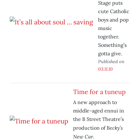
Stage puts
cute Catholic
boys and pop
music
together.
Something’s
gotta give.
Published on
03.11.10
Time for a tuneup
A new approach to
middle-aged ennui in
the B Street Theatre’s
Becky’s
production of
New Car
.