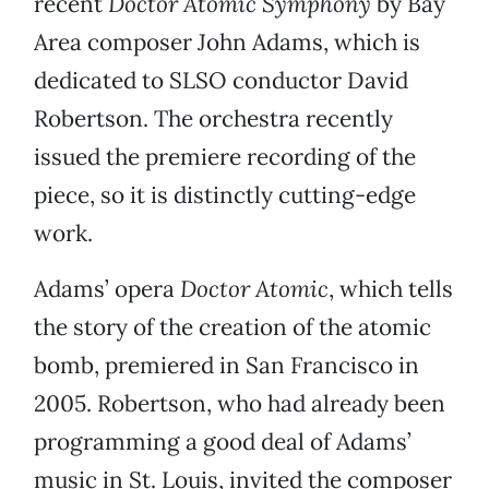
recent
Doctor Atomic Symphony
by Bay
Area composer John Adams, which is
dedicated to SLSO conductor David
Robertson. The orchestra recently
issued the premiere recording of the
piece, so it is distinctly cutting-edge
work.
Adams’ opera
Doctor Atomic
, which tells
the story of the creation of the atomic
bomb, premiered in San Francisco in
2005. Robertson, who had already been
programming a good deal of Adams’
music in St. Louis, invited the composer