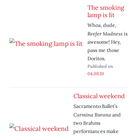
The smoking
lamp is lit
Whoa, dude,
Reefer Madness
is
awesome! Hey,
pass me those
Doritos.
Published on
04.08.10
Classical weekend
Sacramento Ballet’s
Carmina Burana
and
two Brahms
performances make