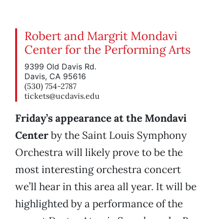
Robert and Margrit Mondavi
Center for the Performing Arts
9399 Old Davis Rd.
Davis, CA 95616
(530) 754-2787
tickets@ucdavis.edu
Friday’s appearance at the Mondavi
Center
by the Saint Louis Symphony
Orchestra will likely prove to be the
most interesting orchestra concert
we’ll hear in this area all year. It will be
highlighted by a performance of the