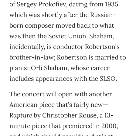
of Sergey Prokofiev, dating from 1935,
which was shortly after the Russian-
born composer moved back to what
was then the Soviet Union. Shaham,
incidentally, is conductor Robertson’s
brother-in-law; Robertson is married to
pianist Orli Shaham, whose career
includes appearances with the SLSO.
The concert will open with another
American piece that’s fairly new—
Rapture
by Christopher Rouse, a 13-
minute piece that premiered in 2000,