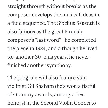
straight through without breaks as the
composer develops the musical ideas in
a fluid sequence. The Sibelius
Seventh
is
also famous as the great Finnish
composer’s “last word”—he completed
the piece in 1924, and although he lived
for another 30-plus years, he never
finished another symphony.
The program will also feature star
violinist Gil Shaham (he’s won a fistful
of Grammy awards, among other
honors) in the Second Violin Concerto