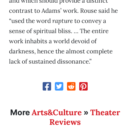
and which should provide a distinct
contrast to Adams’ work. Rouse said he
“used the word
rapture
to convey a
sense of spiritual bliss. … The entire
work inhabits a world devoid of
darkness, hence the almost complete
lack of sustained dissonance.”
Arts&Culture
Theater
More
»
Reviews