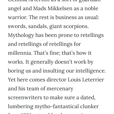
angel and Mads Mikkelsen as a noble
warrior. The rest is business as usual:
swords, sandals, giant scorpions.
Mythology has been prone to retellings
and retellings of retellings for
millennia. That’s fine; that’s how it
works. It generally doesn’t work by
boring us and insulting our intelligence.
Yet here comes director Louis Leterrier
and his team of mercenary
screenwriters to make sure a dated,
lumbering mytho-fantastical clunker