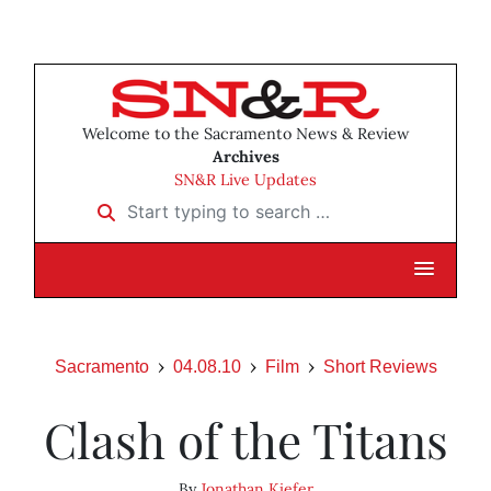
Welcome to the Sacramento News & Review
Archives
SN&R Live Updates
Start typing to search …
Sacramento
04.08.10
Film
Short Reviews
Clash of the Titans
By
Jonathan Kiefer