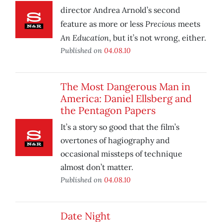
director Andrea Arnold’s second
Precious
feature as more or less
meets
An Education
, but it’s not wrong, either.
Published on
04.08.10
The Most Dangerous Man in
America: Daniel Ellsberg and
the Pentagon Papers
It’s a story so good that the film’s
overtones of hagiography and
occasional missteps of technique
almost don’t matter.
Published on
04.08.10
Date Night