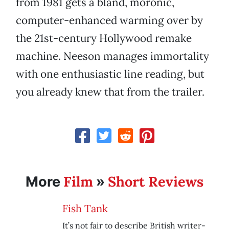
from 1981 gets a bland, moronic,
computer-enhanced warming over by
the 21st-century Hollywood remake
machine. Neeson manages immortality
with one enthusiastic line reading, but
you already knew that from the trailer.
Film
Short Reviews
More
»
Fish Tank
It’s not fair to describe British writer-