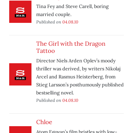
Tina Fey and Steve Carell, boring
married couple.
Published on
04.08.10
The Girl with the Dragon
Tattoo
Director Niels Arden Oplev’s moody
thriller was derived, by writers Nikolaj
Arcel and Rasmus Heisterberg, from
Stieg Larsson’s posthumously published
bestselling novel.
Published on
04.08.10
Chloe
Atom Egoyan’s film bristles with low-