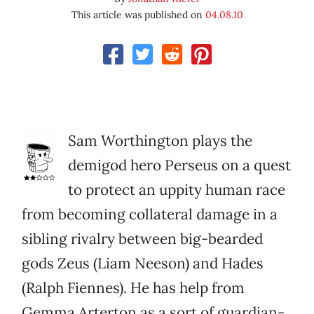
This article was published on
04.08.10
Sam Worthington plays the
demigod hero Perseus on a quest
to protect an uppity human race
from becoming collateral damage in a
sibling rivalry between big-bearded
gods Zeus (Liam Neeson) and Hades
(Ralph Fiennes). He has help from
Gemma Arterton as a sort of guardian-