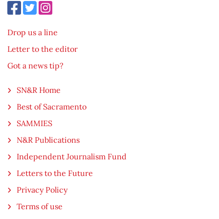
Drop us a line
Letter to the editor
Got a news tip?
SN&R Home
Best of Sacramento
SAMMIES
N&R Publications
Independent Journalism Fund
Letters to the Future
Privacy Policy
Terms of use