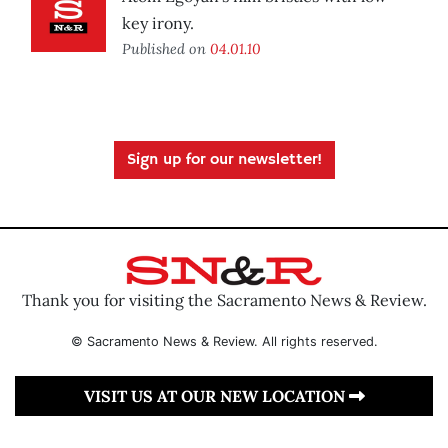
key irony.
Published on
04.01.10
Sign up for our newsletter!
Thank you for visiting the Sacramento News & Review.
© Sacramento News & Review. All rights reserved.
VISIT US AT OUR NEW LOCATION