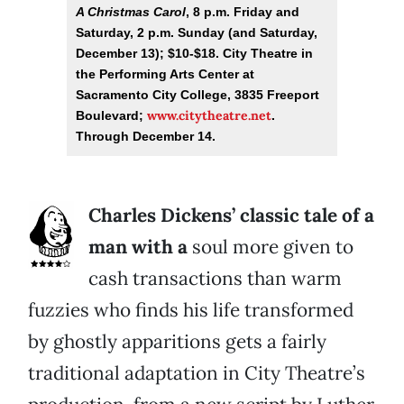
A Christmas Carol
, 8 p.m. Friday and
Saturday, 2 p.m. Sunday (and Saturday,
December 13); $10-$18. City Theatre in
the Performing Arts Center at
Sacramento City College, 3835 Freeport
www.citytheatre.net
Boulevard;
.
Through December 14.
Charles Dickens’ classic tale of a
man with a
soul more given to
cash transactions than warm
fuzzies who finds his life transformed
by ghostly apparitions gets a fairly
traditional adaptation in City Theatre’s