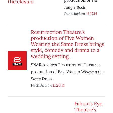
production of
Jungle Book
.
Published on
11.27.14
Resurrection Theatre’s
production of Five Women
Wearing the Same Dress brings
style, comedy and drama to a
wedding setting.
SN&R reviews Resurrection Theatre’s
Five Women Wearing the
production of
Same Dress
.
Published on
11.20.14
Falcon’s Eye
Theatre’s