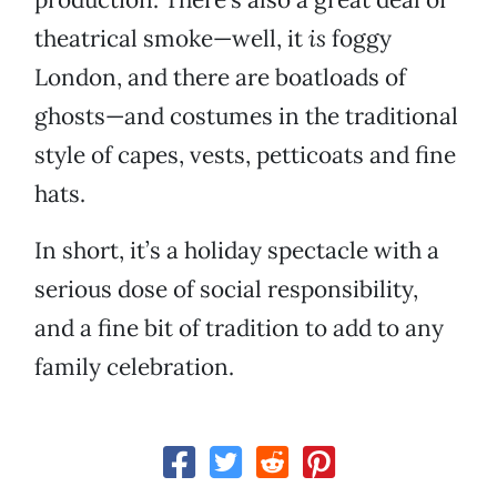
theatrical smoke—well, it
is
foggy
London, and there are boatloads of
ghosts—and costumes in the traditional
style of capes, vests, petticoats and fine
hats.
In short, it’s a holiday spectacle with a
serious dose of social responsibility,
and a fine bit of tradition to add to any
family celebration.