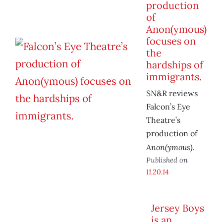
production
of
Anon(ymous)
focuses on
the
hardships of
immigrants.
SN&R reviews
Falcon’s Eye
Theatre’s
production of
Anon(ymous)
.
Published on
11.20.14
Jersey Boys
is an