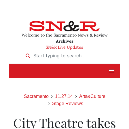
Welcome to the Sacramento News & Review
Archives
SN&R Live Updates
Start typing to search …
Sacramento
11.27.14
Arts&Culture
Stage Reviews
City Theatre takes