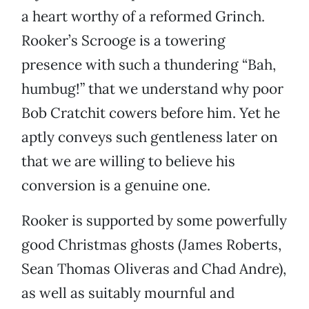
a heart worthy of a reformed Grinch.
Rooker’s Scrooge is a towering
presence with such a thundering “Bah,
humbug!” that we understand why poor
Bob Cratchit cowers before him. Yet he
aptly conveys such gentleness later on
that we are willing to believe his
conversion is a genuine one.
Rooker is supported by some powerfully
good Christmas ghosts (James Roberts,
Sean Thomas Oliveras and Chad Andre),
as well as suitably mournful and