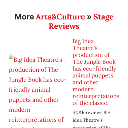
Arts&Culture
Stage
More
»
Reviews
Big Idea
Theatre's
production of
The Jungle Book
has eco-friendly
animal puppets
and other
modern
reinterpretations
of the classic.
SN&R reviews Big
Idea Theatre's
The