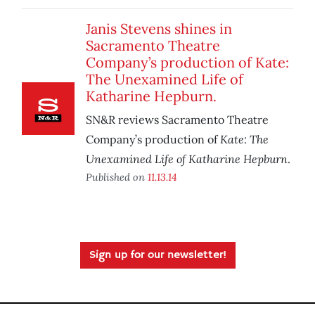
Janis Stevens shines in
Sacramento Theatre
Company’s production of Kate:
The Unexamined Life of
Katharine Hepburn.
SN&R reviews Sacramento Theatre
Kate: The
Company’s production of
Unexamined Life of Katharine Hepburn
.
Published on
11.13.14
Sign up for our newsletter!