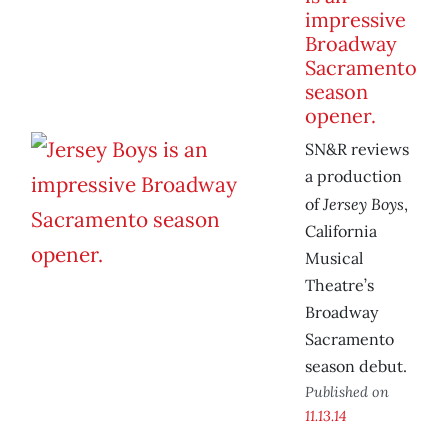
impressive
Broadway
Sacramento
season
opener.
SN&R reviews
a production
Jersey Boys
of
,
California
Musical
Theatre’s
Broadway
Sacramento
season debut.
Published on
11.13.14