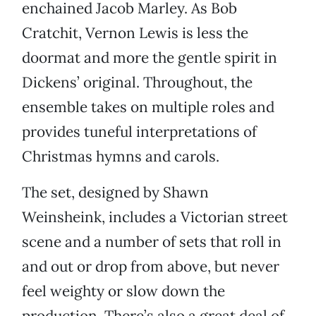
enchained Jacob Marley. As Bob
Cratchit, Vernon Lewis is less the
doormat and more the gentle spirit in
Dickens’ original. Throughout, the
ensemble takes on multiple roles and
provides tuneful interpretations of
Christmas hymns and carols.
The set, designed by Shawn
Weinsheink, includes a Victorian street
scene and a number of sets that roll in
and out or drop from above, but never
feel weighty or slow down the
production. There’s also a great deal of