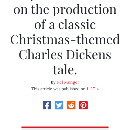
on the production
of a classic
Christmas-themed
Charles Dickens
tale.
By
Kel Munger
This article was published on
11.27.14