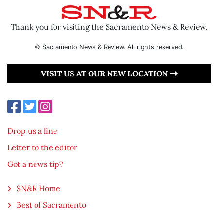
Thank you for visiting the Sacramento News & Review.
© Sacramento News & Review. All rights reserved.
VISIT US AT OUR NEW LOCATION
Drop us a line
Letter to the editor
Got a news tip?
SN&R Home
Best of Sacramento