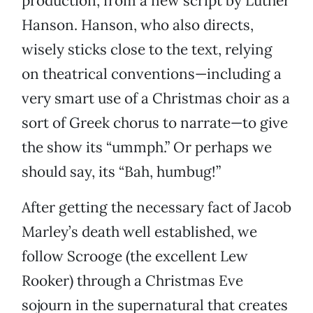
production, from a new script by Luther
Hanson. Hanson, who also directs,
wisely sticks close to the text, relying
on theatrical conventions—including a
very smart use of a Christmas choir as a
sort of Greek chorus to narrate—to give
the show its “ummph.” Or perhaps we
should say, its “Bah, humbug!”
After getting the necessary fact of Jacob
Marley’s death well established, we
follow Scrooge (the excellent Lew
Rooker) through a Christmas Eve
sojourn in the supernatural that creates