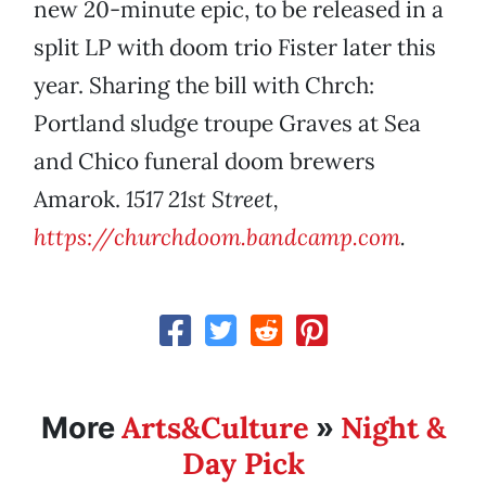
new 20-minute epic, to be released in a
split LP with doom trio Fister later this
year. Sharing the bill with Chrch:
Portland sludge troupe Graves at Sea
and Chico funeral doom brewers
Amarok.
1517 21st Street,
https://churchdoom.bandcamp.com
.
Arts&Culture
Night &
More
»
Day Pick