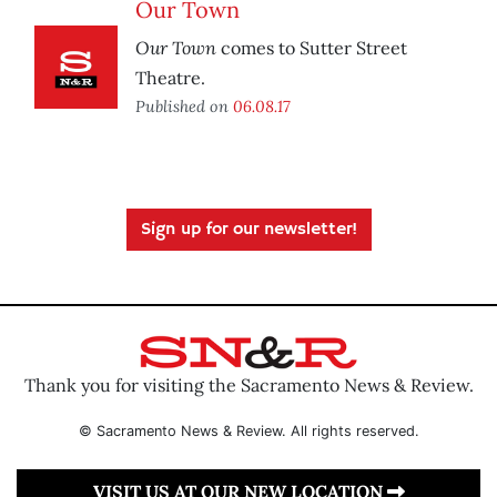
Our Town
Our Town
comes to Sutter Street
Theatre.
Published on
06.08.17
Sign up for our newsletter!
Thank you for visiting the Sacramento News & Review.
© Sacramento News & Review. All rights reserved.
VISIT US AT OUR NEW LOCATION