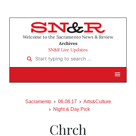
Welcome to the Sacramento News & Review
Archives
SN&R Live Updates
Start typing to search …
Sacramento
06.08.17
Arts&Culture
Night & Day Pick
Chrch