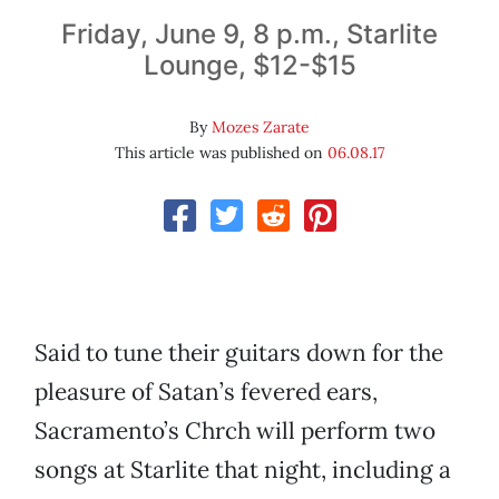
Friday, June 9, 8 p.m., Starlite
Lounge, $12-$15
By
Mozes Zarate
This article was published on
06.08.17
Said to tune their guitars down for the
pleasure of Satan’s fevered ears,
Sacramento’s Chrch will perform two
songs at Starlite that night, including a