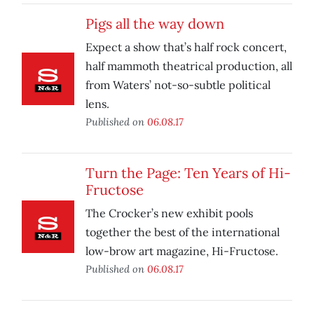
Pigs all the way down
Expect a show that’s half rock concert,
half mammoth theatrical production, all
from Waters’ not-so-subtle political
lens.
Published on
06.08.17
Turn the Page: Ten Years of Hi-
Fructose
The Crocker’s new exhibit pools
together the best of the international
low-brow art magazine, Hi-Fructose.
Published on
06.08.17