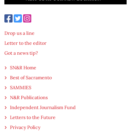
Drop us a line
Letter to the editor
Got a news tip?
SN&R Home
Best of Sacramento
SAMMIES
N&R Publications
Independent Journalism Fund
Letters to the Future
Privacy Policy