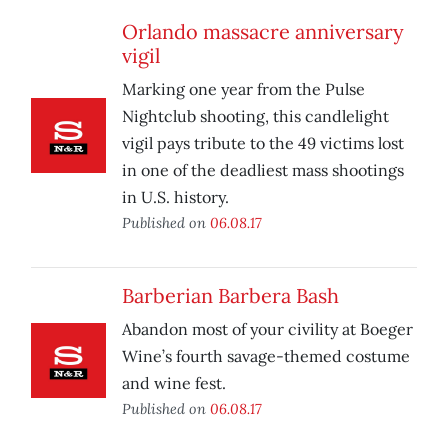
Orlando massacre anniversary
vigil
Marking one year from the Pulse
Nightclub shooting, this candlelight
vigil pays tribute to the 49 victims lost
in one of the deadliest mass shootings
in U.S. history.
Published on
06.08.17
Barberian Barbera Bash
Abandon most of your civility at Boeger
Wine’s fourth savage-themed costume
and wine fest.
Published on
06.08.17