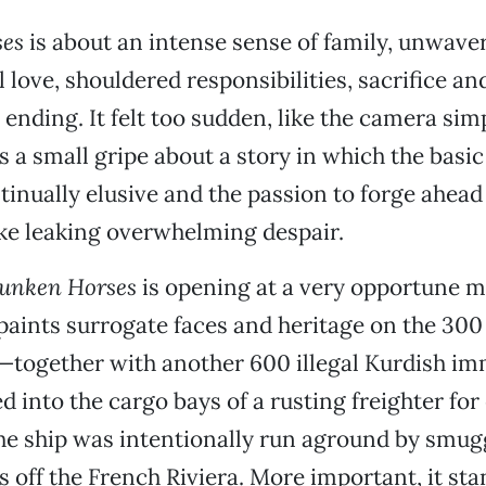
es
is about an intense sense of family, unwave
 love, shouldered responsibilities, sacrifice an
e ending. It felt too sudden, like the camera sim
’s a small gripe about a story in which the basic
ntinually elusive and the passion to forge ahead 
yke leaking overwhelming despair.
runken Horses
is opening at a very opportune m
paints surrogate faces and heritage on the 300
—together with another 600 illegal Kurdish i
into the cargo bays of a rusting freighter for 
he ship was intentionally run aground by smugg
 off the French Riviera. More important, it sta