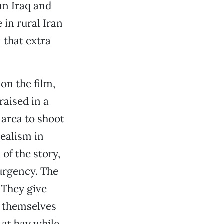
an Iraq and
 in rural Iran
 that extra
on the film,
aised in a
 area to shoot
realism in
of the story,
urgency. The
 They give
e themselves
 at bay while