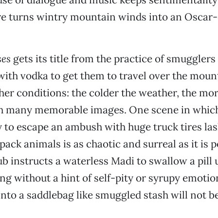
e turns wintry mountain winds into an Oscar-
es
gets its title from the practice of smugglers
ith vodka to get them to travel over the moun
er conditions: the colder the weather, the mor
with many memorable images. One scene in whic
 to escape an ambush with huge truck tires las
 pack animals is as chaotic and surreal as it is 
b instructs a waterless Madi to swallow a pill
ing without a hint of self-pity or syrupy emoti
into a saddlebag like smuggled stash will not be