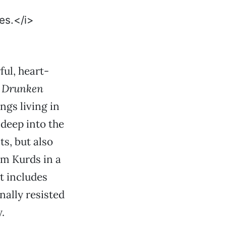
ul, heart-
r Drunken
ings living in
 deep into the
s, but also
im Kurds in a
t includes
nally resisted
.