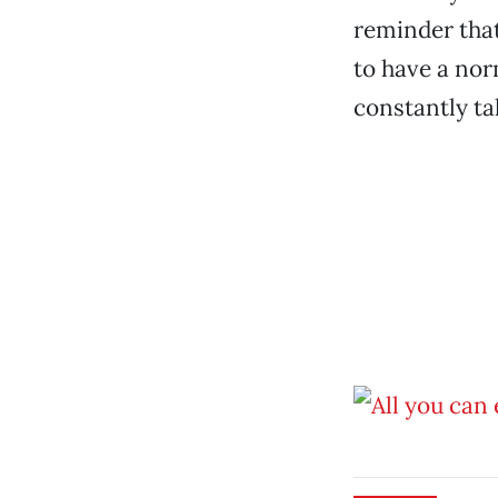
reminder that
to have a nor
constantly ta