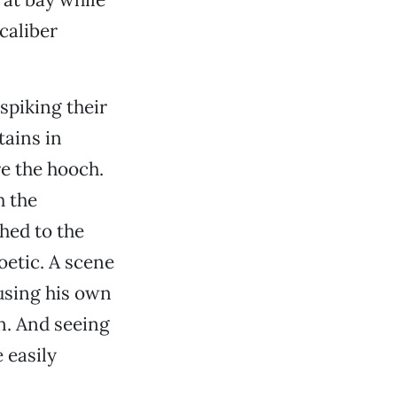
caliber
 spiking their
tains in
e the hooch.
h the
hed to the
poetic. A scene
 using his own
on. And seeing
 easily