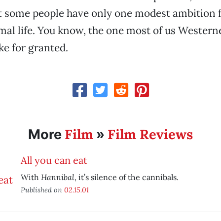
 some people have only one modest ambition fo
mal life. You know, the one most of us Western
ke for granted.
Film
Film Reviews
More
»
All you can eat
Hannibal
With
, it’s silence of the cannibals.
Published on
02.15.01