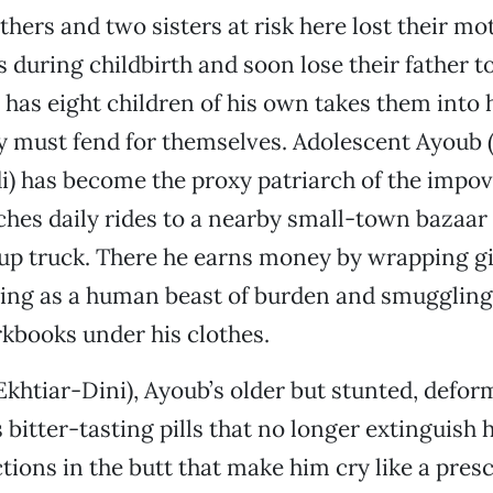
thers and two sisters at risk here lost their mo
 during childbirth and soon lose their father t
has eight children of his own takes them into 
y must fend for themselves. Adolescent Ayoub 
) has become the proxy patriarch of the impov
ches daily rides to a nearby small-town bazaar 
up truck. There he earns money by wrapping gif
ling as a human beast of burden and smugglin
kbooks under his clothes.
khtiar-Dini), Ayoub’s older but stunted, defor
 bitter-tasting pills that no longer extinguish 
ctions in the butt that make him cry like a pre