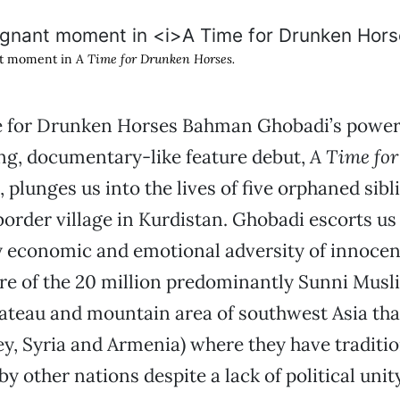
nt moment in
A Time for Drunken Horses.
 for Drunken Horses Bahman Ghobadi’s powerf
g, documentary-like feature debut,
A Time fo
, plunges us into the lives of five orphaned sibl
border village in Kurdistan. Ghobadi escorts us
 economic and emotional adversity of innocent
ure of the 20 million predominantly Sunni Musl
lateau and mountain area of southwest Asia tha
ey, Syria and Armenia) where they have traditio
by other nations despite a lack of political unity