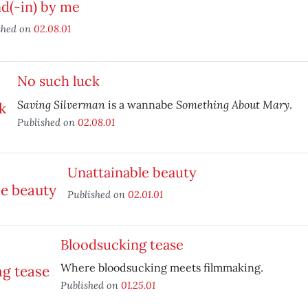
d(-in) by me
shed on
02.08.01
No such luck
Saving Silverman
Something About Mary
is a wannabe
.
Published on
02.08.01
Unattainable beauty
Published on
02.01.01
Bloodsucking tease
Where bloodsucking meets filmmaking.
Published on
01.25.01