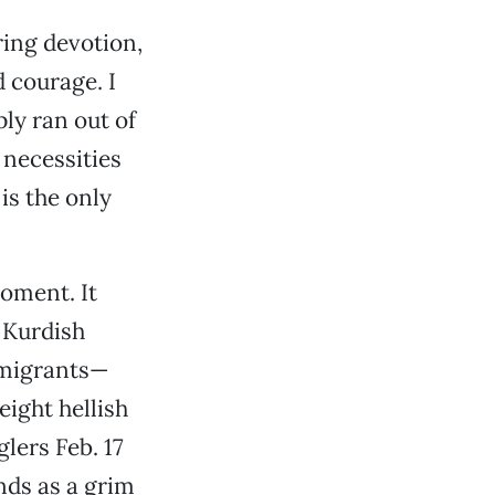
ring devotion,
d courage. I
ply ran out of
 necessities
is the only
oment. It
 Kurdish
mmigrants—
eight hellish
lers Feb. 17
nds as a grim