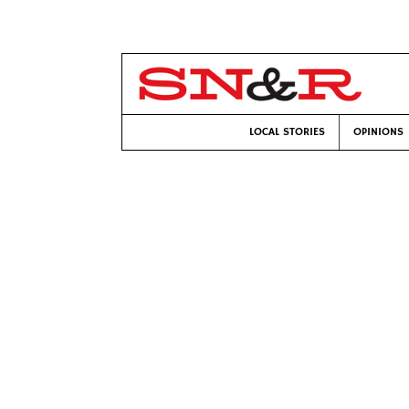
LOCAL STORIES
OPINIONS