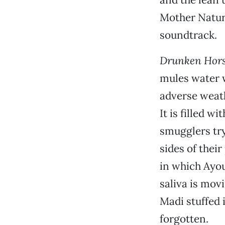
Mother Natur
soundtrack.
Drunken Hors
mules water w
adverse weath
It is filled 
smugglers try
sides of their
in which Ayou
saliva is mov
Madi stuffed 
forgotten.