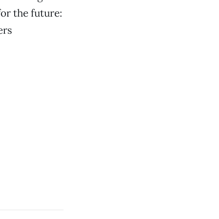
r the future:
ers