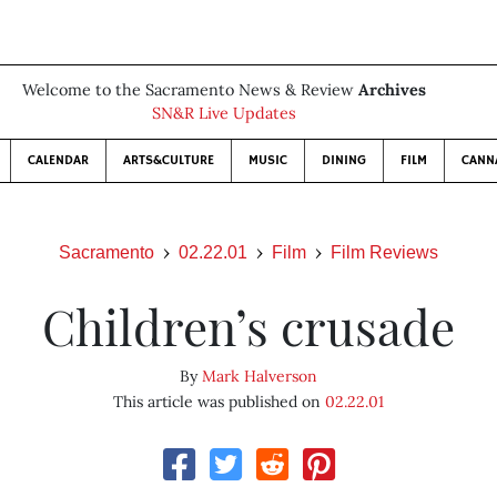
Welcome to the Sacramento News & Review
Archives
SN&R Live Updates
CALENDAR
ARTS&CULTURE
MUSIC
DINING
FILM
CANN
Sacramento
02.22.01
Film
Film Reviews
Children’s crusade
By
Mark Halverson
This article was published on
02.22.01