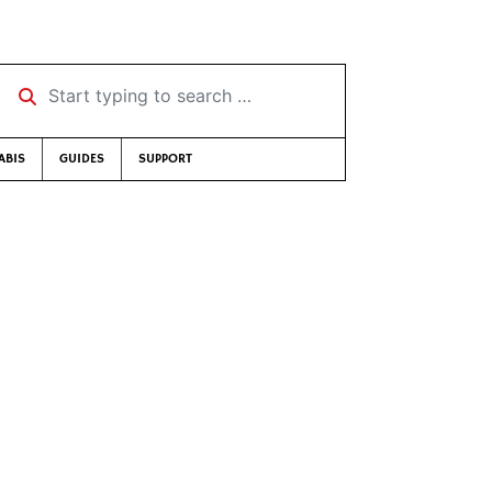
Start typing to search …
ABIS
GUIDES
SUPPORT