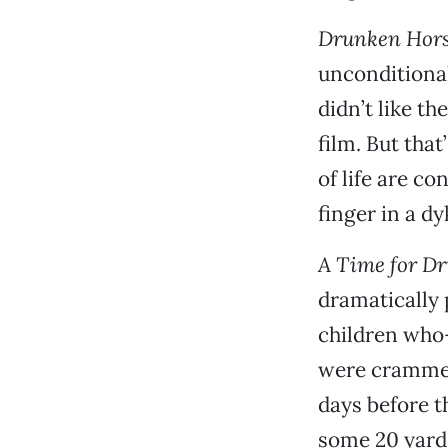
Drunken Hors
unconditional
didn’t like th
film. But that
of life are co
finger in a d
A Time for D
dramatically 
children who
were crammed 
days before t
some 20 yards