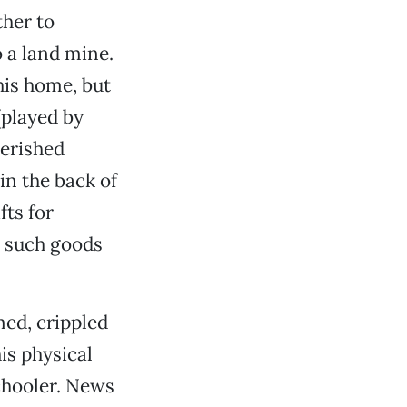
ther to
o a land mine.
his home, but
(played by
erished
in the back of
ts for
g such goods
med, crippled
his physical
schooler. News