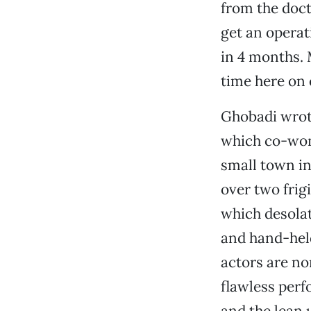
from the doct
get an operati
in 4 months. 
time here on 
Ghobadi wrote
which co-won 
small town in
over two frigi
which desolat
and hand-hel
actors are no
flawless perf
and the lean 