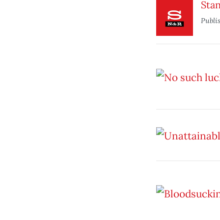
Stan
Publi