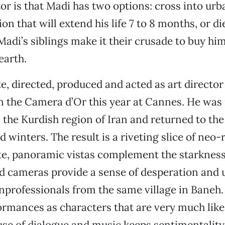
or is that Madi has two options: cross into urb
on that will extend his life 7 to 8 months, or die
Madi’s siblings make it their crusade to buy him
earth.
, directed, produced and acted as art director 
the Camera d’Or this year at Cannes. He was r
 the Kurdish region of Iran and returned to the
d winters. The result is a riveting slice of neo-
e, panoramic vistas complement the starkness 
d cameras provide a sense of desperation and 
nprofessionals from the same village in Baneh.
ormances as characters that are very much lik
use of dialogue and music keeps sentimentality