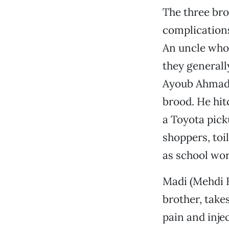
The three bro
complications
An uncle who 
they generall
Ayoub Ahmadi
brood. He hit
a Toyota pick
shoppers, toi
as school wor
Madi (Mehdi E
brother, takes
pain and inje