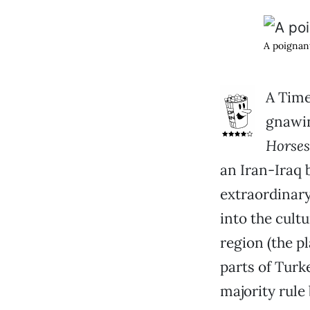
A poigna
A Time
gnawin
Horses
an Iran-Iraq 
extraordinary
into the cult
region (the p
parts of Turk
majority rule 