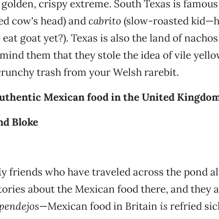
ts golden, crispy extreme. South Texas is famous
ted cow's head) and
cabrito
(slow-roasted kid—h
o eat goat yet?). Texas is also the land of nacho
emind them that they stole the idea of vile yell
runchy trash from your Welsh rarebit.
uthentic Mexican food in the United Kingdo
nd Bloke
y friends who have traveled across the pond a
tories about the Mexican food there, and they a
pendejos
—Mexican food in Britain
is
refried sick