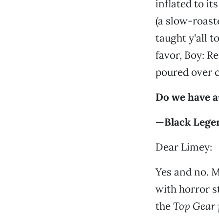
inflated to i
(a slow-roas
taught y'all t
favor, Boy: R
poured over c
Do we have a
—Black Lege
Dear Limey:
Yes and no. M
with horror s
the
Top Gear