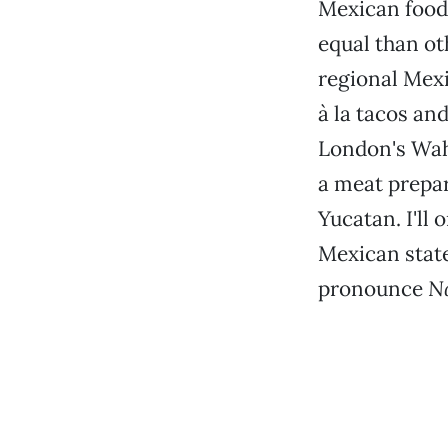
Mexican food.
equal than ot
regional Mexi
à la tacos and
London's Wa
a meat prepa
Yucatan. I'll 
Mexican state
pronounce
N