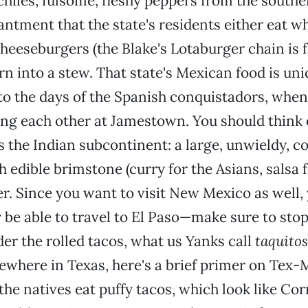
 chiles, fulsome, fleshy peppers from the southe
ntment that the state's residents either eat who
cheeseburgers (the Blake's Lotaburger chain is 
urn into a stew. That state's Mexican food is un
 to the days of the Spanish conquistadors, when
ting each other at Jamestown. You should think 
 the Indian subcontinent: a large, unwieldy, c
h edible brimstone (curry for the Asians, salsa 
er. Since you want to visit New Mexico as well, 
 be able to travel to El Paso—make sure to stop
er the rolled tacos, what us Yanks call
taquitos
sewhere in Texas, here's a brief primer on Tex-M
the natives eat puffy tacos, which look like Cor