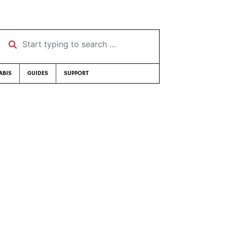
Start typing to search …
ABIS
GUIDES
SUPPORT