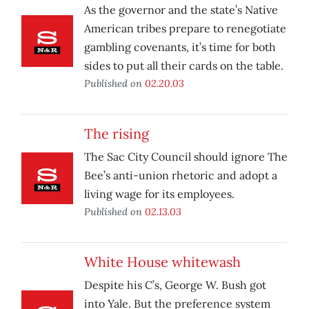
As the governor and the state’s Native
American tribes prepare to renegotiate
gambling covenants, it’s time for both
sides to put all their cards on the table.
Published on
02.20.03
The rising
The Sac City Council should ignore The
Bee’s anti-union rhetoric and adopt a
living wage for its employees.
Published on
02.13.03
White House whitewash
Despite his C’s, George W. Bush got
into Yale. But the preference system