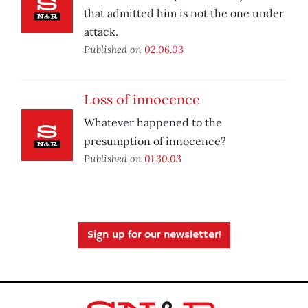
that admitted him is not the one under
attack.
Published on
02.06.03
Loss of innocence
Whatever happened to the
presumption of innocence?
Published on
01.30.03
Sign up for our newsletter!