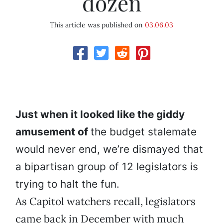
dozen
This article was published on
03.06.03
Just when it looked like the giddy
amusement of
the budget stalemate
would never end, we’re dismayed that
a bipartisan group of 12 legislators is
trying to halt the fun.
As Capitol watchers recall, legislators
came back in December with much