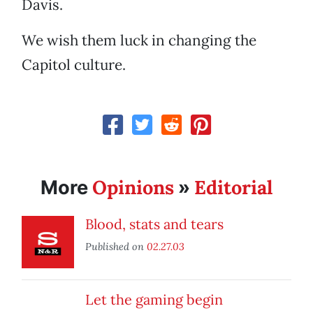
Davis.
We wish them luck in changing the
Capitol culture.
Opinions
Editorial
More
»
Blood, stats and tears
Published on
02.27.03
Let the gaming begin