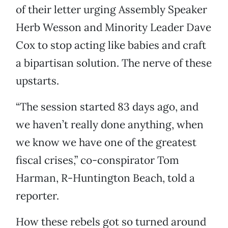
of their letter urging Assembly Speaker
Herb Wesson and Minority Leader Dave
Cox to stop acting like babies and craft
a bipartisan solution. The nerve of these
upstarts.
“The session started 83 days ago, and
we haven’t really done anything, when
we know we have one of the greatest
fiscal crises,” co-conspirator Tom
Harman, R-Huntington Beach, told a
reporter.
How these rebels got so turned around