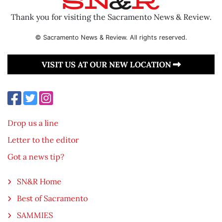
Thank you for visiting the Sacramento News & Review.
© Sacramento News & Review. All rights reserved.
VISIT US AT OUR NEW LOCATION
Drop us a line
Letter to the editor
Got a news tip?
SN&R Home
Best of Sacramento
SAMMIES