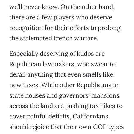
we’ll never know. On the other hand,
there are a few players who deserve
recognition for their efforts to prolong
the stalemated trench warfare.
Especially deserving of kudos are
Republican lawmakers, who swear to
derail anything that even smells like
new taxes. While other Republicans in
state houses and governors’ mansions
across the land are pushing tax hikes to
cover painful deficits, Californians
should rejoice that their own GOP types