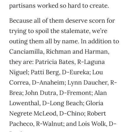
partisans worked so hard to create.
Because all of them deserve scorn for
trying to spoil the stalemate, we’re
outing them all by name. In addition to
Canciamilla, Richman and Harman,
they are: Patricia Bates, R-Laguna
Niguel; Patti Berg, D-Eureka; Lou
Correa, D-Anaheim; Lynn Daucher, R-
Brea; John Dutra, D-Fremont; Alan
Lowenthal, D-Long Beach; Gloria
Negrete McLeod, D-Chino; Robert
Pacheco, R-Walnut; and Lois Wolk, D-