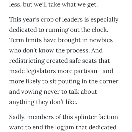
less, but we’ll take what we get.
This year’s crop of leaders is especially
dedicated to running out the clock.
Term limits have brought in newbies
who don’t know the process. And
redistricting created safe seats that
made legislators more partisan—and
more likely to sit pouting in the corner
and vowing never to talk about
anything they don’t like.
Sadly, members of this splinter faction
want to end the logjam that dedicated