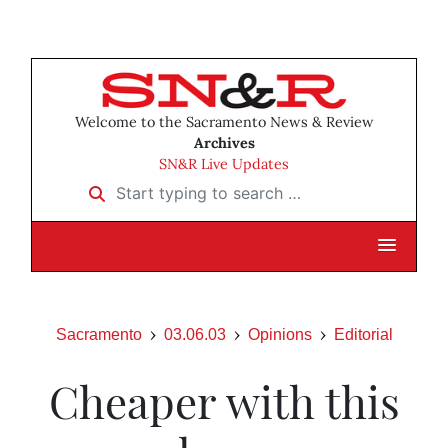
Welcome to the Sacramento News & Review
Archives
SN&R Live Updates
Start typing to search …
Sacramento
03.06.03
Opinions
Editorial
Cheaper with this