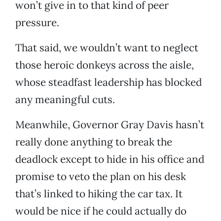
won’t give in to that kind of peer
pressure.
That said, we wouldn’t want to neglect
those heroic donkeys across the aisle,
whose steadfast leadership has blocked
any meaningful cuts.
Meanwhile, Governor Gray Davis hasn’t
really done anything to break the
deadlock except to hide in his office and
promise to veto the plan on his desk
that’s linked to hiking the car tax. It
would be nice if he could actually do