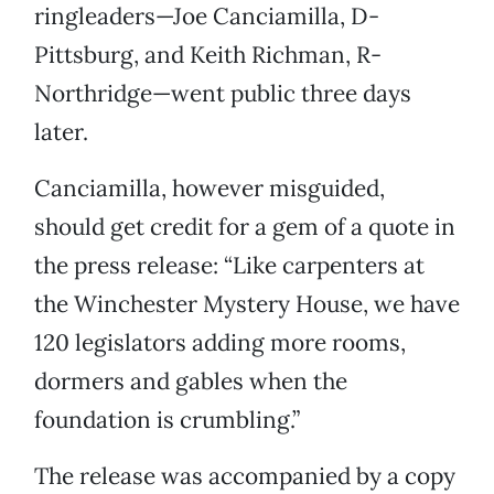
ringleaders—Joe Canciamilla, D-
Pittsburg, and Keith Richman, R-
Northridge—went public three days
later.
Canciamilla, however misguided,
should get credit for a gem of a quote in
the press release: “Like carpenters at
the Winchester Mystery House, we have
120 legislators adding more rooms,
dormers and gables when the
foundation is crumbling.”
The release was accompanied by a copy