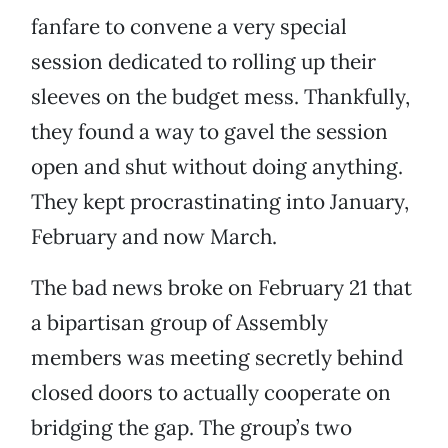
fanfare to convene a very special
session dedicated to rolling up their
sleeves on the budget mess. Thankfully,
they found a way to gavel the session
open and shut without doing anything.
They kept procrastinating into January,
February and now March.
The bad news broke on February 21 that
a bipartisan group of Assembly
members was meeting secretly behind
closed doors to actually cooperate on
bridging the gap. The group’s two