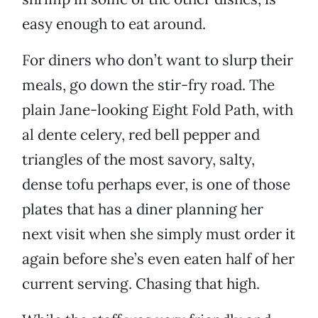
easy enough to eat around.
For diners who don’t want to slurp their
meals, go down the stir-fry road. The
plain Jane-looking Eight Fold Path, with
al dente celery, red bell pepper and
triangles of the most savory, salty,
dense tofu perhaps ever, is one of those
plates that has a diner planning her
next visit when she simply must order it
again before she’s even eaten half of her
current serving. Chasing that high.