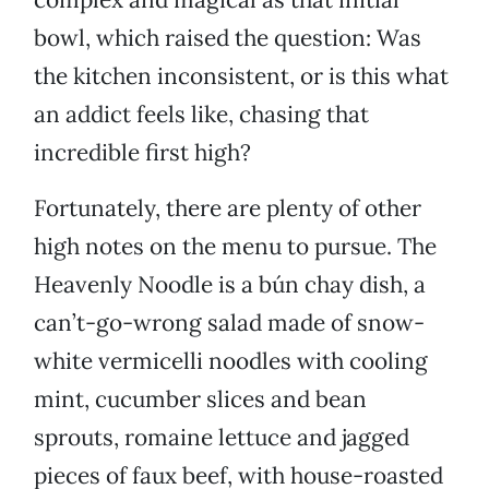
bowl, which raised the question: Was
the kitchen inconsistent, or is this what
an addict feels like, chasing that
incredible first high?
Fortunately, there are plenty of other
high notes on the menu to pursue. The
Heavenly Noodle is a bún chay dish, a
can’t-go-wrong salad made of snow-
white vermicelli noodles with cooling
mint, cucumber slices and bean
sprouts, romaine lettuce and jagged
pieces of faux beef, with house-roasted