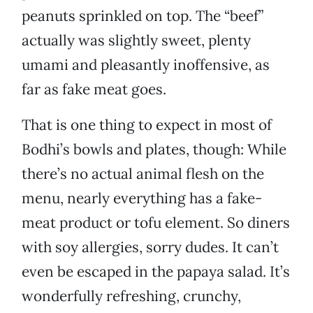
peanuts sprinkled on top. The “beef”
actually was slightly sweet, plenty
umami and pleasantly inoffensive, as
far as fake meat goes.
That is one thing to expect in most of
Bodhi’s bowls and plates, though: While
there’s no actual animal flesh on the
menu, nearly everything has a fake-
meat product or tofu element. So diners
with soy allergies, sorry dudes. It can’t
even be escaped in the papaya salad. It’s
wonderfully refreshing, crunchy,