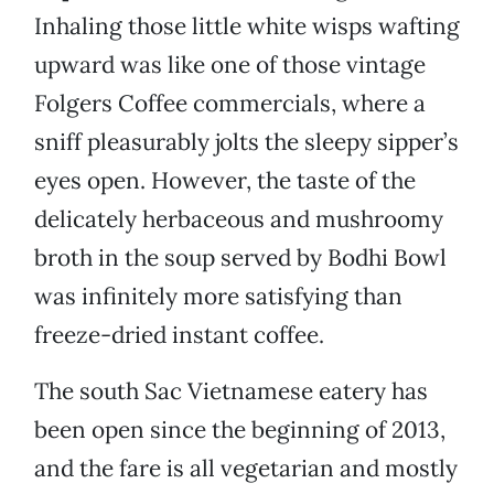
Inhaling those little white wisps wafting
upward was like one of those vintage
Folgers Coffee commercials, where a
sniff pleasurably jolts the sleepy sipper’s
eyes open. However, the taste of the
delicately herbaceous and mushroomy
broth in the soup served by Bodhi Bowl
was infinitely more satisfying than
freeze-dried instant coffee.
The south Sac Vietnamese eatery has
been open since the beginning of 2013,
and the fare is all vegetarian and mostly