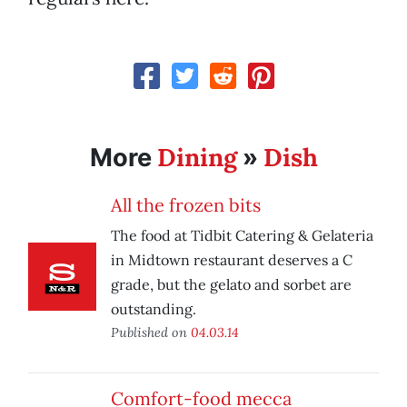
Dining
Dish
More
»
All the frozen bits
The food at Tidbit Catering & Gelateria
in Midtown restaurant deserves a C
grade, but the gelato and sorbet are
outstanding.
Published on
04.03.14
Comfort-food mecca