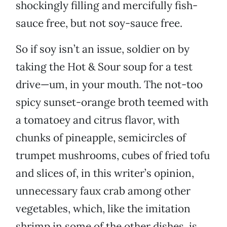
shockingly filling and mercifully fish-
sauce free, but not soy-sauce free.
So if soy isn’t an issue, soldier on by
taking the Hot & Sour soup for a test
drive—um, in your mouth. The not-too
spicy sunset-orange broth teemed with
a tomatoey and citrus flavor, with
chunks of pineapple, semicircles of
trumpet mushrooms, cubes of fried tofu
and slices of, in this writer’s opinion,
unnecessary faux crab among other
vegetables, which, like the imitation
shrimp in some of the other dishes, is