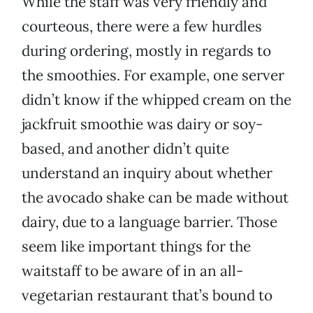
While the staff was very friendly and
courteous, there were a few hurdles
during ordering, mostly in regards to
the smoothies. For example, one server
didn’t know if the whipped cream on the
jackfruit smoothie was dairy or soy-
based, and another didn’t quite
understand an inquiry about whether
the avocado shake can be made without
dairy, due to a language barrier. Those
seem like important things for the
waitstaff to be aware of in an all-
vegetarian restaurant that’s bound to