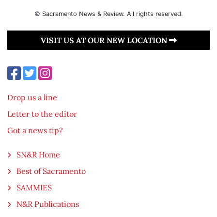
© Sacramento News & Review. All rights reserved.
VISIT US AT OUR NEW LOCATION
Drop us a line
Letter to the editor
Got a news tip?
SN&R Home
Best of Sacramento
SAMMIES
N&R Publications