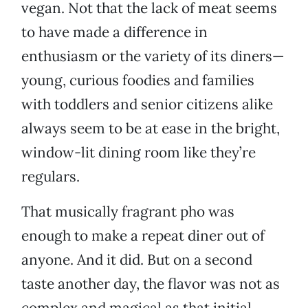
vegan. Not that the lack of meat seems
to have made a difference in
enthusiasm or the variety of its diners—
young, curious foodies and families
with toddlers and senior citizens alike
always seem to be at ease in the bright,
window-lit dining room like they’re
regulars.
That musically fragrant pho was
enough to make a repeat diner out of
anyone. And it did. But on a second
taste another day, the flavor was not as
complex and magical as that initial