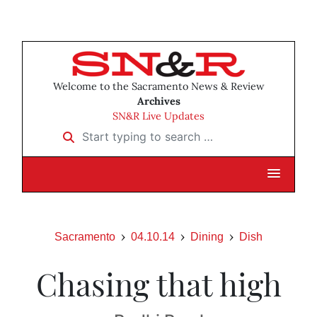
Welcome to the Sacramento News & Review
Archives
SN&R Live Updates
Start typing to search …
Sacramento
04.10.14
Dining
Dish
Chasing that high