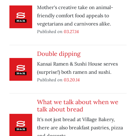
Mother's creative take on animal-
friendly comfort food appeals to
vegetarians and carnivores alike.
Published on
03.27.14
Double dipping
Kansai Ramen & Sushi House serves
(surprise!) both ramen and sushi.
Published on
03.20.14
What we talk about when we
talk about bread
It's not just bread at Village Bakery,
there are also breakfast pastries, pizza
and desserts.