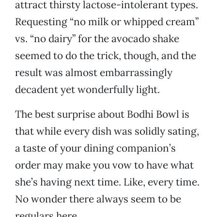
attract thirsty lactose-intolerant types.
Requesting “no milk or whipped cream”
vs. “no dairy” for the avocado shake
seemed to do the trick, though, and the
result was almost embarrassingly
decadent yet wonderfully light.
The best surprise about Bodhi Bowl is
that while every dish was solidly sating,
a taste of your dining companion’s
order may make you vow to have what
she’s having next time. Like, every time.
No wonder there always seem to be
regulars here.