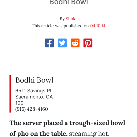
Bodhi Bowl
By
Shoka
This article was published on
04.10.14
Bodhi Bowl
6511 Savings Pl.
Sacramento, CA
100
(916) 428-4160
The server placed a trough-sized bowl
of pho on the table,
steaming hot.