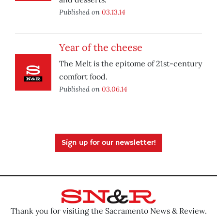
Published on
03.13.14
Year of the cheese
The Melt is the epitome of 21st-century
comfort food.
Published on
03.06.14
Sign up for our newsletter!
Thank you for visiting the Sacramento News & Review.