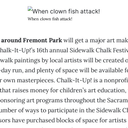
When clown fish attack!
k around Fremont Park
will get a major art ma
alk-It-Up!’s 16th annual Sidewalk Chalk Festi
walk paintings by local artists will be created 
day run, and plenty of space will be available f
ir own masterpieces. Chalk-It-Up! is a nonprofi
that raises money for children’s art education,
ponsoring art programs throughout the Sacram
umber of ways to participate in the Sidewalk Ch
ors have purchased blocks of space for artists t