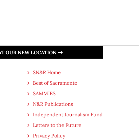
 AT OUR NEW LOCATION
SN&R Home
Best of Sacramento
SAMMIES
N&R Publications
Independent Journalism Fund
Letters to the Future
Privacy Policy