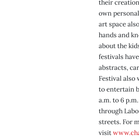
their creatio
own personal 
art space als
hands and kne
about the kids,
festivals have
abstracts, ca
Festival also
to entertain b
a.m. to 6 p.m
through Labo
streets. For 
visit
www.cha