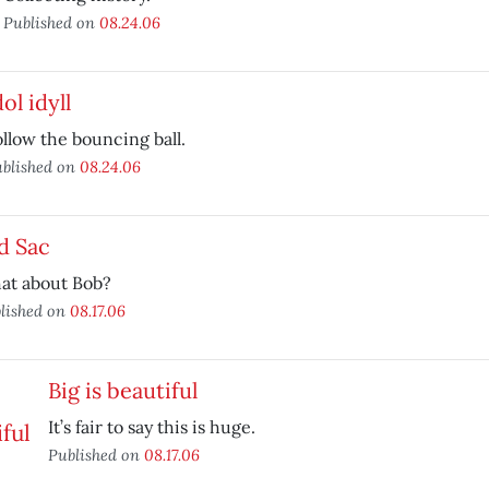
Published on
08.24.06
dol idyll
llow the bouncing ball.
blished on
08.24.06
d Sac
at about Bob?
lished on
08.17.06
Big is beautiful
It’s fair to say this is huge.
Published on
08.17.06