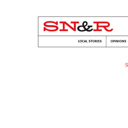
LOCAL STORIES
OPINIONS
S