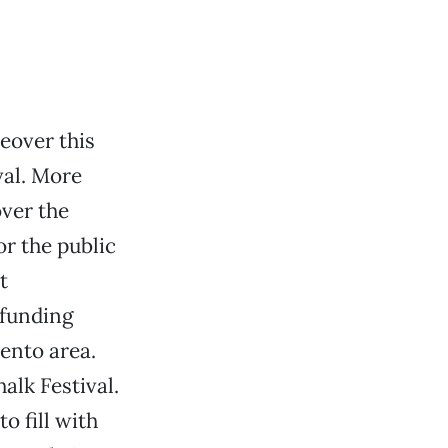
keover this
val. More
over the
or the public
t
 funding
ento area.
alk Festival.
o fill with