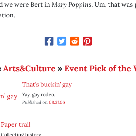
d we were Bert in
Mary Poppins
. Um, that was 
tion.
Arts&Culture
Event Pick of the
e
»
That’s buckin’ gay
Yay, gay rodeo.
Published on
08.31.06
Paper trail
Collecting history.