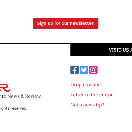
Sign up for our newsletter!
VISIT US
Drop us a line
Letter to the editor
ento News & Review.
Got a news tip?
ights reserved.