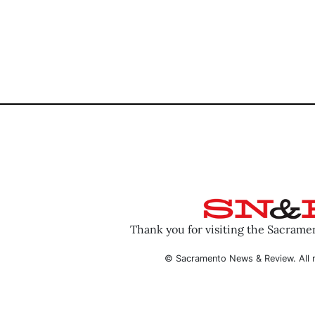
Thank you for visiting the Sacram
© Sacramento News & Review. All r