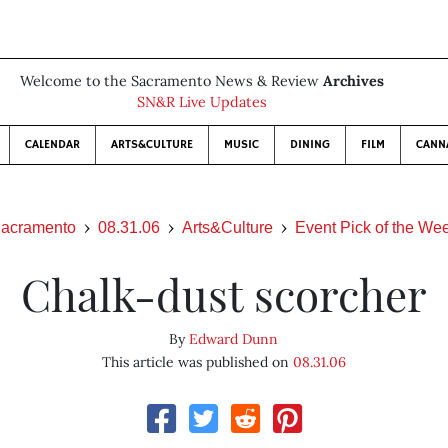
Welcome to the Sacramento News & Review
Archives
SN&R Live Updates
CALENDAR
ARTS&CULTURE
MUSIC
DINING
FILM
CANN
acramento
08.31.06
Arts&Culture
Event Pick of the We
Chalk-dust scorcher
By
Edward Dunn
This article was published on
08.31.06