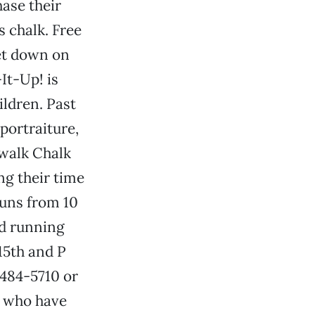
hase their
s chalk. Free
get down on
It-Up! is
hildren. Past
 portraiture,
ewalk Chalk
ng their time
 runs from 10
nd running
15th and P
 484-5710 or
us who have