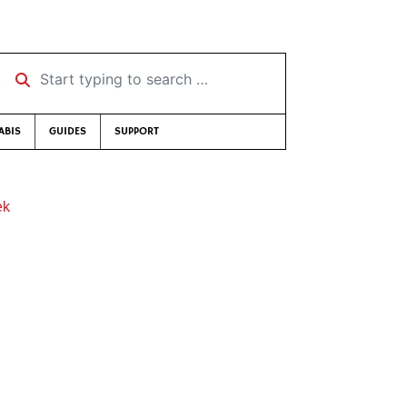
Start typing to search …
ABIS
GUIDES
SUPPORT
ek