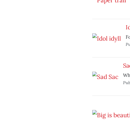
I
Fo
Pu
Sa
Wh
Pub