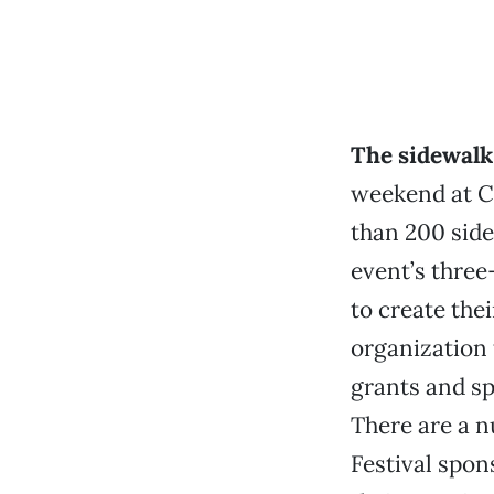
The sidewal
weekend at Ch
than 200 side
event’s three-
to create the
organization 
grants and s
There are a n
Festival spons