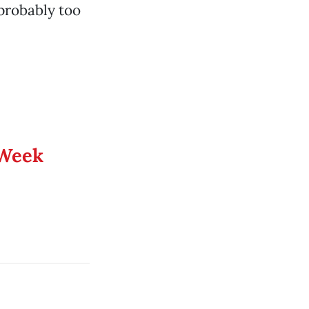
probably too
 Week