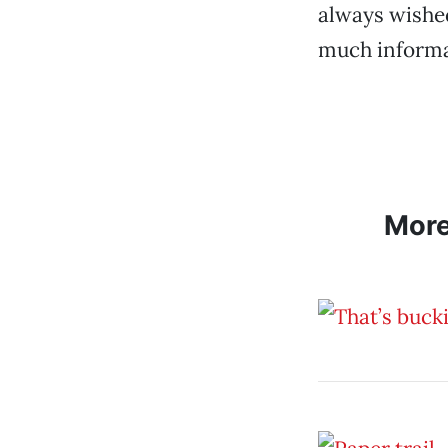
always wishe
much informa
Mor