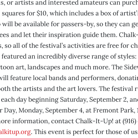
ns, or artists and interested amateurs can purc
squares for $10, which includes a box of artist’
o will be available for passers-by, so they can 
es and let their inspiration guide them. Chalk-
 so all of the festival’s activities are free for c
 featured an incredibly diverse range of styles:
rtoon art, landscapes and much more. The Sid
 will feature local bands and performers, donati
oth the artists and the art lovers. The festival
. each day beginning Saturday, September 2, a
r Day, Monday, September 4, at Fremont Park, 
more information, contact Chalk-It-Up! at (916)
lkitup.org
. This event is perfect for those of 