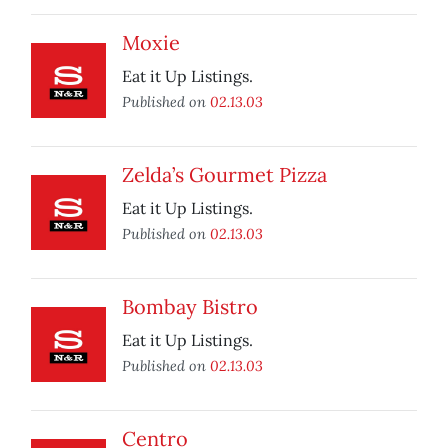
Moxie
Eat it Up Listings.
Published on
02.13.03
Zelda’s Gourmet Pizza
Eat it Up Listings.
Published on
02.13.03
Bombay Bistro
Eat it Up Listings.
Published on
02.13.03
Centro