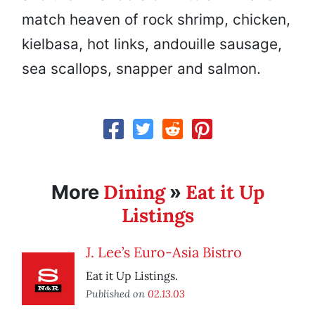
match heaven of rock shrimp, chicken,
kielbasa, hot links, andouille sausage,
sea scallops, snapper and salmon.
Dining
Eat it Up
More
»
Listings
J. Lee’s Euro-Asia Bistro
Eat it Up Listings.
Published on
02.13.03