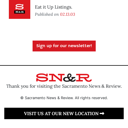
Eat it Up Listings.
Published on
02.13.03
Sign up for our newsletter!
Thank you for visiting the Sacramento News & Review.
© Sacramento News & Review. All rights reserved.
VISIT US AT OUR NEW LOCATION