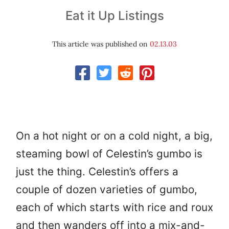
Eat it Up Listings
This article was published on
02.13.03
On a hot night or on a cold night, a big,
steaming bowl of Celestin’s gumbo is
just the thing. Celestin’s offers a
couple of dozen varieties of gumbo,
each of which starts with rice and roux
and then wanders off into a mix-and-