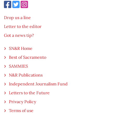
Drop us a line
Letter to the editor
Got a news tip?
SN&R Home
Best of Sacramento
SAMMIES
N&R Publications
Independent Journalism Fund
Letters to the Future
Privacy Policy
Terms of use