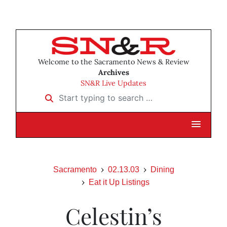
Welcome to the Sacramento News & Review
Archives
SN&R Live Updates
Start typing to search …
Sacramento
02.13.03
Dining
Eat it Up Listings
Celestin’s