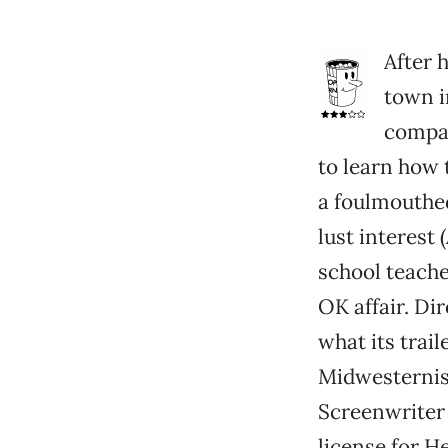
After h
town i
compan
to learn how 
a foulmouthed
lust interest
school teache
OK affair. Di
what its trai
Midwesternism
Screenwriter 
license for 