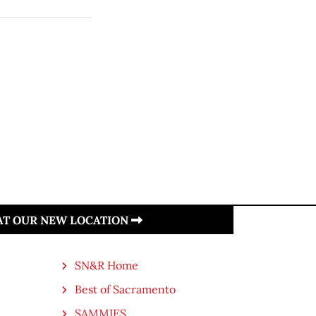
 AT OUR NEW LOCATION
SN&R Home
Best of Sacramento
SAMMIES