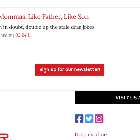
Mommas: Like Father, Like Son
in doubt, double up the stale drag jokes.
shed on
02.24.11
Sign up for our newsletter!
VISIT US
Drop us a line