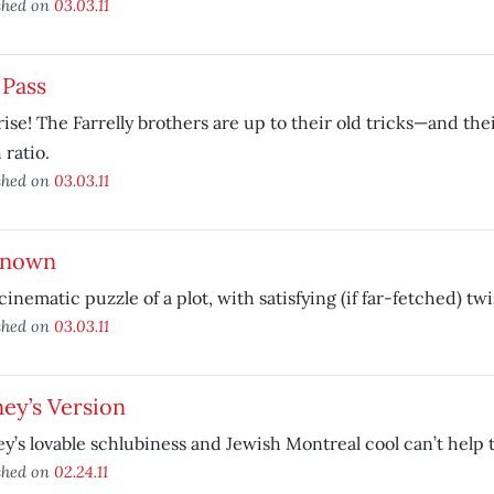
shed on
03.03.11
 Pass
ise! The Farrelly brothers are up to their old tricks—and the
 ratio.
shed on
03.03.11
nown
a cinematic puzzle of a plot, with satisfying (if far-fetched) twi
shed on
03.03.11
ey’s Version
y’s lovable schlubiness and Jewish Montreal cool can’t help 
shed on
02.24.11