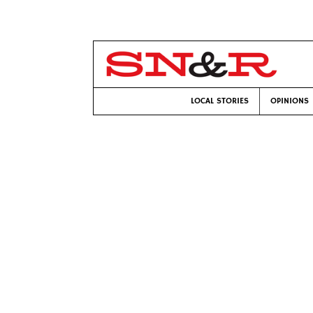
LOCAL STORIES
OPINIONS