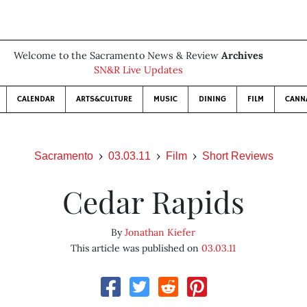
Welcome to the Sacramento News & Review
Archives
SN&R Live Updates
CALENDAR
ARTS&CULTURE
MUSIC
DINING
FILM
CANN
Sacramento
03.03.11
Film
Short Reviews
Cedar Rapids
By
Jonathan Kiefer
This article was published on
03.03.11