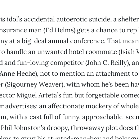
is idol’s accidental autoerotic suicide, a shelte
nsurance man (Ed Helms) gets a chance to rep 
y at a big-deal annual conference. That means
to handle an unwanted hotel roommate (Isiah Wh
 and fun-loving competitor (John C. Reilly), a
 (Anne Heche), not to mention an attachment to
r (Sigourney Weaver), with whom he’s been ha
rector Miguel Arteta’s fun but forgettable comed
ler advertises: an affectionate mockery of who
, with a cast full of funny, approachable-seem
Phil Johnston’s droopy, throwaway plot does th
Helms to strut his stunted-man-boy and beleag