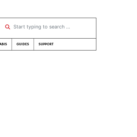
Start typing to search …
ABIS
GUIDES
SUPPORT