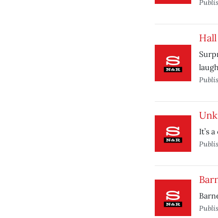
Publi
Hall
Surpr
laugh
Publi
Unk
It’s 
Publi
Barn
Barne
Publi