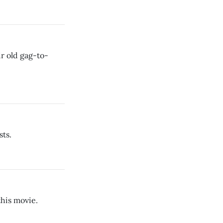
ir old gag-to-
sts.
this movie.