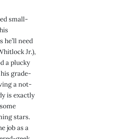
red small-
his
 he’ll need
itlock Jr.),
nd a plucky
 his grade-
ving a not-
y is exactly
lesome
ing stars.
e job as a
uered-geek