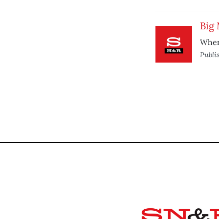
Big 
When 
Publi