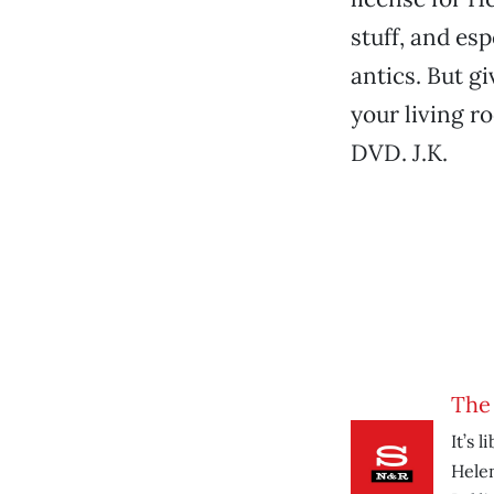
stuff, and es
antics. But gi
your living r
DVD. J.K.
The
It’s 
Hele