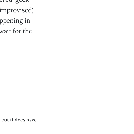
 improvised)
appening in
wait for the
, but it does have