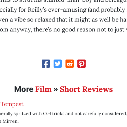
pecially for Reilly’s ever-amusing (and probably
ven a vibe so relaxed that it might as well be h
oom anyway, there’s no good reason not to just 
Film
Short Reviews
More
»
 Tempest
liberally spritzed with CGI tricks and not carefully considered
n Mirren.