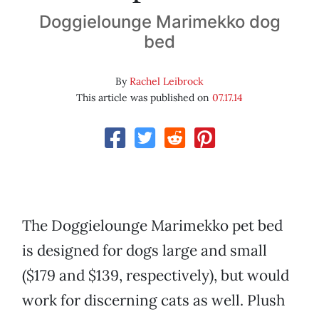
Doggielounge Marimekko dog
bed
By
Rachel Leibrock
This article was published on
07.17.14
The Doggielounge Marimekko pet bed
is designed for dogs large and small
($179 and $139, respectively), but would
work for discerning cats as well. Plush