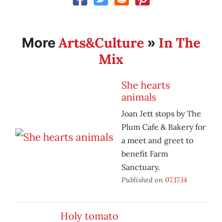
Arts&Culture
In The
More
»
Mix
She hearts
animals
Joan Jett stops by The
Plum Cafe & Bakery for
a meet and greet to
benefit Farm
Sanctuary.
Published on
07.17.14
Holy tomato