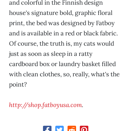
and colorful in the Finnish design
house's signature bold, graphic floral
print, the bed was designed by Fatboy
and is available in a red or black fabric.
Of course, the truth is, my cats would
just as soon as sleep in a ratty
cardboard box or laundry basket filled
with clean clothes, so, really, what's the
point?
http://shop.fatboyusa.com
.