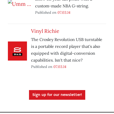
custom-made NBA G-string.
Published on
07.03.14
Vinyl Richie
The Crosley Revolution USB turntable
is a portable record player that's also
equipped with digital-conversion
capabilities. Isn't that nice?
Published on
07.03.14
Sign up for our newsletter!