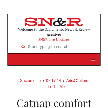
Welcome to the Sacramento News & Review
Archives
SN&R Live Updates
Start typing to search …
Sacramento
07.17.14
Arts&Culture
In The Mix
Catnap comfort