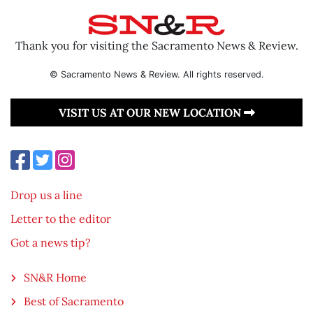
Thank you for visiting the Sacramento News & Review.
© Sacramento News & Review. All rights reserved.
VISIT US AT OUR NEW LOCATION
Drop us a line
Letter to the editor
Got a news tip?
SN&R Home
Best of Sacramento