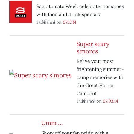
Sacratomato Week celebrates tomatoes
with food and drink specials.
Published on
07.17.14
Super scary
s’mores
Relive your most
frightening summer-
camp memories with
the Great Horror
Campout.
Published on
07.03.14
Umm …
Show off your fan pride with a