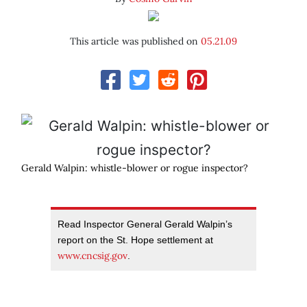
This article was published on
05.21.09
Gerald Walpin: whistle-blower or rogue inspector?
Read Inspector General Gerald Walpin’s
report on the St. Hope settlement at
www.cncsig.gov
.