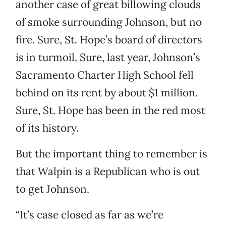
another case of great billowing clouds
of smoke surrounding Johnson, but no
fire. Sure, St. Hope’s board of directors
is in turmoil. Sure, last year, Johnson’s
Sacramento Charter High School fell
behind on its rent by about $1 million.
Sure, St. Hope has been in the red most
of its history.
But the important thing to remember is
that Walpin is a Republican who is out
to get Johnson.
“It’s case closed as far as we’re