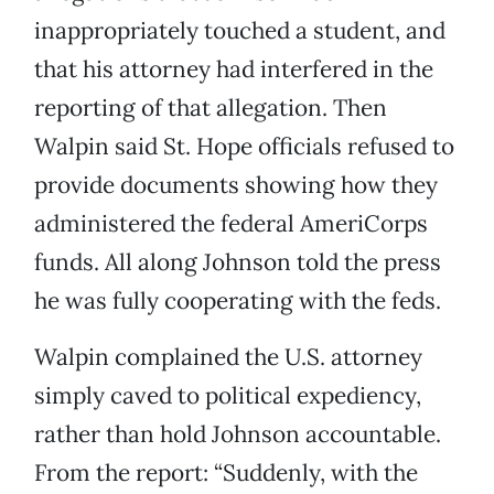
inappropriately touched a student, and
that his attorney had interfered in the
reporting of that allegation. Then
Walpin said St. Hope officials refused to
provide documents showing how they
administered the federal AmeriCorps
funds. All along Johnson told the press
he was fully cooperating with the feds.
Walpin complained the U.S. attorney
simply caved to political expediency,
rather than hold Johnson accountable.
From the report: “Suddenly, with the