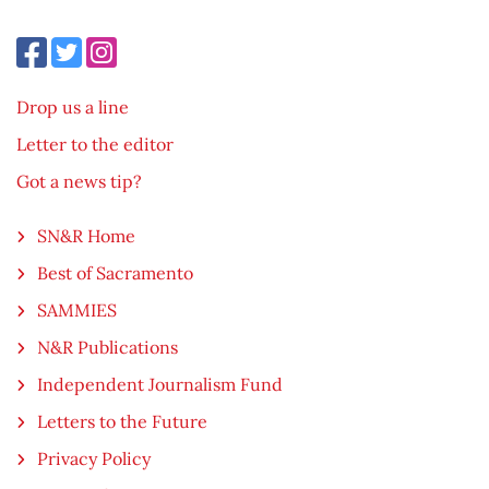
Drop us a line
Letter to the editor
Got a news tip?
SN&R Home
Best of Sacramento
SAMMIES
N&R Publications
Independent Journalism Fund
Letters to the Future
Privacy Policy