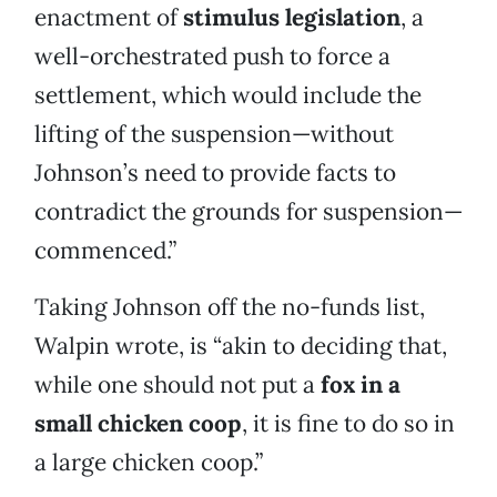
enactment of
stimulus legislation
, a
well-orchestrated push to force a
settlement, which would include the
lifting of the suspension—without
Johnson’s need to provide facts to
contradict the grounds for suspension—
commenced.”
Taking Johnson off the no-funds list,
Walpin wrote, is “akin to deciding that,
while one should not put a
fox in a
small chicken coop
, it is fine to do so in
a large chicken coop.”