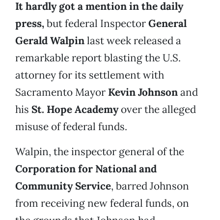
It hardly got a mention in the daily
press,
but federal Inspector
General
Gerald Walpin
last week released a
remarkable report blasting the U.S.
attorney for its settlement with
Sacramento Mayor
Kevin Johnson
and
his
St. Hope Academy
over the alleged
misuse of federal funds.
Walpin, the inspector general of the
Corporation for National and
Community Service
, barred Johnson
from receiving new federal funds, on