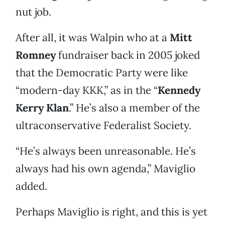
nut job.
After all, it was Walpin who at a
Mitt
Romney
fundraiser back in 2005 joked
that the Democratic Party were like
“modern-day KKK,” as in the “
Kennedy
Kerry Klan
.” He’s also a member of the
ultraconservative Federalist Society.
“He’s always been unreasonable. He’s
always had his own agenda,” Maviglio
added.
Perhaps Maviglio is right, and this is yet