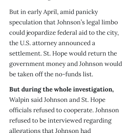
But in early April, amid panicky
speculation that Johnson’s legal limbo
could jeopardize federal aid to the city,
the U.S. attorney announced a
settlement. St. Hope would return the
government money and Johnson would
be taken off the no-funds list.
But during the whole investigation,
Walpin said Johnson and St. Hope
officials refused to cooperate. Johnson
refused to be interviewed regarding
allegations that Johnson had