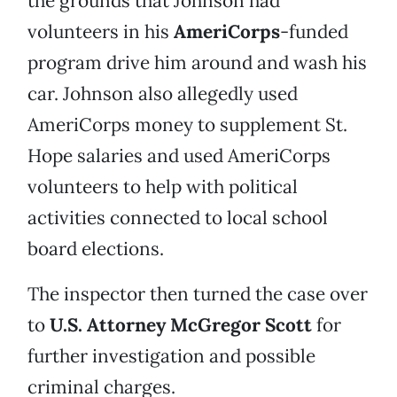
the grounds that Johnson had
volunteers in his
AmeriCorps
-funded
program drive him around and wash his
car. Johnson also allegedly used
AmeriCorps money to supplement St.
Hope salaries and used AmeriCorps
volunteers to help with political
activities connected to local school
board elections.
The inspector then turned the case over
to
U.S. Attorney McGregor Scott
for
further investigation and possible
criminal charges.