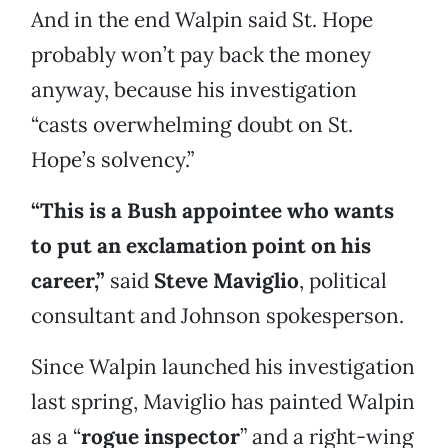
And in the end Walpin said St. Hope
probably won’t pay back the money
anyway, because his investigation
“casts overwhelming doubt on St.
Hope’s solvency.”
“This is a Bush appointee who wants
to put an exclamation point on his
career,”
said
Steve Maviglio
, political
consultant and Johnson spokesperson.
Since Walpin launched his investigation
last spring, Maviglio has painted Walpin
as a “
rogue inspector
” and a right-wing