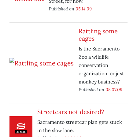
Street, for now.
Published on
05.14.09
Rattling some
cages
Is the Sacramento
Zoo a wildlife
conservation
organization, or just
monkey business?
Published on
05.07.09
Streetcars not desired?
Sacramento streetcar plan gets stuck
in the slow lane.