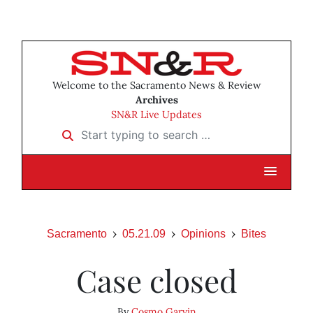
Welcome to the Sacramento News & Review
Archives
SN&R Live Updates
Start typing to search …
Sacramento
05.21.09
Opinions
Bites
Case closed
By
Cosmo Garvin