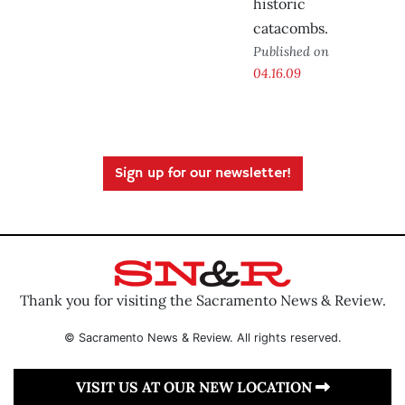
historic
catacombs.
Published on
04.16.09
Sign up for our newsletter!
Thank you for visiting the Sacramento News & Review.
© Sacramento News & Review. All rights reserved.
VISIT US AT OUR NEW LOCATION