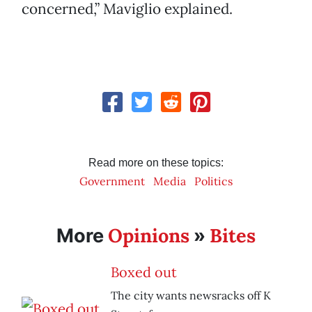
concerned,” Maviglio explained.
Read more on these topics:
Government
Media
Politics
Opinions
Bites
More
»
Boxed out
The city wants newsracks off K