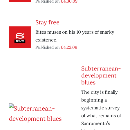
Published on
04.30.09
Stay free
Bites muses on his 10 years of snarky
existence.
Published on
04.23.09
Subterranean-
development
blues
The city is finally
beginning a
systematic survey
of what remains of
Sacramento’s