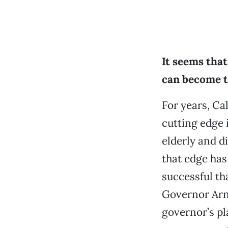
It seems tha
can become 
For years, Ca
cutting edge i
elderly and d
that edge has
successful th
Governor Arn
governor’s pl