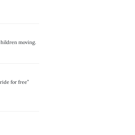
children moving.
ride for free”