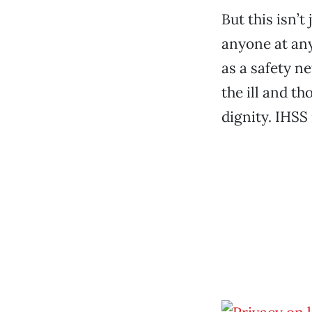
But this isn’t
anyone at any
as a safety ne
the ill and t
dignity. IHSS