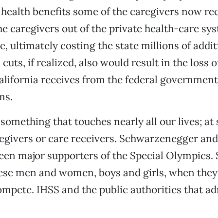
 health benefits some of the caregivers now rec
e caregivers out of the private health-care sy
e, ultimately costing the state millions of addit
uts, if realized, also would result in the loss 
alifornia receives from the federal government
ms.
something that touches nearly all our lives; at
regivers or care receivers. Schwarzenegger and
een major supporters of the Special Olympics
hese men and women, boys and girls, when they 
compete. IHSS and the public authorities that ad