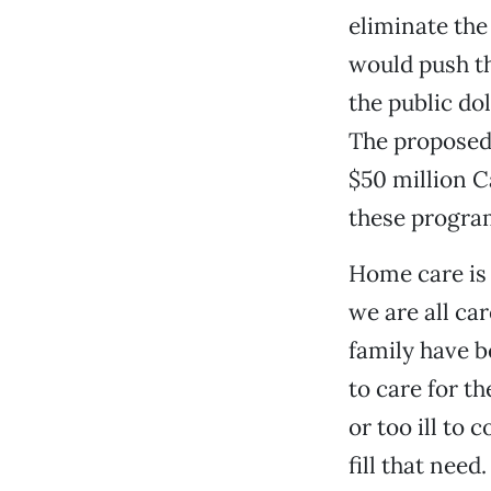
eliminate the
would push th
the public dol
The proposed c
$50 million C
these progra
Home care is 
we are all ca
family have b
to care for t
or too ill to 
fill that need.