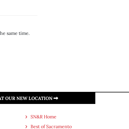
the same time.
 AT OUR NEW LOCATION
SN&R Home
Best of Sacramento