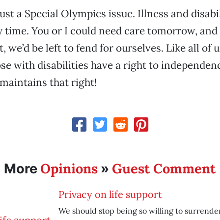
 just a Special Olympics issue. Illness and disabi
 time. You or I could need care tomorrow, and
t, we’d be left to fend for ourselves. Like all of 
hose with disabilities have a right to independe
 maintains that right!
Opinions
Guest Comment
More
»
Privacy on life support
We should stop being so willing to surrende