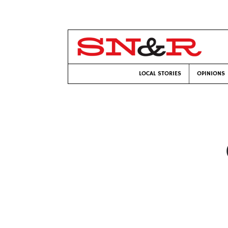
LOCAL STORIES
OPINIONS