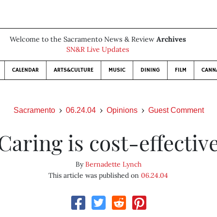
Welcome to the Sacramento News & Review
Archives
SN&R Live Updates
CALENDAR
ARTS&CULTURE
MUSIC
DINING
FILM
CANN
Sacramento
06.24.04
Opinions
Guest Comment
Caring is cost-effectiv
By
Bernadette Lynch
This article was published on
06.24.04