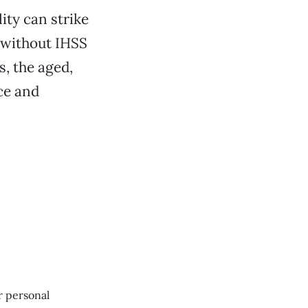
lity can strike
 without IHSS
us, the aged,
nce and
r personal