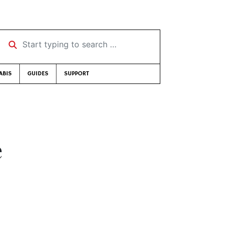
Start typing to search …
ABIS
GUIDES
SUPPORT
e