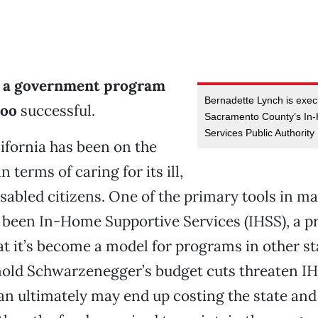
t a government program
Bernadette Lynch is execu
too
successful.
Sacramento County’s In
Services Public Authority
lifornia has been on the
n terms of caring for its ill,
isabled citizens. One of the primary tools in m
 been In-Home Supportive Services (IHSS), a 
at it’s become a model for programs in other st
old Schwarzenegger’s budget cuts threaten IH
an ultimately may end up costing the state a