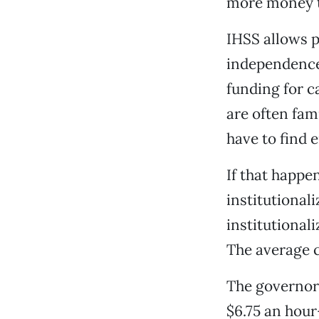
more money t
IHSS allows p
independence 
funding for c
are often fam
have to find
If that happe
institutionali
institutional
The average c
The governor’
$6.75 an hou