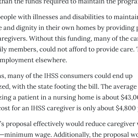
han the funds required to maintain the progr
eople with illnesses and disabilities to maintai
and dignity in their own homes by providing 
aregivers. Without this funding, many of the c
ily members, could not afford to provide care.
 employment elsewhere.
ns, many of the IHSS consumers could end up
zed, with the state footing the bill. The average
izing a patient in a nursing home is about $43,0
ost for an IHSS caregiver is only about $4,800 
s proposal effectively would reduce caregiver
r—minimum wage. Additionally, the proposal w