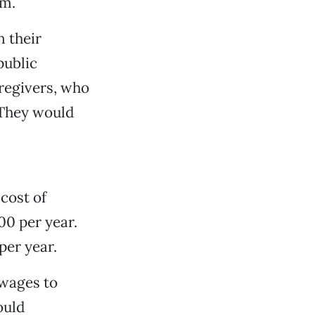
am.
n their
public
aregivers, who
 They would
 cost of
00 per year.
per year.
 wages to
ould