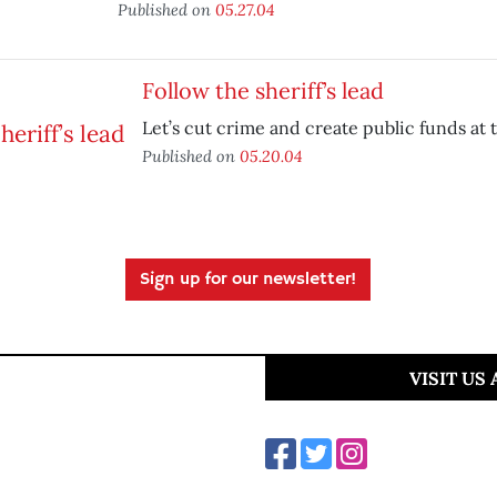
Published on
05.27.04
Follow the sheriff’s lead
Let’s cut crime and create public funds at 
Published on
05.20.04
Sign up for our newsletter!
VISIT US