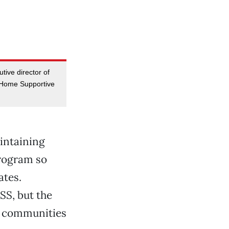
tive director of
-Home Supportive
aintaining
program so
ates.
SS, but the
nd communities