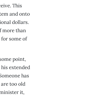
eive. This
stem and onto
ional dollars.
of more than
 for some of
 some point,
 his extended
. Someone has
are too old
minister it,