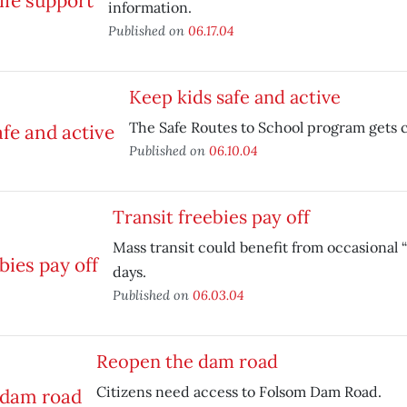
information.
Published on
06.17.04
Keep kids safe and active
The Safe Routes to School program gets 
Published on
06.10.04
Transit freebies pay off
Mass transit could benefit from occasional “
days.
Published on
06.03.04
Reopen the dam road
Citizens need access to Folsom Dam Road.