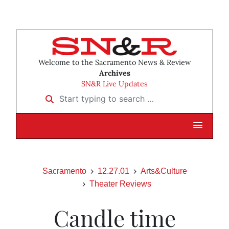
Welcome to the Sacramento News & Review
Archives
SN&R Live Updates
Start typing to search …
Sacramento
12.27.01
Arts&Culture
Theater Reviews
Candle time