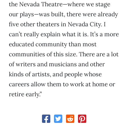
the Nevada Theatre—where we stage
our plays—was built, there were already
five other theaters in Nevada City. I
can’t really explain what it is. It’s a more
educated community than most
communities of this size. There are a lot
of writers and musicians and other
kinds of artists, and people whose
careers allow them to work at home or
retire early.”