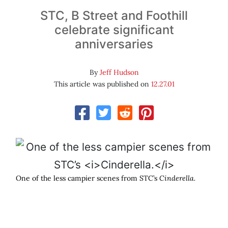
STC, B Street and Foothill
celebrate significant
anniversaries
By
Jeff Hudson
This article was published on
12.27.01
One of the less campier scenes from STC’s
Cinderella.