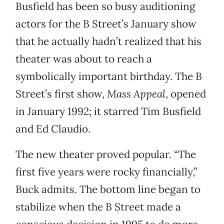
Busfield has been so busy auditioning
actors for the B Street’s January show
that he actually hadn’t realized that his
theater was about to reach a
symbolically important birthday. The B
Street’s first show,
Mass Appeal
, opened
in January 1992; it starred Tim Busfield
and Ed Claudio.
The new theater proved popular. “The
first five years were rocky financially,”
Buck admits. The bottom line began to
stabilize when the B Street made a