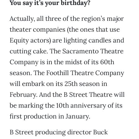
You say it’s your birthday?
Actually, all three of the region’s major
theater companies (the ones that use
Equity actors) are lighting candles and
cutting cake. The Sacramento Theatre
Company is in the midst of its 60th
season. The Foothill Theatre Company
will embark on its 25th season in
February. And the B Street Theatre will
be marking the 10th anniversary of its
first production in January.
B Street producing director Buck