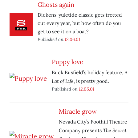
Ghosts again
Dickens’ yuletide classic gets trotted
out every year, but how often do you
get to see it on a boat?
Published on
12.06.01
Puppy love
A
Buck Busfield’s holiday feature,
Lot of Life
, is pretty good.
Published on
12.06.01
Miracle grow
Nevada City’s Foothill Theatre
The Secret
Company presents