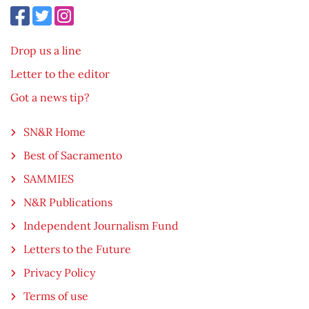
Drop us a line
Letter to the editor
Got a news tip?
SN&R Home
Best of Sacramento
SAMMIES
N&R Publications
Independent Journalism Fund
Letters to the Future
Privacy Policy
Terms of use