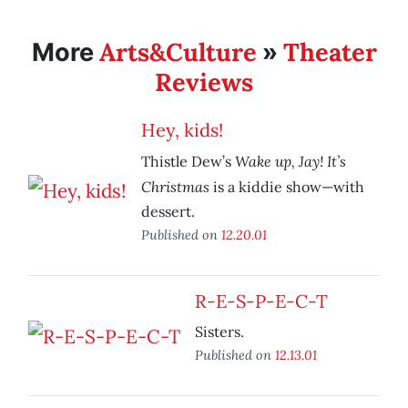
Arts&Culture
Theater
More
»
Reviews
Hey, kids!
Wake up, Jay! It’s
Thistle Dew’s
Christmas
is a kiddie show—with
dessert.
Published on
12.20.01
R-E-S-P-E-C-T
Sisters.
Published on
12.13.01