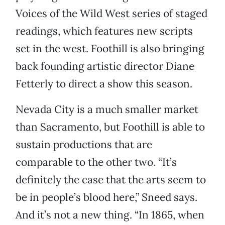
Voices of the Wild West series of staged
readings, which features new scripts
set in the west. Foothill is also bringing
back founding artistic director Diane
Fetterly to direct a show this season.
Nevada City is a much smaller market
than Sacramento, but Foothill is able to
sustain productions that are
comparable to the other two. “It’s
definitely the case that the arts seem to
be in people’s blood here,” Sneed says.
And it’s not a new thing. “In 1865, when