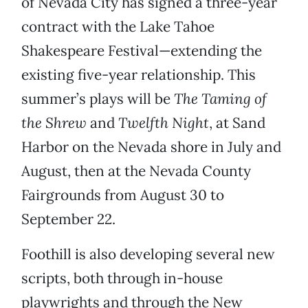
of Nevada City has signed a three-year
contract with the Lake Tahoe
Shakespeare Festival—extending the
existing five-year relationship. This
summer’s plays will be
The Taming of
the Shrew
and
Twelfth Night
, at Sand
Harbor on the Nevada shore in July and
August, then at the Nevada County
Fairgrounds from August 30 to
September 22.
Foothill is also developing several new
scripts, both through in-house
playwrights and through the New