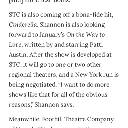
STC is also coming off a bona-fide hit,
Cinderella
. Shannon is also looking
forward to January’s
On the Way to
Love
, written by and starring Patti
Austin. After the show is developed at
STC, it will go to one or two other
regional theaters, and a New York run is
being negotiated. “I want to do more
shows like that for all of the obvious
reasons,” Shannon says.
Meanwhile, Foothill Theatre Company