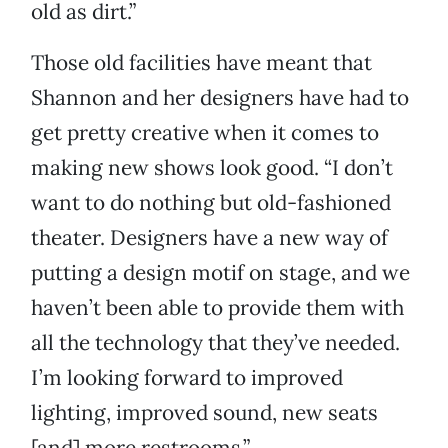
old as dirt.”
Those old facilities have meant that
Shannon and her designers have had to
get pretty creative when it comes to
making new shows look good. “I don’t
want to do nothing but old-fashioned
theater. Designers have a new way of
putting a design motif on stage, and we
haven’t been able to provide them with
all the technology that they’ve needed.
I’m looking forward to improved
lighting, improved sound, new seats
[and] more restrooms.”