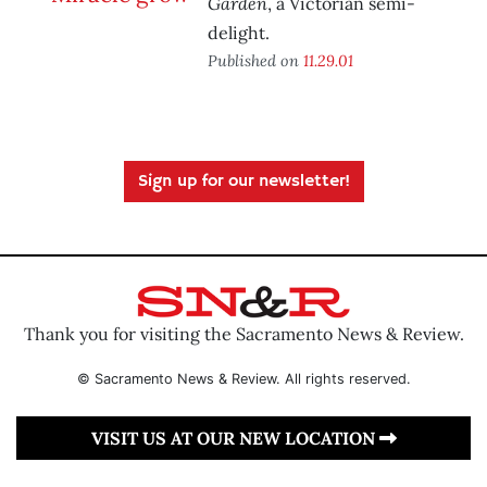
Garden
, a Victorian semi-
delight.
Published on
11.29.01
Sign up for our newsletter!
Thank you for visiting the Sacramento News & Review.
© Sacramento News & Review. All rights reserved.
VISIT US AT OUR NEW LOCATION