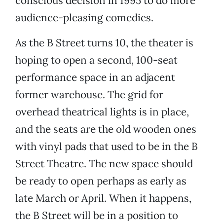
conscious decision in 1995 to do more
audience-pleasing comedies.
As the B Street turns 10, the theater is
hoping to open a second, 100-seat
performance space in an adjacent
former warehouse. The grid for
overhead theatrical lights is in place,
and the seats are the old wooden ones
with vinyl pads that used to be in the B
Street Theatre. The new space should
be ready to open perhaps as early as
late March or April. When it happens,
the B Street will be in a position to