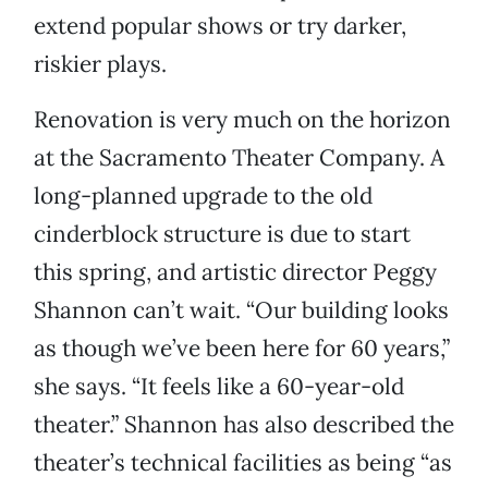
extend popular shows or try darker,
riskier plays.
Renovation is very much on the horizon
at the Sacramento Theater Company. A
long-planned upgrade to the old
cinderblock structure is due to start
this spring, and artistic director Peggy
Shannon can’t wait. “Our building looks
as though we’ve been here for 60 years,”
she says. “It feels like a 60-year-old
theater.” Shannon has also described the
theater’s technical facilities as being “as