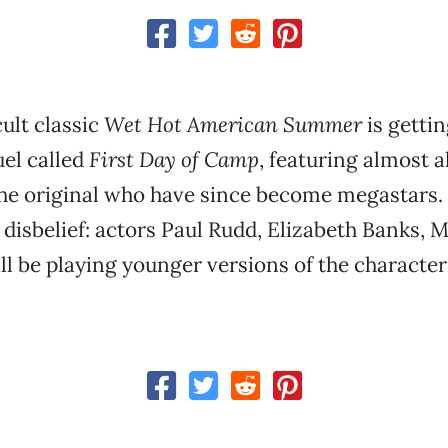
ult classic
Wet Hot American Summer
is gettin
el called
First Day of Camp
, featuring almost al
he original who have since become megastars. 
disbelief: actors Paul Rudd, Elizabeth Banks, 
ll be playing younger versions of the character