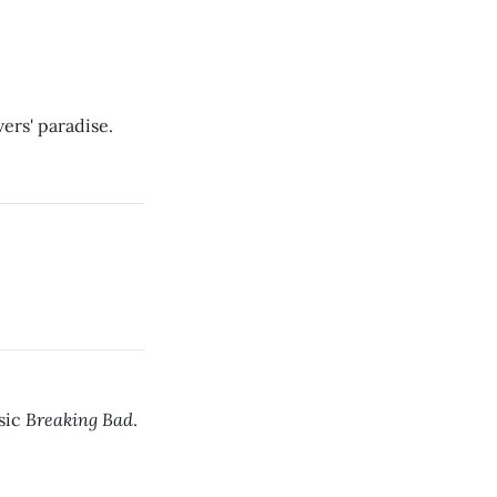
ers' paradise.
Breaking Bad
sic
.