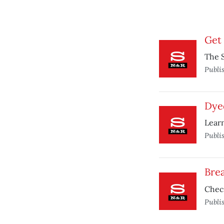
Get
The S
Publi
Dye
Learn
Publi
Bre
Chec
Publi