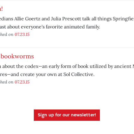
!
ians Allie Goertz and Julia Prescott talk all things Springfiel
st about everyone's favorite animated family.
shed on
07.23.15
. bookworms
 about the codex—an early form of book utilized by ancien
res—and create your own at Sol Collective.
shed on
07.23.15
Sign up for our newsletter!