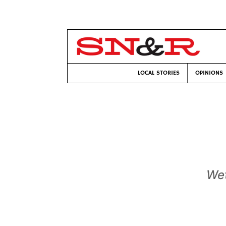
LOCAL STORIES
OPINIONS
Wet