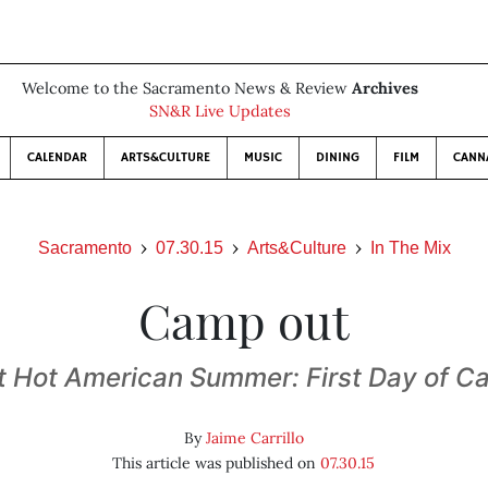
Welcome to the Sacramento News & Review
Archives
SN&R Live Updates
CALENDAR
ARTS&CULTURE
MUSIC
DINING
FILM
CANN
Sacramento
07.30.15
Arts&Culture
In The Mix
Camp out
 Hot American Summer: First Day of 
By
Jaime Carrillo
This article was published on
07.30.15