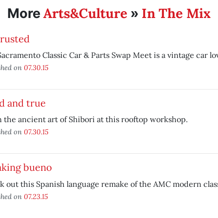
Arts&Culture
In The Mix
More
»
 rusted
acramento Classic Car & Parts Swap Meet is a vintage car lov
shed on
07.30.15
d and true
 the ancient art of Shibori at this rooftop workshop.
shed on
07.30.15
aking bueno
k out this Spanish language remake of the AMC modern clas
shed on
07.23.15