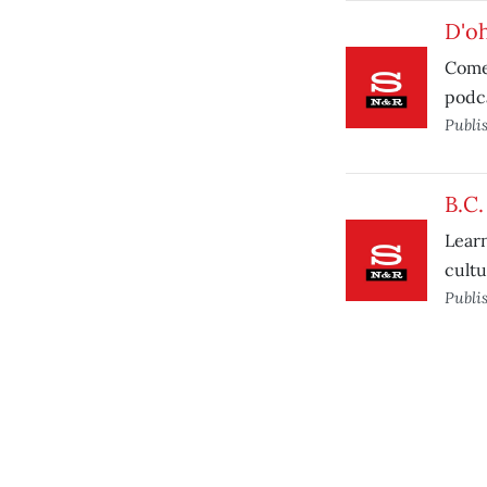
D'oh
Comed
podca
Publi
B.C
Learn
cultu
Publi