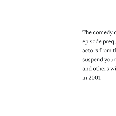
The comedy c
episode prequ
actors from t
suspend your 
and others wi
in 2001.