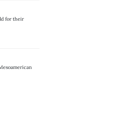
d for their
t Mesoamerican