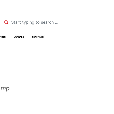
Start typing to search …
ABIS
GUIDES
SUPPORT
Camp