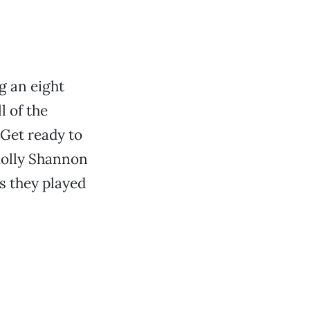
g an eight
l of the
Get ready to
Molly Shannon
s they played