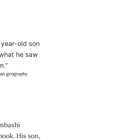
man geography
mbashi
ook. His son,