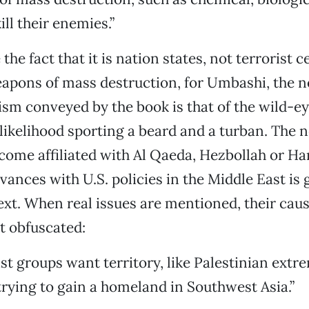
ll their enemies.”
the fact that it is nation states, not terrorist ce
eapons of mass destruction, for Umbashi, the 
rism conveyed by the book is that of the wild-ey
l likelihood sporting a beard and a turban. The 
come affiliated with Al Qaeda, Hezbollah or H
vances with U.S. policies in the Middle East is 
 text. When real issues are mentioned, their cau
t obfuscated:
st groups want territory, like Palestinian extr
trying to gain a homeland in Southwest Asia.”