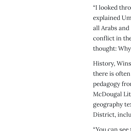
“I looked thr
explained Umb
all Arabs and
conflict in th
thought: Why 
History, Winst
there is ofte
pedagogy from
McDougal Litt
geography te
District, inc
“You can see t