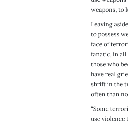
weapons, to ki
Leaving aside 
to possess w
face of terro
fanatic, in al
those who be
have real grie
shrift in the
often than no
“Some terrori
use violence 