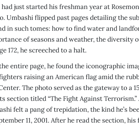
had just started his freshman year at Rosemo
. Umbashi flipped past pages detailing the sub
d in such tomes: how to find water and landfo
rtance of seasons and weather, the diversity of
ge 172, he screeched to a halt.
g the entire page, he found the iconographic im
efighters raising an American flag amid the rubb
enter. The photo served as the gateway to a 1
s section titled “The Fight Against Terrorism.”
hi felt a pang of trepidation, the kind he’s be
ptember 11, 2001. After he read the section, his