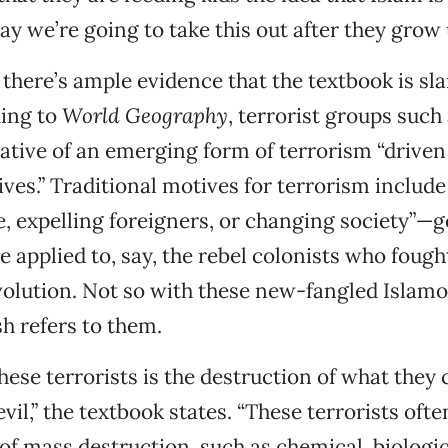
ay we’re going to take this out after they grow 
there’s ample evidence that the textbook is sl
ding to
World Geography
, terrorist groups such
ative of an emerging form of terrorism “driven
ives.” Traditional motives for terrorism include
 expelling foreigners, or changing society”—g
be applied to, say, the rebel colonists who foug
lution. Not so with these new-fangled Islamo-
h refers to them.
these terrorists is the destruction of what they 
evil,” the textbook states. “These terrorists oft
f mass destruction, such as chemical, biologic