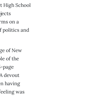
nt High School
jects
rms on a
 politics and
age of New
le of the
5-page
 A devout
en having
 feeling was