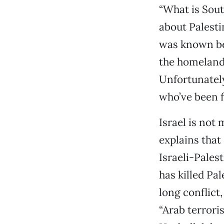
“What is Sout
about Palestin
was known be
the homeland
Unfortunately
who’ve been f
Israel is not
explains that
Israeli-Palest
has killed Pa
long conflict,
“Arab terrori