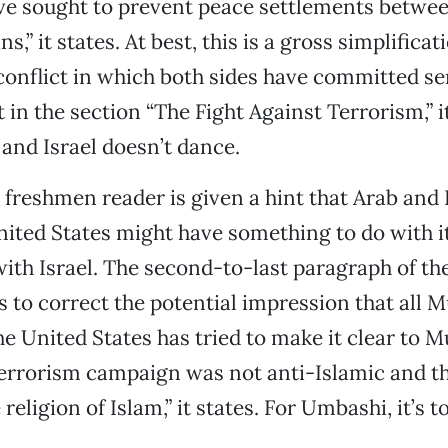
ve sought to prevent peace settlements betwee
s,” it states. At best, this is a gross simplificat
onflict in which both sides have committed se
t in the section “The Fight Against Terrorism,” i
 and Israel doesn’t dance.
he freshmen reader is given a hint that Arab and
ited States might have something to do with i
with Israel. The second-to-last paragraph of th
 to correct the potential impression that all 
The United States has tried to make it clear to 
terrorism campaign was not anti-Islamic and 
religion of Islam,” it states. For Umbashi, it’s to