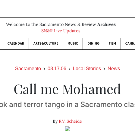
Welcome to the Sacramento News & Review
Archives
SN&R Live Updates
CALENDAR
ARTS&CULTURE
MUSIC
DINING
FILM
CANN
Sacramento
08.17.06
Local Stories
News
Call me Mohamed
ok and terror tango in a Sacramento cl
By
R.V. Scheide