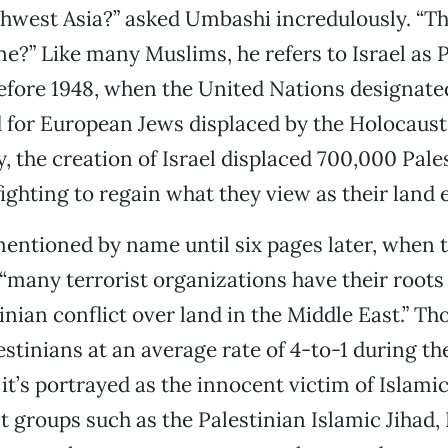
hwest Asia?” asked Umbashi incredulously. “Th
e?” Like many Muslims, he refers to Israel as Pa
fore 1948, when the United Nations designated
 for European Jews displaced by the Holocaust
, the creation of Israel displaced 700,000 Pale
ighting to regain what they view as their land e
 mentioned by name until six pages later, when t
 “many terrorist organizations have their roots 
inian conflict over land in the Middle East.” Th
lestinians at an average rate of 4-to-1 during t
 it’s portrayed as the innocent victim of Islamic
st groups such as the Palestinian Islamic Jihad