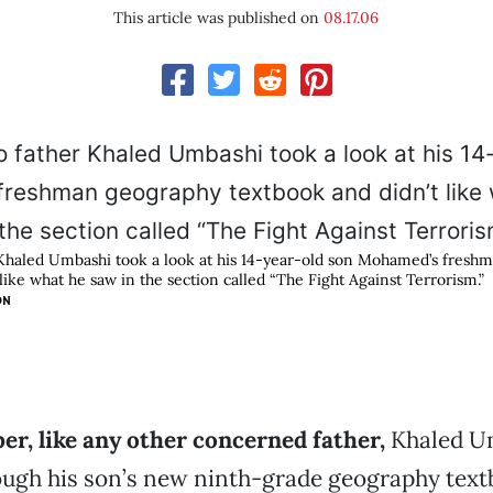
This article was published on
08.17.06
Khaled Umbashi took a look at his 14-year-old son Mohamed’s fresh
like what he saw in the section called “The Fight Against Terrorism.”
ON
r, like any other concerned father,
Khaled U
ugh his son’s new ninth-grade geography textb