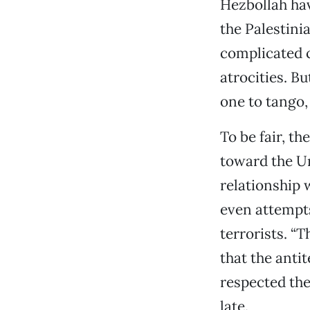
Hezbollah ha
the Palestinian
complicated c
atrocities. Bu
one to tango,
To be fair, t
toward the Un
relationship 
even attempts
terrorists. “
that the anti
respected the 
late.