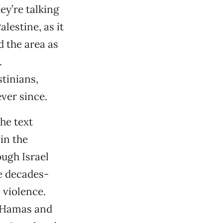
ey’re talking
lestine, as it
 the area as
.
stinians,
ver since.
he text
in the
ough Israel
he decades-
 violence.
, Hamas and