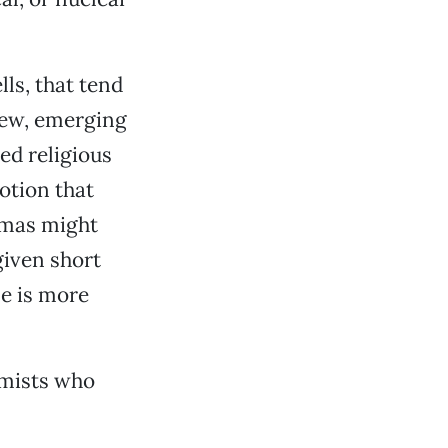
lls, that tend
new, emerging
ed religious
notion that
amas might
given short
se is more
emists who