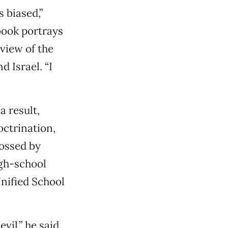
 biased,”
 book portrays
 view of the
d Israel. “I
a result,
octrination,
ossed by
igh-school
nified School
vil,” he said.