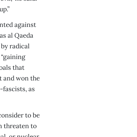
up.”
anted against
 as al Qaeda
 by radical
 “gaining
oals that
ht and won the
fascists, as
consider to be
en threaten to
al, or nuclear