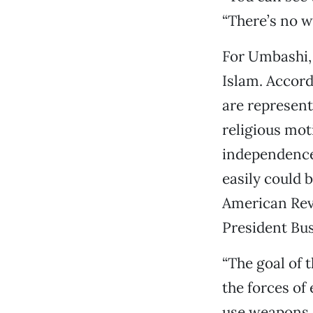
“There’s no w
For Umbashi, 
Islam. Accor
are represent
religious mot
independence,
easily could 
American Revo
President Bus
“The goal of 
the forces of 
use weapons o