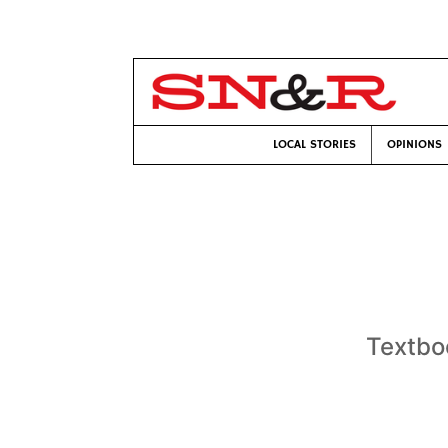
LOCAL STORIES
OPINIONS
Textbo