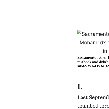
Sacramento father 
textbook and didn’t 
PHOTO BY
LARRY DALT
I.
Last Septembe
thumbed thro