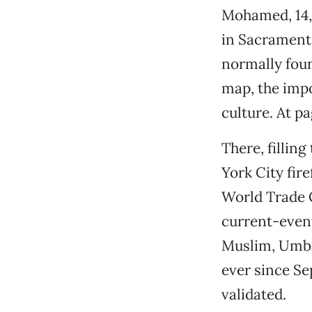
Mohamed, 14, 
in Sacramento
normally foun
map, the impo
culture. At pa
There, fillin
York City fir
World Trade C
current-event
Muslim, Umbas
ever since Se
validated.