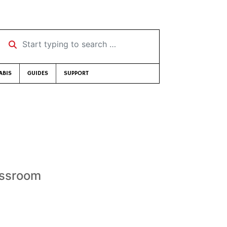
Start typing to search …
ABIS
GUIDES
SUPPORT
assroom