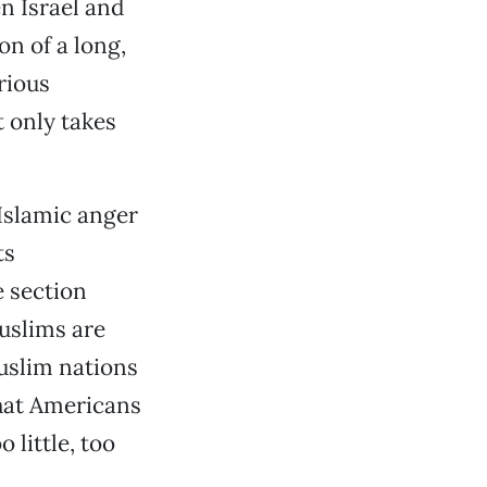
n Israel and
ion of a long,
rious
t only takes
 Islamic anger
ts
e section
Muslims are
Muslim nations
that Americans
o little, too