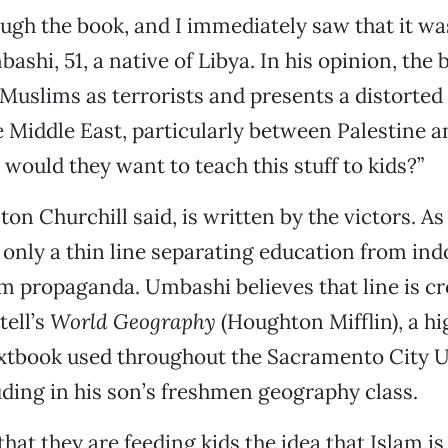
ough the book, and I immediately saw that it was
ashi, 51, a native of Libya. In his opinion, the
 Muslims as terrorists and presents a distorted
e Middle East, particularly between Palestine an
would they want to teach this stuff to kids?”
on Churchill said, is written by the victors. As 
n only a thin line separating education from ind
 propaganda. Umbashi believes that line is cr
ell’s
World Geography
(Houghton Mifflin), a h
xtbook used throughout the Sacramento City U
luding in his son’s freshmen geography class.
hat they are feeding kids the idea that Islam is e