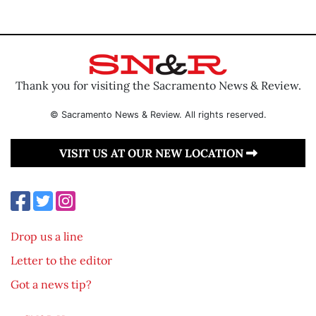
Thank you for visiting the Sacramento News & Review.
© Sacramento News & Review. All rights reserved.
VISIT US AT OUR NEW LOCATION
Drop us a line
Letter to the editor
Got a news tip?