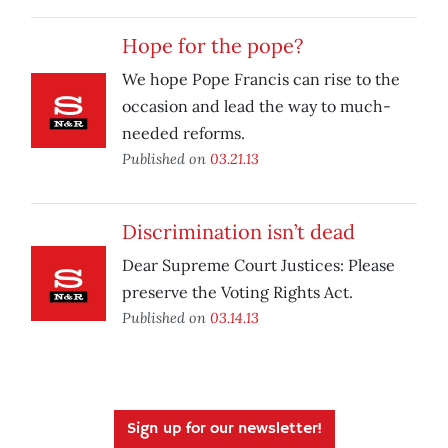
Hope for the pope?
We hope Pope Francis can rise to the
occasion and lead the way to much-
needed reforms.
Published on
03.21.13
Discrimination isn’t dead
Dear Supreme Court Justices: Please
preserve the Voting Rights Act.
Published on
03.14.13
Sign up for our newsletter!