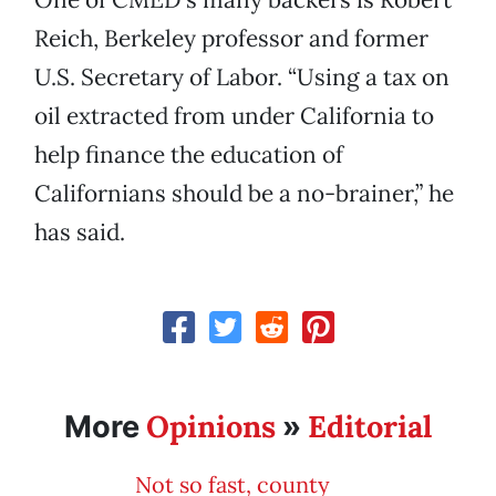
Reich, Berkeley professor and former
U.S. Secretary of Labor. “Using a tax on
oil extracted from under California to
help finance the education of
Californians should be a no-brainer,” he
has said.
Opinions
Editorial
More
»
Not so fast, county