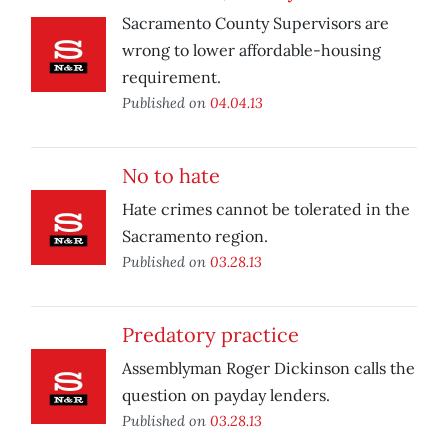
Sacramento County Supervisors are
wrong to lower affordable-housing
requirement.
Published on
04.04.13
No to hate
Hate crimes cannot be tolerated in the
Sacramento region.
Published on
03.28.13
Predatory practice
Assemblyman Roger Dickinson calls the
question on payday lenders.
Published on
03.28.13