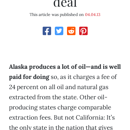
deal
This article was published on
04.04.13
Alaska produces a lot of oil—and is well
paid for doing
so, as it charges a fee of
24 percent on all oil and natural gas
extracted from the state. Other oil-
producing states charge comparable
extraction fees. But not California: It’s
the only state in the nation that gives