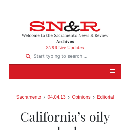
Welcome to the Sacramento News & Review
Archives
SN&R Live Updates
Start typing to search …
Sacramento
04.04.13
Opinions
Editorial
California’s oily