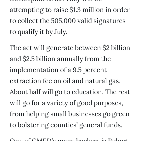
attempting to raise $1.3 million in order
to collect the 505,000 valid signatures
to qualify it by July.
The act will generate between $2 billion
and $2.5 billion annually from the
implementation of a 9.5 percent
extraction fee on oil and natural gas.
About half will go to education. The rest
will go for a variety of good purposes,
from helping small businesses go green
to bolstering counties’ general funds.
One of CMED’s many backers is Robert