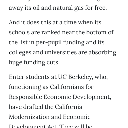
away its oil and natural gas for free.
And it does this at a time when its
schools are ranked near the bottom of
the list in per-pupil funding and its
colleges and universities are absorbing
huge funding cuts.
Enter students at UC Berkeley, who,
functioning as Californians for
Responsible Economic Development,
have drafted the California
Modernization and Economic
Development Act. They will be