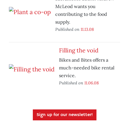
McLeod wants you
contributing to the food
supply.
Published on
11.13.08
Filling the void
Bikes and Bites offers a
much-needed bike rental
service.
Published on
11.06.08
Sign up for our newsletter!