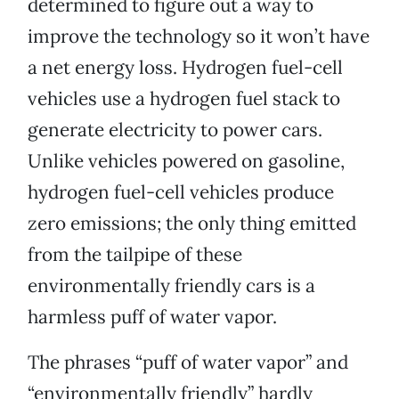
determined to figure out a way to
improve the technology so it won’t have
a net energy loss. Hydrogen fuel-cell
vehicles use a hydrogen fuel stack to
generate electricity to power cars.
Unlike vehicles powered on gasoline,
hydrogen fuel-cell vehicles produce
zero emissions; the only thing emitted
from the tailpipe of these
environmentally friendly cars is a
harmless puff of water vapor.
The phrases “puff of water vapor” and
“environmentally friendly” hardly