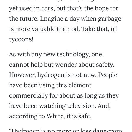
yet used in cars, but that’s the hope for
the future. Imagine a day when garbage
is more valuable than oil. Take that, oil
tycoons!
As with any new technology, one
cannot help but wonder about safety.
However, hydrogen is not new. People
have been using this element
commercially for about as long as they
have been watching television. And,
according to White, it is safe.
“Hydrogen is no more or less dangerous