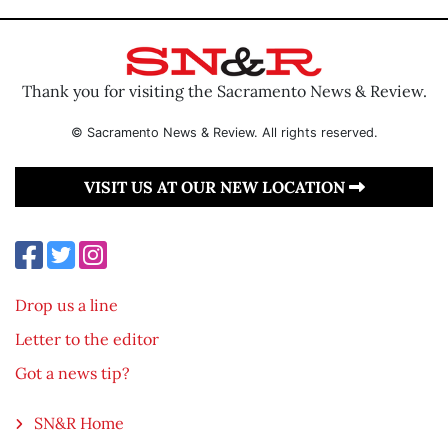
Thank you for visiting the Sacramento News & Review.
© Sacramento News & Review. All rights reserved.
VISIT US AT OUR NEW LOCATION
Drop us a line
Letter to the editor
Got a news tip?
SN&R Home