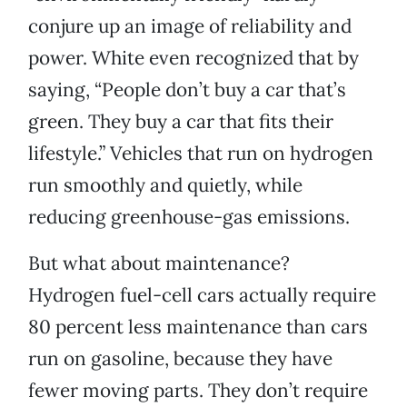
conjure up an image of reliability and
power. White even recognized that by
saying, “People don’t buy a car that’s
green. They buy a car that fits their
lifestyle.” Vehicles that run on hydrogen
run smoothly and quietly, while
reducing greenhouse-gas emissions.
But what about maintenance?
Hydrogen fuel-cell cars actually require
80 percent less maintenance than cars
run on gasoline, because they have
fewer moving parts. They don’t require