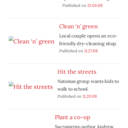
Published on
12.04.08
Clean ‘n’ green
Local couple opens an eco-
friendly dry-cleaning shop.
Published on
11.27.08
Hit the streets
Natomas group wants kids to
walk to school.
Published on
11.20.08
Plant a co-op
Sacramento author Andrew