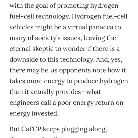
with the goal of promoting hydrogen
fuel-cell technology. Hydrogen fuel-cell
vehicles might be a virtual panacea to
many of society’s issues, leaving the
eternal skeptic to wonder if there is a
downside to this technology. And, yes,
there may be, as opponents note how it
takes more energy to produce hydrogen
than it actually provides—what
engineers call a poor energy return on
energy invested.
But CaFCP keeps plugging along,