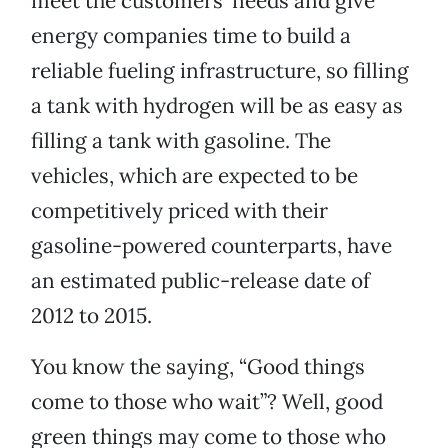
meet the customers’ needs and give
energy companies time to build a
reliable fueling infrastructure, so filling
a tank with hydrogen will be as easy as
filling a tank with gasoline. The
vehicles, which are expected to be
competitively priced with their
gasoline-powered counterparts, have
an estimated public-release date of
2012 to 2015.
You know the saying, “Good things
come to those who wait”? Well, good
green things may come to those who