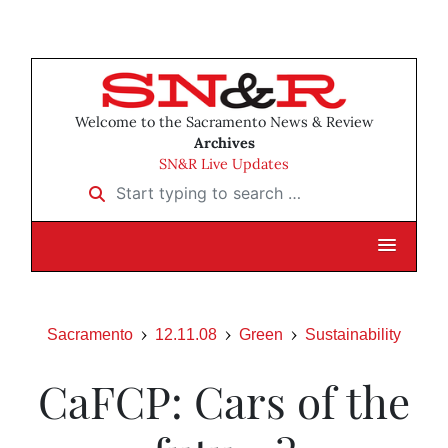
Welcome to the Sacramento News & Review
Archives
SN&R Live Updates
Start typing to search …
Sacramento
12.11.08
Green
Sustainability
CaFCP: Cars of the