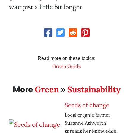
wait just a little bit longer.
Read more on these topics:
Green Guide
Green
Sustainability
More
»
Seeds of change
Local organic farmer
Suzanne Ashworth
spreads her knowledge.