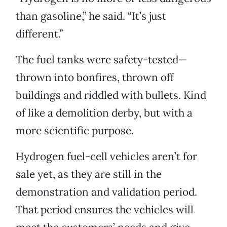
than gasoline,” he said. “It’s just
different.”
The fuel tanks were safety-tested—
thrown into bonfires, thrown off
buildings and riddled with bullets. Kind
of like a demolition derby, but with a
more scientific purpose.
Hydrogen fuel-cell vehicles aren’t for
sale yet, as they are still in the
demonstration and validation period.
That period ensures the vehicles will