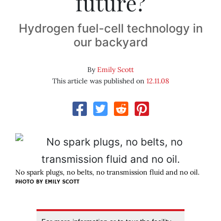
future?
Hydrogen fuel-cell technology in
our backyard
By
Emily Scott
This article was published on
12.11.08
No spark plugs, no belts, no transmission fluid and no oil.
PHOTO BY
EMILY SCOTT