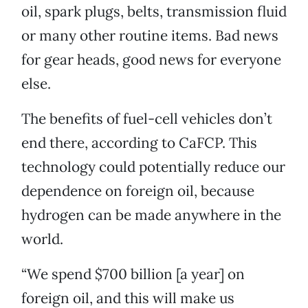
oil, spark plugs, belts, transmission fluid
or many other routine items. Bad news
for gear heads, good news for everyone
else.
The benefits of fuel-cell vehicles don’t
end there, according to CaFCP. This
technology could potentially reduce our
dependence on foreign oil, because
hydrogen can be made anywhere in the
world.
“We spend $700 billion [a year] on
foreign oil, and this will make us