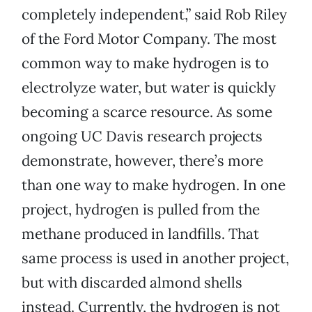
completely independent,” said Rob Riley
of the Ford Motor Company. The most
common way to make hydrogen is to
electrolyze water, but water is quickly
becoming a scarce resource. As some
ongoing UC Davis research projects
demonstrate, however, there’s more
than one way to make hydrogen. In one
project, hydrogen is pulled from the
methane produced in landfills. That
same process is used in another project,
but with discarded almond shells
instead. Currently, the hydrogen is not