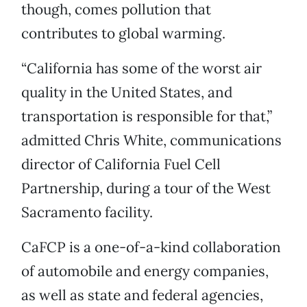
though, comes pollution that
contributes to global warming.
“California has some of the worst air
quality in the United States, and
transportation is responsible for that,”
admitted Chris White, communications
director of California Fuel Cell
Partnership, during a tour of the West
Sacramento facility.
CaFCP is a one-of-a-kind collaboration
of automobile and energy companies,
as well as state and federal agencies,