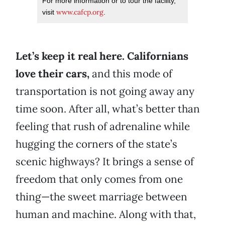
For more information or to tour the facility,
www.cafcp.org
visit
.
Let’s keep it real here. Californians
love their cars,
and this mode of
transportation is not going away any
time soon. After all, what’s better than
feeling that rush of adrenaline while
hugging the corners of the state’s
scenic highways? It brings a sense of
freedom that only comes from one
thing—the sweet marriage between
human and machine. Along with that,