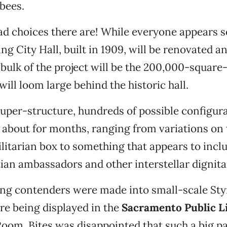
 bees.
d choices there are! While everyone appears se
ing City Hall, built in 1909, will be renovated a
 bulk of the project will be the 200,000-square-
will loom large behind the historic hall.
super-structure, hundreds of possible configur
about for months, ranging from variations on 
tilitarian box to something that appears to incl
ian ambassadors and other interstellar dignita
ing contenders were made into small-scale St
re being displayed in the
Sacramento Public L
om. Bites was disappointed that such a big pa