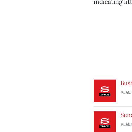
indicating li
Bus
Publi
Send
Publi