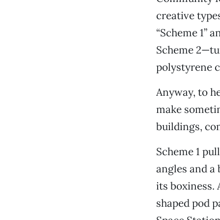
creative type
“Scheme 1” an
Scheme 2—turn
polystyrene 
Anyway, to he
make sometime
buildings, co
Scheme 1 pull
angles and a 
its boxiness.
shaped pod par