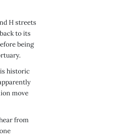
nd H streets
back to its
before being
rtuary.
s historic
 apparently
llion move
 hear from
tone