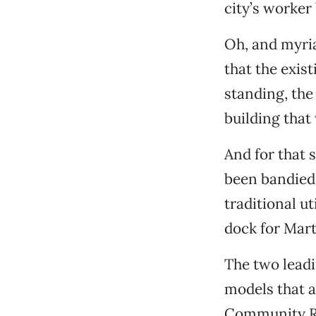
city’s worker
Oh, and myria
that the exist
standing, the
building that 
And for that 
been bandied 
traditional u
dock for Mart
The two lead
models that a
Community Ro