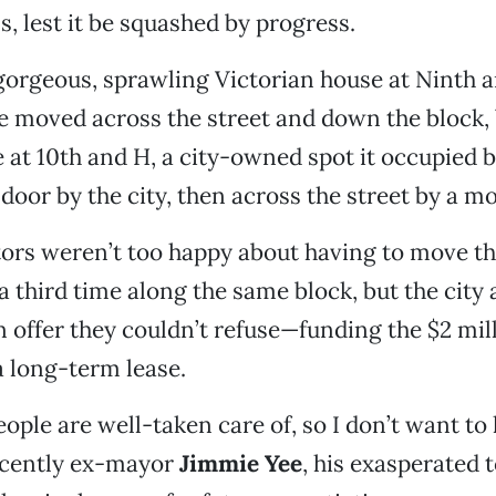
s, lest it be squashed by progress.
gorgeous, sprawling Victorian house at Ninth a
be moved across the street and down the block, 
 at 10th and H, a city-owned spot it occupied 
oor by the city, then across the street by a mo
ors weren’t too happy about having to move thi
 a third time along the same block, but the city
offer they couldn’t refuse—funding the $2 mi
a long-term lease.
eople are well-taken care of, so I don’t want to
recently ex-mayor
Jimmie Yee
, his exasperated 