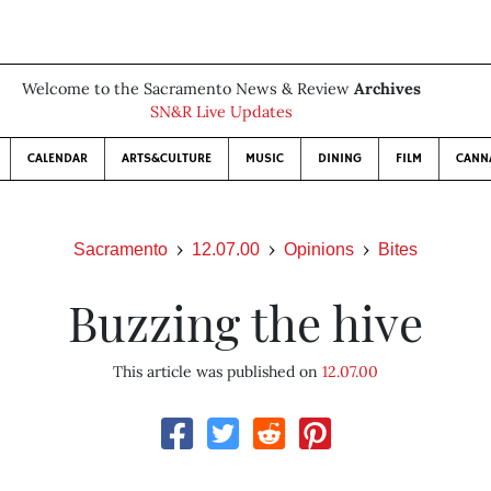
Welcome to the Sacramento News & Review
Archives
SN&R Live Updates
CALENDAR
ARTS&CULTURE
MUSIC
DINING
FILM
CANN
Sacramento
12.07.00
Opinions
Bites
Buzzing the hive
This article was published on
12.07.00