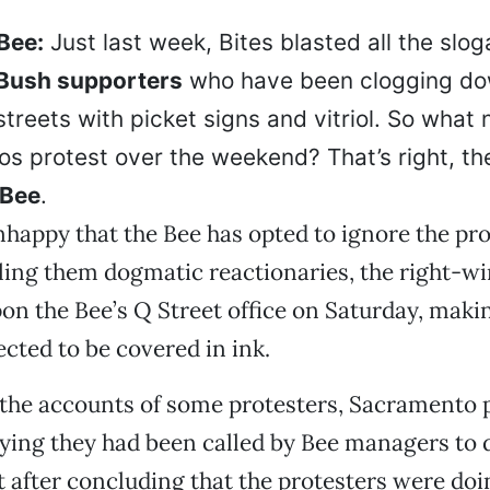
Bee:
Just last week, Bites blasted all the slog
Bush supporters
who have been clogging d
treets with picket signs and vitriol. So wha
os protest over the weekend? That’s right, th
 Bee
.
happy that the Bee has opted to ignore the pro
lling them dogmatic reactionaries, the right-w
n the Bee’s Q Street office on Saturday, maki
ected to be covered in ink.
the accounts of some protesters, Sacramento p
ing they had been called by Bee managers to d
t after concluding that the protesters were do