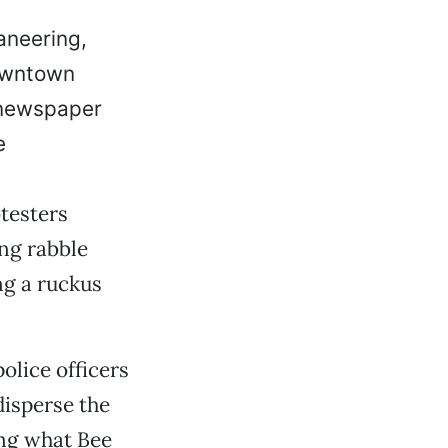
aneering,
owntown
t newspaper
e
testers
ing rabble
ng a ruckus
olice officers
isperse the
ing what Bee