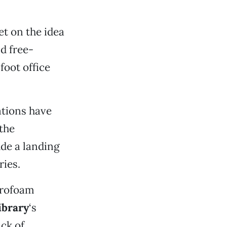
t on the idea
nd free-
foot office
ations have
the
ude a landing
ries.
yrofoam
ibrary
‘s
ck of