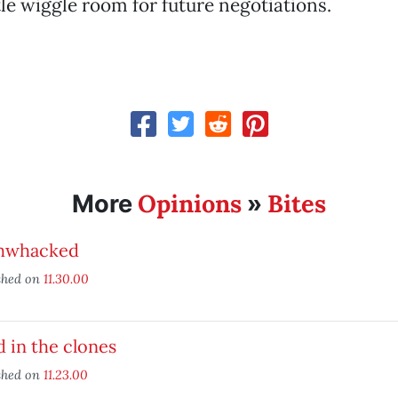
ttle wiggle room for future negotiations.
Opinions
Bites
More
»
hwhacked
shed on
11.30.00
 in the clones
shed on
11.23.00