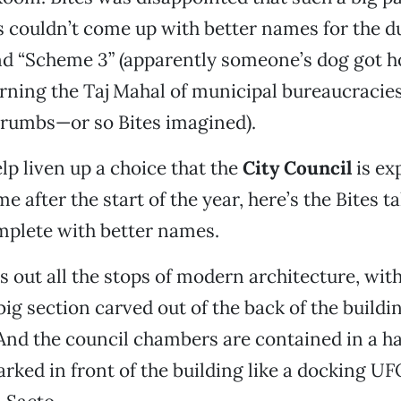
s couldn’t come up with better names for the d
d “Scheme 3” (apparently someone’s dog got ho
ing the Taj Mahal of municipal bureaucracies i
crumbs—or so Bites imagined).
lp liven up a choice that the
City Council
is ex
 after the start of the year, here’s the Bites t
mplete with better names.
s out all the stops of modern architecture, wit
big section carved out of the back of the buildi
 And the council chambers are contained in a h
ked in front of the building like a docking UFO.