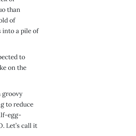
uo than
ld of
nto a pile of
pected to
ake on the
h groovy
ng to reduce
alf-egg-
 Let’s call it