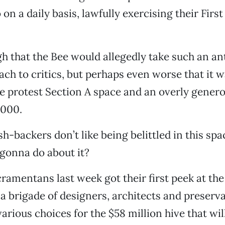
on a daily basis, lawfully exercising their Fi
gh that the Bee would allegedly take such an an
ch to critics, but perhaps even worse that it w
he protest Section A space and an overly gene
,000.
h-backers don’t like being belittled in this spac
gonna do about it?
ramentans last week got their first peek at th
s a brigade of designers, architects and preserv
arious choices for the $58 million hive that wil