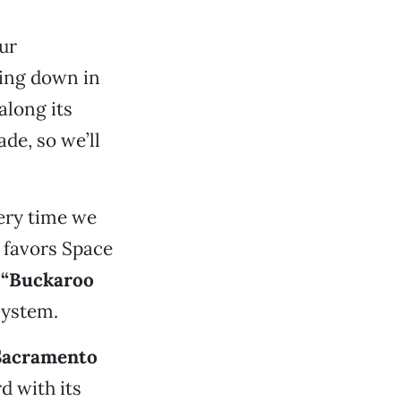
our
king down in
along its
ade, so we’ll
ery time we
s favors Space
 “Buckaroo
system.
Sacramento
d with its