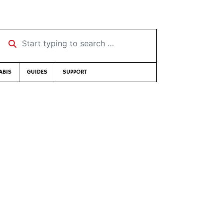
Start typing to search …
ABIS
GUIDES
SUPPORT