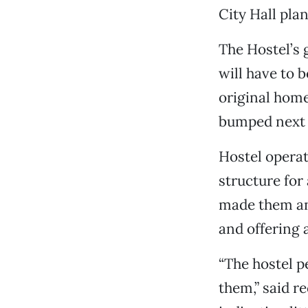
City Hall plan
The Hostel’s 
will have to 
original home
bumped next d
Hostel operat
structure for
made them an 
and offering 
“The hostel p
them,” said 