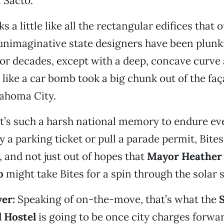
 Sacto.
 a little like all the rectangular edifices that 
 unimaginative state designers have been plun
r decades, except with a deep, concave curve 
s like a car bomb took a big chunk out of the faç
lahoma City.
t’s such a harsh national memory to endure ev
y a parking ticket or pull a parade permit, Bite
, and not just out of hopes that
Mayor Heather
o
might take Bites for a spin through the solar 
er:
Speaking of on-the-move, that’s what the
l Hostel
is going to be once city charges forwar