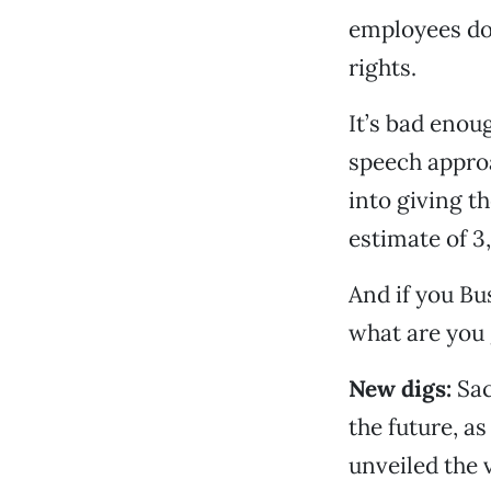
employees do 
rights.
It’s bad enou
speech approa
into giving t
estimate of 3
And if you Bus
what are you 
New digs:
Sac
the future, a
unveiled the v