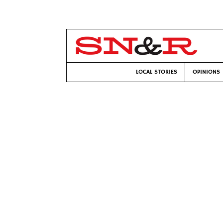
LOCAL STORIES
OPINIONS