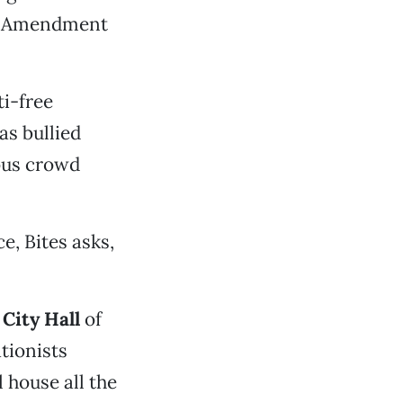
rst Amendment
ti-free
as bullied
rous crowd
e, Bites asks,
e
City Hall
of
ationists
l house all the