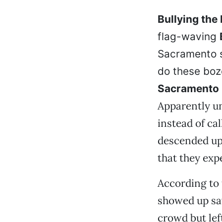
Bullying the 
flag-waving
Sacramento s
do these boz
Sacramento
Apparently un
instead of ca
descended upo
that they exp
According to 
showed up say
crowd but lef