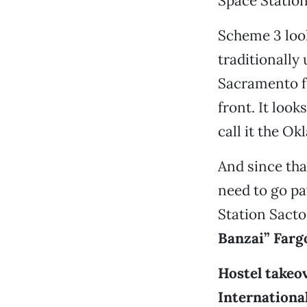
Space Station
Scheme 3 looks
traditionally
Sacramento fo
front. It look
call it the Ok
And since tha
need to go pa
Station Sacto
Banzai” Farg
Hostel takeov
Internationa