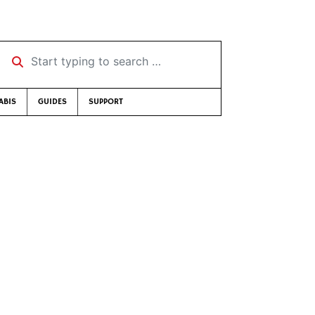
Start typing to search …
ABIS
GUIDES
SUPPORT