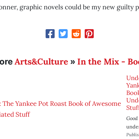
nner, graphic novels could be my new guilty p
Arts&Culture
In the Mix - B
ore
»
Und
Yank
Boo
Und
Stuf
Good
unde
Publi