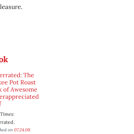
leasure.
ook
errated: The
ee Pot Roast
k of Awesome
erappreciated
f
 Times
:
rrated.
shed on
07.24.08