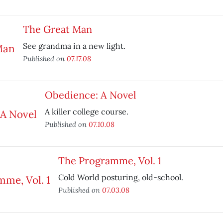
The Great Man
See grandma in a new light.
Published on
07.17.08
Obedience: A Novel
A killer college course.
Published on
07.10.08
The Programme, Vol. 1
Cold World posturing, old-school.
Published on
07.03.08