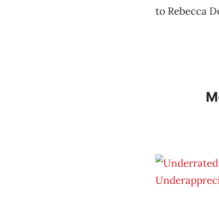
to Rebecca Do
M