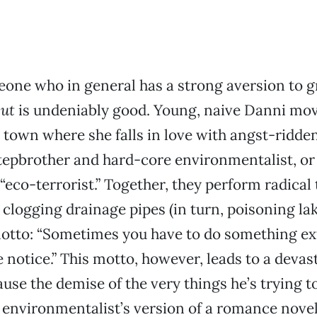
one who in general has a strong aversion to g
ut
is undeniably good. Young, naive Danni mov
 town where she falls in love with angst-ridd
tepbrother and hard-core environmentalist, o
“eco-terrorist.” Together, they perform radical t
 clogging drainage pipes (in turn, poisoning lak
motto: “Sometimes you have to do something ex
e notice.” This motto, however, leads to a devas
ause the demise of the very things he’s trying t
 environmentalist’s version of a romance novel