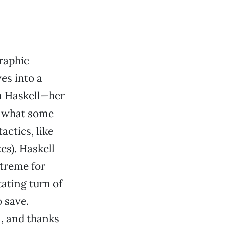
raphic
es into a
en Haskell—her
r what some
actics, like
es). Haskell
treme for
tating turn of
o save.
, and thanks