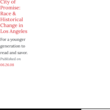
City of
Promise:
Race &
Historical
Change in
Los Angeles
For a younger
generation to
read and savor.
Published on
06.26.08