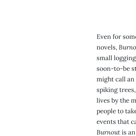
Even for some
novels,
Burno
small logging
soon-to-be s
might call an 
spiking trees,
lives by the 
people to tak
events that c
Burnout
is an