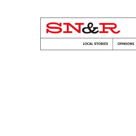
LOCAL STORIES
OPINIONS