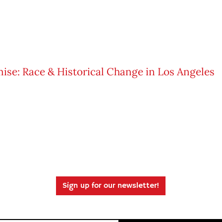
Sign up for our newsletter!