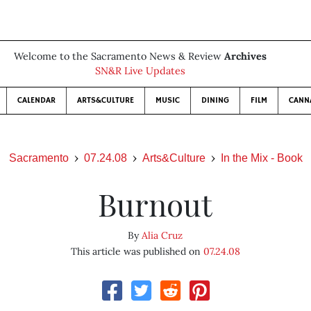
Welcome to the Sacramento News & Review
Archives
SN&R Live Updates
CALENDAR
ARTS&CULTURE
MUSIC
DINING
FILM
CANN
Sacramento
07.24.08
Arts&Culture
In the Mix - Book
Burnout
By
Alia Cruz
This article was published on
07.24.08