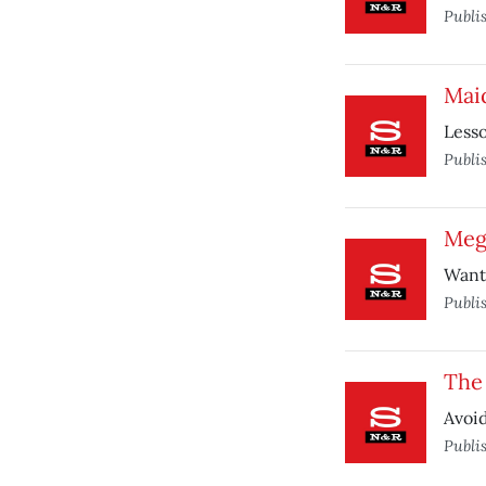
Publi
Mai
Lesso
Publi
Meg
Want 
Publi
The
Avoi
Publi