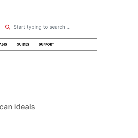
Start typing to search …
ABIS
GUIDES
SUPPORT
can ideals