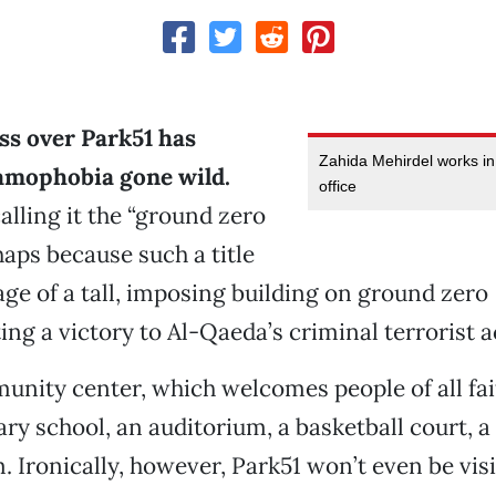
ss over Park51 has
Zahida Mehirdel works i
lamophobia gone wild.
office
alling it the “ground zero
aps because such a title
mage of a tall, imposing building on ground zero
 a victory to Al-Qaeda’s criminal terrorist ac
unity center, which welcomes people of all fait
ary school, an auditorium, a basketball court, a 
. Ironically, however, Park51 won’t even be vis