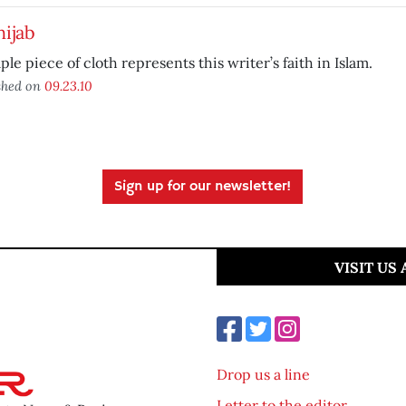
ijab
ple piece of cloth represents this writer’s faith in Islam.
shed on
09.23.10
Sign up for our newsletter!
VISIT US
Drop us a line
Letter to the editor