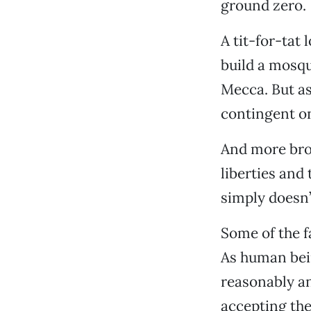
ground zero.
A tit-for-tat
build a mosqu
Mecca. But a
contingent on
And more bro
liberties and 
simply doesn
Some of the f
As human bein
reasonably an
accepting the 