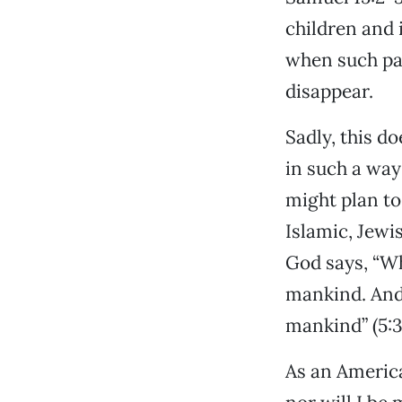
children and 
when such pas
disappear.
Sadly, this d
in such a way
might plan to
Islamic, Jewi
God says, “Who
mankind. And 
mankind” (5:3
As an American