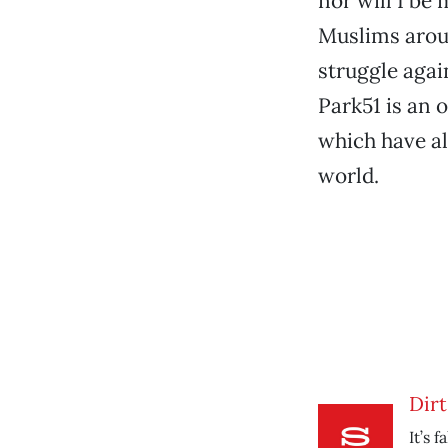
nor will I be
Muslims aroun
struggle again
Park51 is an o
which have al
world.
Dirt
It’s 