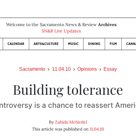
Welcome to the Sacramento News & Review
Archives
SN&R Live Updates
CALENDAR
ARTS&CULTURE
MUSIC
DINING
FILM
CANN
Sacramento
11.04.10
Opinions
Essay
Building tolerance
ntroversy is a chance to reassert Ameri
By
Zahida Mehirdel
This article was published on
11.04.10