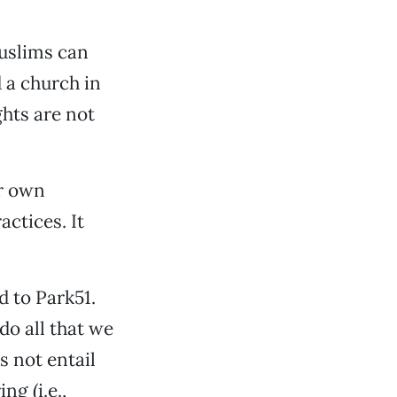
Muslims can
 a church in
hts are not
r own
actices. It
d to Park51.
o all that we
s not entail
ng (i.e.,