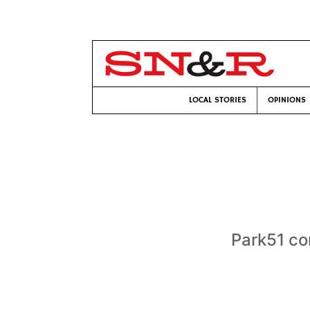
LOCAL STORIES
OPINIONS
Park51 co