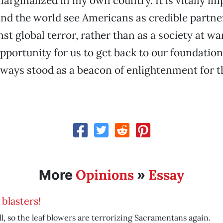
 marginalized in my own country. It is vitally im
d the world see Americans as credible partner
st global terror, rather than as a society at wa
pportunity for us to get back to our foundationa
ways stood as a beacon of enlightenment for th
Opinions
Essay
More
»
 blasters!
fall, so the leaf blowers are terrorizing Sacramentans again.