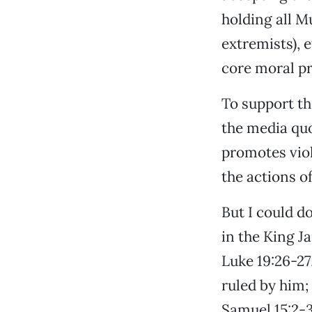
holding all M
extremists),
core moral pr
To support t
the media quo
promotes viol
the actions of
But I could d
in the King J
Luke 19:26-27
ruled by him; 
Samuel 15:2-3