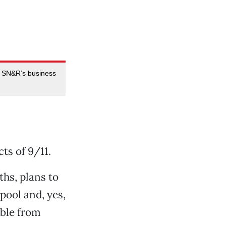
n SN&R’s business
ts of 9/11.
hs, plans to
pool and, yes,
ible from