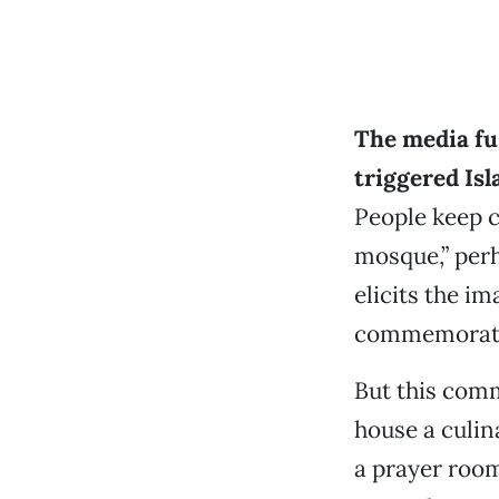
The media fu
triggered Is
People keep c
mosque,” perh
elicits the i
commemorating
But this comm
house a culin
a prayer room