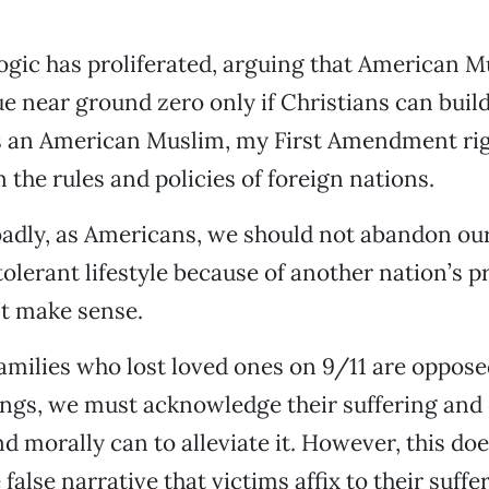
 logic has proliferated, arguing that American 
e near ground zero only if Christians can build
s an American Muslim, my First Amendment rig
 the rules and policies of foreign nations.
adly, as Americans, we should not abandon ou
tolerant lifestyle because of another nation’s pr
’t make sense.
amilies who lost loved ones on 9/11 are oppose
gs, we must acknowledge their suffering and d
d morally can to alleviate it. However, this doe
false narrative that victims affix to their sufferi