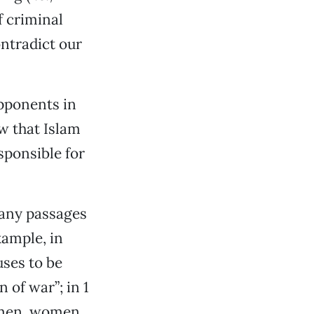
f criminal
ntradict our
pponents in
w that Islam
sponsible for
many passages
xample, in
uses to be
 of war”; in 1
e men, women,