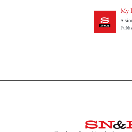
My h
A sim
Publi