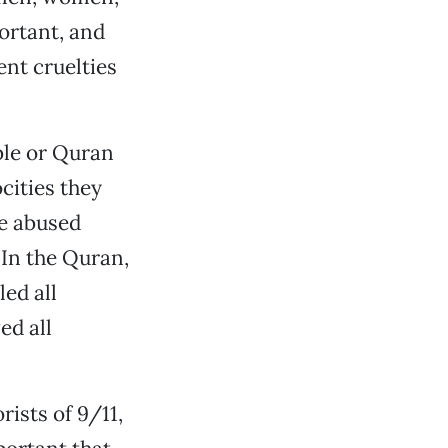
portant, and
nt cruelties
ible or Quran
cities they
ve abused
 In the Quran,
led all
ed all
rists of 9/11,