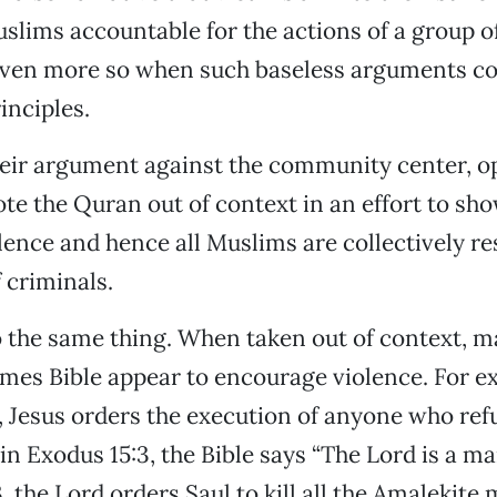
uslims accountable for the actions of a group o
 even more so when such baseless arguments co
inciples.
heir argument against the community center, o
te the Quran out of context in an effort to sho
ence and hence all Muslims are collectively re
 criminals.
o the same thing. When taken out of context, 
ames Bible appear to encourage violence. For e
, Jesus orders the execution of anyone who ref
in Exodus 15:3, the Bible says “The Lord is a man
, the Lord orders Saul to kill all the Amalekit