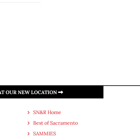
 AT OUR NEW LOCATION
SN&R Home
Best of Sacramento
SAMMIES