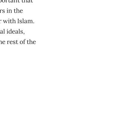
portant that
s in the
r with Islam.
l ideals,
e rest of the