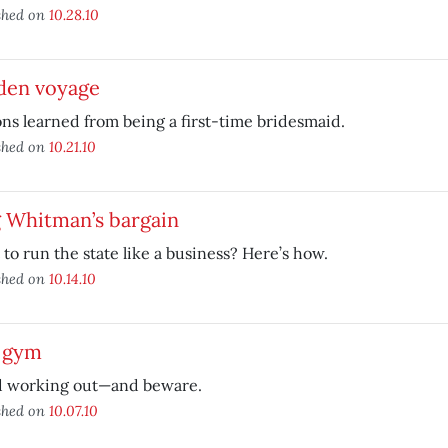
shed on
10.28.10
den voyage
ns learned from being a first-time bridesmaid.
shed on
10.21.10
 Whitman’s bargain
to run the state like a business? Here’s how.
shed on
10.14.10
 gym
d working out—and beware.
shed on
10.07.10