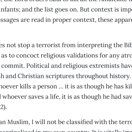
infants; and the list goes on. But context is im
sages are read in proper context, these appare
oes not stop a terrorist from interpreting the B
 as to concoct religious validations for any atro
 commit. Political and religious extremists ha
sh and Christian scriptures throughout history.
ever kills a person … it is as though he has kil
whoever saves a life, it is as though he had sav
2).
 Muslim, I will not be classified with the terro