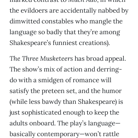
the evildoers are accidentally nabbed by
dimwitted constables who mangle the
language so badly that they’re among
Shakespeare’s funniest creations).
The Three Musketeers
has broad appeal.
The show’s mix of action and derring-
do with a smidgen of romance will
satisfy the preteen set, and the humor
(while less bawdy than Shakespeare) is
just sophisticated enough to keep the
adults onboard. The play’s language—
basically contemporary—won’t rattle