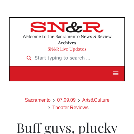
Welcome to the Sacramento News & Review
Archives
SN&R Live Updates
Start typing to search …
Sacramento
07.09.09
Arts&Culture
Theater Reviews
Buff guys, plucky