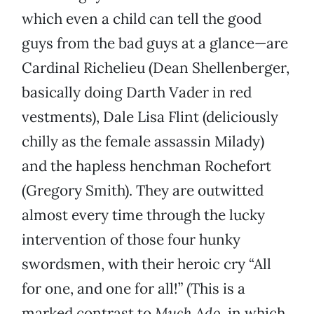
which even a child can tell the good
guys from the bad guys at a glance—are
Cardinal Richelieu (Dean Shellenberger,
basically doing Darth Vader in red
vestments), Dale Lisa Flint (deliciously
chilly as the female assassin Milady)
and the hapless henchman Rochefort
(Gregory Smith). They are outwitted
almost every time through the lucky
intervention of those four hunky
swordsmen, with their heroic cry “All
for one, and one for all!” (This is a
marked contrast to
Much Ado
, in which