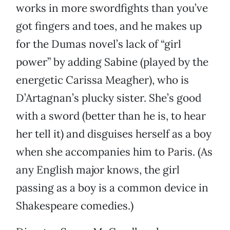
works in more swordfights than you’ve
got fingers and toes, and he makes up
for the Dumas novel’s lack of “girl
power” by adding Sabine (played by the
energetic Carissa Meagher), who is
D’Artagnan’s plucky sister. She’s good
with a sword (better than he is, to hear
her tell it) and disguises herself as a boy
when she accompanies him to Paris. (As
any English major knows, the girl
passing as a boy is a common device in
Shakespeare comedies.)