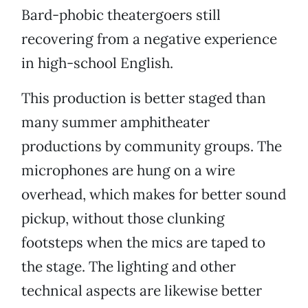
Bard-phobic theatergoers still
recovering from a negative experience
in high-school English.
This production is better staged than
many summer amphitheater
productions by community groups. The
microphones are hung on a wire
overhead, which makes for better sound
pickup, without those clunking
footsteps when the mics are taped to
the stage. The lighting and other
technical aspects are likewise better