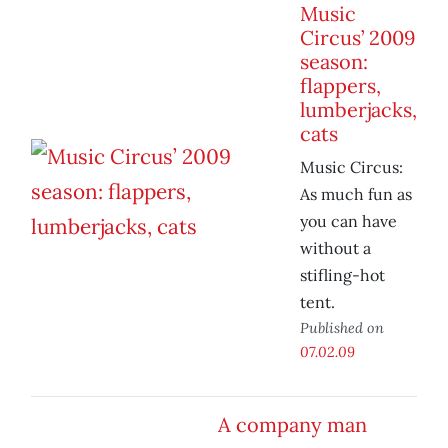
Music
Circus’ 2009
season:
flappers,
lumberjacks,
cats
Music Circus:
As much fun as
you can have
without a
stifling-hot
tent.
Published on
07.02.09
A company man