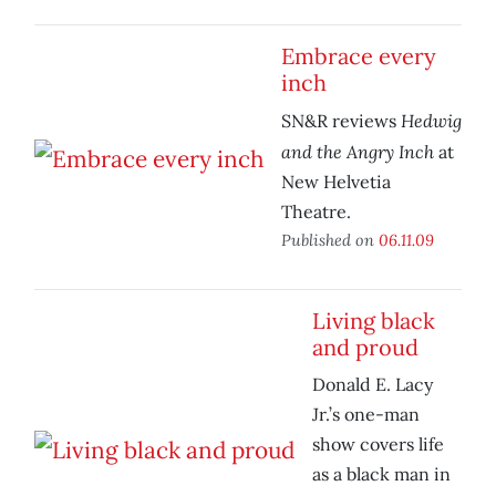
Embrace every
inch
Hedwig
SN&R reviews
and the Angry Inch
at
New Helvetia
Theatre.
Published on
06.11.09
Living black
and proud
Donald E. Lacy
Jr.’s one-man
show covers life
as a black man in