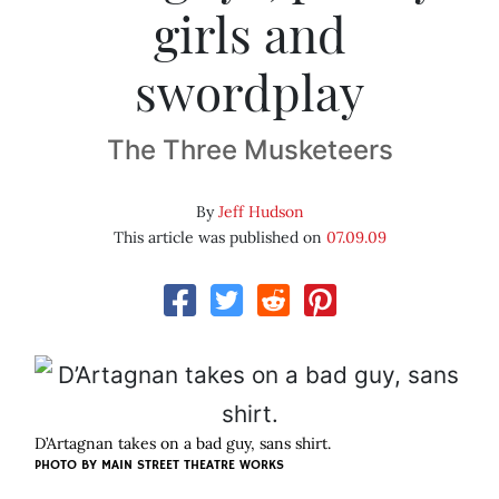
girls and
swordplay
The Three Musketeers
By
Jeff Hudson
This article was published on
07.09.09
D’Artagnan takes on a bad guy, sans shirt.
PHOTO BY
MAIN STREET THEATRE WORKS