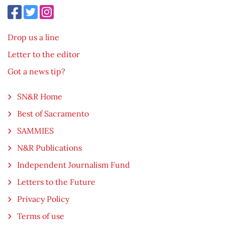
Drop us a line
Letter to the editor
Got a news tip?
SN&R Home
Best of Sacramento
SAMMIES
N&R Publications
Independent Journalism Fund
Letters to the Future
Privacy Policy
Terms of use