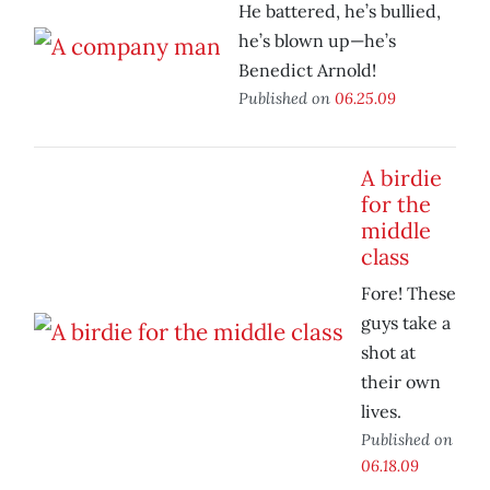
He battered, he’s bullied,
he’s blown up—he’s
Benedict Arnold!
Published on
06.25.09
A birdie
for the
middle
class
Fore! These
guys take a
shot at
their own
lives.
Published on
06.18.09