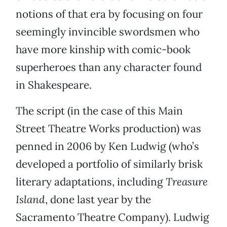
notions of that era by focusing on four
seemingly invincible swordsmen who
have more kinship with comic-book
superheroes than any character found
in Shakespeare.
The script (in the case of this Main
Street Theatre Works production) was
penned in 2006 by Ken Ludwig (who’s
developed a portfolio of similarly brisk
literary adaptations, including
Treasure
Island
, done last year by the
Sacramento Theatre Company). Ludwig