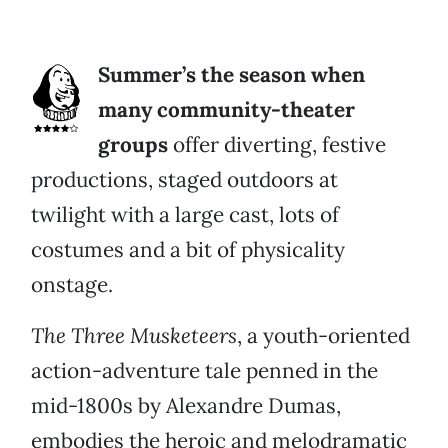
Summer’s the season when
many community-theater
groups
offer diverting, festive
productions, staged outdoors at
twilight with a large cast, lots of
costumes and a bit of physicality
onstage.
The Three Musketeers
, a youth-oriented
action-adventure tale penned in the
mid-1800s by Alexandre Dumas,
embodies the heroic and melodramatic