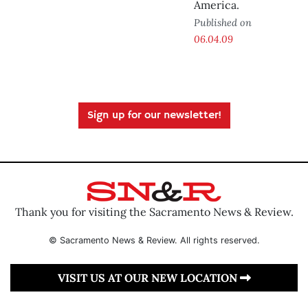
America.
Published on
06.04.09
Sign up for our newsletter!
Thank you for visiting the Sacramento News & Review.
© Sacramento News & Review. All rights reserved.
VISIT US AT OUR NEW LOCATION