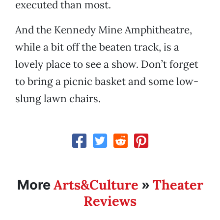
executed than most.
And the Kennedy Mine Amphitheatre,
while a bit off the beaten track, is a
lovely place to see a show. Don’t forget
to bring a picnic basket and some low-
slung lawn chairs.
Arts&Culture
Theater
More
»
Reviews