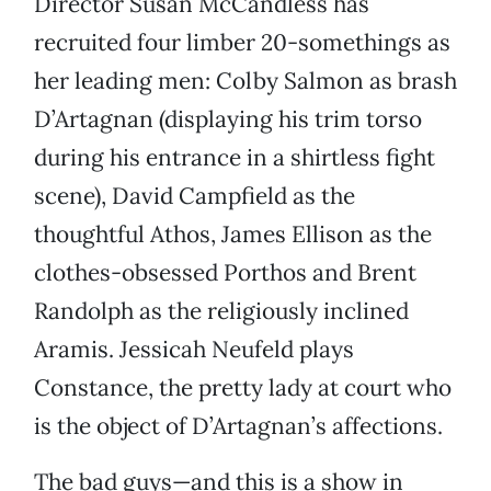
Director Susan McCandless has
recruited four limber 20-somethings as
her leading men: Colby Salmon as brash
D’Artagnan (displaying his trim torso
during his entrance in a shirtless fight
scene), David Campfield as the
thoughtful Athos, James Ellison as the
clothes-obsessed Porthos and Brent
Randolph as the religiously inclined
Aramis. Jessicah Neufeld plays
Constance, the pretty lady at court who
is the object of D’Artagnan’s affections.
The bad guys—and this is a show in