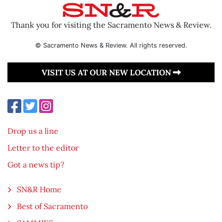
Thank you for visiting the Sacramento News & Review.
© Sacramento News & Review. All rights reserved.
VISIT US AT OUR NEW LOCATION
Drop us a line
Letter to the editor
Got a news tip?
SN&R Home
Best of Sacramento