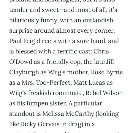
tender and sweet—and most of all, it’s
hilariously funny, with an outlandish
surprise around almost every corner.
Paul Feig directs with a sure hand, and
is blessed with a terrific cast: Chris
O’Dowd as a friendly cop, the late Jill
Clayburgh as Wiig’s mother, Rose Byrne
as a Mrs. Too-Perfect, Matt Lucas as
Wiig’s freakish roommate, Rebel Wilson
as his lumpen sister. A particular
standout is Melissa McCarthy (looking
like Ricky Gervais in drag) in a