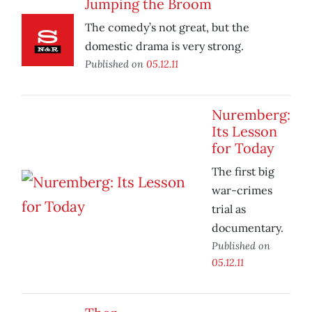
Jumping the Broom
The comedy’s not great, but the
domestic drama is very strong.
Published on
05.12.11
Nuremberg:
Its Lesson
for Today
The first big
war-crimes
trial as
documentary.
Published on
05.12.11