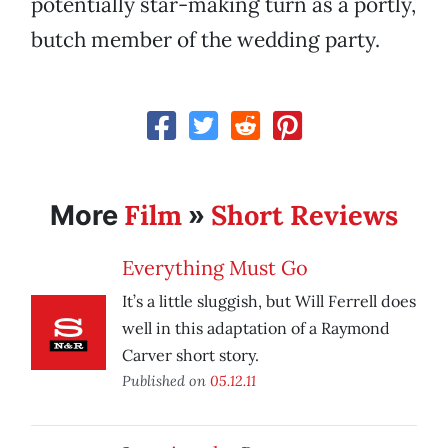
potentially star-making turn as a portly,
butch member of the wedding party.
Film
Short Reviews
More
»
Everything Must Go
It’s a little sluggish, but Will Ferrell does
well in this adaptation of a Raymond
Carver short story.
Published on
05.12.11