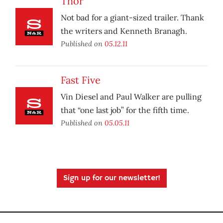
Thor
Not bad for a giant-sized trailer. Thank
the writers and Kenneth Branagh.
Published on
05.12.11
Fast Five
Vin Diesel and Paul Walker are pulling
that “one last job” for the fifth time.
Published on
05.05.11
Sign up for our newsletter!