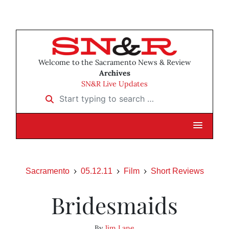
Welcome to the Sacramento News & Review
Archives
SN&R Live Updates
Start typing to search …
Sacramento
05.12.11
Film
Short Reviews
Bridesmaids
By
Jim Lane