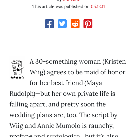
This article was published on
05.12.11
A 30-something woman (Kristen
Wiig) agrees to be maid of honor
for her best friend (Maya
Rudolph)—but her own private life is
falling apart, and pretty soon the
wedding plans are, too. The script by
Wiig and Annie Mumolo is raunchy,
profane and scatological, but it’s also