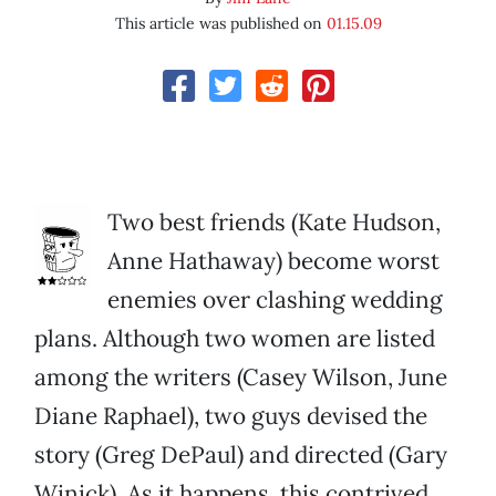
This article was published on
01.15.09
Two best friends (Kate Hudson,
Anne Hathaway) become worst
enemies over clashing wedding
plans. Although two women are listed
among the writers (Casey Wilson, June
Diane Raphael), two guys devised the
story (Greg DePaul) and directed (Gary
Winick). As it happens, this contrived,