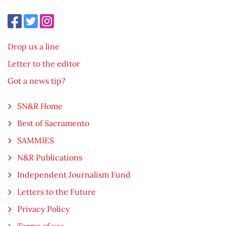
Drop us a line
Letter to the editor
Got a news tip?
SN&R Home
Best of Sacramento
SAMMIES
N&R Publications
Independent Journalism Fund
Letters to the Future
Privacy Policy
Terms of use