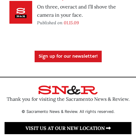
On three, overact and I’ll shove the
camera in your face.
Published on
01.15.09
Sign up for our newsletter!
Thank you for visiting the Sacramento News & Review.
© Sacramento News & Review. All rights reserved.
VISIT US AT OUR NEW LOCATION