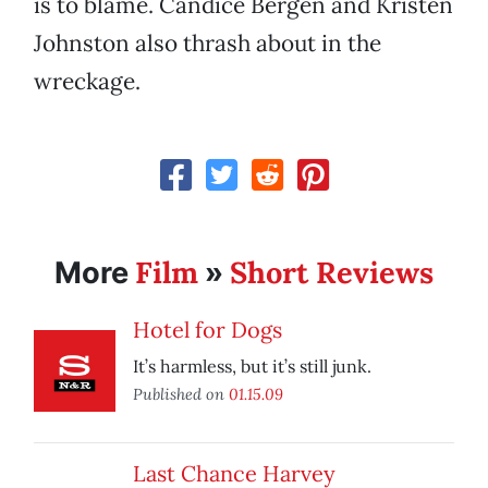
is to blame. Candice Bergen and Kristen
Johnston also thrash about in the
wreckage.
Film
Short Reviews
More
»
Hotel for Dogs
It’s harmless, but it’s still junk.
Published on
01.15.09
Last Chance Harvey