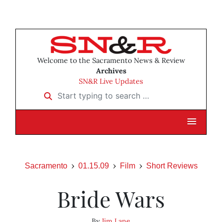
Welcome to the Sacramento News & Review
Archives
SN&R Live Updates
Start typing to search …
Sacramento
01.15.09
Film
Short Reviews
Bride Wars
By
Jim Lane