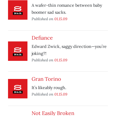
A wafer-thin romance between baby
boomer sad sacks.
Published on
01.15.09
Defiance
Edward Zwick, saggy direction—you’re
joking?!
Published on
01.15.09
Gran Torino
It’s likeably rough.
Published on
01.15.09
Not Easily Broken