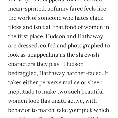
mean-spirited, unfunny farce feels like
the work of someone who hates chick
flicks and isn’t all that fond of women in
the first place. Hudson and Hathaway
are dressed, coifed and photographed to
look as unappealing as the shrewish
characters they play—Hudson
bedraggled, Hathaway hatchet-faced. It
takes either perverse malice or sheer
ineptitude to make two such beautiful
women look this unattractive, with
behavior to match; take your pick which