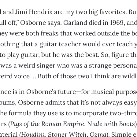
 and Jimi Hendrix are my two big favorites. But
ull off,” Osborne says. Garland died in 1969, an
They were both freaks that worked outside the bo
othing that a guitar teacher would ever teach 
 play guitar, but he was the best. So, figure th
was a weird singer who was a strange persona
eird voice … Both of those two I think are wildl
nce is in Osborne’s future—for musical purpos
lbums, Osborne admits that it’s not always eas
t the formula they use is to incorporate two-thi
rs (
Pigs of the Roman Empire
,
Nude with Boots
terial (
Houdini
,
Stoner Witch
,
Ozma
). Simple 