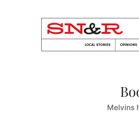
LOCAL STORIES
OPINIONS
Bo
Melvins 