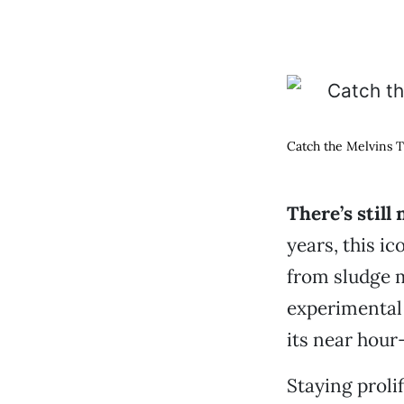
Catch the Melvins Tu
There’s still
years, this i
from sludge 
experimental 
its near hour
Staying proli