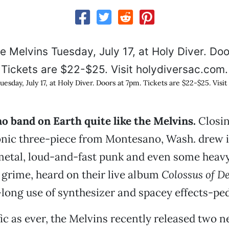
esday, July 17, at Holy Diver. Doors at 7pm. Tickets are $22-$25. Visit
 no band on Earth quite like the Melvins.
Closin
conic three-piece from Montesano, Wash. drew 
metal, loud-and-fast punk and even some heav
grime, heard on their live album
Colossus of De
-long use of synthesizer and spacey effects-ped
fic as ever, the Melvins recently released two 