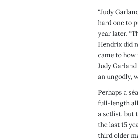
“Judy Garland
hard one to p
year later. “
Hendrix did n
came to how to
Judy Garland 
an ungodly, w
Perhaps a séa
full-length a
a setlist, bu
the last 15 yea
third older ma