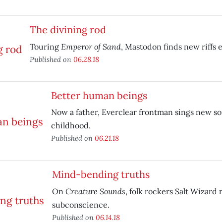
The divining rod
Emperor of Sand
Touring
, Mastodon finds new riffs
Published on
06.28.18
Better human beings
Now a father, Everclear frontman sings new so
childhood.
Published on
06.21.18
Mind-bending truths
Creature Sounds
On
, folk rockers Salt Wizard
subconscience.
Published on
06.14.18