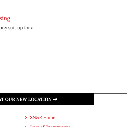
sing
y suit up for a
 AT OUR NEW LOCATION
SN&R Home