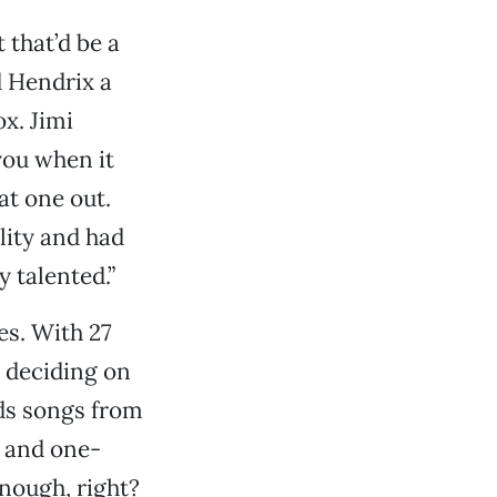
 that’d be a
d Hendrix a
x. Jimi
you when it
at one out.
lity and had
y talented.”
es. With 27
y deciding on
rds songs from
) and one-
enough, right?