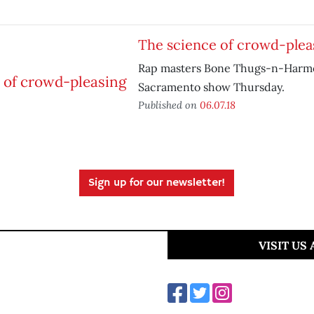
The science of crowd-plea
Rap masters Bone Thugs-n-Harmon
Sacramento show Thursday.
Published on
06.07.18
Sign up for our newsletter!
VISIT US