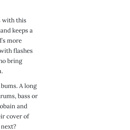
 with this
 and keeps a
d’s more
with flashes
who bring
m.
lbums. A long
drums, bass or
Cobain and
r cover of
 next?