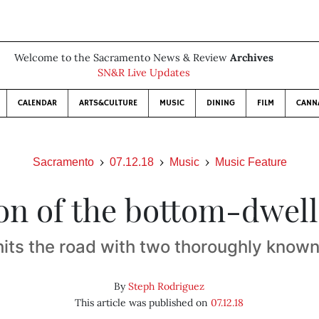
Welcome to the Sacramento News & Review
Archives
SN&R Live Updates
CALENDAR
ARTS&CULTURE
MUSIC
DINING
FILM
CANN
Sacramento
07.12.18
Music
Music Feature
on of the bottom-dwell
hits the road with two thoroughly known
By
Steph Rodriguez
This article was published on
07.12.18