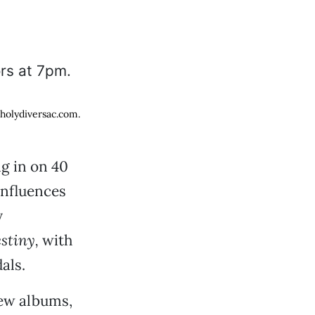
 holydiversac.com.
g in on 40
influences
y
stiny,
with
als.
new albums,