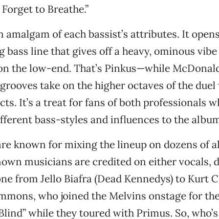
 Forget to Breathe.”
n amalgam of each bassist’s attributes. It opens
 bass line that gives off a heavy, ominous vibe
 on the low-end. That’s Pinkus—while McDonal
grooves take on the higher octaves of the duel 
ects. It’s a treat for fans of both professionals 
fferent bass-styles and influences to the albu
re known for mixing the lineup on dozens of a
known musicians are credited on either vocals, 
one from Jello Biafra (Dead Kennedys) to Kurt 
mons, who joined the Melvins onstage for thei
Blind” while they toured with Primus. So, who’s