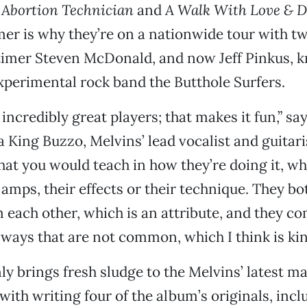
 Abortion Technician
and
A Walk With Love & D
mer is why they’re on a nationwide tour with t
timer Steven McDonald, and now Jeff Pinkus, k
xperimental rock band the Butthole Surfers.
incredibly great players; that makes it fun,” sa
a King Buzzo, Melvins’ lead vocalist and guitari
what you would teach in how they’re doing it, whe
 amps, their effects or their technique. They bo
m each other, which is an attribute, and they 
 ways that are not common, which I think is kin
y brings fresh sludge to the Melvins’ latest mat
with writing four of the album’s originals, incl