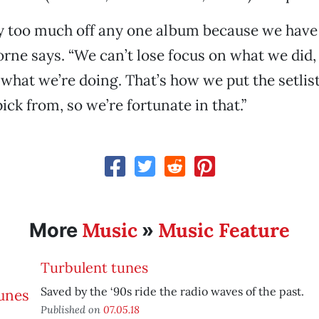
ay too much off any one album because we hav
rne says. “We can’t lose focus on what we did,
 what we’re doing. That’s how we put the setlis
pick from, so we’re fortunate in that.”
Music
Music Feature
More
»
Turbulent tunes
Saved by the ‘90s ride the radio waves of the past.
Published on
07.05.18