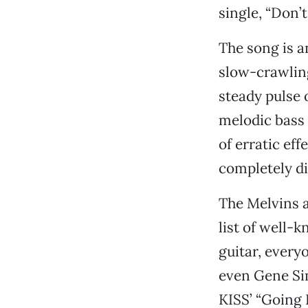
single, “Don’t
The song is a
slow-crawling
steady pulse
melodic bass 
of erratic eff
completely di
The Melvins a
list of well-
guitar, every
even Gene Sim
KISS’ “Going 