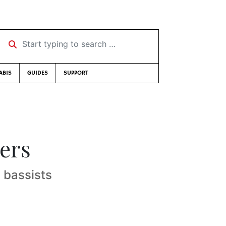
Start typing to search …
ABIS
GUIDES
SUPPORT
ers
 bassists