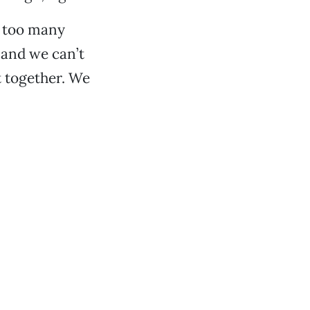
e too many
 and we can’t
t together. We