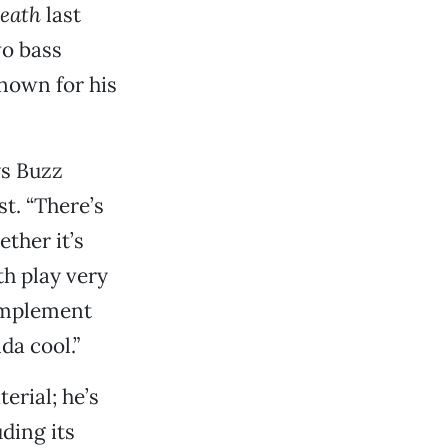
eath
last
wo bass
nown for his
ys Buzz
st. “There’s
ther it’s
th play very
complement
da cool.”
erial; he’s
uding its