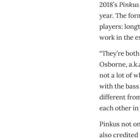
2018’s
Pinkus
year. The for
players: long
work in the e
“They’re both 
Osborne, a.k.
not a lot of 
with the bass
different fro
each other in
Pinkus not onl
also credited 