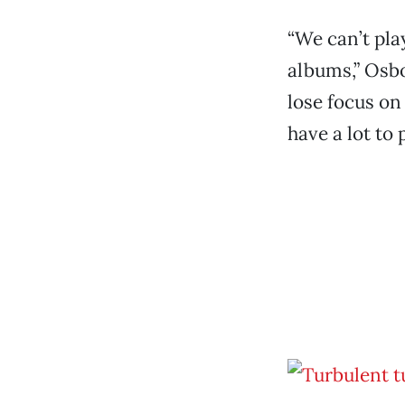
“We can’t pl
albums,” Osbo
lose focus on
have a lot to 