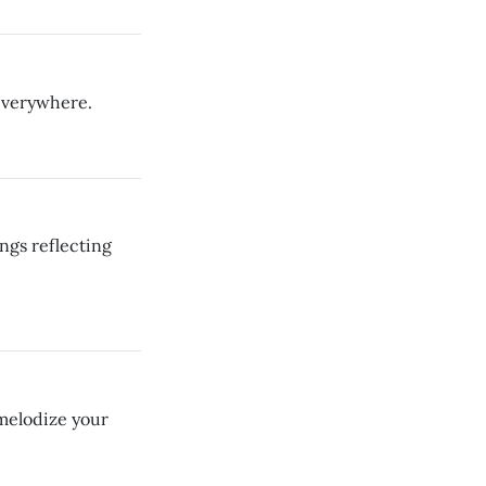
 everywhere.
ngs reflecting
 melodize your