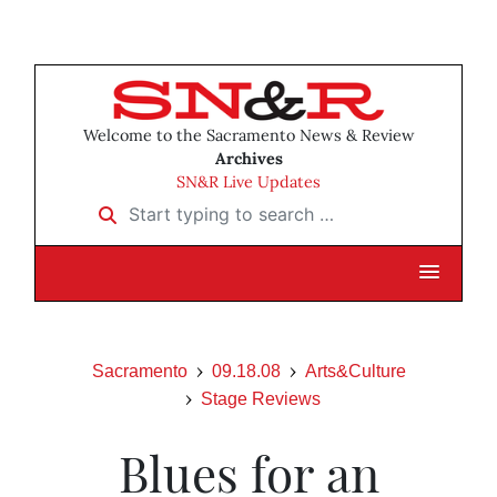
Welcome to the Sacramento News & Review
Archives
SN&R Live Updates
Start typing to search …
Sacramento
09.18.08
Arts&Culture
Stage Reviews
Blues for an