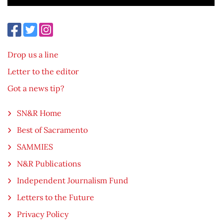
Drop us a line
Letter to the editor
Got a news tip?
SN&R Home
Best of Sacramento
SAMMIES
N&R Publications
Independent Journalism Fund
Letters to the Future
Privacy Policy