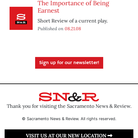
The Importance of Being
Earnest
Short Review of a current play.
Published on
08.21.08
Sign up for our newsletter!
Thank you for visiting the Sacramento News & Review.
© Sacramento News & Review. All rights reserved.
VISIT US AT OUR NEW LOCATION