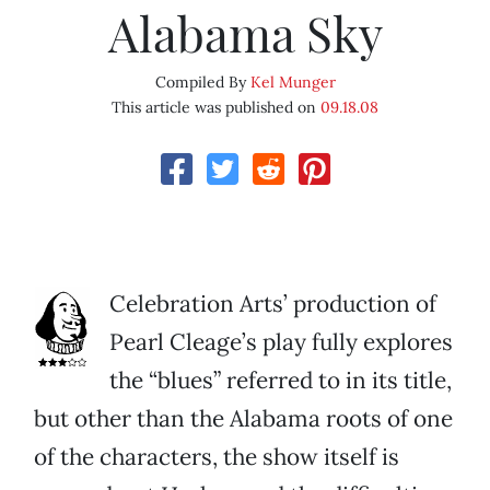
Alabama Sky
Compiled By
Kel Munger
This article was published on
09.18.08
Celebration Arts’ production of
Pearl Cleage’s play fully explores
the “blues” referred to in its title,
but other than the Alabama roots of one
of the characters, the show itself is