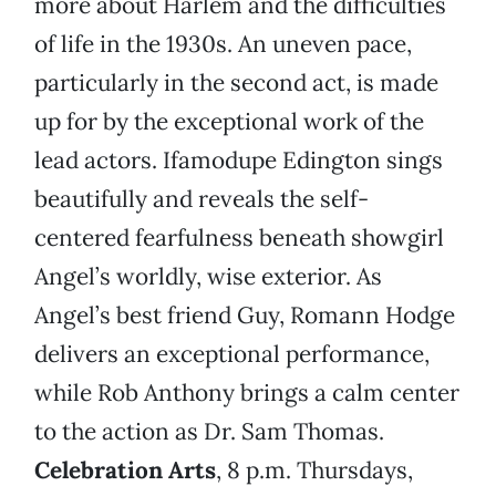
more about Harlem and the difficulties
of life in the 1930s. An uneven pace,
particularly in the second act, is made
up for by the exceptional work of the
lead actors. Ifamodupe Edington sings
beautifully and reveals the self-
centered fearfulness beneath showgirl
Angel’s worldly, wise exterior. As
Angel’s best friend Guy, Romann Hodge
delivers an exceptional performance,
while Rob Anthony brings a calm center
to the action as Dr. Sam Thomas.
Celebration Arts
, 8 p.m. Thursdays,