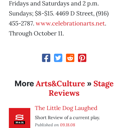
Fridays and Saturdays and 2 p.m.
Sundays; $8-$15. 4469 D Street, (916)
455-2787.
www.celebrationarts.net
.
Through October 11.
Arts&Culture
Stage
More
»
Reviews
The Little Dog Laughed
Short Review of a current play.
Published on
09.18.08