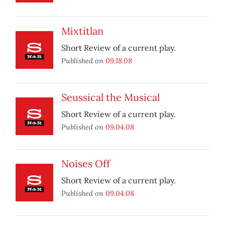
Mixtitlan
Short Review of a current play.
Published on
09.18.08
Seussical the Musical
Short Review of a current play.
Published on
09.04.08
Noises Off
Short Review of a current play.
Published on
09.04.08