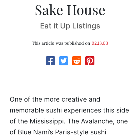
Sake House
Eat it Up Listings
This article was published on
02.13.03
One of the more creative and
memorable sushi experiences this side
of the Mississippi. The Avalanche, one
of Blue Nami’s Paris-style sushi