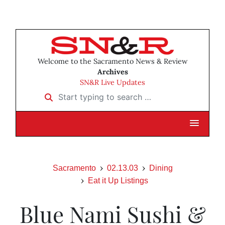
Welcome to the Sacramento News & Review
Archives
SN&R Live Updates
Start typing to search …
Sacramento
02.13.03
Dining
Eat it Up Listings
Blue Nami Sushi &