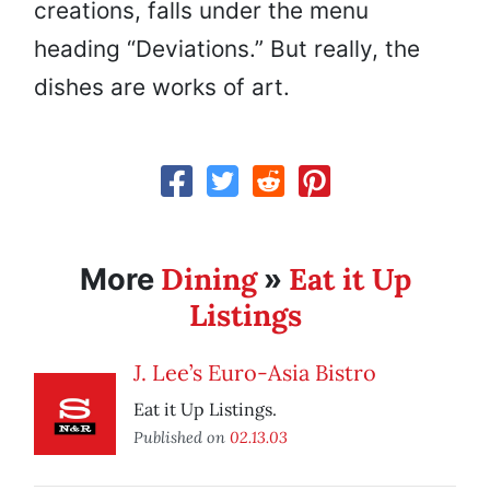
creations, falls under the menu
heading “Deviations.” But really, the
dishes are works of art.
Dining
Eat it Up
More
»
Listings
J. Lee’s Euro-Asia Bistro
Eat it Up Listings.
Published on
02.13.03