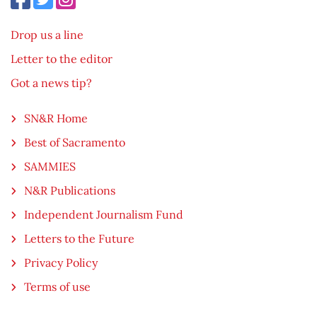
Drop us a line
Letter to the editor
Got a news tip?
SN&R Home
Best of Sacramento
SAMMIES
N&R Publications
Independent Journalism Fund
Letters to the Future
Privacy Policy
Terms of use