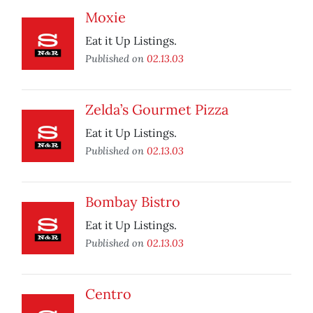
Moxie
Eat it Up Listings.
Published on
02.13.03
Zelda’s Gourmet Pizza
Eat it Up Listings.
Published on
02.13.03
Bombay Bistro
Eat it Up Listings.
Published on
02.13.03
Centro