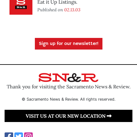
Eat it Up Listings.
Published on
02.13.03
Sign up for our newsletter!
Thank you for visiting the Sacramento News & Review.
© Sacramento News & Review. All rights reserved.
VISIT US AT OUR NEW LOCATION