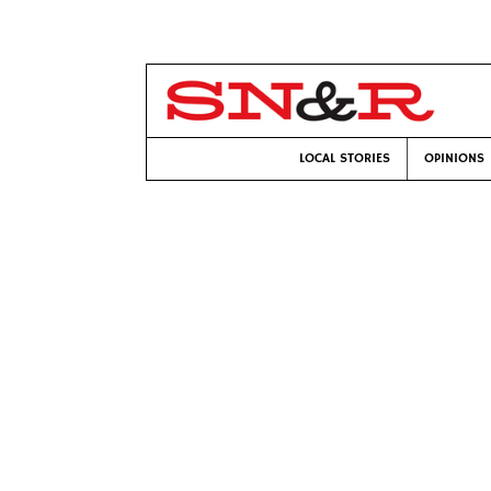
LOCAL STORIES
OPINIONS