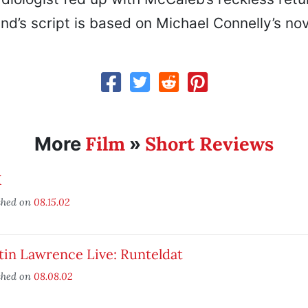
nd’s script is based on Michael Connelly’s nov
Film
Short Reviews
More
»
X
shed on
08.15.02
tin Lawrence Live: Runteldat
shed on
08.08.02