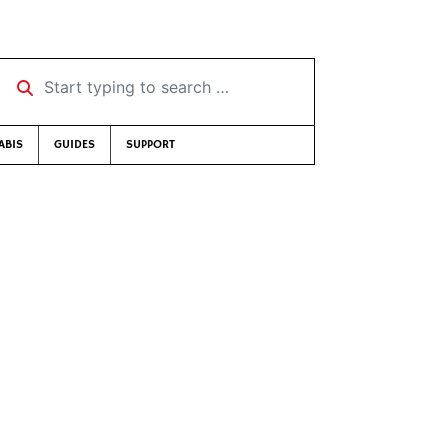
Start typing to search …
ABIS
GUIDES
SUPPORT