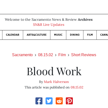
Welcome to the Sacramento News & Review
Archives
SN&R Live Updates
CALENDAR
ARTS&CULTURE
MUSIC
DINING
FILM
CANN
Sacramento
08.15.02
Film
Short Reviews
Blood Work
By
Mark Halverson
This article was published on
08.15.02