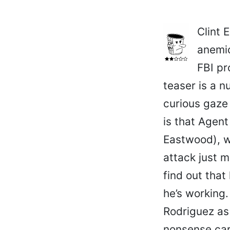
Clint 
anemic
FBI pr
teaser is a n
curious gaze
is that Agen
Eastwood), w
attack just m
find out that
he’s working.
Rodriguez as 
nonsense card