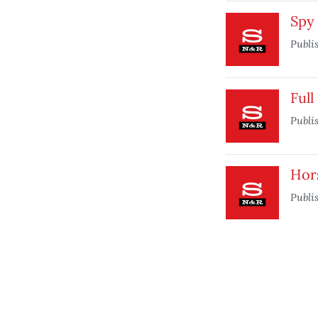
Spy 
Publi
Full
Publi
Hor
Publi