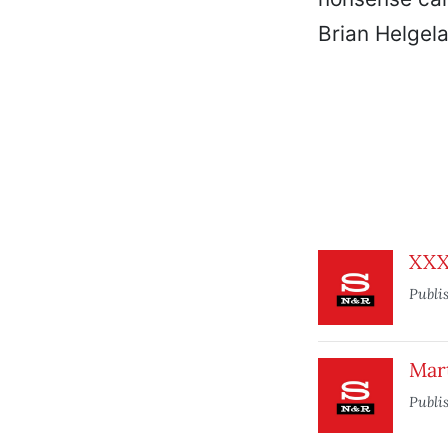
Brian Helgela
XX
Publi
Mar
Publi