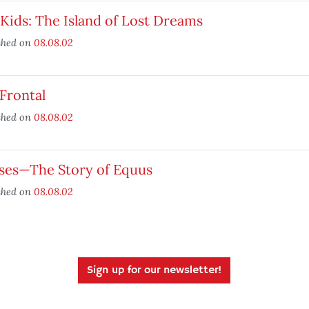
Kids: The Island of Lost Dreams
shed on
08.08.02
 Frontal
shed on
08.08.02
ses—The Story of Equus
shed on
08.08.02
Sign up for our newsletter!