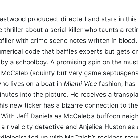
Eastwood produced, directed and stars in this 
 thriller about a serial killer who taunts a ret
ofiler with crime scene notes written in blood.
umerical code that baffles experts but gets c
 by a schoolboy. A promising spin on the mu
t McCaleb (squinty but very game septuagena
ho lives on a boat in
Miami Vice
fashion, has 
inutes into the picture. He receives a transpla
 his new ticker has a bizarre connection to th
 With Jeff Daniels as McCaleb’s buffoon neigh
a rival city detective and Anjelica Huston as 
iologist fed up with McCaleb’s reckless retur