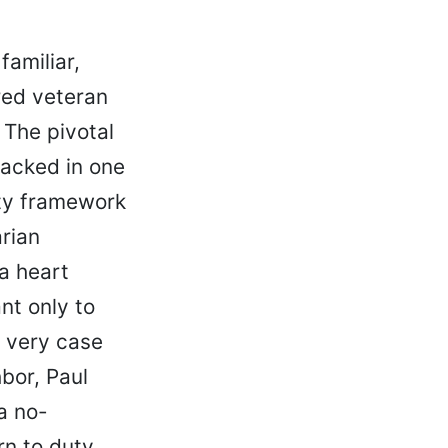
familiar,
ired veteran
 The pivotal
racked in one
sty framework
rian
a heart
nt only to
e very case
bor, Paul
a no-
n to duty.