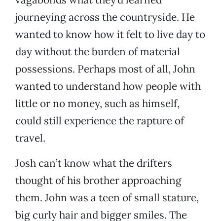
journeying across the countryside. He
wanted to know how it felt to live day to
day without the burden of material
possessions. Perhaps most of all, John
wanted to understand how people with
little or no money, such as himself,
could still experience the rapture of
travel.
Josh can’t know what the drifters
thought of his brother approaching
them. John was a teen of small stature,
big curly hair and bigger smiles. The