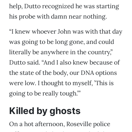
help, Dutto recognized he was starting
his probe with damn near nothing.
“I knew whoever John was with that day
was going to be long gone, and could
literally be anywhere in the country,”
Dutto said. “And I also knew because of
the state of the body, our DNA options
were low. I thought to myself, ’This is
going to be really tough.’”
Killed by ghosts
On a hot afternoon, Roseville police