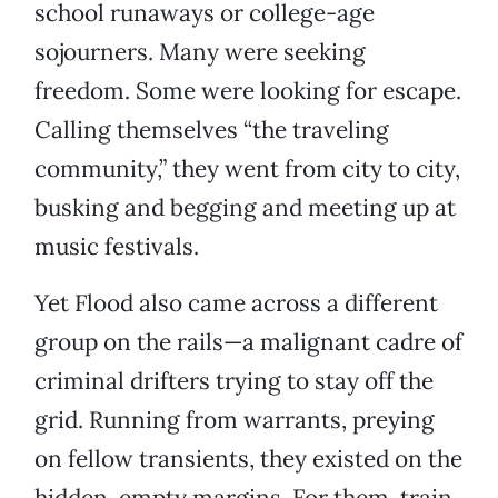
school runaways or college-age
sojourners. Many were seeking
freedom. Some were looking for escape.
Calling themselves “the traveling
community,” they went from city to city,
busking and begging and meeting up at
music festivals.
Yet Flood also came across a different
group on the rails—a malignant cadre of
criminal drifters trying to stay off the
grid. Running from warrants, preying
on fellow transients, they existed on the
hidden, empty margins. For them, train