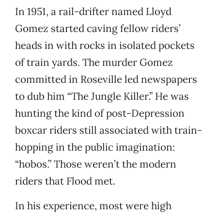
In 1951, a rail-drifter named Lloyd
Gomez started caving fellow riders’
heads in with rocks in isolated pockets
of train yards. The murder Gomez
committed in Roseville led newspapers
to dub him “The Jungle Killer.” He was
hunting the kind of post-Depression
boxcar riders still associated with train-
hopping in the public imagination:
“hobos.” Those weren’t the modern
riders that Flood met.
In his experience, most were high