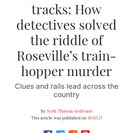
tracks: How
detectives solved
the riddle of
Roseville’s train-
hopper murder
Clues and rails lead across the
country
By
Scott Thomas Anderson
This article was published on
10.05.17