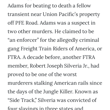
Adams for beating to death a fellow
transient near Union Pacific’s property
off PFE Road. Adams was a suspect in
two other murders. He claimed to be
“an enforcer” for the allegedly criminal
gang Freight Train Riders of America, or
FTRA. A decade before, another FTRA
member, Robert Joseph Silveria Jr., had
proved to be one of the worst
murderers stalking American rails since
the days of the Jungle Killer. Known as
“Side Track,” Silveria was convicted of
four slayings in three states and