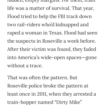
life was a matter of survival. That year,
Flood tried to help the FBI track down
two rail-riders who’d kidnapped and
raped a woman in Texas. Flood had seen
the suspects in Roseville a week before.
After their victim was found, they faded
into America’s wide-open spaces—gone
without a trace.
That was often the pattern. But
Roseville police broke the pattern at
least once in 2011, when they arrested a
train-hopper named “Dirty Mike”