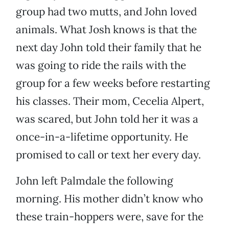
group had two mutts, and John loved
animals. What Josh knows is that the
next day John told their family that he
was going to ride the rails with the
group for a few weeks before restarting
his classes. Their mom, Cecelia Alpert,
was scared, but John told her it was a
once-in-a-lifetime opportunity. He
promised to call or text her every day.
John left Palmdale the following
morning. His mother didn’t know who
these train-hoppers were, save for the