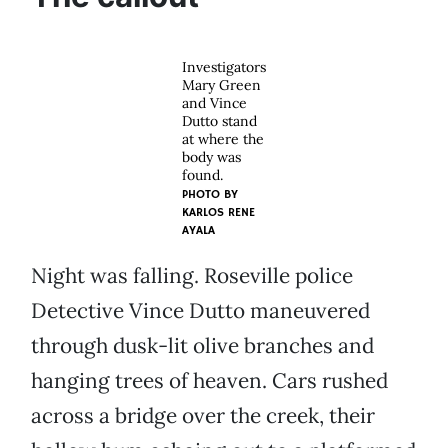
Investigators
Mary Green
and Vince
Dutto stand
at where the
body was
found.
PHOTO BY
KARLOS RENE
AYALA
Night was falling. Roseville police
Detective Vince Dutto maneuvered
through dusk-lit olive branches and
hanging trees of heaven. Cars rushed
across a bridge over the creek, their