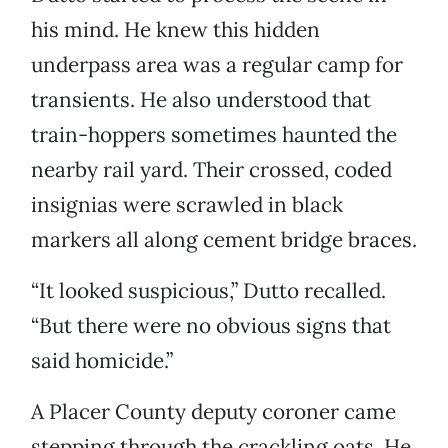
his mind. He knew this hidden
underpass area was a regular camp for
transients. He also understood that
train-hoppers sometimes haunted the
nearby rail yard. Their crossed, coded
insignias were scrawled in black
markers all along cement bridge braces.
“It looked suspicious,” Dutto recalled.
“But there were no obvious signs that
said homicide.”
A Placer County deputy coroner came
stepping through the crackling oats. He