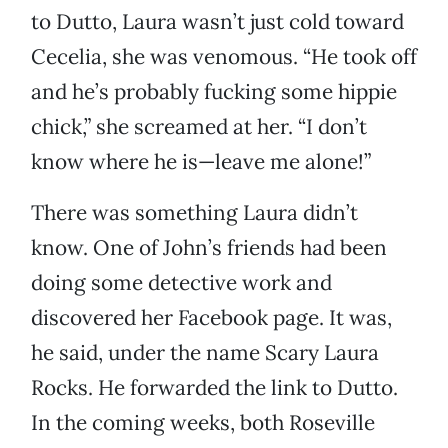
to Dutto, Laura wasn’t just cold toward
Cecelia, she was venomous. “He took off
and he’s probably fucking some hippie
chick,” she screamed at her. “I don’t
know where he is—leave me alone!”
There was something Laura didn’t
know. One of John’s friends had been
doing some detective work and
discovered her Facebook page. It was,
he said, under the name Scary Laura
Rocks. He forwarded the link to Dutto.
In the coming weeks, both Roseville