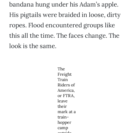
bandana hung under his Adam’s apple.
His pigtails were braided in loose, dirty
ropes. Flood encountered groups like
this all the time. The faces change. The
look is the same.
The
Freight
Train
Riders of
America,
or FTRA,
leave
their
mark at a
train-
hopper
camp