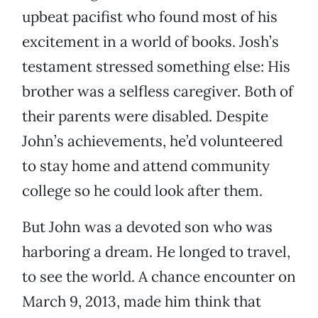
upbeat pacifist who found most of his
excitement in a world of books. Josh’s
testament stressed something else: His
brother was a selfless caregiver. Both of
their parents were disabled. Despite
John’s achievements, he’d volunteered
to stay home and attend community
college so he could look after them.
But John was a devoted son who was
harboring a dream. He longed to travel,
to see the world. A chance encounter on
March 9, 2013, made him think that