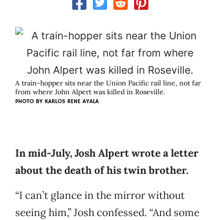
A train-hopper sits near the Union Pacific rail line, not far
from where John Alpert was killed in Roseville.
PHOTO BY KARLOS RENE AYALA
In mid-July, Josh Alpert wrote a letter
about the death of his twin brother.
“I can’t glance in the mirror without
seeing him,” Josh confessed. “And some