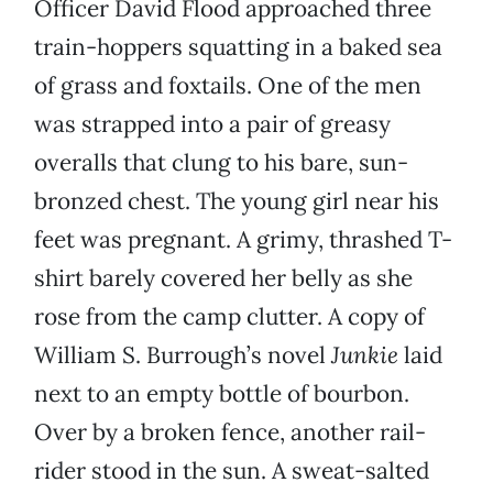
Officer David Flood approached three
train-hoppers squatting in a baked sea
of grass and foxtails. One of the men
was strapped into a pair of greasy
overalls that clung to his bare, sun-
bronzed chest. The young girl near his
feet was pregnant. A grimy, thrashed T-
shirt barely covered her belly as she
rose from the camp clutter. A copy of
William S. Burrough’s novel
Junkie
laid
next to an empty bottle of bourbon.
Over by a broken fence, another rail-
rider stood in the sun. A sweat-salted