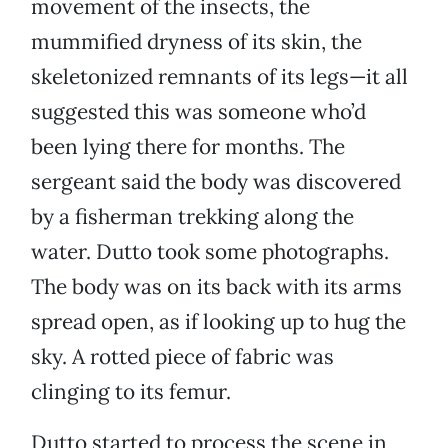
movement of the insects, the
mummified dryness of its skin, the
skeletonized remnants of its legs—it all
suggested this was someone who’d
been lying there for months. The
sergeant said the body was discovered
by a fisherman trekking along the
water. Dutto took some photographs.
The body was on its back with its arms
spread open, as if looking up to hug the
sky. A rotted piece of fabric was
clinging to its femur.
Dutto started to process the scene in