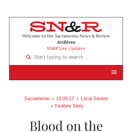
Welcome to the Sacramento News & Review
Archives
SN&R Live Updates
Start typing to search …
Sacramento
10.05.17
Local Stories
Feature Story
Blood on the