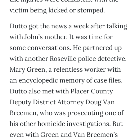
victim being kicked or stomped.
Dutto got the news a week after talking
with John’s mother. It was time for
some conversations. He partnered up
with another Roseville police detective,
Mary Green, a relentless worker with
an encyclopedic memory of case files.
Dutto also met with Placer County
Deputy District Attorney Doug Van
Breemen, who was prosecuting one of
his other homicide investigations. But
even with Green and Van Breemen’s