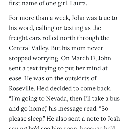
first name of one girl, Laura.
For more than a week, John was true to
his word, calling or texting as the
freight cars rolled north through the
Central Valley. But his mom never
stopped worrying. On March 17, John
sent a text trying to put her mind at
ease. He was on the outskirts of
Roseville. He’d decided to come back.
“I’m going to Nevada, then I’ll take a bus
and go home,” his message read. “So
please sleep.” He also sent a note to Josh
saying he’d see him soon, because he’d