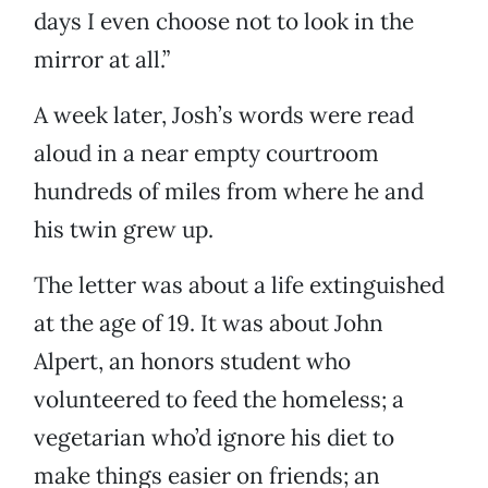
days I even choose not to look in the
mirror at all.”
A week later, Josh’s words were read
aloud in a near empty courtroom
hundreds of miles from where he and
his twin grew up.
The letter was about a life extinguished
at the age of 19. It was about John
Alpert, an honors student who
volunteered to feed the homeless; a
vegetarian who’d ignore his diet to
make things easier on friends; an