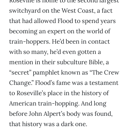
Roseville is home to the second largest
switchyard on the West Coast, a fact
that had allowed Flood to spend years
becoming an expert on the world of
train-hoppers. He’d been in contact
with so many, he’d even gotten a
mention in their subculture Bible, a
“secret” pamphlet known as “The Crew
Change.” Flood’s fame was a testament
to Roseville’s place in the history of
American train-hopping. And long
before John Alpert’s body was found,
that history was a dark one.