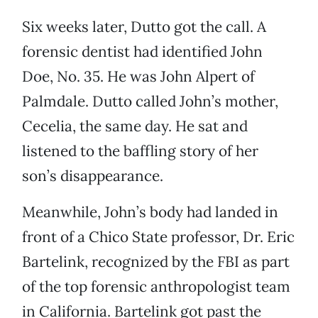
Six weeks later, Dutto got the call. A
forensic dentist had identified John
Doe, No. 35. He was John Alpert of
Palmdale. Dutto called John’s mother,
Cecelia, the same day. He sat and
listened to the baffling story of her
son’s disappearance.
Meanwhile, John’s body had landed in
front of a Chico State professor, Dr. Eric
Bartelink, recognized by the FBI as part
of the top forensic anthropologist team
in California. Bartelink got past the