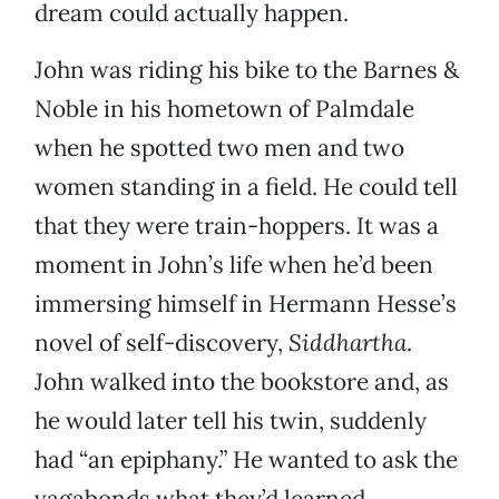
dream could actually happen.
John was riding his bike to the Barnes &
Noble in his hometown of Palmdale
when he spotted two men and two
women standing in a field. He could tell
that they were train-hoppers. It was a
moment in John’s life when he’d been
immersing himself in Hermann Hesse’s
novel of self-discovery,
Siddhartha
.
John walked into the bookstore and, as
he would later tell his twin, suddenly
had “an epiphany.” He wanted to ask the
vagabonds what they’d learned