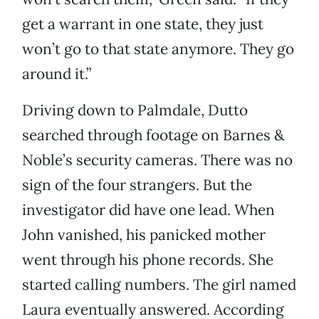
get a warrant in one state, they just
won’t go to that state anymore. They go
around it.”
Driving down to Palmdale, Dutto
searched through footage on Barnes &
Noble’s security cameras. There was no
sign of the four strangers. But the
investigator did have one lead. When
John vanished, his panicked mother
went through his phone records. She
started calling numbers. The girl named
Laura eventually answered. According