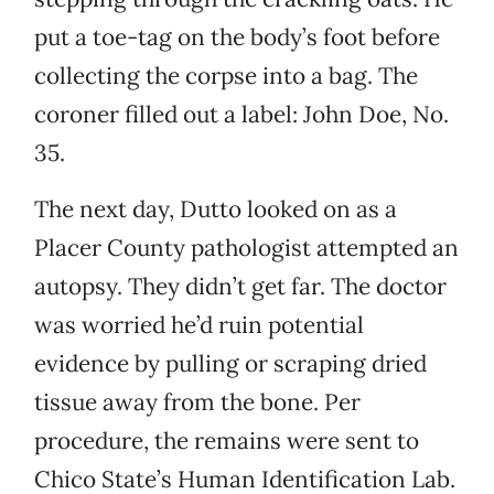
put a toe-tag on the body’s foot before
collecting the corpse into a bag. The
coroner filled out a label: John Doe, No.
35.
The next day, Dutto looked on as a
Placer County pathologist attempted an
autopsy. They didn’t get far. The doctor
was worried he’d ruin potential
evidence by pulling or scraping dried
tissue away from the bone. Per
procedure, the remains were sent to
Chico State’s Human Identification Lab.