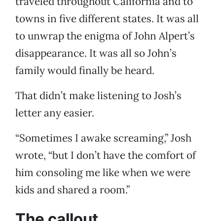
traveled throughout California and to
towns in five different states. It was all
to unwrap the enigma of John Alpert’s
disappearance. It was all so John’s
family would finally be heard.
That didn’t make listening to Josh’s
letter any easier.
“Sometimes I awake screaming,” Josh
wrote, “but I don’t have the comfort of
him consoling me like when we were
kids and shared a room.”
The callout