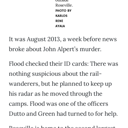
outside
Roseville.
PHOTO BY
KARLOS
RENE
AYALA
It was August 2013, a week before news
broke about John Alpert’s murder.
Flood checked their ID cards: There was
nothing suspicious about the rail-
wanderers, but he planned to keep up
his radar as he moved through the
camps. Flood was one of the officers
Dutto and Green had turned to for help.