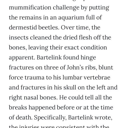
mummification challenge by putting
the remains in an aquarium full of
dermestid beetles. Over time, the
insects cleaned the dried flesh off the
bones, leaving their exact condition
apparent. Bartelink found hinge
fractures on three of John’s ribs, blunt
force trauma to his lumbar vertebrae
and fractures in his skull on the left and
right nasal bones. He could tell all the
breaks happened before or at the time
of death. Specifically, Bartelink wrote,
the injuries were consistent with the