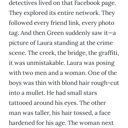
detectives lived on that Facebook page.
They explored its entire network. They
followed every friend link, every photo
tag. And then Green suddenly saw it—a
picture of Laura standing at the crime
scene. The creek, the bridge, the graffiti,
it was unmistakable. Laura was posing
with two men and a woman. One of the
boys was thin with blond hair rough-cut
into a mullet. He had small stars
tattooed around his eyes. The other
man was taller, his hair tossed, a face
hardened for his age. The woman next