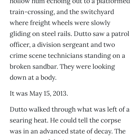
hollow hum echoing out to a platformed
train-crossing, and the switchyard
where freight wheels were slowly
gliding on steel rails. Dutto saw a patrol
officer, a division sergeant and two
crime scene technicians standing on a
broken sandbar. They were looking
down at a body.
It was May 15, 2013.
Dutto walked through what was left of a
searing heat. He could tell the corpse
was in an advanced state of decay. The