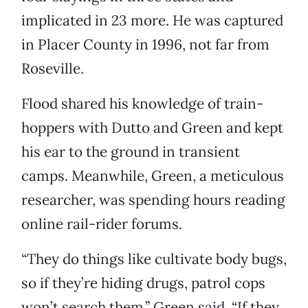
implicated in 23 more. He was captured
in Placer County in 1996, not far from
Roseville.
Flood shared his knowledge of train-
hoppers with Dutto and Green and kept
his ear to the ground in transient
camps. Meanwhile, Green, a meticulous
researcher, was spending hours reading
online rail-rider forums.
“They do things like cultivate body bugs,
so if they’re hiding drugs, patrol cops
won’t search them,” Green said. “If they