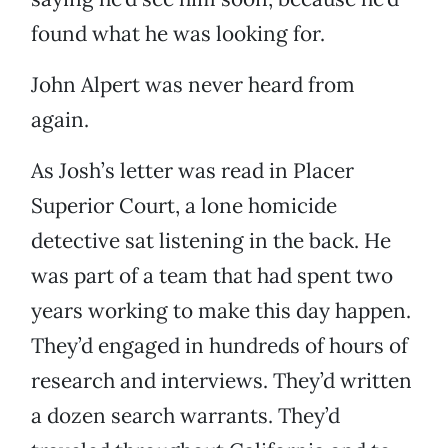
found what he was looking for.
John Alpert was never heard from
again.
As Josh’s letter was read in Placer
Superior Court, a lone homicide
detective sat listening in the back. He
was part of a team that had spent two
years working to make this day happen.
They’d engaged in hundreds of hours of
research and interviews. They’d written
a dozen search warrants. They’d