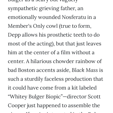
sympathetic grieving father, an
emotionally wounded Nosferatu in a
Member's Only cowl (true to form,
Depp allows his prosthetic teeth to do
most of the acting), but that just leaves
him at the center of a film without a
center. A hilarious chowder rainbow of
bad Boston accents aside,
Black Mass
is
such a sturdily faceless production that
it could have come from a kit labeled
“Whitey Bulger Biopic”—director Scott
Cooper just happened to assemble the