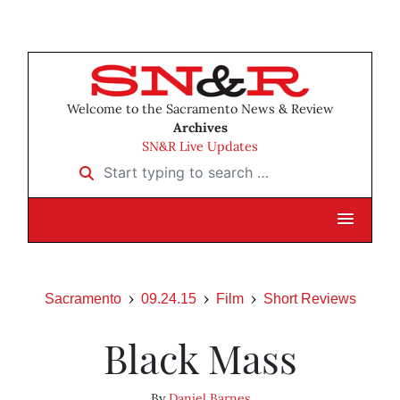
Welcome to the Sacramento News & Review
Archives
SN&R Live Updates
Start typing to search …
Sacramento
09.24.15
Film
Short Reviews
Black Mass
By
Daniel Barnes