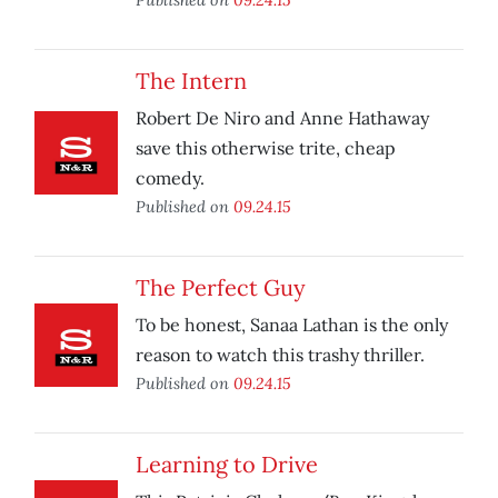
The Intern
Robert De Niro and Anne Hathaway
save this otherwise trite, cheap
comedy.
Published on
09.24.15
The Perfect Guy
To be honest, Sanaa Lathan is the only
reason to watch this trashy thriller.
Published on
09.24.15
Learning to Drive