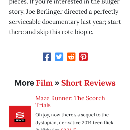
pieces. If you're interested in the Bulger
story, Joe Berlinger directed a perfectly
serviceable documentary last year; start
there and skip this rote biopic.
Film
Short Reviews
More
»
Maze Runner: The Scorch
Trials
Oh joy, now there's a sequel to the
dystopian, derivative 2014 teen flick.
Published on
09.24.15