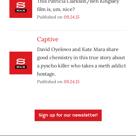
This Patricia Clarkson/Ben Kingsley
film is, um, nice?
Published on
09.24.15
Captive
David Oyelowo and Kate Mara share
good chemistry in this true story about
a pyscho killer who takes a meth addict
hostage.
Published on
09.24.15
Sign up for our newsletter!