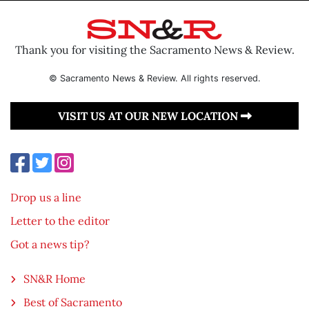
Thank you for visiting the Sacramento News & Review.
© Sacramento News & Review. All rights reserved.
VISIT US AT OUR NEW LOCATION
Drop us a line
Letter to the editor
Got a news tip?
SN&R Home
Best of Sacramento