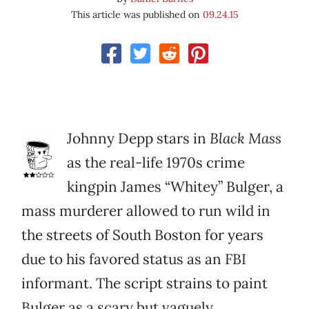
This article was published on
09.24.15
Johnny Depp stars in
Black Mass
as the real-life 1970s crime
kingpin James “Whitey” Bulger, a
mass murderer allowed to run wild in
the streets of South Boston for years
due to his favored status as an FBI
informant. The script strains to paint
Bulger as a scary but vaguely