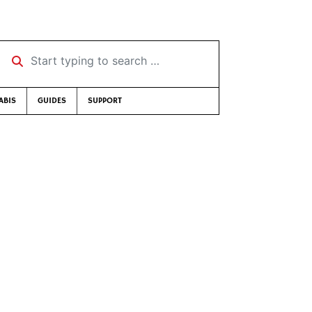
Start typing to search …
ABIS
GUIDES
SUPPORT