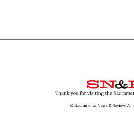
Thank you for visiting the Sacram
© Sacramento News & Review. All r