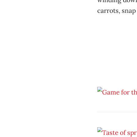
carrots, snap 