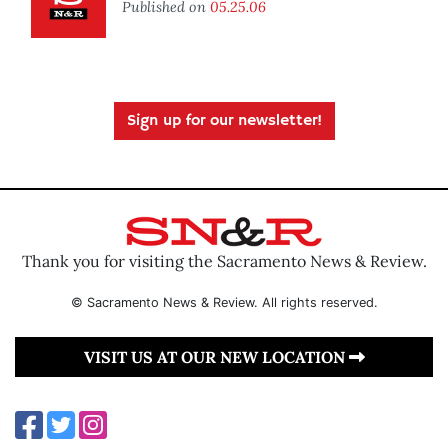
Published on
05.25.06
Sign up for our newsletter!
Thank you for visiting the Sacramento News & Review.
© Sacramento News & Review. All rights reserved.
VISIT US AT OUR NEW LOCATION