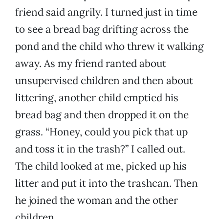
friend said angrily. I turned just in time
to see a bread bag drifting across the
pond and the child who threw it walking
away. As my friend ranted about
unsupervised children and then about
littering, another child emptied his
bread bag and then dropped it on the
grass. “Honey, could you pick that up
and toss it in the trash?” I called out.
The child looked at me, picked up his
litter and put it into the trashcan. Then
he joined the woman and the other
children.