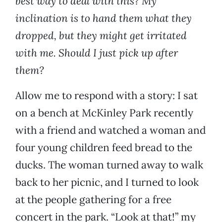
best way to deal with this? My
inclination is to hand them what they
dropped, but they might get irritated
with me. Should I just pick up after
them?
Allow me to respond with a story: I sat
on a bench at McKinley Park recently
with a friend and watched a woman and
four young children feed bread to the
ducks. The woman turned away to walk
back to her picnic, and I turned to look
at the people gathering for a free
concert in the park. “Look at that!” my