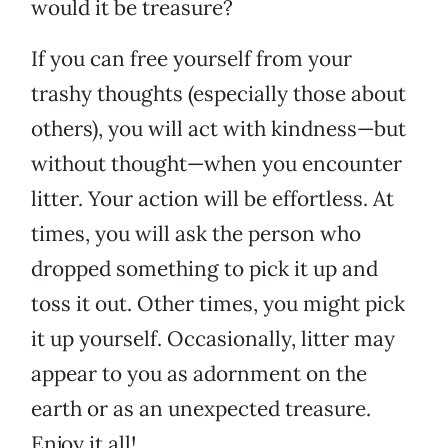
would it be treasure?
If you can free yourself from your
trashy thoughts (especially those about
others), you will act with kindness—but
without thought—when you encounter
litter. Your action will be effortless. At
times, you will ask the person who
dropped something to pick it up and
toss it out. Other times, you might pick
it up yourself. Occasionally, litter may
appear to you as adornment on the
earth or as an unexpected treasure.
Enjoy it all!