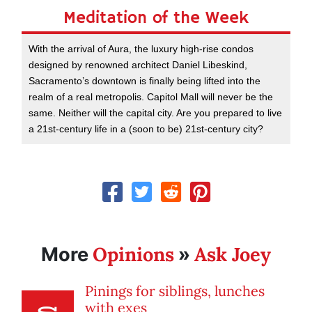
Meditation of the Week
With the arrival of Aura, the luxury high-rise condos
designed by renowned architect Daniel Libeskind,
Sacramento’s downtown is finally being lifted into the
realm of a real metropolis. Capitol Mall will never be the
same. Neither will the capital city. Are you prepared to live
a 21st-century life in a (soon to be) 21st-century city?
Opinions
Ask Joey
More
»
Pinings for siblings, lunches
with exes