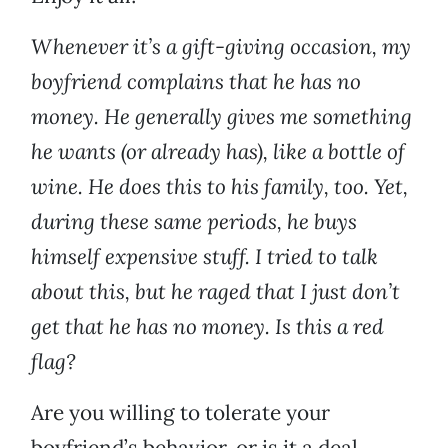
Whenever it’s a gift-giving occasion, my
boyfriend complains that he has no
money. He generally gives me something
he wants (or already has), like a bottle of
wine. He does this to his family, too. Yet,
during these same periods, he buys
himself expensive stuff. I tried to talk
about this, but he raged that I just don’t
get that he has no money. Is this a red
flag?
Are you willing to tolerate your
boyfriend’s behavior, or is it a deal