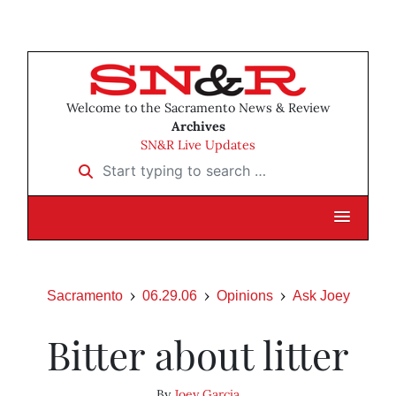
Welcome to the Sacramento News & Review
Archives
SN&R Live Updates
Start typing to search …
Sacramento
06.29.06
Opinions
Ask Joey
Bitter about litter
By
Joey Garcia