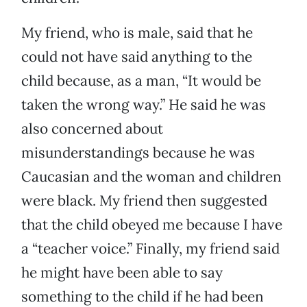
My friend, who is male, said that he
could not have said anything to the
child because, as a man, “It would be
taken the wrong way.” He said he was
also concerned about
misunderstandings because he was
Caucasian and the woman and children
were black. My friend then suggested
that the child obeyed me because I have
a “teacher voice.” Finally, my friend said
he might have been able to say
something to the child if he had been