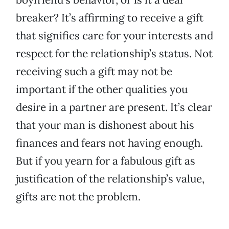
breaker? It’s affirming to receive a gift
that signifies care for your interests and
respect for the relationship’s status. Not
receiving such a gift may not be
important if the other qualities you
desire in a partner are present. It’s clear
that your man is dishonest about his
finances and fears not having enough.
But if you yearn for a fabulous gift as
justification of the relationship’s value,
gifts are not the problem.