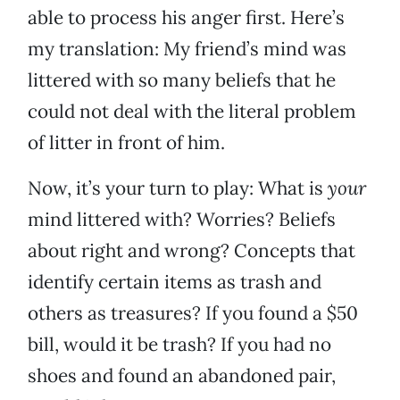
able to process his anger first. Here’s
my translation: My friend’s mind was
littered with so many beliefs that he
could not deal with the literal problem
of litter in front of him.
Now, it’s your turn to play: What is
your
mind littered with? Worries? Beliefs
about right and wrong? Concepts that
identify certain items as trash and
others as treasures? If you found a $50
bill, would it be trash? If you had no
shoes and found an abandoned pair,