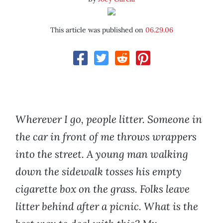
This article was published on
06.29.06
Wherever I go, people litter. Someone in
the car in front of me throws wrappers
into the street. A young man walking
down the sidewalk tosses his empty
cigarette box on the grass. Folks leave
litter behind after a picnic. What is the