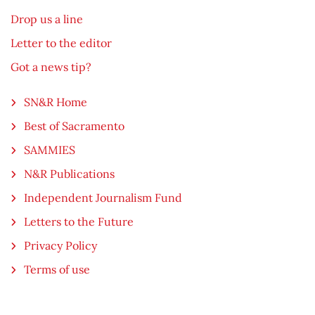
Drop us a line
Letter to the editor
Got a news tip?
SN&R Home
Best of Sacramento
SAMMIES
N&R Publications
Independent Journalism Fund
Letters to the Future
Privacy Policy
Terms of use