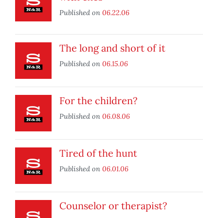
Published on
06.22.06
The long and short of it
Published on
06.15.06
For the children?
Published on
06.08.06
Tired of the hunt
Published on
06.01.06
Counselor or therapist?