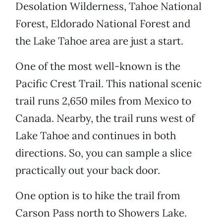
Desolation Wilderness, Tahoe National
Forest, Eldorado National Forest and
the Lake Tahoe area are just a start.
One of the most well-known is the
Pacific Crest Trail. This national scenic
trail runs 2,650 miles from Mexico to
Canada. Nearby, the trail runs west of
Lake Tahoe and continues in both
directions. So, you can sample a slice
practically out your back door.
One option is to hike the trail from
Carson Pass north to Showers Lake.