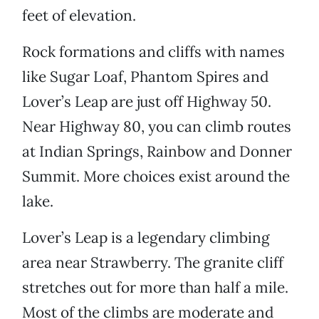
feet of elevation.
Rock formations and cliffs with names
like Sugar Loaf, Phantom Spires and
Lover’s Leap are just off Highway 50.
Near Highway 80, you can climb routes
at Indian Springs, Rainbow and Donner
Summit. More choices exist around the
lake.
Lover’s Leap is a legendary climbing
area near Strawberry. The granite cliff
stretches out for more than half a mile.
Most of the climbs are moderate and