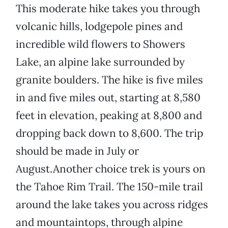
This moderate hike takes you through
volcanic hills, lodgepole pines and
incredible wild flowers to Showers
Lake, an alpine lake surrounded by
granite boulders. The hike is five miles
in and five miles out, starting at 8,580
feet in elevation, peaking at 8,800 and
dropping back down to 8,600. The trip
should be made in July or
August.Another choice trek is yours on
the Tahoe Rim Trail. The 150-mile trail
around the lake takes you across ridges
and mountaintops, through alpine