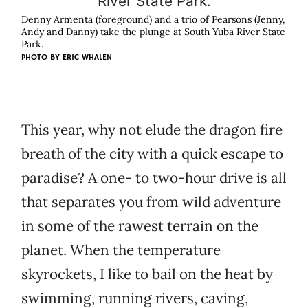
Denny Armenta (foreground) and a trio of Pearsons (Jenny,
Andy and Danny) take the plunge at South Yuba River State
Park.
PHOTO BY
ERIC WHALEN
This year, why not elude the dragon fire
breath of the city with a quick escape to
paradise? A one- to two-hour drive is all
that separates you from wild adventure
in some of the rawest terrain on the
planet. When the temperature
skyrockets, I like to bail on the heat by
swimming, running rivers, caving,