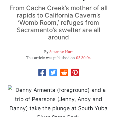
From Cache Creek’s mother of all
rapids to California Cavern’s
‘Womb Room,’ refuges from
Sacramento’s swelter are all
around
By
Suzanne Hurt
This article was published on
05.20.04