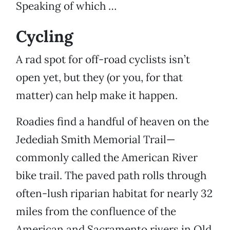
Speaking of which …
Cycling
A rad spot for off-road cyclists isn’t
open yet, but they (or you, for that
matter) can help make it happen.
Roadies find a handful of heaven on the
Jedediah Smith Memorial Trail—
commonly called the American River
bike trail. The paved path rolls through
often-lush riparian habitat for nearly 32
miles from the confluence of the
American and Sacramento rivers in Old