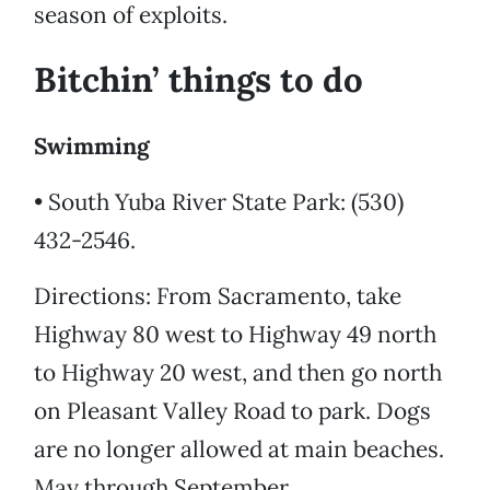
season of exploits.
Bitchin’ things to do
Swimming
• South Yuba River State Park: (530)
432-2546.
Directions: From Sacramento, take
Highway 80 west to Highway 49 north
to Highway 20 west, and then go north
on Pleasant Valley Road to park. Dogs
are no longer allowed at main beaches.
May through September.