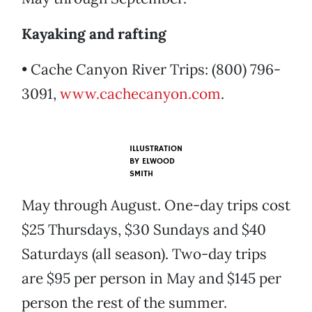
Kayaking and rafting
• Cache Canyon River Trips: (800) 796-
3091,
www.cachecanyon.com
.
ILLUSTRATION
BY
ELWOOD
SMITH
May through August. One-day trips cost
$25 Thursdays, $30 Sundays and $40
Saturdays (all season). Two-day trips
are $95 per person in May and $145 per
person the rest of the summer.