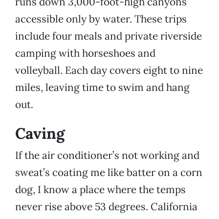
runs down 3,000-foot-high canyons
accessible only by water. These trips
include four meals and private riverside
camping with horseshoes and
volleyball. Each day covers eight to nine
miles, leaving time to swim and hang
out.
Caving
If the air conditioner’s not working and
sweat’s coating me like batter on a corn
dog, I know a place where the temps
never rise above 53 degrees. California