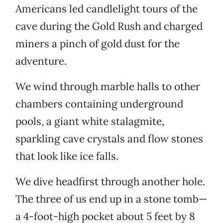
Americans led candlelight tours of the
cave during the Gold Rush and charged
miners a pinch of gold dust for the
adventure.
We wind through marble halls to other
chambers containing underground
pools, a giant white stalagmite,
sparkling cave crystals and flow stones
that look like ice falls.
We dive headfirst through another hole.
The three of us end up in a stone tomb—
a 4-foot-high pocket about 5 feet by 8