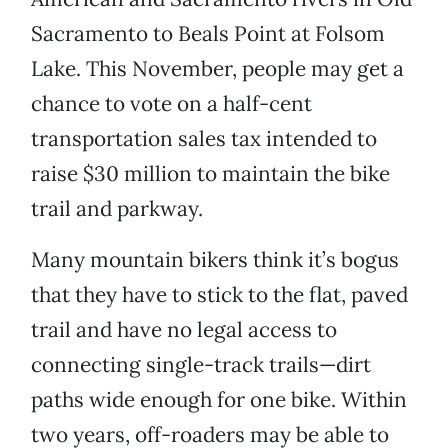
Sacramento to Beals Point at Folsom
Lake. This November, people may get a
chance to vote on a half-cent
transportation sales tax intended to
raise $30 million to maintain the bike
trail and parkway.
Many mountain bikers think it’s bogus
that they have to stick to the flat, paved
trail and have no legal access to
connecting single-track trails—dirt
paths wide enough for one bike. Within
two years, off-roaders may be able to