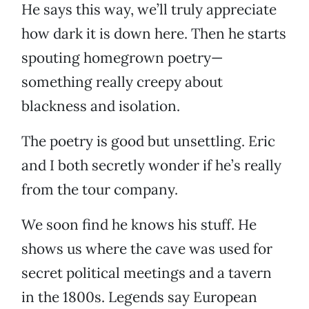
He says this way, we’ll truly appreciate
how dark it is down here. Then he starts
spouting homegrown poetry—
something really creepy about
blackness and isolation.
The poetry is good but unsettling. Eric
and I both secretly wonder if he’s really
from the tour company.
We soon find he knows his stuff. He
shows us where the cave was used for
secret political meetings and a tavern
in the 1800s. Legends say European