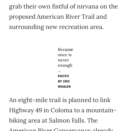
grab their own fistful of nirvana on the
proposed American River Trail and
surrounding new recreation area.
Because
once is
never
enough
…
PHOTO
BY
ERIC
WHALEN
An eight-mile trail is planned to link
Highway 49 in Coloma to a mountain-
biking area at Salmon Falls. The
American River Conservancy already