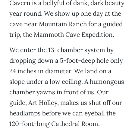
Cavern is a bellyful of dank, dark beauty
year round. We show up one day at the
cave near Mountain Ranch for a guided
trip, the Mammoth Cave Expedition.
We enter the 13-chamber system by
dropping down a 5-foot-deep hole only
24 inches in diameter. We land on a
slope under a low ceiling. A humongous
chamber yawns in front of us. Our
guide, Art Holley, makes us shut off our
headlamps before we can eyeball the
120-foot-long Cathedral Room.