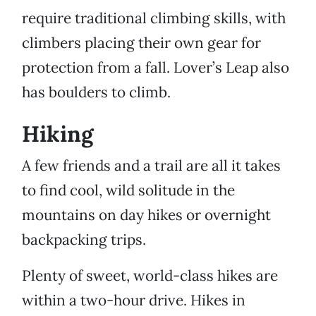
require traditional climbing skills, with
climbers placing their own gear for
protection from a fall. Lover’s Leap also
has boulders to climb.
Hiking
A few friends and a trail are all it takes
to find cool, wild solitude in the
mountains on day hikes or overnight
backpacking trips.
Plenty of sweet, world-class hikes are
within a two-hour drive. Hikes in