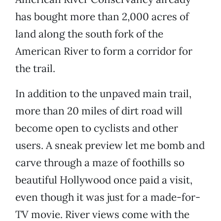
has bought more than 2,000 acres of
land along the south fork of the
American River to form a corridor for
the trail.
In addition to the unpaved main trail,
more than 20 miles of dirt road will
become open to cyclists and other
users. A sneak preview let me bomb and
carve through a maze of foothills so
beautiful Hollywood once paid a visit,
even though it was just for a made-for-
TV movie. River views come with the