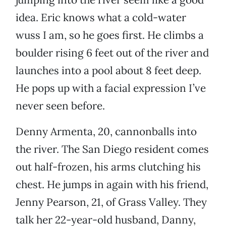
idea. Eric knows what a cold-water
wuss I am, so he goes first. He climbs a
boulder rising 6 feet out of the river and
launches into a pool about 8 feet deep.
He pops up with a facial expression I’ve
never seen before.
Denny Armenta, 20, cannonballs into
the river. The San Diego resident comes
out half-frozen, his arms clutching his
chest. He jumps in again with his friend,
Jenny Pearson, 21, of Grass Valley. They
talk her 22-year-old husband, Danny,