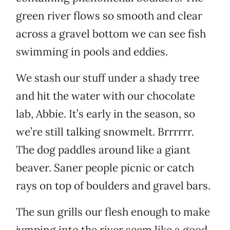
green river flows so smooth and clear
across a gravel bottom we can see fish
swimming in pools and eddies.
We stash our stuff under a shady tree
and hit the water with our chocolate
lab, Abbie. It’s early in the season, so
we’re still talking snowmelt. Brrrrrr.
The dog paddles around like a giant
beaver. Saner people picnic or catch
rays on top of boulders and gravel bars.
The sun grills our flesh enough to make
jumping into the river seem like a good