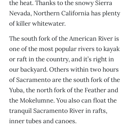
the heat. Thanks to the snowy Sierra
Nevada, Northern California has plenty
of killer whitewater.
The south fork of the American River is
one of the most popular rivers to kayak
or raft in the country, and it’s right in
our backyard. Others within two hours
of Sacramento are the south fork of the
Yuba, the north fork of the Feather and
the Mokelumne. You also can float the
tranquil Sacramento River in rafts,
inner tubes and canoes.