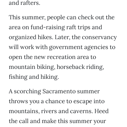
and rafters.
This summer, people can check out the
area on fund-raising raft trips and
organized hikes. Later, the conservancy
will work with government agencies to
open the new recreation area to
mountain biking, horseback riding,
fishing and hiking.
A scorching Sacramento summer
throws you a chance to escape into
mountains, rivers and caverns. Heed
the call and make this summer your