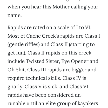
when you hear this Mother calling your
name.
Rapids are rated on a scale of I to VI.
Most of Cache Creek’s rapids are Class I
(gentle riffles) and Class II (starting to
get fun). Class II rapids on this creek
include Twisted Sister, Eye Opener and
Oh Shit. Class III rapids are bigger and
require technical skills. Class IV is
gnarly, Class V is sick, and Class VI
rapids have been considered un-
runable until an elite group of kayakers