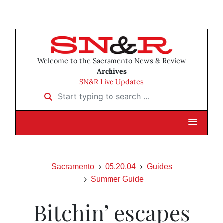
Welcome to the Sacramento News & Review
Archives
SN&R Live Updates
Start typing to search …
Sacramento
05.20.04
Guides
Summer Guide
Bitchin’ escapes