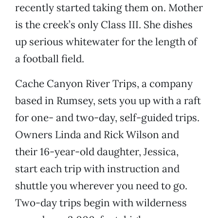
recently started taking them on. Mother
is the creek’s only Class III. She dishes
up serious whitewater for the length of
a football field.
Cache Canyon River Trips, a company
based in Rumsey, sets you up with a raft
for one- and two-day, self-guided trips.
Owners Linda and Rick Wilson and
their 16-year-old daughter, Jessica,
start each trip with instruction and
shuttle you wherever you need to go.
Two-day trips begin with wilderness