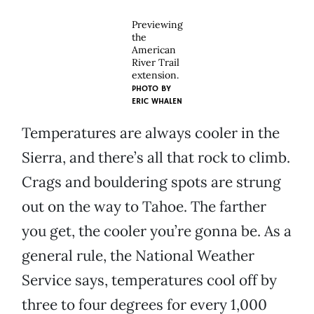
Previewing
the
American
River Trail
extension.
PHOTO BY
ERIC WHALEN
Temperatures are always cooler in the
Sierra, and there’s all that rock to climb.
Crags and bouldering spots are strung
out on the way to Tahoe. The farther
you get, the cooler you’re gonna be. As a
general rule, the National Weather
Service says, temperatures cool off by
three to four degrees for every 1,000