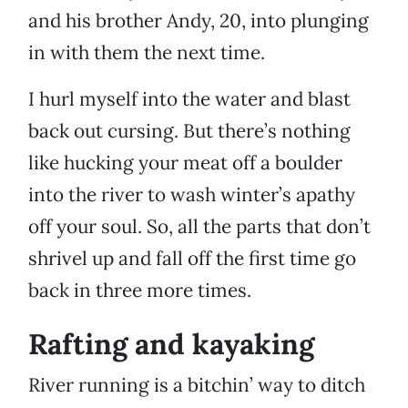
and his brother Andy, 20, into plunging
in with them the next time.
I hurl myself into the water and blast
back out cursing. But there’s nothing
like hucking your meat off a boulder
into the river to wash winter’s apathy
off your soul. So, all the parts that don’t
shrivel up and fall off the first time go
back in three more times.
Rafting and kayaking
River running is a bitchin’ way to ditch