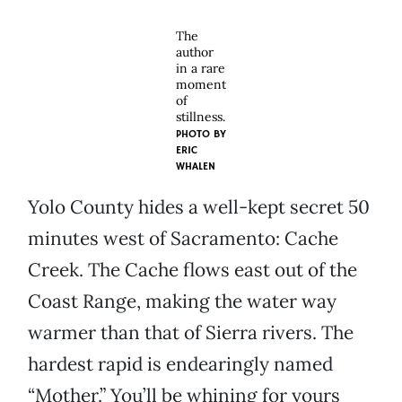
The
author
in a rare
moment
of
stillness.
PHOTO BY
ERIC
WHALEN
Yolo County hides a well-kept secret 50
minutes west of Sacramento: Cache
Creek. The Cache flows east out of the
Coast Range, making the water way
warmer than that of Sierra rivers. The
hardest rapid is endearingly named
“Mother.” You’ll be whining for yours