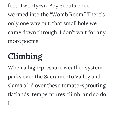
feet. Twenty-six Boy Scouts once
wormed into the “Womb Room.” There’s
only one way out: that small hole we
came down through. I don’t wait for any
more poems.
Climbing
When a high-pressure weather system
parks over the Sacramento Valley and
slams a lid over these tomato-sprouting
flatlands, temperatures climb, and so do
I.