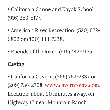
• California Canoe and Kayak School:
(916) 353-5177.
• American River Recreation: (530) 622-
6802 or (800) 333-7238.
• Friends of the River: (916) 442-3155.
Caving
• California Cavern: (866) 762-2837 or
(209) 736-2708,
www.caverntours.com
.
Location: about 90 minutes away, on
Highway 12 near Mountain Ranch.