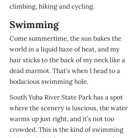
climbing, hiking and cycling.
Swimming
Come summertime, the sun bakes the
world in a liquid haze of heat, and my
hair sticks to the back of my neck like a
dead marmot. That’s when I head to a
bodacious swimming hole.
South Yuba River State Park has a spot
where the scenery is luscious, the water
warms up just right, and it’s not too
crowded. This is the kind of swimming