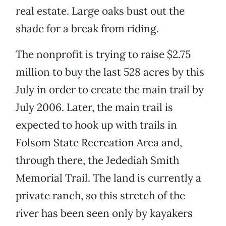
real estate. Large oaks bust out the
shade for a break from riding.
The nonprofit is trying to raise $2.75
million to buy the last 528 acres by this
July in order to create the main trail by
July 2006. Later, the main trail is
expected to hook up with trails in
Folsom State Recreation Area and,
through there, the Jedediah Smith
Memorial Trail. The land is currently a
private ranch, so this stretch of the
river has been seen only by kayakers