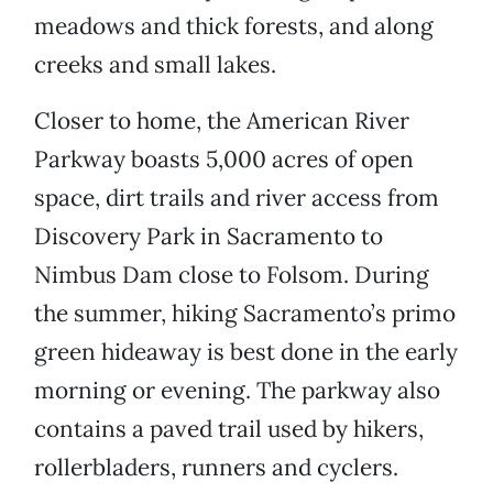
meadows and thick forests, and along
creeks and small lakes.
Closer to home, the American River
Parkway boasts 5,000 acres of open
space, dirt trails and river access from
Discovery Park in Sacramento to
Nimbus Dam close to Folsom. During
the summer, hiking Sacramento’s primo
green hideaway is best done in the early
morning or evening. The parkway also
contains a paved trail used by hikers,
rollerbladers, runners and cyclers.