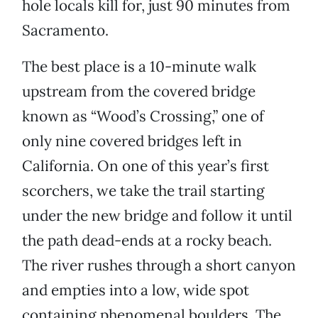
hole locals kill for, just 90 minutes from
Sacramento.
The best place is a 10-minute walk
upstream from the covered bridge
known as “Wood’s Crossing,” one of
only nine covered bridges left in
California. On one of this year’s first
scorchers, we take the trail starting
under the new bridge and follow it until
the path dead-ends at a rocky beach.
The river rushes through a short canyon
and empties into a low, wide spot
containing phenomenal boulders. The