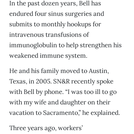
In the past dozen years, Bell has
endured four sinus surgeries and
submits to monthly hookups for
intravenous transfusions of
immunoglobulin to help strengthen his
weakened immune system.
He and his family moved to Austin,
Texas, in 2005. SN&R recently spoke
with Bell by phone. “I was too ill to go
with my wife and daughter on their
vacation to Sacramento,” he explained.
Three years ago, workers’