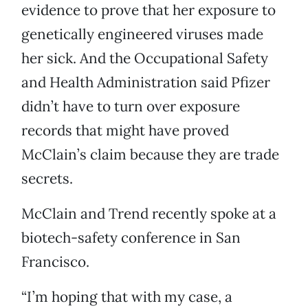
evidence to prove that her exposure to
genetically engineered viruses made
her sick. And the Occupational Safety
and Health Administration said Pfizer
didn’t have to turn over exposure
records that might have proved
McClain’s claim because they are trade
secrets.
McClain and Trend recently spoke at a
biotech-safety conference in San
Francisco.
“I’m hoping that with my case, a