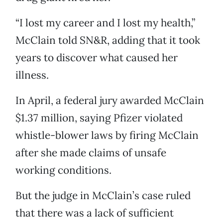
“I lost my career and I lost my health,”
McClain told SN&R, adding that it took
years to discover what caused her
illness.
In April, a federal jury awarded McClain
$1.37 million, saying Pfizer violated
whistle-blower laws by firing McClain
after she made claims of unsafe
working conditions.
But the judge in McClain’s case ruled
that there was a lack of sufficient