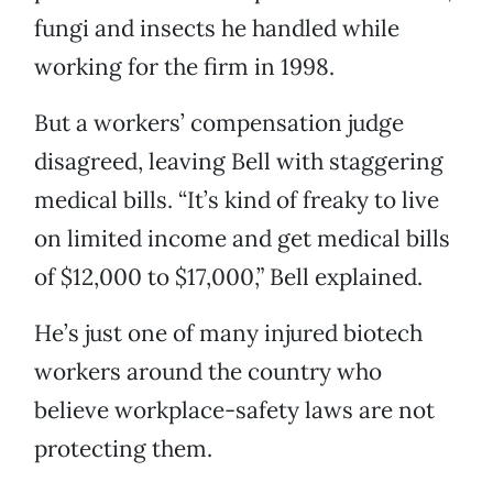
fungi and insects he handled while
working for the firm in 1998.
But a workers’ compensation judge
disagreed, leaving Bell with staggering
medical bills. “It’s kind of freaky to live
on limited income and get medical bills
of $12,000 to $17,000,” Bell explained.
He’s just one of many injured biotech
workers around the country who
believe workplace-safety laws are not
protecting them.