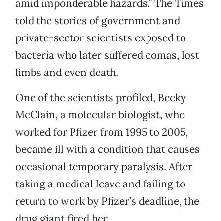
amid imponderable hazards.” The Times
told the stories of government and
private-sector scientists exposed to
bacteria who later suffered comas, lost
limbs and even death.
One of the scientists profiled, Becky
McClain, a molecular biologist, who
worked for Pfizer from 1995 to 2005,
became ill with a condition that causes
occasional temporary paralysis. After
taking a medical leave and failing to
return to work by Pfizer’s deadline, the
drug giant fired her.