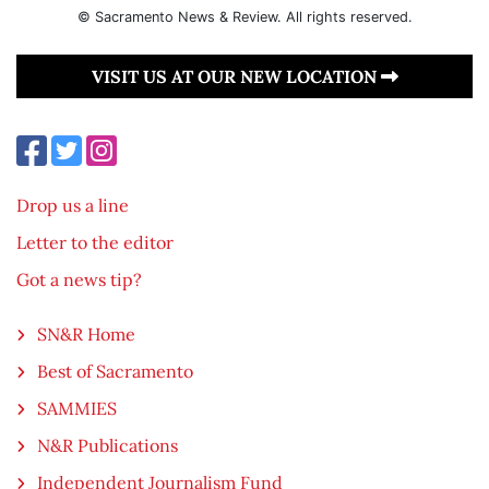
© Sacramento News & Review. All rights reserved.
VISIT US AT OUR NEW LOCATION
Drop us a line
Letter to the editor
Got a news tip?
SN&R Home
Best of Sacramento
SAMMIES
N&R Publications
Independent Journalism Fund