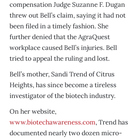
compensation Judge Suzanne F. Dugan
threw out Bell’s claim, saying it had not
been filed in a timely fashion. She
further denied that the AgraQuest
workplace caused Bell’s injuries. Bell
tried to appeal the ruling and lost.
Bell’s mother, Sandi Trend of Citrus
Heights, has since become a tireless
investigator of the biotech industry.
On her website,
www.biotechawareness.com
, Trend has
documented nearly two dozen micro-