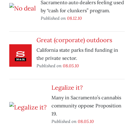
Sacramento auto dealers feeling used
by “cash for clunkers” program.
Published on
08.12.10
Great (corporate) outdoors
California state parks find funding in
the private sector.
Published on
08.05.10
Legalize it?
Many in Sacramento’s cannabis
community oppose Proposition
19.
Published on
08.05.10