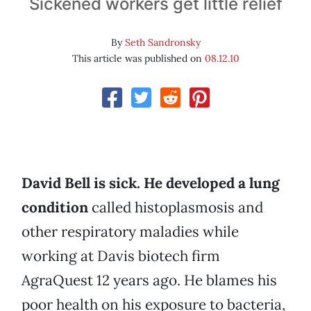
Sickened workers get little relief
By
Seth Sandronsky
This article was published on
08.12.10
David Bell is sick. He developed a lung
condition
called histoplasmosis and
other respiratory maladies while
working at Davis biotech firm
AgraQuest 12 years ago. He blames his
poor health on his exposure to bacteria,