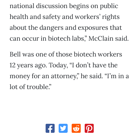
national discussion begins on public
health and safety and workers’ rights
about the dangers and exposures that
can occur in biotech labs,” McClain said.
Bell was one of those biotech workers
12 years ago. Today, “I don’t have the
money for an attorney,” he said. “I’m in a
lot of trouble.”