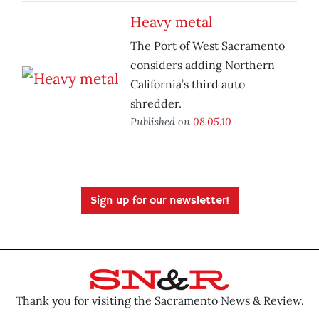
Heavy metal
The Port of West Sacramento
considers adding Northern
California’s third auto
shredder.
Published on
08.05.10
Sign up for our newsletter!
Thank you for visiting the Sacramento News & Review.