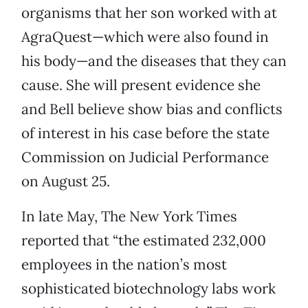
organisms that her son worked with at
AgraQuest—which were also found in
his body—and the diseases that they can
cause. She will present evidence she
and Bell believe show bias and conflicts
of interest in his case before the state
Commission on Judicial Performance
on August 25.
In late May, The New York Times
reported that “the estimated 232,000
employees in the nation’s most
sophisticated biotechnology labs work