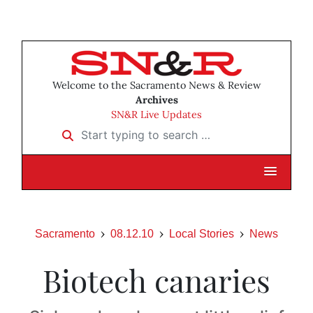
Welcome to the Sacramento News & Review
Archives
SN&R Live Updates
Start typing to search …
Sacramento
08.12.10
Local Stories
News
Biotech canaries