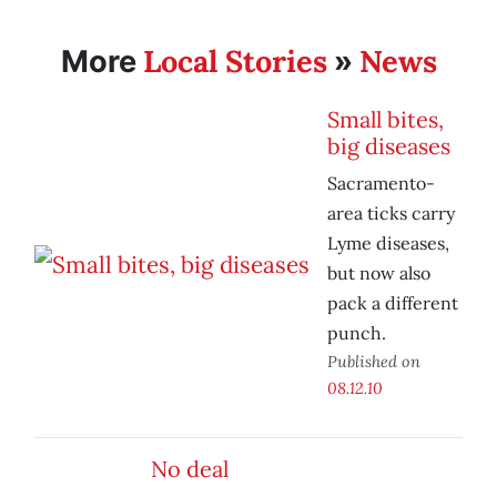
Local Stories
News
More
»
Small bites,
big diseases
Sacramento-
area ticks carry
Lyme diseases,
but now also
pack a different
punch.
Published on
08.12.10
No deal