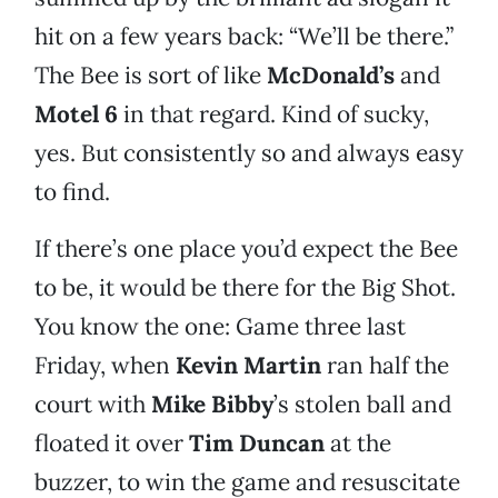
hit on a few years back: “We’ll be there.”
The Bee is sort of like
McDonald’s
and
Motel 6
in that regard. Kind of sucky,
yes. But consistently so and always easy
to find.
If there’s one place you’d expect the Bee
to be, it would be there for the Big Shot.
You know the one: Game three last
Friday, when
Kevin Martin
ran half the
court with
Mike Bibby
’s stolen ball and
floated it over
Tim Duncan
at the
buzzer, to win the game and resuscitate