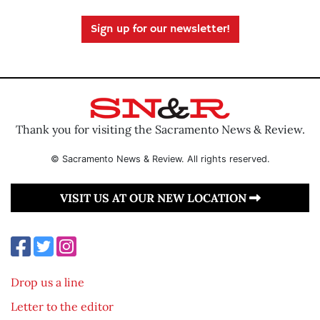
Sign up for our newsletter!
Thank you for visiting the Sacramento News & Review.
© Sacramento News & Review. All rights reserved.
VISIT US AT OUR NEW LOCATION
Drop us a line
Letter to the editor