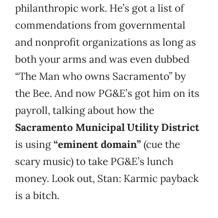
philanthropic work. He’s got a list of
commendations from governmental
and nonprofit organizations as long as
both your arms and was even dubbed
“The Man who owns Sacramento” by
the Bee. And now PG&E’s got him on its
payroll, talking about how the
Sacramento Municipal Utility District
is using
“eminent domain”
(cue the
scary music) to take PG&E’s lunch
money. Look out, Stan: Karmic payback
is a bitch.