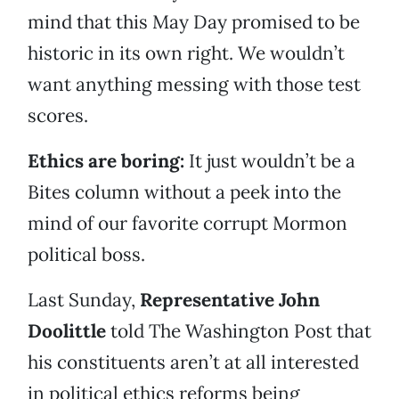
mind that this May Day promised to be
historic in its own right. We wouldn’t
want anything messing with those test
scores.
Ethics are boring:
It just wouldn’t be a
Bites column without a peek into the
mind of our favorite corrupt Mormon
political boss.
Last Sunday,
Representative John
Doolittle
told The Washington Post that
his constituents aren’t at all interested
in political ethics reforms being