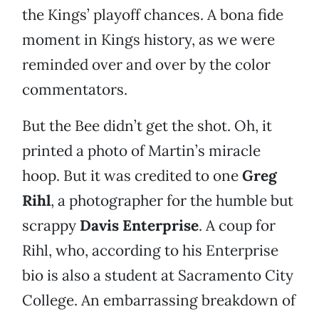
the Kings’ playoff chances. A bona fide
moment in Kings history, as we were
reminded over and over by the color
commentators.
But the Bee didn’t get the shot. Oh, it
printed a photo of Martin’s miracle
hoop. But it was credited to one
Greg
Rihl
, a photographer for the humble but
scrappy
Davis Enterprise
. A coup for
Rihl, who, according to his Enterprise
bio is also a student at Sacramento City
College. An embarrassing breakdown of