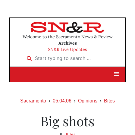
Welcome to the Sacramento News & Review
Archives
SN&R Live Updates
Start typing to search …
Sacramento
05.04.06
Opinions
Bites
Big shots
By
Bites