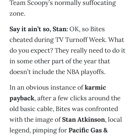
Team Scoopy’s normally suffocating
zone.
Say it ain’t so, Stan:
OK, so Bites
cheated during TV Turnoff Week. What
do you expect? They really need to do it
in some other part of the year that
doesn’t include the NBA playoffs.
In an obvious instance of
karmic
payback
, after a few clicks around the
old basic cable, Bites was confronted
with the image of
Stan Atkinson
, local
legend, pimping for
Pacific Gas &