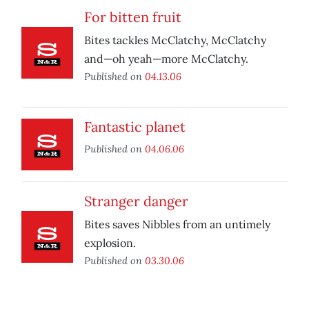
For bitten fruit
Bites tackles McClatchy, McClatchy
and—oh yeah—more McClatchy.
Published on
04.13.06
Fantastic planet
Published on
04.06.06
Stranger danger
Bites saves Nibbles from an untimely
explosion.
Published on
03.30.06