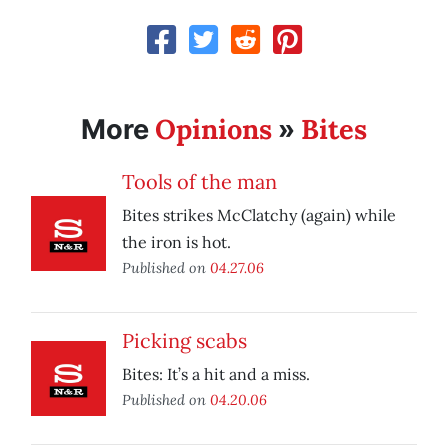
Opinions
Bites
More
»
Tools of the man
Bites strikes McClatchy (again) while
the iron is hot.
Published on
04.27.06
Picking scabs
Bites: It’s a hit and a miss.
Published on
04.20.06