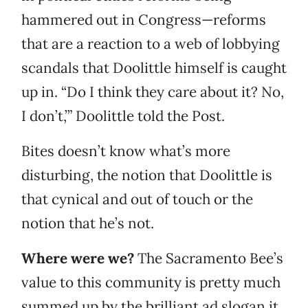
hammered out in Congress—reforms
that are a reaction to a web of lobbying
scandals that Doolittle himself is caught
up in. “Do I think they care about it? No,
I don’t,’” Doolittle told the Post.
Bites doesn’t know what’s more
disturbing, the notion that Doolittle is
that cynical and out of touch or the
notion that he’s not.
Where were we?
The Sacramento Bee’s
value to this community is pretty much
summed up by the brilliant ad slogan it