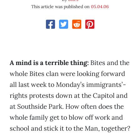
This article was published on
05.04.06
A mind is a terrible thing:
Bites and the
whole Bites clan were looking forward
all last week to Monday’s immigrants’-
rights protests down at the Capitol and
at Southside Park. How often does the
whole family get to blow off work and
school and stick it to the Man, together?