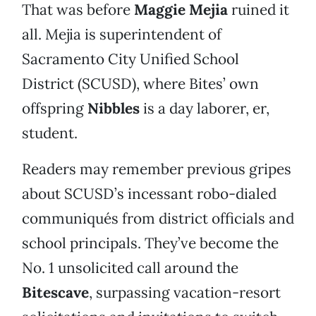
That was before
Maggie Mejia
ruined it
all. Mejia is superintendent of
Sacramento City Unified School
District (SCUSD), where Bites’ own
offspring
Nibbles
is a day laborer, er,
student.
Readers may remember previous gripes
about SCUSD’s incessant robo-dialed
communiqués from district officials and
school principals. They’ve become the
No. 1 unsolicited call around the
Bitescave
, surpassing vacation-resort