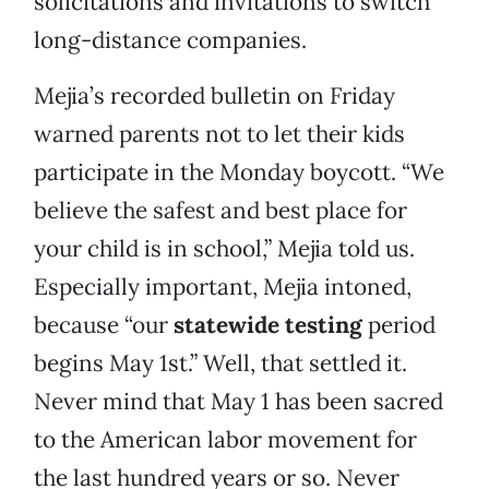
solicitations and invitations to switch
long-distance companies.
Mejia’s recorded bulletin on Friday
warned parents not to let their kids
participate in the Monday boycott. “We
believe the safest and best place for
your child is in school,” Mejia told us.
Especially important, Mejia intoned,
because “our
statewide testing
period
begins May 1st.” Well, that settled it.
Never mind that May 1 has been sacred
to the American labor movement for
the last hundred years or so. Never