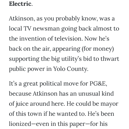
Electric
.
Atkinson, as you probably know, was a
local TV newsman going back almost to
the invention of television. Now he’s
back on the air, appearing (for money)
supporting the big utility’s bid to thwart
public power in Yolo County.
It’s a great political move for PG&E,
because Atkinson has an unusual kind
of juice around here. He could be mayor
of this town if he wanted to. He’s been
lionized—even in this paper—for his