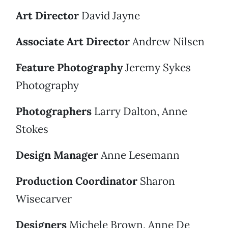
Art Director
David Jayne
Associate Art Director
Andrew Nilsen
Feature Photography
Jeremy Sykes
Photography
Photographers
Larry Dalton, Anne
Stokes
Design Manager
Anne Lesemann
Production Coordinator
Sharon
Wisecarver
Designers
Michele Brown, Anne De