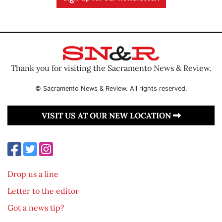
Thank you for visiting the Sacramento News & Review.
© Sacramento News & Review. All rights reserved.
VISIT US AT OUR NEW LOCATION
Drop us a line
Letter to the editor
Got a news tip?