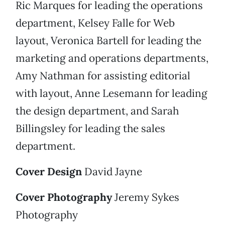
Ric Marques for leading the operations
department, Kelsey Falle for Web
layout, Veronica Bartell for leading the
marketing and operations departments,
Amy Nathman for assisting editorial
with layout, Anne Lesemann for leading
the design department, and Sarah
Billingsley for leading the sales
department.
Cover Design
David Jayne
Cover Photography
Jeremy Sykes
Photography