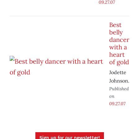
09.27.07
Best
belly
dancer
with a
heart
of gold
Jodette
Johnson.
Published
on
09.27.07
Sign up for our newsletter!