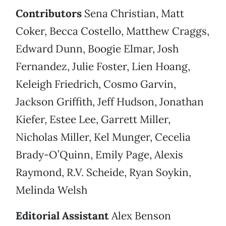
Contributors
Sena Christian, Matt
Coker, Becca Costello, Matthew Craggs,
Edward Dunn, Boogie Elmar, Josh
Fernandez, Julie Foster, Lien Hoang,
Keleigh Friedrich, Cosmo Garvin,
Jackson Griffith, Jeff Hudson, Jonathan
Kiefer, Estee Lee, Garrett Miller,
Nicholas Miller, Kel Munger, Cecelia
Brady-O’Quinn, Emily Page, Alexis
Raymond, R.V. Scheide, Ryan Soykin,
Melinda Welsh
Editorial Assistant
Alex Benson