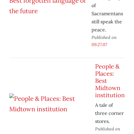
of
Sacramentans
still speak the
peace.
Published on
09.27.07
People &
Places:
Best
Midtown
institution
A tale of
three corner
stores.
Published on