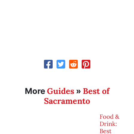
Guides
Best of
More
»
Sacramento
Food &
Drink:
Best