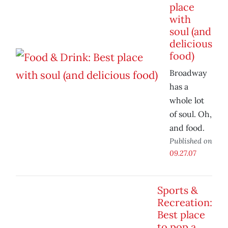
place
with
soul (and
delicious
food)
Broadway
has a
whole lot
of soul. Oh,
and food.
Published on
09.27.07
Sports &
Recreation:
Best place
to pop a