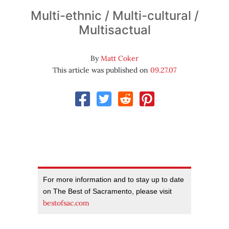
Multi-ethnic / Multi-cultural /
Multisactual
By
Matt Coker
This article was published on
09.27.07
For more information and to stay up to date
on The Best of Sacramento, please visit
bestofsac.com