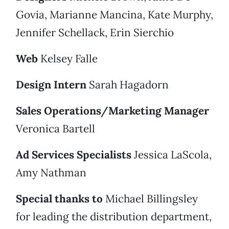
Govia, Marianne Mancina, Kate Murphy,
Jennifer Schellack, Erin Sierchio
Web
Kelsey Falle
Design Intern
Sarah Hagadorn
Sales Operations/Marketing Manager
Veronica Bartell
Ad Services Specialists
Jessica LaScola,
Amy Nathman
Special thanks to
Michael Billingsley
for leading the distribution department,