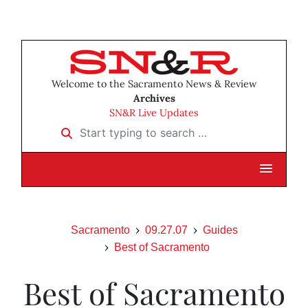
Welcome to the Sacramento News & Review
Archives
SN&R Live Updates
Start typing to search …
Sacramento
09.27.07
Guides
Best of Sacramento
Best of Sacramento