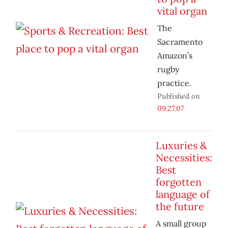
vital organ
The
Sacramento
Amazon’s
rugby
practice.
Published on
09.27.07
Luxuries &
Necessities:
Best
forgotten
language of
the future
A small group