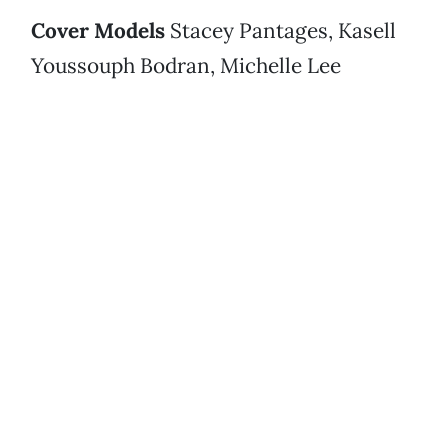
Cover Models
Stacey Pantages, Kasell
Youssouph Bodran, Michelle Lee