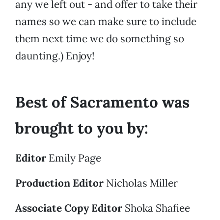
any we left out - and offer to take their
names so we can make sure to include
them next time we do something so
daunting.) Enjoy!
Best of Sacramento was
brought to you by:
Editor
Emily Page
Production Editor
Nicholas Miller
Associate Copy Editor
Shoka Shafiee