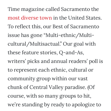
Time magazine called Sacramento the
most diverse town
in the United States.
To reflect this, our Best of Sacramento
issue has gone “Multi-ethnic/Multi-
cultural/Multisactual.” Our goal with
these feature stories, Q-and-As,
writers’ picks and annual readers’ poll is
to represent each ethnic, cultural or
community group within our vast
chunk of Central Valley paradise. (Of
course, with so many groups to hit,
we’re standing by ready to apologize to