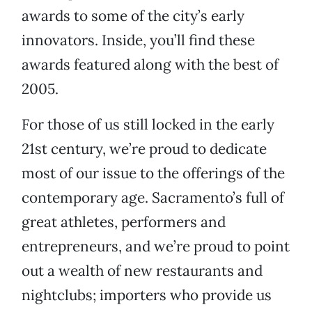
awards to some of the city’s early
innovators. Inside, you’ll find these
awards featured along with the best of
2005.
For those of us still locked in the early
21st century, we’re proud to dedicate
most of our issue to the offerings of the
contemporary age. Sacramento’s full of
great athletes, performers and
entrepreneurs, and we’re proud to point
out a wealth of new restaurants and
nightclubs; importers who provide us