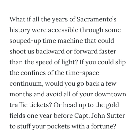
What if all the years of Sacramento’s
history were accessible through some
souped-up time machine that could
shoot us backward or forward faster
than the speed of light? If you could slip
the confines of the time-space
continuum, would you go back a few
months and avoid all of your downtown
traffic tickets? Or head up to the gold
fields one year before Capt. John Sutter
to stuff your pockets with a fortune?