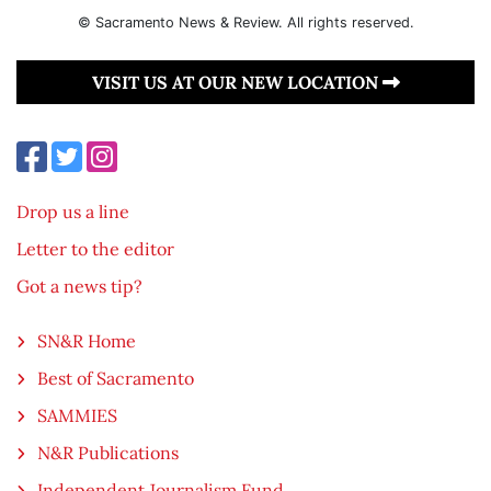
© Sacramento News & Review. All rights reserved.
VISIT US AT OUR NEW LOCATION
Drop us a line
Letter to the editor
Got a news tip?
SN&R Home
Best of Sacramento
SAMMIES
N&R Publications
Independent Journalism Fund