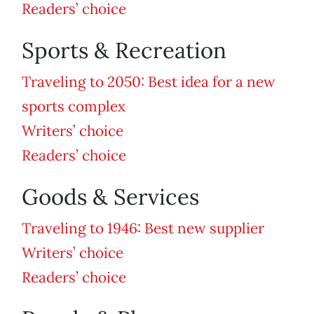
Readers’ choice
Sports & Recreation
Traveling to 2050: Best idea for a new
sports complex
Writers’ choice
Readers’ choice
Goods & Services
Traveling to 1946: Best new supplier
Writers’ choice
Readers’ choice