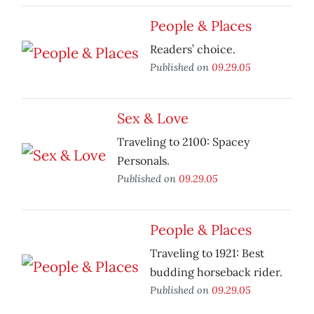
People & Places
Readers’ choice.
Published on
09.29.05
Sex & Love
Traveling to 2100: Spacey
Personals.
Published on
09.29.05
People & Places
Traveling to 1921: Best
budding horseback rider.
Published on
09.29.05