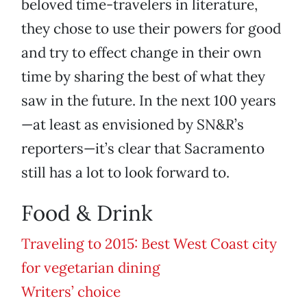
beloved time-travelers in literature,
they chose to use their powers for good
and try to effect change in their own
time by sharing the best of what they
saw in the future. In the next 100 years
—at least as envisioned by SN&R’s
reporters—it’s clear that Sacramento
still has a lot to look forward to.
Food & Drink
Traveling to 2015: Best West Coast city
for vegetarian dining
Writers’ choice