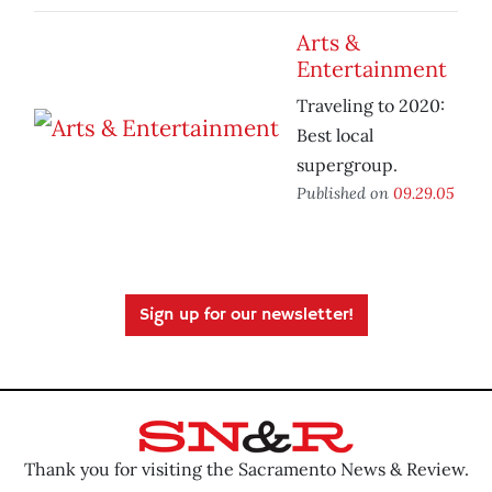
Arts &
Entertainment
Traveling to 2020:
Best local
supergroup.
Published on
09.29.05
Sign up for our newsletter!
Thank you for visiting the Sacramento News & Review.