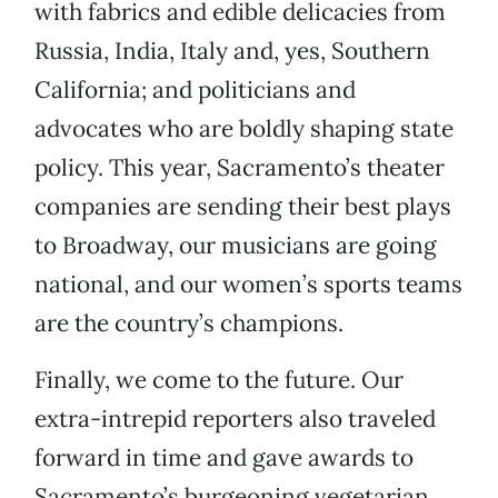
with fabrics and edible delicacies from
Russia, India, Italy and, yes, Southern
California; and politicians and
advocates who are boldly shaping state
policy. This year, Sacramento’s theater
companies are sending their best plays
to Broadway, our musicians are going
national, and our women’s sports teams
are the country’s champions.
Finally, we come to the future. Our
extra-intrepid reporters also traveled
forward in time and gave awards to
Sacramento’s burgeoning vegetarian