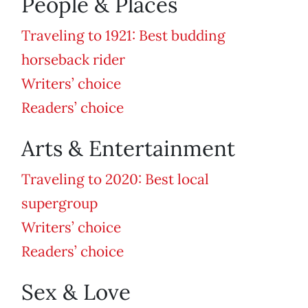
People & Places
Traveling to 1921: Best budding
horseback rider
Writers’ choice
Readers’ choice
Arts & Entertainment
Traveling to 2020: Best local
supergroup
Writers’ choice
Readers’ choice
Sex & Love