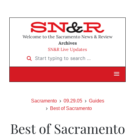
Welcome to the Sacramento News & Review
Archives
SN&R Live Updates
Start typing to search …
Sacramento
09.29.05
Guides
Best of Sacramento
Best of Sacramento