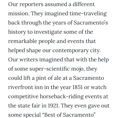
Our reporters assumed a different
mission. They imagined time-traveling
back through the years of Sacramento’s
history to investigate some of the
remarkable people and events that
helped shape our contemporary city.
Our writers imagined that with the help
of some super-scientific mojo, they
could lift a pint of ale at a Sacramento
riverfront inn in the year 1851 or watch
competitive horseback-riding events at
the state fair in 1921. They even gave out
some special “Best of Sacramento”