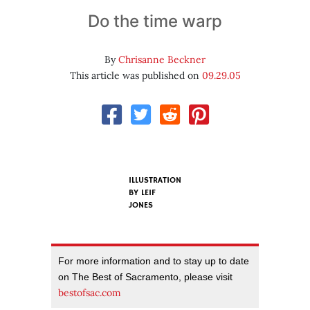
Do the time warp
By
Chrisanne Beckner
This article was published on
09.29.05
ILLUSTRATION
BY
LEIF
JONES
For more information and to stay up to date
on The Best of Sacramento, please visit
bestofsac.com