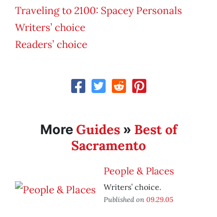
Traveling to 2100: Spacey Personals
Writers’ choice
Readers’ choice
Guides
Best of
More
»
Sacramento
People & Places
Writers’ choice.
Published on
09.29.05