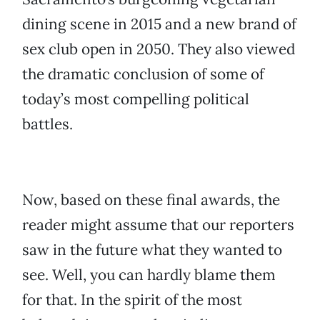
dining scene in 2015 and a new brand of
sex club open in 2050. They also viewed
the dramatic conclusion of some of
today’s most compelling political
battles.
Now, based on these final awards, the
reader might assume that our reporters
saw in the future what they wanted to
see. Well, you can hardly blame them
for that. In the spirit of the most