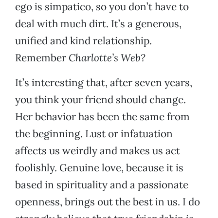
ego is simpatico, so you don’t have to
deal with much dirt. It’s a generous,
unified and kind relationship.
Remember
Charlotte’s Web?
It’s interesting that, after seven years,
you think your friend should change.
Her behavior has been the same from
the beginning. Lust or infatuation
affects us weirdly and makes us act
foolishly. Genuine love, because it is
based in spirituality and a passionate
openness, brings out the best in us. I do