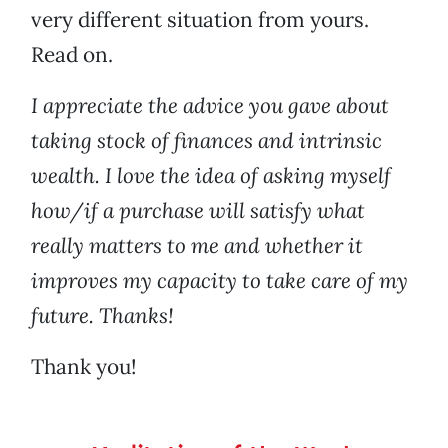
very different situation from yours.
Read on.
I appreciate the advice you gave about
taking stock of finances and intrinsic
wealth. I love the idea of asking myself
how/if a purchase will satisfy what
really matters to me and whether it
improves my capacity to take care of my
future. Thanks!
Thank you!