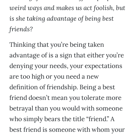
weird ways and makes us act foolish, but
is she taking advantage of being best
friends?
Thinking that you’re being taken
advantage of is a sign that either you’re
denying your needs, your expectations
are too high or you need a new
definition of friendship. Being a best
friend doesn’t mean you tolerate more
betrayal than you would with someone
who simply bears the title “friend.” A
best friend is someone with whom your