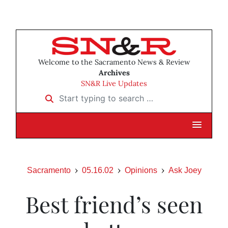
Welcome to the Sacramento News & Review
Archives
SN&R Live Updates
Start typing to search …
Sacramento
05.16.02
Opinions
Ask Joey
Best friend’s seen