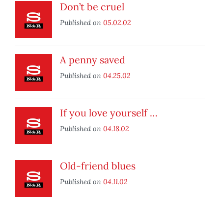
Don’t be cruel
Published on
05.02.02
A penny saved
Published on
04.25.02
If you love yourself …
Published on
04.18.02
Old-friend blues
Published on
04.11.02