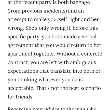
at the recent party is both baggage
(from previous incidents) and an
attempt to make yourself right and her
wrong. She’s only wrong if, before this
specific party, you both made a verbal
agreement that you would return to her
apartment together. Without a concrete
contract, you are left with ambiguous
expectations that translate into both of
you thinking whatever you do is
acceptable. That’s not the best scenario
for friends.
Regarding your advice to the man who