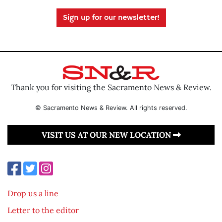
Sign up for our newsletter!
Thank you for visiting the Sacramento News & Review.
© Sacramento News & Review. All rights reserved.
VISIT US AT OUR NEW LOCATION
Drop us a line
Letter to the editor