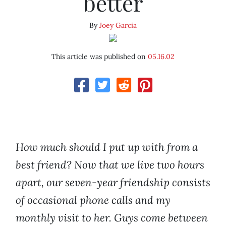
better
By
Joey Garcia
This article was published on
05.16.02
How much should I put up with from a
best friend? Now that we live two hours
apart, our seven-year friendship consists
of occasional phone calls and my
monthly visit to her. Guys come between