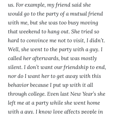
us. For example, my friend said she
would go to the party of a mutual friend
with me, but she was too busy moving
that weekend to hang out. She tried so
hard to convince me not to visit, I didn’t.
Well, she went to the party with a guy. I
called her afterwards, but was mostly
silent. I don’t want our friendship to end,
nor do I want her to get away with this
behavior because I put up with it all
through college. Even last New Year’s she
left me at a party while she went home
with a guy. I know love affects people in