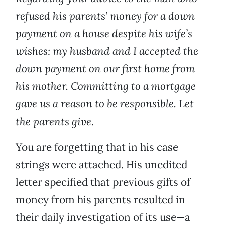
refused his parents’ money for a down
payment on a house despite his wife’s
wishes: my husband and I accepted the
down payment on our first home from
his mother. Committing to a mortgage
gave us a reason to be responsible. Let
the parents give.
You are forgetting that in his case
strings were attached. His unedited
letter specified that previous gifts of
money from his parents resulted in
their daily investigation of its use—a