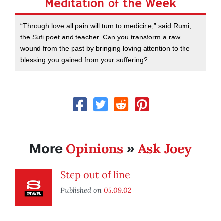
Meditation of the Week
“Through love all pain will turn to medicine,” said Rumi,
the Sufi poet and teacher. Can you transform a raw
wound from the past by bringing loving attention to the
blessing you gained from your suffering?
Opinions
Ask Joey
More
»
Step out of line
Published on
05.09.02