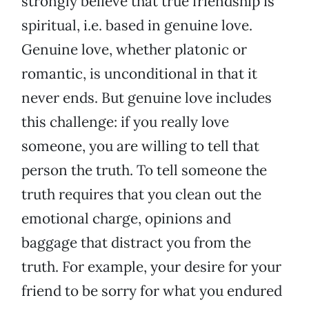
strongly believe that true friendship is
spiritual, i.e. based in genuine love.
Genuine love, whether platonic or
romantic, is unconditional in that it
never ends. But genuine love includes
this challenge: if you really love
someone, you are willing to tell that
person the truth. To tell someone the
truth requires that you clean out the
emotional charge, opinions and
baggage that distract you from the
truth. For example, your desire for your
friend to be sorry for what you endured