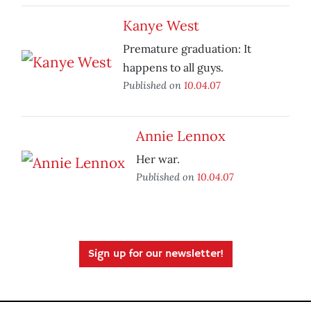
Kanye West
Premature graduation: It
happens to all guys.
Published on
10.04.07
Annie Lennox
Her war.
Published on
10.04.07
Sign up for our newsletter!