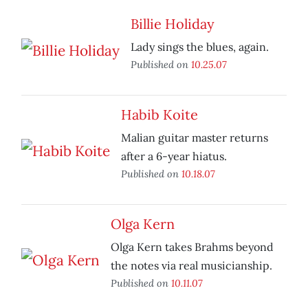
Billie Holiday
Lady sings the blues, again.
Published on
10.25.07
Habib Koite
Malian guitar master returns
after a 6-year hiatus.
Published on
10.18.07
Olga Kern
Olga Kern takes Brahms beyond
the notes via real musicianship.
Published on
10.11.07