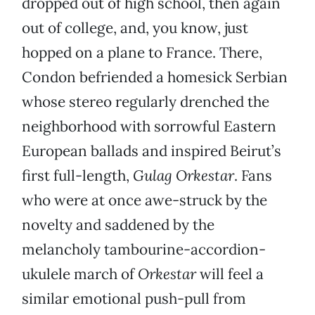
dropped out of high school, then again
out of college, and, you know, just
hopped on a plane to France. There,
Condon befriended a homesick Serbian
whose stereo regularly drenched the
neighborhood with sorrowful Eastern
European ballads and inspired Beirut’s
first full-length,
Gulag Orkestar
. Fans
who were at once awe-struck by the
novelty and saddened by the
melancholy tambourine-accordion-
ukulele march of
Orkestar
will feel a
similar emotional push-pull from