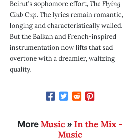
Beirut’s sophomore effort,
The Flying
Club Cup
. The lyrics remain romantic,
longing and characteristically wailed.
But the Balkan and French-inspired
instrumentation now lifts that sad
overtone with a dreamier, waltzing
quality.
Music
In the Mix -
More
»
Music