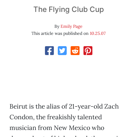
The Flying Club Cup
By
Emily Page
This article was published on
10.25.07
Beirut is the alias of 21-year-old Zach
Condon, the freakishly talented
musician from New Mexico who