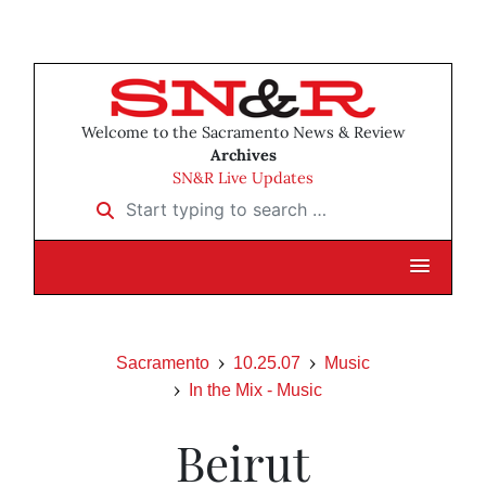
Welcome to the Sacramento News & Review
Archives
SN&R Live Updates
Start typing to search …
Sacramento
10.25.07
Music
In the Mix - Music
Beirut