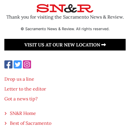
Thank you for visiting the Sacramento News & Review.
© Sacramento News & Review. All rights reserved.
VISIT US AT OUR NEW LOCATION
Drop us a line
Letter to the editor
Got a news tip?
SN&R Home
Best of Sacramento