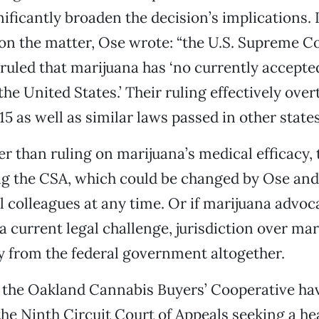
ificantly broaden the decision’s implications. I
on the matter, Ose wrote: “the U.S. Supreme C
uled that marijuana has ‘no currently accepte
the United States.’ Their ruling effectively ove
5 as well as similar laws passed in other states
her than ruling on marijuana’s medical efficacy,
g the CSA, which could be changed by Ose and
 colleagues at any time. Or if marijuana advoc
 a current legal challenge, jurisdiction over ma
 from the federal government altogether.
 the Oakland Cannabis Buyers’ Cooperative hav
he Ninth Circuit Court of Appeals seeking a he