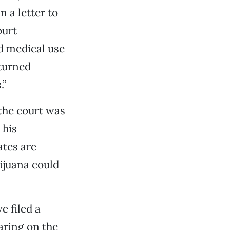
n a letter to
ourt
d medical use
rturned
.”
 the court was
 his
ates are
rijuana could
e filed a
aring on the