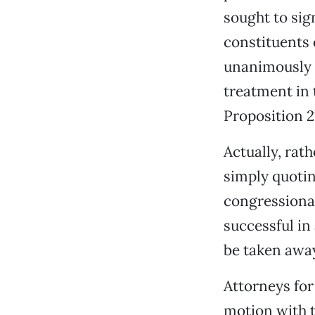
sought to sign
constituents 
unanimously r
treatment in 
Proposition 21
Actually, rat
simply quotin
congressional
successful in
be taken away
Attorneys for
motion with t