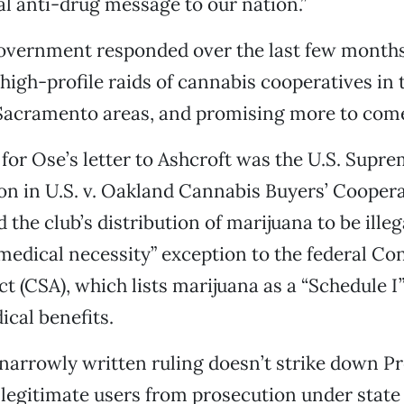
cal anti-drug message to our nation.”
government responded over the last few month
high-profile raids of cannabis cooperatives in 
Sacramento areas, and promising more to com
for Ose’s letter to Ashcroft was the U.S. Supre
on in U.S. v. Oakland Cannabis Buyers’ Coopera
 the club’s distribution of marijuana to be illeg
medical necessity” exception to the federal Co
t (CSA), which lists marijuana as a “Schedule I
cal benefits.
narrowly written ruling doesn’t strike down Pro
 legitimate users from prosecution under state