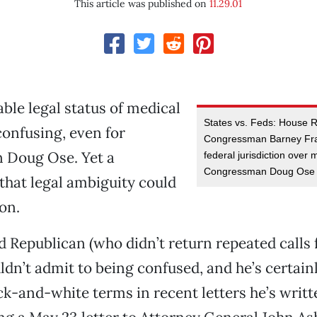
This article was published on
11.29.01
ble legal status of medical
States vs. Feds: House 
confusing, even for
Congressman Barney Fr
Doug Ose. Yet a
federal jurisdiction over
Congressman Doug Ose o
 that legal ambiguity could
on.
 Republican (who didn’t return repeated calls
dn’t admit to being confused, and he’s certainl
ck-and-white terms in recent letters he’s writt