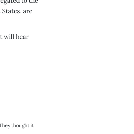
legated to the
 States, are
t will hear
 They thought it