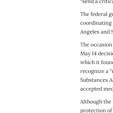
“send a criti
The federal 
coordinating 
Angeles and 
The occasion 
May 14 decisi
which it found
recognize a “
Substances Ac
accepted medi
Although the 
protection of