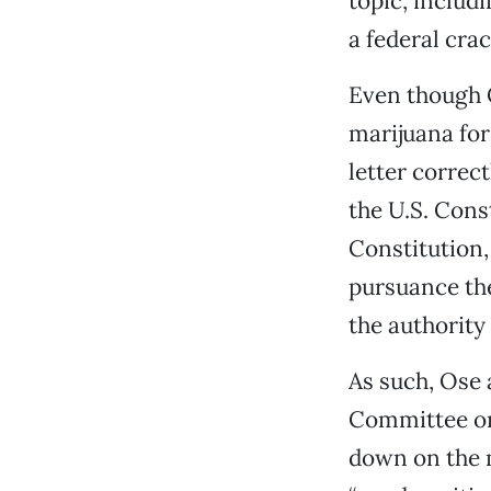
topic, includ
a federal cra
Even though C
marijuana for
letter correc
the U.S. Cons
Constitution,
pursuance the
the authority 
As such, Ose
Committee on
down on the m