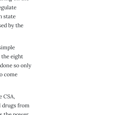
egulate
h state
sed by the
 simple
 the eight
 done so only
 to come
he CSA,
al drugs from
s the power