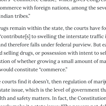
commerce with foreign nations, among the seve
ndian tribes.”
gs remain within the state, the courts have f
“contribute[s] to swelling the interstate traffic
and therefore falls under federal purview. But e
 selling drugs, or possession with intent to sel
tion of whether growing a small amount of ma
 would constitute “commerce.”
e courts find it doesn’t, then regulation of mar
tate issue, which is the level of government th
th and safety matters. In fact, the Constitution