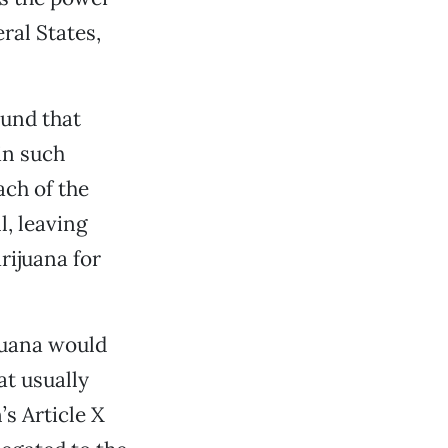
ral States,
ound that
 in such
ach of the
l, leaving
rijuana for
ijuana would
at usually
’s Article X