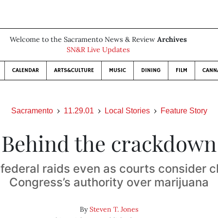
Welcome to the Sacramento News & Review
Archives
SN&R Live Updates
CALENDAR
ARTS&CULTURE
MUSIC
DINING
FILM
CANN
Sacramento
11.29.01
Local Stories
Feature Story
Behind the crackdown
federal raids even as courts consider c
Congress’s authority over marijuana
By
Steven T. Jones