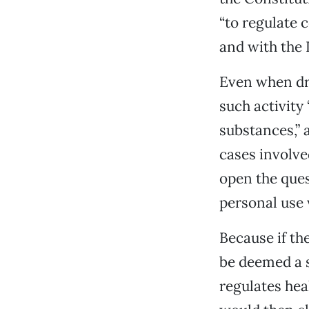
“to regulate 
and with the I
Even when dru
such activity 
substances,” 
cases involved
open the ques
personal use
Because if th
be deemed a s
regulates heal