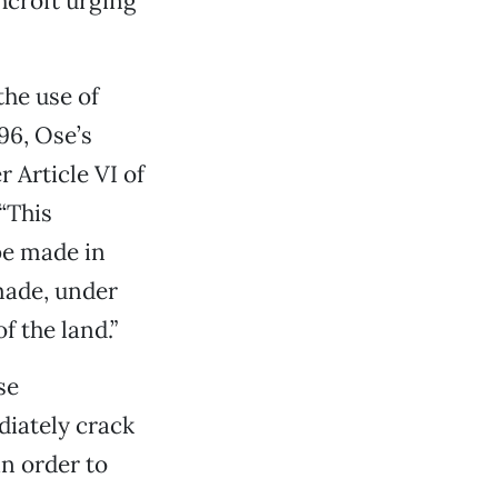
hcroft urging
the use of
96, Ose’s
 Article VI of
“This
be made in
made, under
f the land.”
se
iately crack
in order to