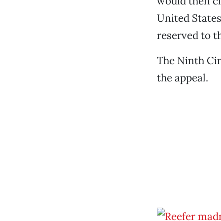
would then cl
United States 
reserved to th
The Ninth Cir
the appeal.