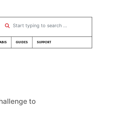
Start typing to search …
ABIS
GUIDES
SUPPORT
hallenge to