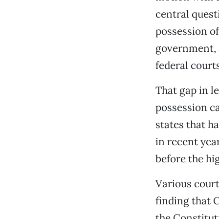
central quest
possession of
government, a
federal courts
That gap in l
possession ca
states that h
in recent yea
before the hi
Various court
finding that 
the Constitu