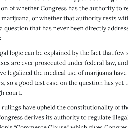
ion of whether Congress has the authority to r
 marijuana, or whether that authority rests wit
 question that has never been directly addres
.
egal logic can be explained by the fact that few
ses are ever prosecuted under federal law, and
ave legalized the medical use of marijuana have
rs, so a good test case on the question has yet
gh court.
 rulings have upheld the constitutionality of t
Congress derives its authority to regulate illeg
tion’s “Commerce Clause,” which gives Congres