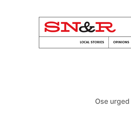
LOCAL STORIES
OPINIONS
Ose urged 