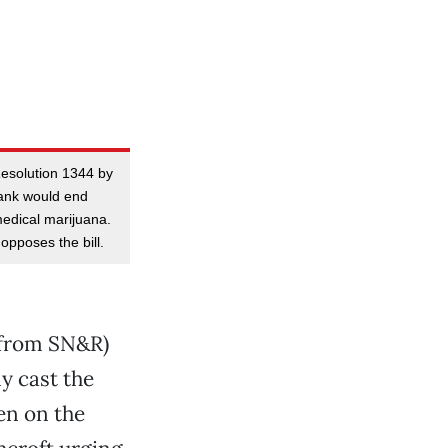
Resolution 1344 by
ank would end
 medical marijuana.
pposes the bill.
 from SN&R)
y cast the
en on the