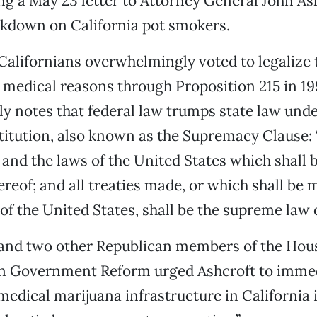
ing a May 23 letter to Attorney General John As
ckdown on California pot smokers.
alifornians overwhelmingly voted to legalize 
 medical reasons through Proposition 215 in 19
tly notes that federal law trumps state law under
titution, also known as the Supremacy Clause: 
 and the laws of the United States which shall 
reof; and all treaties made, or which shall be 
of the United States, shall be the supreme law o
 and two other Republican members of the Hou
 Government Reform urged Ashcroft to immed
edical marijuana infrastructure in California 