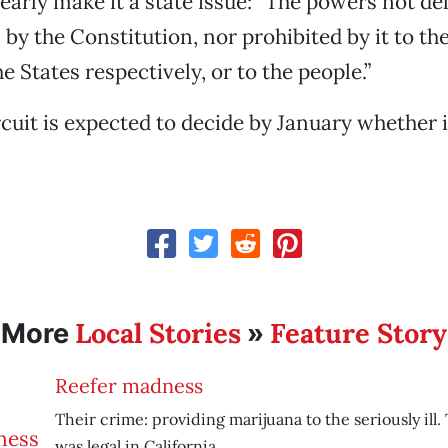
early make it a state issue: “The powers not de
by the Constitution, nor prohibited by it to the
e States respectively, or to the people.”
cuit is expected to decide by January whether i
Local Stories
Feature Story
More
»
Reefer madness
Their crime: providing marijuana to the seriously ill.
was legal in California.