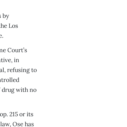
s by
the Los
e.
me Court’s
tive, in
al, refusing to
ntrolled
” drug with no
p. 215 or its
 law, Ose has