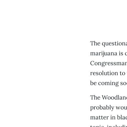
The questiona
marijuana is 
Congressman 
resolution to
be coming so
The Woodland
probably woul
matter in bla