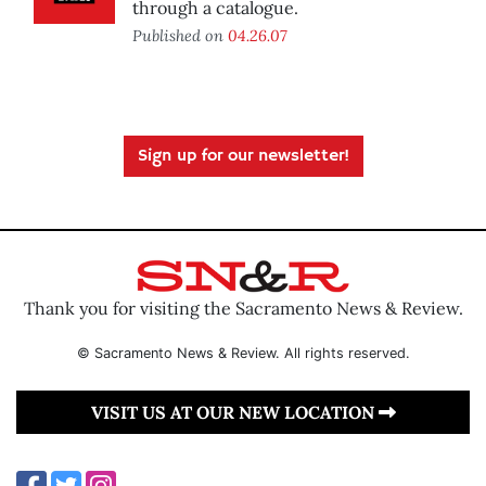
through a catalogue.
Published on
04.26.07
Sign up for our newsletter!
Thank you for visiting the Sacramento News & Review.
© Sacramento News & Review. All rights reserved.
VISIT US AT OUR NEW LOCATION