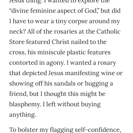
Jesus thing. I wanted to explore the
“divine feminine aspect of God,” but did
I have to wear a tiny corpse around my
neck? All of the rosaries at the Catholic
Store featured Christ nailed to the
cross, his miniscule plastic features
contorted in agony. I wanted a rosary
that depicted Jesus manifesting wine or
showing off his sandals or hugging a
friend, but I thought this might be
blasphemy. I left without buying
anything.
To bolster my flagging self-confidence,