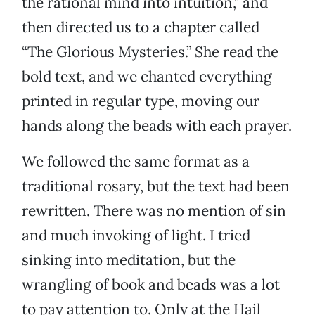
the rational mind into intuition,” and
then directed us to a chapter called
“The Glorious Mysteries.” She read the
bold text, and we chanted everything
printed in regular type, moving our
hands along the beads with each prayer.
We followed the same format as a
traditional rosary, but the text had been
rewritten. There was no mention of sin
and much invoking of light. I tried
sinking into meditation, but the
wrangling of book and beads was a lot
to pay attention to. Only at the Hail