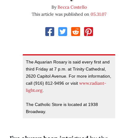
By
Becca Costello
This article was published on
05.31.07
The Aquarian Rosary is said every first and
third Friday at 7 p.m. at Trinity Cathedral,
2620 Capitol Avenue. For more information,
www.radiant-
call (916) 812-9496 or visit
light.org
.
The Catholic Store is located at 1938
Broadway.