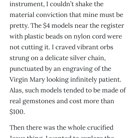
instrument, I couldn’t shake the
material conviction that mine must be
pretty. The $4 models near the register
with plastic beads on nylon cord were
not cutting it. I craved vibrant orbs
strung on a delicate silver chain,
punctuated by an engraving of the
Virgin Mary looking infinitely patient.
Alas, such models tended to be made of
real gemstones and cost more than
$100.
Then there was the whole crucified