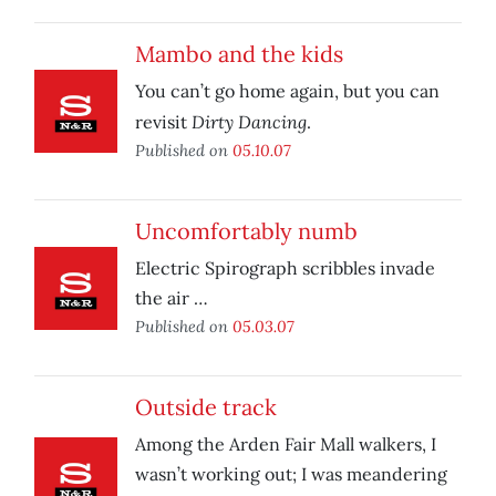
Mambo and the kids
You can’t go home again, but you can
Dirty Dancing
revisit
.
Published on
05.10.07
Uncomfortably numb
Electric Spirograph scribbles invade
the air …
Published on
05.03.07
Outside track
Among the Arden Fair Mall walkers, I
wasn’t working out; I was meandering