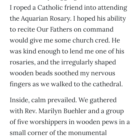
I roped a Catholic friend into attending
the Aquarian Rosary. I hoped his ability
to recite Our Fathers on command
would give me some church cred. He
was kind enough to lend me one of his
rosaries, and the irregularly shaped
wooden beads soothed my nervous
fingers as we walked to the cathedral.
Inside, calm prevailed. We gathered
with Rev. Marilyn Buehler and a group
of five worshippers in wooden pews in a
small corner of the monumental