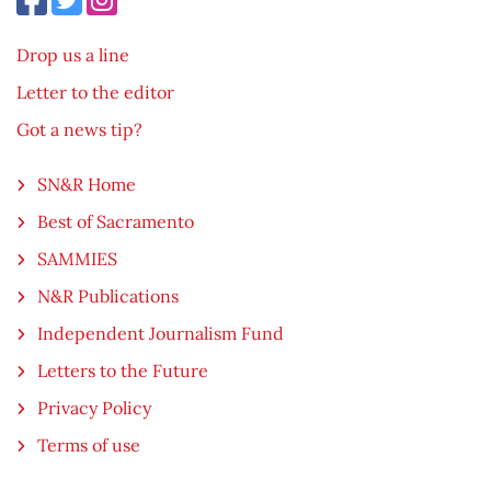
Drop us a line
Letter to the editor
Got a news tip?
SN&R Home
Best of Sacramento
SAMMIES
N&R Publications
Independent Journalism Fund
Letters to the Future
Privacy Policy
Terms of use