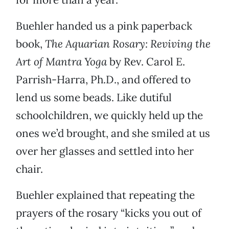
Buehler handed us a pink paperback
book,
The Aquarian Rosary: Reviving the
Art of Mantra Yoga
by Rev. Carol E.
Parrish-Harra, Ph.D., and offered to
lend us some beads. Like dutiful
schoolchildren, we quickly held up the
ones we’d brought, and she smiled at us
over her glasses and settled into her
chair.
Buehler explained that repeating the
prayers of the rosary “kicks you out of