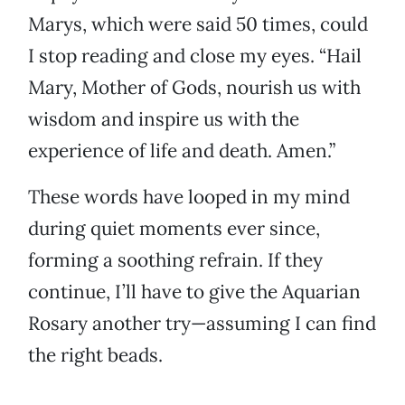
Marys, which were said 50 times, could
I stop reading and close my eyes. “Hail
Mary, Mother of Gods, nourish us with
wisdom and inspire us with the
experience of life and death. Amen.”
These words have looped in my mind
during quiet moments ever since,
forming a soothing refrain. If they
continue, I’ll have to give the Aquarian
Rosary another try—assuming I can find
the right beads.