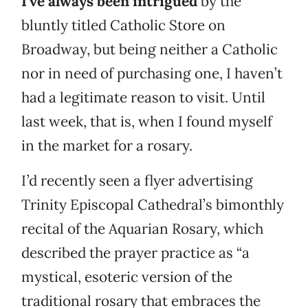
I’ve always been intrigued
by the
bluntly titled Catholic Store on
Broadway, but being neither a Catholic
nor in need of purchasing one, I haven’t
had a legitimate reason to visit. Until
last week, that is, when I found myself
in the market for a rosary.
I’d recently seen a flyer advertising
Trinity Episcopal Cathedral’s bimonthly
recital of the Aquarian Rosary, which
described the prayer practice as “a
mystical, esoteric version of the
traditional rosary that embraces the