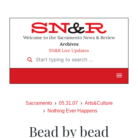
Welcome to the Sacramento News & Review
Archives
SN&R Live Updates
Start typing to search …
Sacramento
05.31.07
Arts&Culture
Nothing Ever Happens
Bead by bead