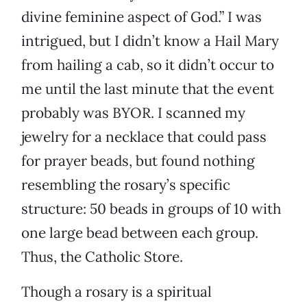
divine feminine aspect of God.” I was
intrigued, but I didn’t know a Hail Mary
from hailing a cab, so it didn’t occur to
me until the last minute that the event
probably was BYOR. I scanned my
jewelry for a necklace that could pass
for prayer beads, but found nothing
resembling the rosary’s specific
structure: 50 beads in groups of 10 with
one large bead between each group.
Thus, the Catholic Store.
Though a rosary is a spiritual