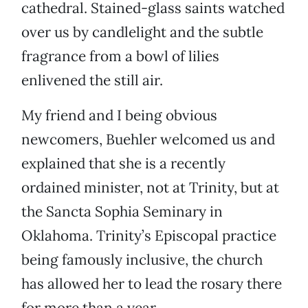
cathedral. Stained-glass saints watched
over us by candlelight and the subtle
fragrance from a bowl of lilies
enlivened the still air.
My friend and I being obvious
newcomers, Buehler welcomed us and
explained that she is a recently
ordained minister, not at Trinity, but at
the Sancta Sophia Seminary in
Oklahoma. Trinity’s Episcopal practice
being famously inclusive, the church
has allowed her to lead the rosary there
for more than a year.