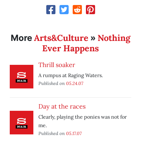
Arts&Culture
Nothing
More
»
Ever Happens
Thrill soaker
A rumpus at Raging Waters.
Published on
05.24.07
Day at the races
Clearly, playing the ponies was not for
me.
Published on
05.17.07