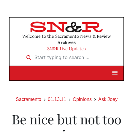
Welcome to the Sacramento News & Review
Archives
SN&R Live Updates
Start typing to search …
Sacramento
01.13.11
Opinions
Ask Joey
Be nice but not too