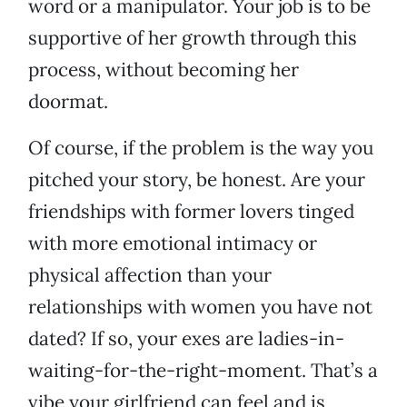
word or a manipulator. Your job is to be
supportive of her growth through this
process, without becoming her
doormat.
Of course, if the problem is the way you
pitched your story, be honest. Are your
friendships with former lovers tinged
with more emotional intimacy or
physical affection than your
relationships with women you have not
dated? If so, your exes are ladies-in-
waiting-for-the-right-moment. That’s a
vibe your girlfriend can feel and is