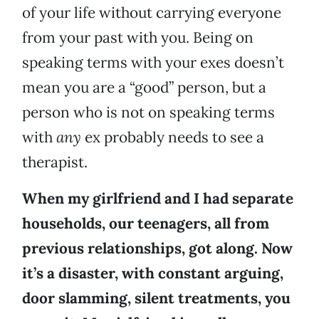
of your life without carrying everyone
from your past with you. Being on
speaking terms with your exes doesn’t
mean you are a “good” person, but a
person who is not on speaking terms
with
any
ex probably needs to see a
therapist.
When my girlfriend and I had separate
households, our teenagers, all from
previous relationships, got along. Now
it’s a disaster, with constant arguing,
door slamming, silent treatments, you