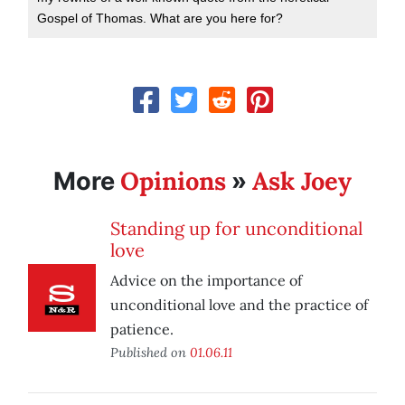
Gospel of Thomas. What are you here for?
Opinions
Ask Joey
More
»
Standing up for unconditional
love
Advice on the importance of
unconditional love and the practice of
patience.
Published on
01.06.11