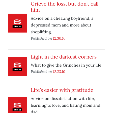
Grieve the loss, but don’t call
him
Advice on a cheating boyfriend, a
depressed mom and more about
shoplifting.
Published on
12.30.10
Light in the darkest corners
What to give the Grinches in your life.
Published on
12.23.10
Life’s easier with gratitude
Advice on dissatisfaction with life,
learning to love, and hating mom and
dad.