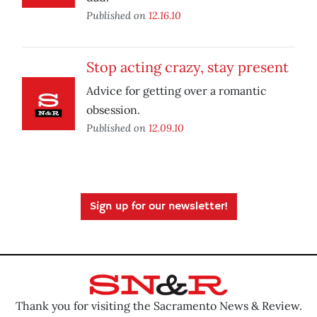
Published on
12.16.10
Stop acting crazy, stay present
Advice for getting over a romantic
obsession.
Published on
12.09.10
Sign up for our newsletter!
Thank you for visiting the Sacramento News & Review.