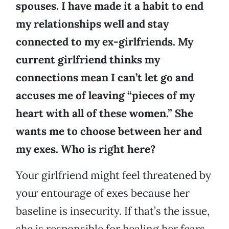
spouses. I have made it a habit to end
my relationships well and stay
connected to my ex-girlfriends. My
current girlfriend thinks my
connections mean I can’t let go and
accuses me of leaving “pieces of my
heart with all of these women.” She
wants me to choose between her and
my exes. Who is right here?
Your girlfriend might feel threatened by
your entourage of exes because her
baseline is insecurity. If that’s the issue,
she is responsible for healing her fears