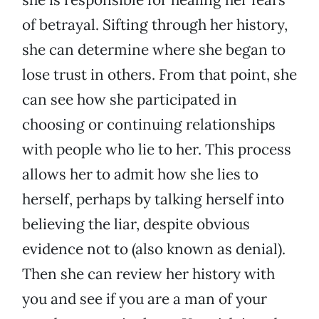
of betrayal. Sifting through her history,
she can determine where she began to
lose trust in others. From that point, she
can see how she participated in
choosing or continuing relationships
with people who lie to her. This process
allows her to admit how she lies to
herself, perhaps by talking herself into
believing the liar, despite obvious
evidence not to (also known as denial).
Then she can review her history with
you and see if you are a man of your