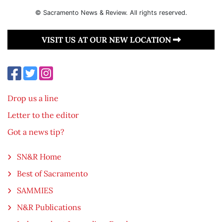
© Sacramento News & Review. All rights reserved.
VISIT US AT OUR NEW LOCATION
Drop us a line
Letter to the editor
Got a news tip?
SN&R Home
Best of Sacramento
SAMMIES
N&R Publications