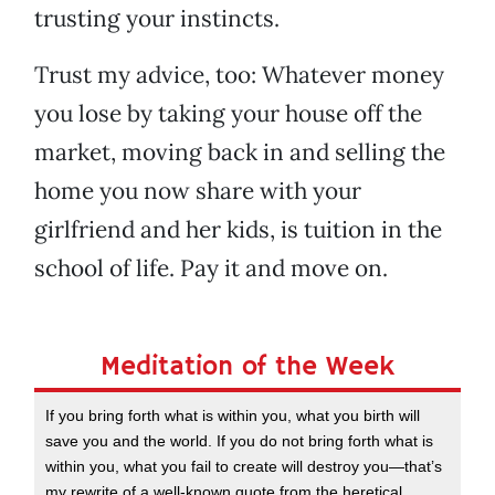
trusting your instincts.
Trust my advice, too: Whatever money
you lose by taking your house off the
market, moving back in and selling the
home you now share with your
girlfriend and her kids, is tuition in the
school of life. Pay it and move on.
Meditation of the Week
If you bring forth what is within you, what you birth will
save you and the world. If you do not bring forth what is
within you, what you fail to create will destroy you—that’s
my rewrite of a well-known quote from the heretical