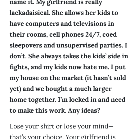
name it. My girlfriend is really
lackadaisical. She allows her kids to
have computers and televisions in
their rooms, cell phones 24/7, coed
sleepovers and unsupervised parties. I
don’t. She always takes the kids’ side in
fights, and my kids now hate me. I put
my house on the market (it hasn’t sold
yet) and we bought a much larger
home together. I’m locked in and need
to make this work. Any ideas?
Lose your shirt or lose your mind—
that’s your choice. Your girlfriend is