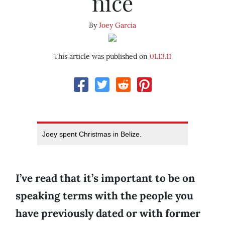
nice
By
Joey Garcia
This article was published on
01.13.11
Joey spent Christmas in Belize.
I’ve read that it’s important to be on
speaking terms with the people you
have previously dated or with former