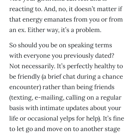
reacting to. And, no, it doesn’t matter if
that energy emanates from you or from
an ex. Either way, it’s a problem.
So should you be on speaking terms
with everyone you previously dated?
Not necessarily. It’s perfectly healthy to
be friendly (a brief chat during a chance
encounter) rather than being friends
(texting, e-mailing, calling on a regular
basis with intimate updates about your
life or occasional yelps for help). It’s fine
to let go and move on to another stage