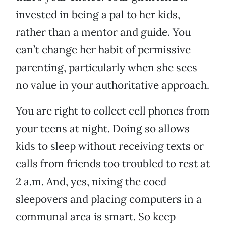
invested in being a pal to her kids,
rather than a mentor and guide. You
can’t change her habit of permissive
parenting, particularly when she sees
no value in your authoritative approach.
You are right to collect cell phones from
your teens at night. Doing so allows
kids to sleep without receiving texts or
calls from friends too troubled to rest at
2 a.m. And, yes, nixing the coed
sleepovers and placing computers in a
communal area is smart. So keep