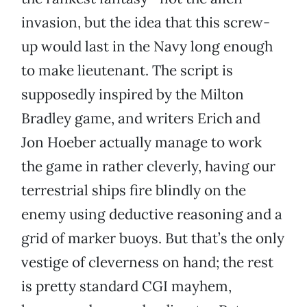
invasion, but the idea that this screw-
up would last in the Navy long enough
to make lieutenant. The script is
supposedly inspired by the Milton
Bradley game, and writers Erich and
Jon Hoeber actually manage to work
the game in rather cleverly, having our
terrestrial ships fire blindly on the
enemy using deductive reasoning and a
grid of marker buoys. But that’s the only
vestige of cleverness on hand; the rest
is pretty standard CGI mayhem,