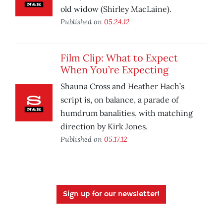
old widow (Shirley MacLaine).
Published on
05.24.12
Film Clip: What to Expect
When You’re Expecting
Shauna Cross and Heather Hach’s
script is, on balance, a parade of
humdrum banalities, with matching
direction by Kirk Jones.
Published on
05.17.12
Sign up for our newsletter!