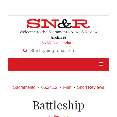
Welcome to the Sacramento News & Review
Archives
SN&R Live Updates
Start typing to search …
Sacramento
05.24.12
Film
Short Reviews
Battleship
By
Jim Lane