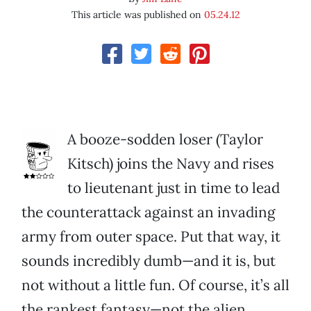
This article was published on
05.24.12
A booze-sodden loser (Taylor
Kitsch) joins the Navy and rises
to lieutenant just in time to lead
the counterattack against an invading
army from outer space. Put that way, it
sounds incredibly dumb—and it is, but
not without a little fun. Of course, it’s all
the rankest fantasy—not the alien