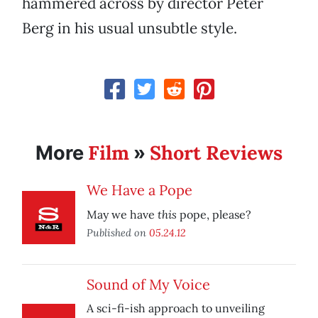
hammered across by director Peter
Berg in his usual unsubtle style.
Film
Short Reviews
More
»
We Have a Pope
this
May we have
pope, please?
Published on
05.24.12
Sound of My Voice
A sci-fi-ish approach to unveiling