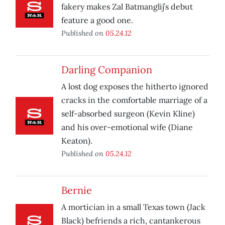
fakery makes Zal Batmanglij’s debut
feature a good one.
Published on
05.24.12
Darling Companion
A lost dog exposes the hitherto ignored
cracks in the comfortable marriage of a
self-absorbed surgeon (Kevin Kline)
and his over-emotional wife (Diane
Keaton).
Published on
05.24.12
Bernie
A mortician in a small Texas town (Jack
Black) befriends a rich, cantankerous