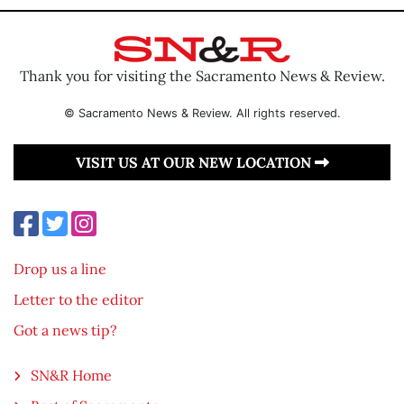
Thank you for visiting the Sacramento News & Review.
© Sacramento News & Review. All rights reserved.
VISIT US AT OUR NEW LOCATION
Drop us a line
Letter to the editor
Got a news tip?
SN&R Home