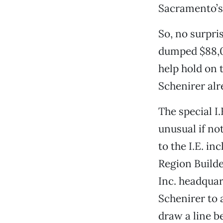
Sacramento’s
So, no surpri
dumped $88,0
help hold on 
Schenirer al
The special I
unusual if no
to the I.E. in
Region Build
Inc. headquar
Schenirer to a
draw a line b