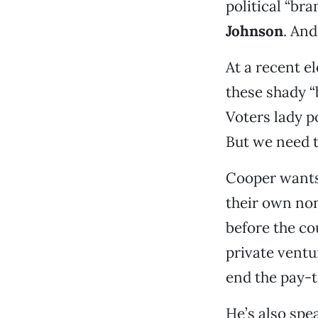
political “bra
Johnson
. And
At a recent e
these shady “
Voters lady p
But we need t
Cooper wants 
their own non
before the co
private ventu
end the pay-to
He’s also spe