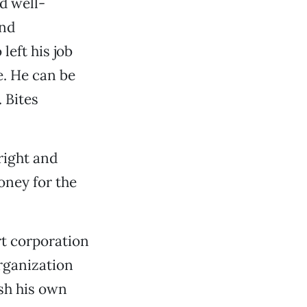
d well-
and
left his job
e. He can be
 Bites
bright and
oney for the
rt corporation
rganization
ish his own