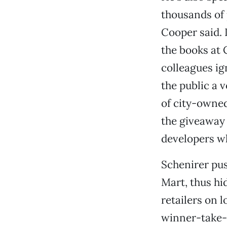
thousands of 
Cooper said. 
the books at 
colleagues ig
the public a 
of city-owned
the giveaway 
developers wh
Schenirer pus
Mart, thus hi
retailers on 
winner-take-a