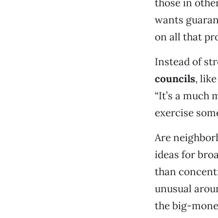
those in othe
wants guaran
on all that p
Instead of st
councils
, li
“It’s a much
exercise some
Are neighborh
ideas for bro
than concentr
unusual aroun
the big-money