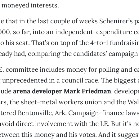
 moneyed interests.
se that in the last couple of weeks Schenirer’s 
00, so far, into an independent-expenditure 
to his seat. That’s on top of the 4-to-1 fundrai
ready had, comparing the candidates’ campaign
.E. committee includes money for polling and 
t unprecedented in a council race. The biggest
clude
arena developer Mark Friedman
, develop
ers, the sheet-metal workers union and the Wa
tered Bentonville, Ark. Campaign-finance laws
void direct involvement with the I.E. But it’s n
etween this money and his votes. And it sugges