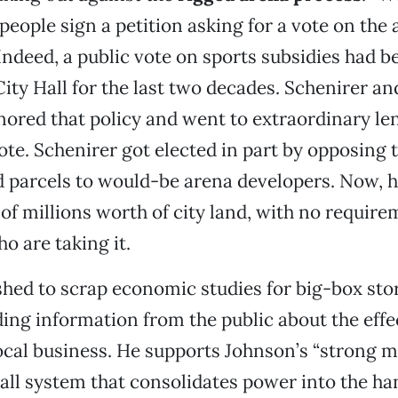
people sign a petition asking for a vote on the 
Indeed, a public vote on sports subsidies had b
City Hall for the last two decades. Schenirer an
nored that policy and went to extraordinary le
vote. Schenirer got elected in part by opposing
 parcels to would-be arena developers. Now, 
of millions worth of city land, with no require
o are taking it.
hed to scrap economic studies for big-box stor
ding information from the public about the eff
local business. He supports Johnson’s “strong 
ll system that consolidates power into the ha