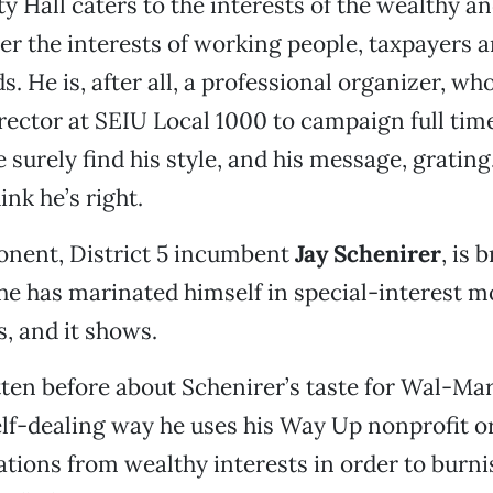
y Hall caters to the interests of the wealthy an
r the interests of working people, taxpayers 
 He is, after all, a professional organizer, who 
director at SEIU Local 1000 to campaign full tim
 surely find his style, and his message, grating.
nk he’s right.
onent, District 5 incumbent
Jay Schenirer
, is 
 he has marinated himself in special-interest m
s, and it shows.
tten before about Schenirer’s taste for Wal-Ma
lf-dealing way he uses his Way Up nonprofit o
nations from wealthy interests in order to burn