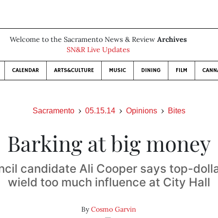
Welcome to the Sacramento News & Review
Archives
SN&R Live Updates
CALENDAR
ARTS&CULTURE
MUSIC
DINING
FILM
CANN
Sacramento
05.15.14
Opinions
Bites
Barking at big money
ncil candidate Ali Cooper says top-doll
wield too much influence at City Hall
By
Cosmo Garvin