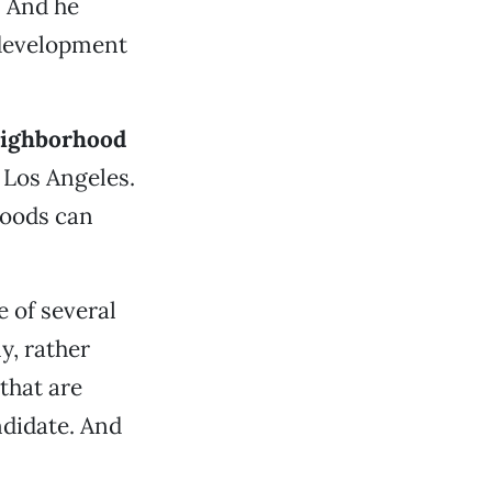
. And he
 development
ighborhood
 Los Angeles.
hoods can
 of several
y, rather
 that are
ndidate. And