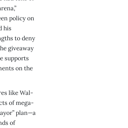
arena,”
een policy on
d his
ngths to deny
 the giveaway
he supports
ments on the
es like Wal-
ects of mega-
mayor” plan—a
nds of