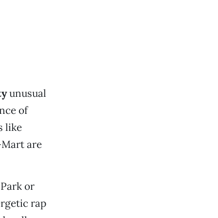
ty
unusual
nce of
 like
-Mart are
 Park or
rgetic rap