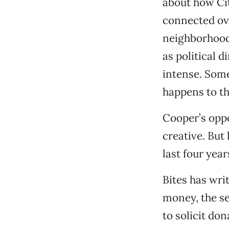
about how Cit
connected ove
neighborhoods.
as political 
intense. Some
happens to thi
Cooper’s opp
creative. But
last four year
Bites has wri
money, the se
to solicit do