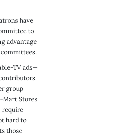
patrons have
committee to
sing advantage
 committees.
cable-TV ads—
 contributors
er group
l-Mart Stores
 require
ot hard to
ts those