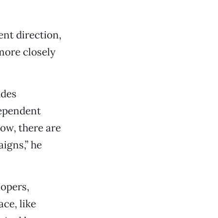
ent direction,
more closely
udes
dependent
ow, there are
igns,” he
lopers,
ce, like