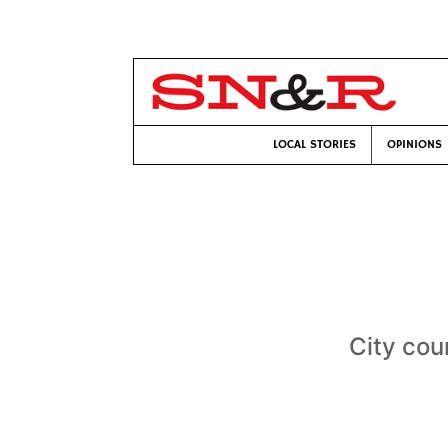
LOCAL STORIES
OPINIONS
City cou