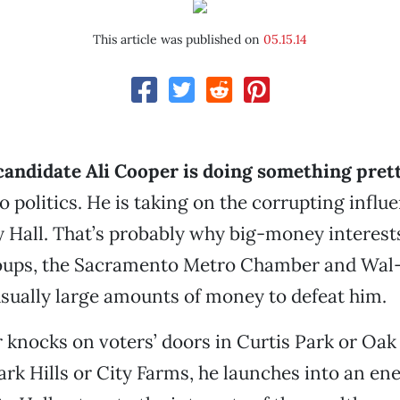
This article was published on
05.15.14
 candidate Ali Cooper is doing something pret
 politics. He is taking on the corrupting influe
 Hall. That’s probably why big-money interests
oups, the Sacramento Metro Chamber and Wal
sually large amounts of money to defeat him.
nocks on voters’ doors in Curtis Park or Oak
rk Hills or City Farms, he launches into an ene