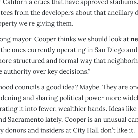
r California cities that have approved stadiums
tees from the developers about that ancillary
roperty we’re giving them.
rong mayor, Cooper thinks we should look at
ne
ke the ones currently operating in San Diego and
 more structured and formal way that neighbor
 authority over key decisions.”
ood councils a good idea? Maybe. They are one
adening and sharing political power more widel
ating it into fewer, wealthier hands. Ideas like
d Sacramento lately. Cooper is an unusual ca
 donors and insiders at City Hall don’t like it.