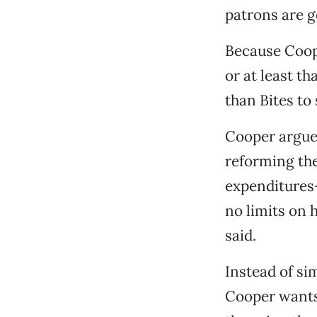
patrons are ge
Because Coope
or at least t
than Bites to 
Cooper argue
reforming th
expenditures—
no limits on 
said.
Instead of si
Cooper wants