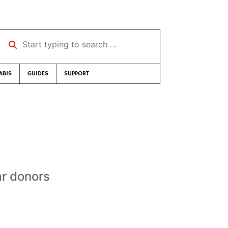
Start typing to search …
ABIS
GUIDES
SUPPORT
ar donors