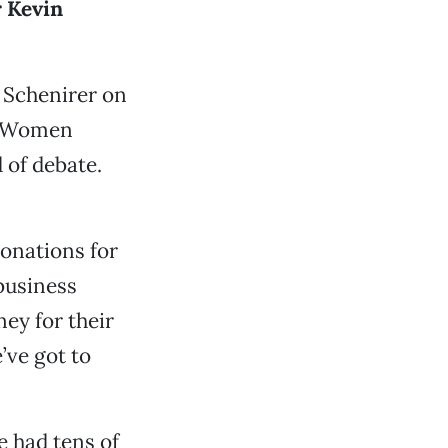
 Kevin
r Schenirer on
of Women
 of debate.
onations for
business
ey for their
’ve got to
e had tens of