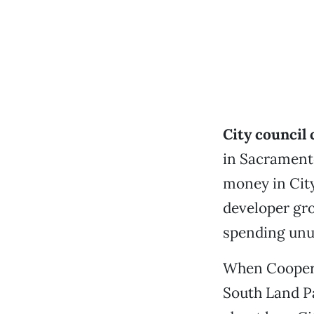
City council
in Sacramento
money in City
developer gr
spending unu
When Cooper k
South Land Pa