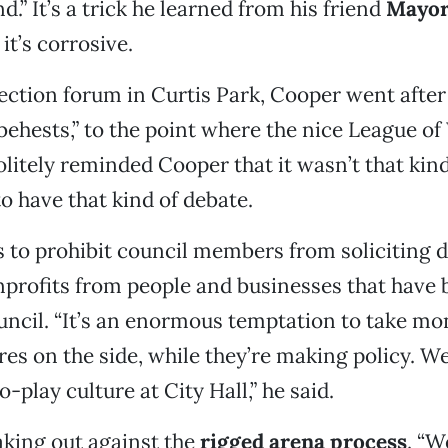
nd.” It’s a trick he learned from his friend
Mayor
 it’s corrosive.
lection forum in Curtis Park, Cooper went afte
behests,” to the point where the nice League 
olitely reminded Cooper that it wasn’t that kind
o have that kind of debate.
to prohibit council members from soliciting d
profits from people and businesses that have 
uncil. “It’s an enormous temptation to take mon
res on the side, while they’re making policy. We
-play culture at City Hall,” he said.
aking out against the
rigged arena process
. “W