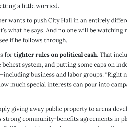
tting a little worried.
r wants to push City Hall in an entirely differ
hat’s what he says. And no one will be watching 
see if he follows through.
s for
tighter rules on political cash
. That incl
e behest system, and putting some caps on in
including business and labor groups. “Right n
how much special interests can pour into campa
mply giving away public property to arena deve
 strong community-benefits agreements in pla