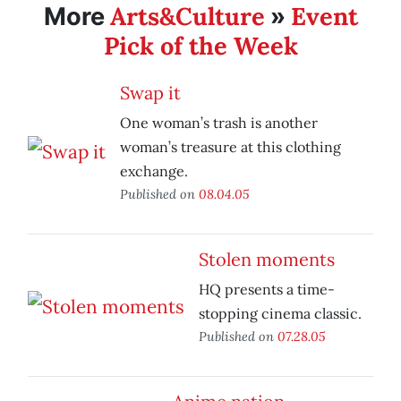
Arts&Culture
Event
More
»
Pick of the Week
Swap it
One woman’s trash is another
woman’s treasure at this clothing
exchange.
Published on
08.04.05
Stolen moments
HQ presents a time-
stopping cinema classic.
Published on
07.28.05