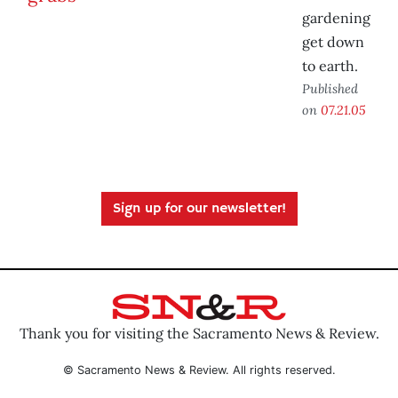
gardening
get down
to earth.
Published
on
07.21.05
Sign up for our newsletter!
Thank you for visiting the Sacramento News & Review.
© Sacramento News & Review. All rights reserved.