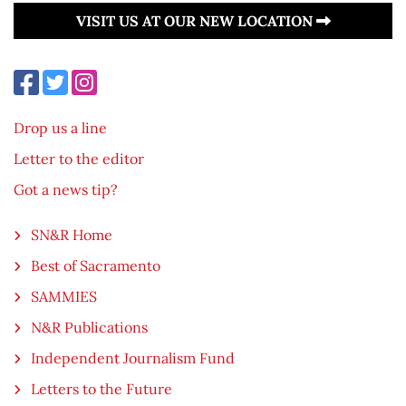
VISIT US AT OUR NEW LOCATION
Drop us a line
Letter to the editor
Got a news tip?
SN&R Home
Best of Sacramento
SAMMIES
N&R Publications
Independent Journalism Fund
Letters to the Future