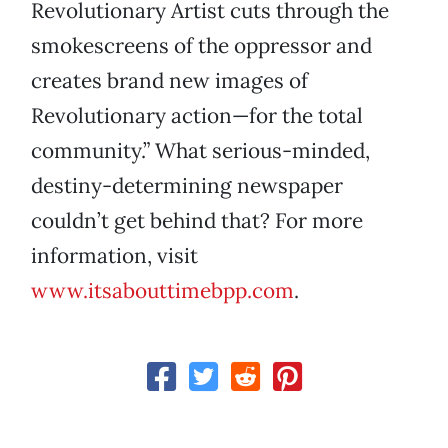
Revolutionary Artist cuts through the
smokescreens of the oppressor and
creates brand new images of
Revolutionary action—for the total
community.” What serious-minded,
destiny-determining newspaper
couldn’t get behind that? For more
information, visit
www.itsabouttimebpp.com
.