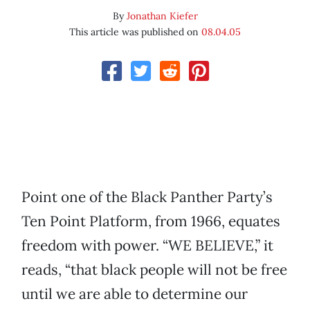
By
Jonathan Kiefer
This article was published on
08.04.05
Point one of the Black Panther Party’s
Ten Point Platform, from 1966, equates
freedom with power. “WE BELIEVE,” it
reads, “that black people will not be free
until we are able to determine our