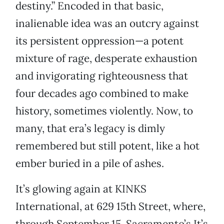
destiny.” Encoded in that basic,
inalienable idea was an outcry against
its persistent oppression—a potent
mixture of rage, desperate exhaustion
and invigorating righteousness that
four decades ago combined to make
history, sometimes violently. Now, to
many, that era’s legacy is dimly
remembered but still potent, like a hot
ember buried in a pile of ashes.
It’s glowing again at KINKS
International, at 629 15th Street, where,
through September 15, Sacramento’s It’s