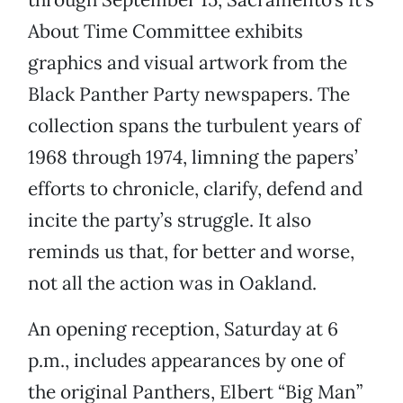
About Time Committee exhibits
graphics and visual artwork from the
Black Panther Party newspapers. The
collection spans the turbulent years of
1968 through 1974, limning the papers’
efforts to chronicle, clarify, defend and
incite the party’s struggle. It also
reminds us that, for better and worse,
not all the action was in Oakland.
An opening reception, Saturday at 6
p.m., includes appearances by one of
the original Panthers, Elbert “Big Man”