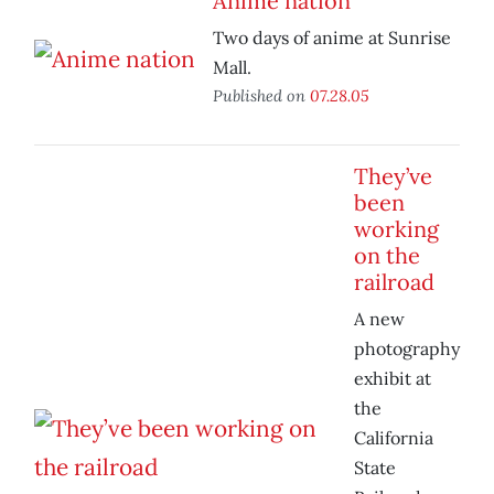
Anime nation
Two days of anime at Sunrise
Mall.
Published on
07.28.05
They’ve
been
working
on the
railroad
A new
photography
exhibit at
the
California
State