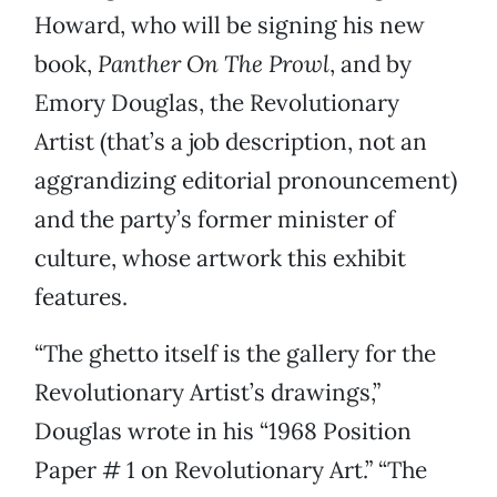
Howard, who will be signing his new
book,
Panther On The Prowl
, and by
Emory Douglas, the Revolutionary
Artist (that’s a job description, not an
aggrandizing editorial pronouncement)
and the party’s former minister of
culture, whose artwork this exhibit
features.
“The ghetto itself is the gallery for the
Revolutionary Artist’s drawings,”
Douglas wrote in his “1968 Position
Paper # 1 on Revolutionary Art.” “The