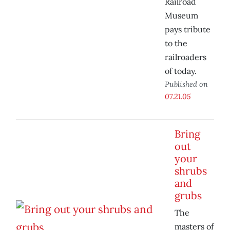
Railroad
Museum
pays tribute
to the
railroaders
of today.
Published on
07.21.05
Bring
out
your
shrubs
and
grubs
The
masters of