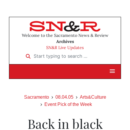
Welcome to the Sacramento News & Review
Archives
SN&R Live Updates
Start typing to search …
Sacramento
08.04.05
Arts&Culture
Event Pick of the Week
Back in black