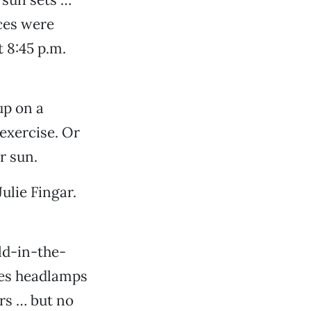
aces were
t 8:45 p.m.
up on a
exercise. Or
r sun.
Julie Fingar.
ld-in-the-
des headlamps
ors … but no