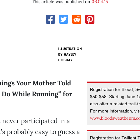
This article was published on
06.04.15
ILLUSTRATION
BY HAYLEY
DOSHAY
Things Your Mother Told
Registration for Blood, 
 Do While Running” for
$50-$58. Starting June 14,
also offer a related trail-
For more information, vis
www.bloodsweatbeers.
e never participated in a
t’s probably easy to guess a
Registration for Twilight 