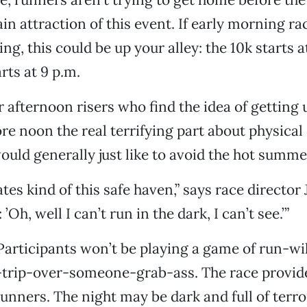
ain attraction of this event. If early morning r
ng, this could be up your alley: the 10k starts a
rts at 9 p.m.
or afternoon risers who find the idea of getting 
e noon the real terrifying part about physical 
uld generally just like to avoid the hot summe
tes kind of this safe haven,” says race director 
’Oh, well I can’t run in the dark, I can’t see.’”
articipants won’t be playing a game of run-wi
t-trip-over-someone-grab-ass. The race provi
 runners. The night may be dark and full of terr