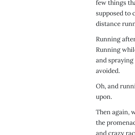
few things th
supposed to 
distance runn
Running after
Running whil
and spraying
avoided.
Oh, and runni
upon.
Then again, w
the promenad
and crazy rac