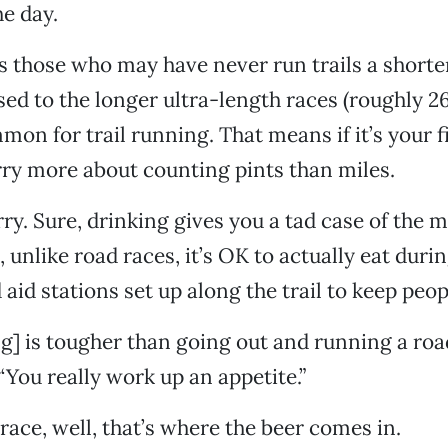
he day.
s those who may have never run trails a shorte
sed to the longer ultra-length races (roughly 26
on for trail running. That means if it’s your fi
rry more about counting pints than miles.
y. Sure, drinking gives you a tad case of the 
s, unlike road races, it’s OK to actually eat duri
aid stations set up along the trail to keep peop
ng] is tougher than going out and running a road
“You really work up an appetite.”
 race, well, that’s where the beer comes in.