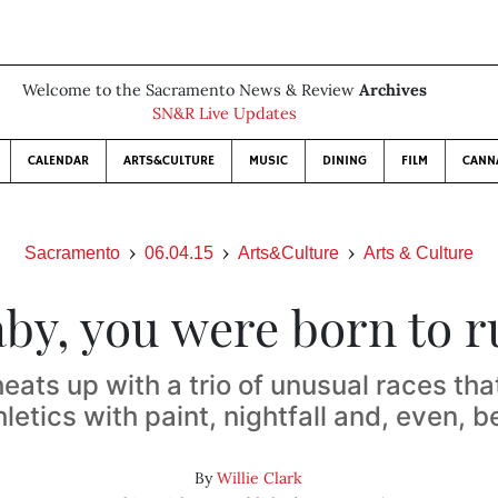
Welcome to the Sacramento News & Review
Archives
SN&R Live Updates
CALENDAR
ARTS&CULTURE
MUSIC
DINING
FILM
CANN
Sacramento
06.04.15
Arts&Culture
Arts & Culture
by, you were born to 
ats up with a trio of unusual races th
hletics with paint, nightfall and, even, b
By
Willie Clark