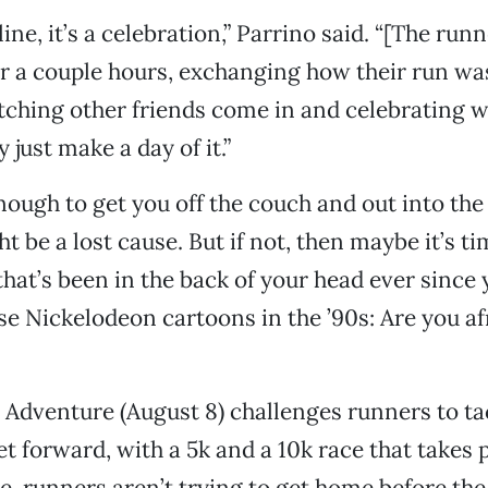
 line, it’s a celebration,” Parrino said. “[The run
r a couple hours, exchanging how their run was
tching other friends come in and celebrating 
 just make a day of it.”
 enough to get you off the couch and out into the
ht be a lost cause. But if not, then maybe it’s 
that’s been in the back of your head ever since
e Nickelodeon cartoons in the ’90s: Are you afr
l Adventure (August 8) challenges runners to tac
eet forward, with a 5k and a 10k race that takes
re, runners aren’t trying to get home before the