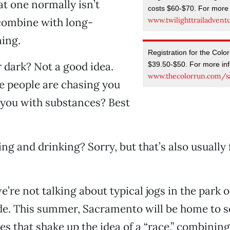
at one normally isn’t
costs $60-$70. For more i
www.twilighttrailadvent
combine with long-
ing.
Registration for the Colo
 dark? Not a good idea.
$39.50-$50. For more info
www.thecolorrun.com/s
e people are chasing you
 you with substances? Best
ng and drinking? Sorry, but that’s also usuall
e’re not talking about typical jogs in the park 
e. This summer, Sacramento will be home to 
es that shake up the idea of a “race,” combinin