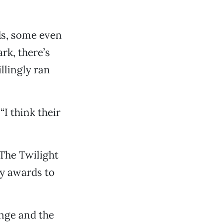
ds, some even
ark, there’s
llingly ran
“I think their
 The Twilight
ly awards to
ange and the