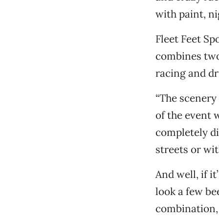
with paint, ni
Fleet Feet Spo
combines two 
racing and dr
“The scenery i
of the event 
completely di
streets or wit
And well, if i
look a few be
combination, 