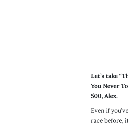
Let’s take “
You Never To
500, Alex.
Even if you’v
race before, i