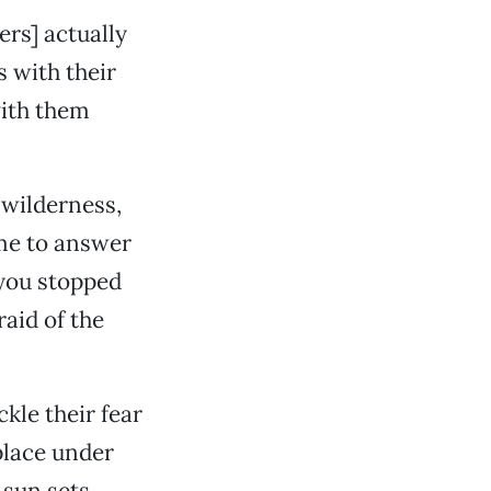
ners] actually
 with their
with them
 wilderness,
time to answer
 you stopped
aid of the
kle their fear
 place under
 sun sets …