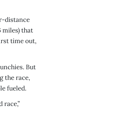
r-distance
 miles) that
rst time out,
munchies. But
ng the race,
le fueled.
 race,”