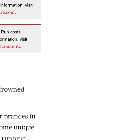
nformation, visit
ure.com
.
r Run costs
rmation, visit
acramento
.
y frowned
or prances in
some unique
g running