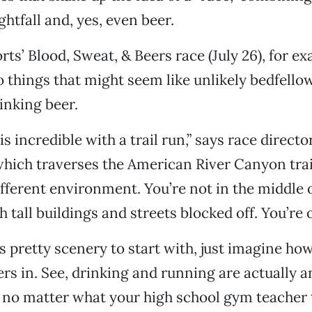
ghtfall and, yes, even beer.
rts’ Blood, Sweat, & Beers race (July 26), for e
things that might seem like unlikely bedfellows
inking beer.
s incredible with a trail run,” says race direct
which traverses the American River Canyon trails
fferent environment. You’re not in the middle o
h tall buildings and streets blocked off. You’re o
t’s pretty scenery to start with, just imagine how
ers in. See, drinking and running are actually 
no matter what your high school gym teacher t