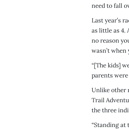
need to fall 
Last year’s r
as little as 4
no reason you 
wasn’t when y
“[The kids] we
parents were 
Unlike other 
Trail Adventu
the three ind
“Standing at 