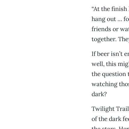
“At the finish
hang out … fo
friends or wa
together. They
If beer isn’t
well, this mig
the question 
watching thos
dark?
Twilight Trai
of the dark f
the stars. He