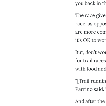
you back in t
The race give
race, as oppo
are more comm
it’s OK to wo
But,
don’t
worr
for trail race
with food and 
“[Trail runni
Parrino said. 
And after the