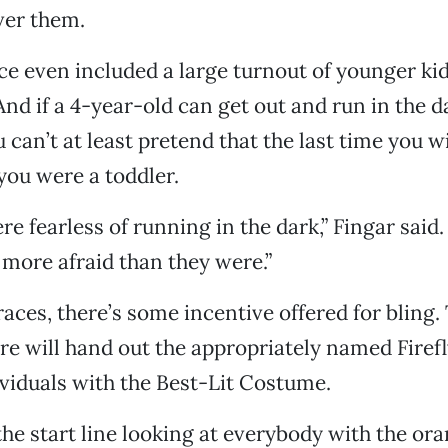
over them.
ace even included a large turnout of younger ki
. And if a 4-year-old can get out and run in the d
can’t at least pretend that the last time you wi
ou were a toddler.
re fearless of running in the dark,” Fingar said. 
more afraid than they were.”
races, there’s some incentive offered for bling.
re will hand out the appropriately named Firef
ividuals with the Best-Lit Costume.
the start line looking at everybody with the or