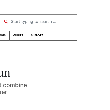
Start typing to search …
ABIS
GUIDES
SUPPORT
run
at combine
eer