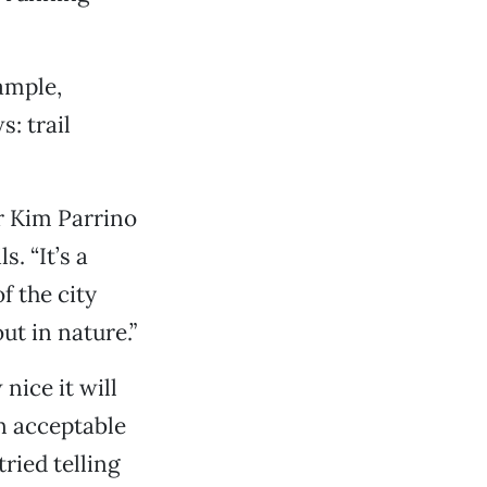
xample,
: trail
or Kim Parrino
. “It’s a
f the city
ut in nature.”
 nice it will
an acceptable
ried telling