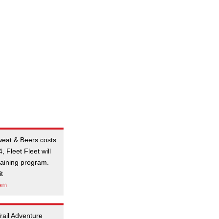
Sweat & Beers costs
 Fleet Fleet will
training program.
it
com
.
Trail Adventure