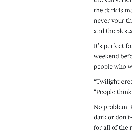
the dark is m
never your thi
and the 5k sta
It’s perfect f
weekend befor
people who wo
“Twilight crea
“People think: 
No problem. P
dark or don’
for all of the