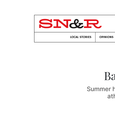
LOCAL STORIES
OPINIONS
Ba
Summer he
at